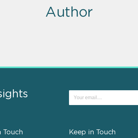
Author
sights
n Touch
Keep in Touch