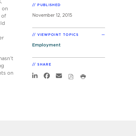
,
PUBLISHED
t on
November 12, 2015
 of
uld
VIEWPOINT TOPICS
er
Employment
hasn’t
SHARE
ng
nts on