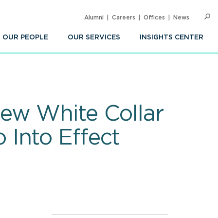
Alumni
Careers
Offices
News
SEARC
Op
Sea
OUR PEOPLE
OUR SERVICES
INSIGHTS CENTER
ew White Collar
Into Effect