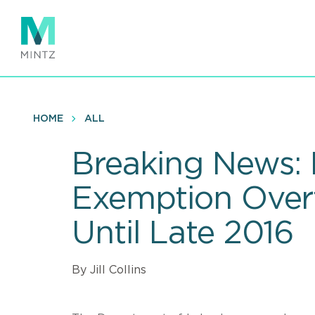
Skip
to
main
content
HOME
ALL
Breaking News: 
Exemption Overt
Until Late 2016
By Jill Collins