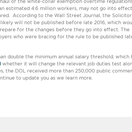
ul of the white-collar exemption overtime regulations
an estimated 4.6 million workers, may not go into effec
ed. According to the Wall Street Journal, the Solicitor
e likely will not be published before late 2016, which wo
epare for the changes before they go into effect. The
ers who were bracing for the rule to be published lat
an double the minimum annual salary threshold, which 
d
whether it will change the relevant job duties test alo
kes, the DOL received more than 250,000 public comme
ntinue to update you as we learn more.