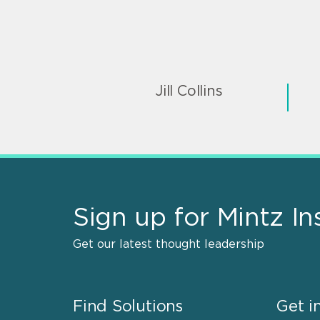
Jill Collins
Sign up for Mintz In
Get our latest thought leadership
Find Solutions
Get i