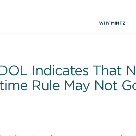
WHY MINTZ
DOL Indicates That N
ime Rule May Not Go 