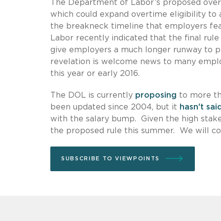
The Department of Labor’s proposed overha
which could expand overtime eligibility to 
the breakneck timeline that employers fear
Labor recently indicated that the final rul
give employers a much longer runway to pr
revelation is welcome news to many employ
this year or early 2016.
The DOL is currently
proposing
to more th
been updated since 2004, but it
hasn't sai
with the salary bump. Given the high sta
the proposed rule this summer. We will co
SUBSCRIBE TO VIEWPOINTS