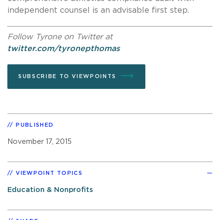
independent counsel is an advisable first step.
Follow Tyrone on Twitter at
twitter.com/tyronepthomas
SUBSCRIBE TO VIEWPOINTS
PUBLISHED
November 17, 2015
VIEWPOINT TOPICS
Education & Nonprofits