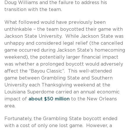
Doug Williams and the failure to address his
transition with the team.
What followed would have previously been
unthinkable – the team boycotted their game with
Jackson State University. While Jackson State was
unhappy and considered legal relief (the cancelled
game occurred during Jackson State’s homecoming
weekend), the potentially larger financial impact
was whether a prolonged boycott would adversely
affect the “Bayou Classic”. This well-attended
game between Grambling State and Southern
University each Thanksgiving weekend at the
Louisiana Superdome carried an annual economic
impact of
about $50 million
to the New Orleans
area.
Fortunately, the Grambling State boycott ended
with a cost of only one lost game. However, a