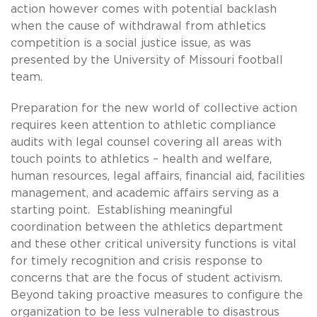
action however comes with potential backlash
when the cause of withdrawal from athletics
competition is a social justice issue, as was
presented by the University of Missouri football
team.
Preparation for the new world of collective action
requires keen attention to athletic compliance
audits with legal counsel covering all areas with
touch points to athletics – health and welfare,
human resources, legal affairs, financial aid, facilities
management, and academic affairs serving as a
starting point. Establishing meaningful
coordination between the athletics department
and these other critical university functions is vital
for timely recognition and crisis response to
concerns that are the focus of student activism.
Beyond taking proactive measures to configure the
organization to be less vulnerable to disastrous