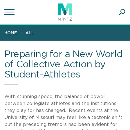
Skip
to
main
Ope
content
SEA
Sear
HOME
ALL
Preparing for a New World
of Collective Action by
Student-Athletes
With stunning speed, the balance of power
between collegiate athletes and the institutions
they play for has changed. Recent events at the
University of Missouri may feel like a tectonic shift
but the preceding tremors had been evident for