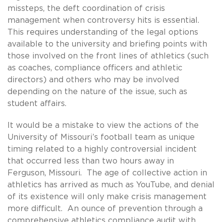
missteps, the deft coordination of crisis
management when controversy hits is essential.
This requires understanding of the legal options
available to the university and briefing points with
those involved on the front lines of athletics (such
as coaches, compliance officers and athletic
directors) and others who may be involved
depending on the nature of the issue, such as
student affairs.
It would be a mistake to view the actions of the
University of Missouri’s football team as unique
timing related to a highly controversial incident
that occurred less than two hours away in
Ferguson, Missouri. The age of collective action in
athletics has arrived as much as YouTube, and denial
of its existence will only make crisis management
more difficult. An ounce of prevention through a
comprehensive athletics compliance audit with