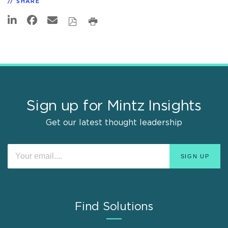
SHARE
Sign up for Mintz Insights
Get our latest thought leadership
Find Solutions