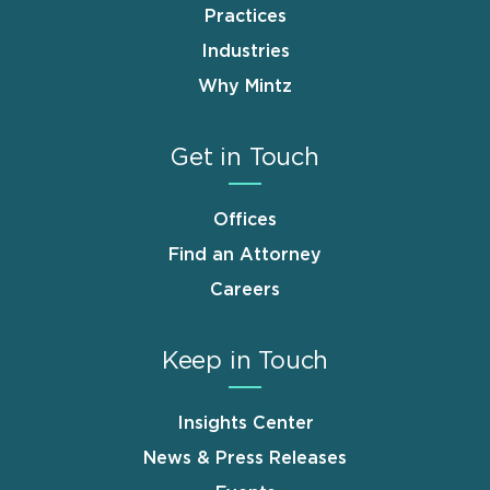
Practices
Industries
Why Mintz
Get in Touch
Offices
Find an Attorney
Careers
Keep in Touch
Insights Center
News & Press Releases