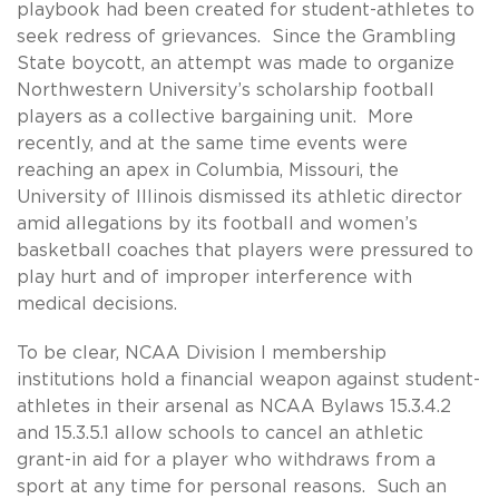
playbook had been created for student-athletes to
seek redress of grievances. Since the Grambling
State boycott, an attempt was made to organize
Northwestern University’s scholarship football
players as a collective bargaining unit. More
recently, and at the same time events were
reaching an apex in Columbia, Missouri, the
University of Illinois dismissed its athletic director
amid allegations by its football and women’s
basketball coaches that players were pressured to
play hurt and of improper interference with
medical decisions.
To be clear, NCAA Division I membership
institutions hold a financial weapon against student-
athletes in their arsenal as NCAA Bylaws 15.3.4.2
and 15.3.5.1 allow schools to cancel an athletic
grant-in aid for a player who withdraws from a
sport at any time for personal reasons. Such an