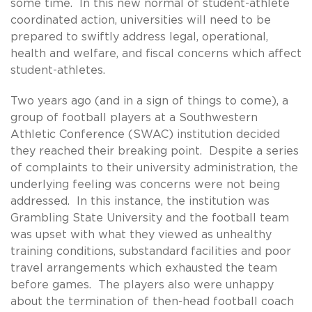
some time. In this new normal of student-athlete
coordinated action, universities will need to be
prepared to swiftly address legal, operational,
health and welfare, and fiscal concerns which affect
student-athletes.
Two years ago (and in a sign of things to come), a
group of football players at a Southwestern
Athletic Conference (SWAC) institution decided
they reached their breaking point. Despite a series
of complaints to their university administration, the
underlying feeling was concerns were not being
addressed. In this instance, the institution was
Grambling State University and the football team
was upset with what they viewed as unhealthy
training conditions, substandard facilities and poor
travel arrangements which exhausted the team
before games. The players also were unhappy
about the termination of then-head football coach