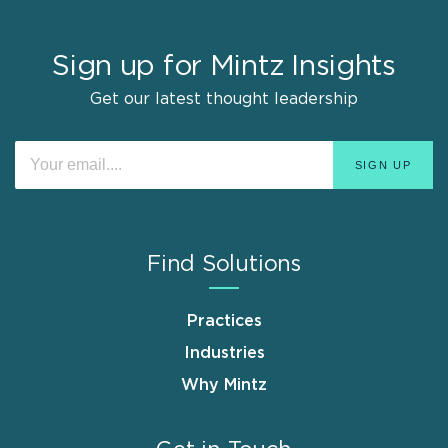
Sign up for Mintz Insights
Get our latest thought leadership
Find Solutions
Practices
Industries
Why Mintz