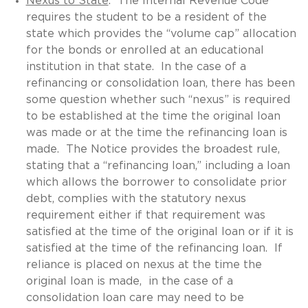
Nexus to State
. The Internal Revenue Code
requires the student to be a resident of the
state which provides the “volume cap” allocation
for the bonds or enrolled at an educational
institution in that state. In the case of a
refinancing or consolidation loan, there has been
some question whether such “nexus” is required
to be established at the time the original loan
was made or at the time the refinancing loan is
made. The Notice provides the broadest rule,
stating that a “refinancing loan,” including a loan
which allows the borrower to consolidate prior
debt, complies with the statutory nexus
requirement either if that requirement was
satisfied at the time of the original loan or if it is
satisfied at the time of the refinancing loan. If
reliance is placed on nexus at the time the
original loan is made, in the case of a
consolidation loan care may need to be