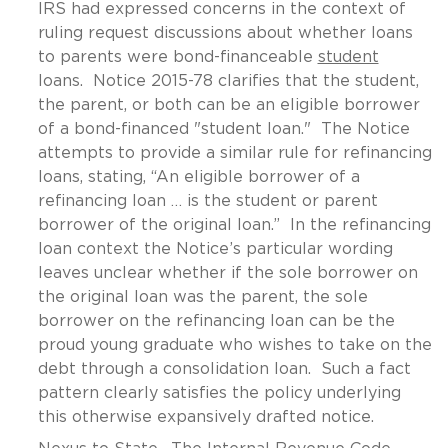
IRS had expressed concerns in the context of
ruling request discussions about whether loans
to parents were bond-financeable
student
loans. Notice 2015-78 clarifies that the student,
the parent, or both can be an eligible borrower
of a bond-financed "student loan." The Notice
attempts to provide a similar rule for refinancing
loans, stating, “An eligible borrower of a
refinancing loan … is the student or parent
borrower of the original loan.” In the refinancing
loan context the Notice’s particular wording
leaves unclear whether if the sole borrower on
the original loan was the parent, the sole
borrower on the refinancing loan can be the
proud young graduate who wishes to take on the
debt through a consolidation loan. Such a fact
pattern clearly satisfies the policy underlying
this otherwise expansively drafted notice.