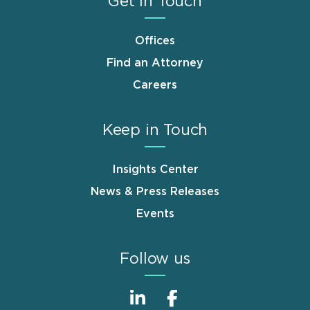
Get in Touch
Offices
Find an Attorney
Careers
Keep in Touch
Insights Center
News & Press Releases
Events
Follow us