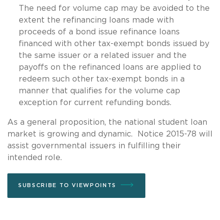
The need for volume cap may be avoided to the
extent the refinancing loans made with
proceeds of a bond issue refinance loans
financed with other tax-exempt bonds issued by
the same issuer or a related issuer and the
payoffs on the refinanced loans are applied to
redeem such other tax-exempt bonds in a
manner that qualifies for the volume cap
exception for current refunding bonds.
As a general proposition, the national student loan
market is growing and dynamic. Notice 2015-78 will
assist governmental issuers in fulfilling their
intended role.
SUBSCRIBE TO VIEWPOINTS