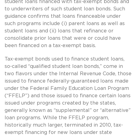
student loans financed with tax-exempt bonds and
to underwriters of such student loan bonds. Such
guidance confirms that loans financeable under
such programs include (i) parent loans as well as
student loans and (ii) loans that refinance or
consolidate prior loans that were or could have
been financed on a tax-exempt basis.
Tax-exempt bonds used to finance student loans,
so-called “qualified student loan bonds,” come in
two flavors under the Internal Revenue Code, those
issued to finance federally-guaranteed loans made
under the Federal Family Education Loan Program
(“FFELP”) and those issued to finance certain loans
issued under programs created by the states,
generally known as “supplemental” or “alternative”
loan programs. While the FFELP program,
historically much larger, terminated in 2010, tax-
exempt financing for new loans under state