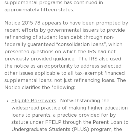
supplemental programs has continued in
approximately fifteen states.
Notice 2015-78 appears to have been prompted by
recent efforts by governmental issuers to provide
refinancing of student loan debt through non-
federally guaranteed “consolidation loans”, which
presented questions on which the IRS had not
previously provided guidance. The IRS also used
the notice as an opportunity to address selected
other issues applicable to all tax-exempt financed
supplemental loans, not just refinancing loans. The
Notice clarifies the following:
Eligible Borrowers
. Notwithstanding the
widespread practice of making higher education
loans to parents, a practice provided for by
statute under FFELP through the Parent Loan to
Undergraduate Students (PLUS) program, the