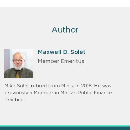
Author
Maxwell D. Solet
Member Emeritus
Mike Solet retired from Mintz in 2018. He was
previously a Member in Mintz’s Public Finance
Practice.