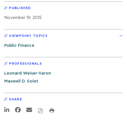
PUBLISHED
November 19, 2015
VIEWPOINT TOPICS
Public Finance
PROFESSIONALS
Leonard Weiser-Varon
Maxwell D. Solet
SHARE