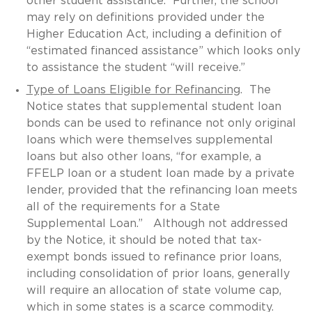
other student assistance. Further, the school
may rely on definitions provided under the
Higher Education Act, including a definition of
“estimated financed assistance” which looks only
to assistance the student “will receive.”
Type of Loans Eligible for Refinancing
. The
Notice states that supplemental student loan
bonds can be used to refinance not only original
loans which were themselves supplemental
loans but also other loans, “for example, a
FFELP loan or a student loan made by a private
lender, provided that the refinancing loan meets
all of the requirements for a State
Supplemental Loan.” Although not addressed
by the Notice, it should be noted that tax-
exempt bonds issued to refinance prior loans,
including consolidation of prior loans, generally
will require an allocation of state volume cap,
which in some states is a scarce commodity.