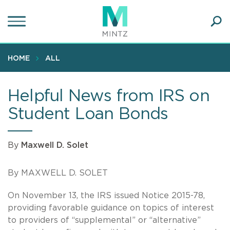
Skip
to
main
Ope
content
SEA
Sear
HOME
ALL
Helpful News from IRS on
Student Loan Bonds
By
Maxwell D. Solet
By MAXWELL D. SOLET
On November 13, the IRS issued Notice 2015-78,
providing favorable guidance on topics of interest
to providers of “supplemental” or “alternative”