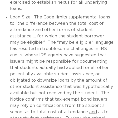
exercised to establish nexus for all underlying
loans.
Loan Size
. The Code limits supplemental loans
to “the difference between the total cost of
attendance and other forms of student
assistance … for which the student borrower
may be eligible.” The “may be eligible” language
has resulted in troublesome challenges in IRS
audits, where IRS agents have suggested that
issuers might be responsible for documenting
that students actually had applied for all other
potentially available student assistance, or
obligated to downsize loans by the amount of
other student assistance that was hypothetically
available but not received by the student. The
Notice confirms that tax-exempt bond issuers
may rely on certifications from the student’s
school as to total cost of attendance
and
as to