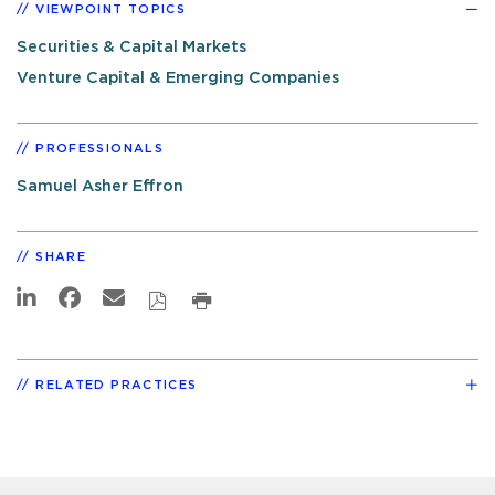
VIEWPOINT TOPICS
Securities & Capital Markets
Venture Capital & Emerging Companies
PROFESSIONALS
Samuel Asher Effron
SHARE
RELATED PRACTICES