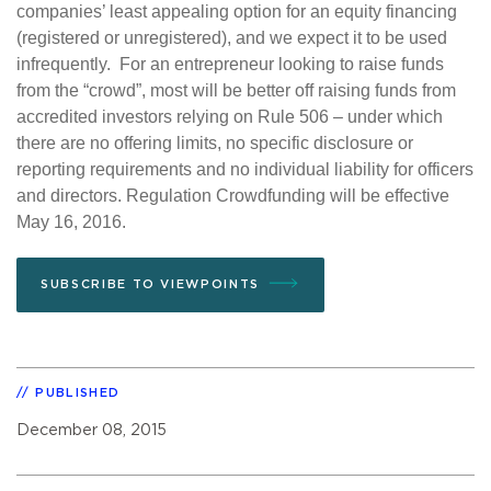
companies’ least appealing option for an equity financing
(registered or unregistered), and we expect it to be used
infrequently. For an entrepreneur looking to raise funds
from the “crowd”, most will be better off raising funds from
accredited investors relying on Rule 506 – under which
there are no offering limits, no specific disclosure or
reporting requirements and no individual liability for officers
and directors. Regulation Crowdfunding will be effective
May 16, 2016.
SUBSCRIBE TO VIEWPOINTS
PUBLISHED
December 08, 2015