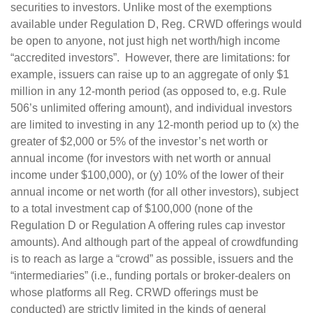
securities to investors. Unlike most of the exemptions
available under Regulation D, Reg. CRWD offerings would
be open to anyone, not just high net worth/high income
“accredited investors”. However, there are limitations: for
example, issuers can raise up to an aggregate of only $1
million in any 12-month period (as opposed to, e.g. Rule
506’s unlimited offering amount), and individual investors
are limited to investing in any 12-month period up to (x) the
greater of $2,000 or 5% of the investor’s net worth or
annual income (for investors with net worth or annual
income under $100,000), or (y) 10% of the lower of their
annual income or net worth (for all other investors), subject
to a total investment cap of $100,000 (none of the
Regulation D or Regulation A offering rules cap investor
amounts). And although part of the appeal of crowdfunding
is to reach as large a “crowd” as possible, issuers and the
“intermediaries” (i.e., funding portals or broker-dealers on
whose platforms all Reg. CRWD offerings must be
conducted) are strictly limited in the kinds of general