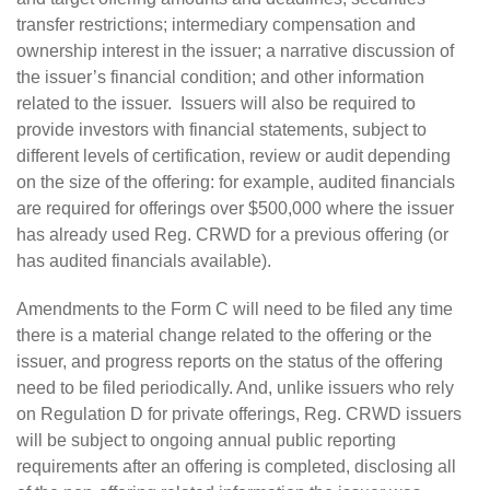
transfer restrictions; intermediary compensation and
ownership interest in the issuer; a narrative discussion of
the issuer’s financial condition; and other information
related to the issuer. Issuers will also be required to
provide investors with financial statements, subject to
different levels of certification, review or audit depending
on the size of the offering: for example, audited financials
are required for offerings over $500,000 where the issuer
has already used Reg. CRWD for a previous offering (or
has audited financials available).
Amendments to the Form C will need to be filed any time
there is a material change related to the offering or the
issuer, and progress reports on the status of the offering
need to be filed periodically. And, unlike issuers who rely
on Regulation D for private offerings, Reg. CRWD issuers
will be subject to ongoing annual public reporting
requirements after an offering is completed, disclosing all