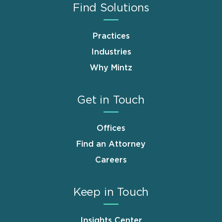
Find Solutions
Practices
Industries
Why Mintz
Get in Touch
Offices
Find an Attorney
Careers
Keep in Touch
Insights Center