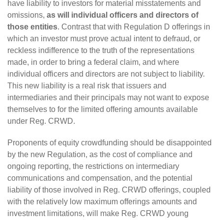
have liability to investors for material misstatements and
omissions,
as will individual officers and directors of
those entities
. Contrast that with Regulation D offerings in
which an investor must prove actual intent to defraud, or
reckless indifference to the truth of the representations
made, in order to bring a federal claim, and where
individual officers and directors are not subject to liability.
This new liability is a real risk that issuers and
intermediaries and their principals may not want to expose
themselves to for the limited offering amounts available
under Reg. CRWD.
Proponents of equity crowdfunding should be disappointed
by the new Regulation, as the cost of compliance and
ongoing reporting, the restrictions on intermediary
communications and compensation, and the potential
liability of those involved in Reg. CRWD offerings, coupled
with the relatively low maximum offerings amounts and
investment limitations, will make Reg. CRWD young