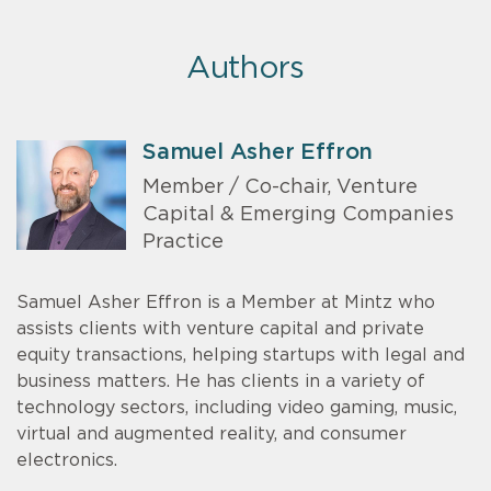
Authors
Samuel Asher Effron
Member / Co-chair, Venture
Capital & Emerging Companies
Practice
Samuel Asher Effron is a Member at Mintz who
assists clients with venture capital and private
equity transactions, helping startups with legal and
business matters. He has clients in a variety of
technology sectors, including video gaming, music,
virtual and augmented reality, and consumer
electronics.