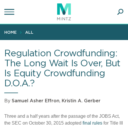
Skip
to
main
Ope
content
SEA
Sear
HOME
ALL
Regulation Crowdfunding:
The Long Wait Is Over, But
Is Equity Crowdfunding
D.O.A.?
By
Samuel Asher Effron
,
Kristin A. Gerber
Three and a half years after the passage of the JOBS Act,
the SEC on October 30, 2015 adopted
final rules
for Title III