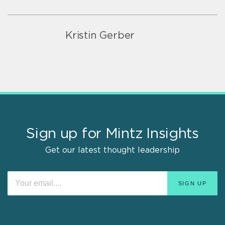
Kristin Gerber
Sign up for Mintz Insights
Get our latest thought leadership