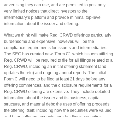
advertising they can use, and are permitted to post only
very limited notices that direct investors to the
intermediary’s platform and provide minimal top-level
information about the issuer and offering.
What we think will make Reg. CRWD offerings particularly
burdensome and expensive, however, will be the
compliance requirements for issuers and intermediaries.
The SEC has created new “Form C”, which issuers utilizing
Reg. CRWD will be required to file for all filings related to a
Reg. CRWD, including an initial offering statement (and
updates thereto) and ongoing annual reports. The initial
Form C will need to be filed at least 21 days before any
offering commences, and the disclosure requirements for a
Reg. CRWD offering are extensive. They include detailed
information about the issuer and its business, capital
structure, and material debt; the uses of offering proceeds;
the offering itself, including how the securities were valued
and target offering amounts and deadlines; securities