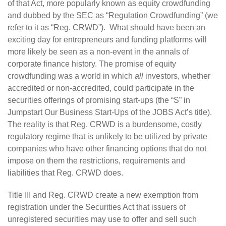
of that Act, more popularly known as equity crowdfunding
and dubbed by the SEC as “Regulation Crowdfunding” (we
refer to it as “Reg. CRWD”). What should have been an
exciting day for entrepreneurs and funding platforms will
more likely be seen as a non-event in the annals of
corporate finance history. The promise of equity
crowdfunding was a world in which
all
investors, whether
accredited or non-accredited, could participate in the
securities offerings of promising start-ups (the “S” in
Jumpstart Our Business Start-Ups of the JOBS Act’s title).
The reality is that Reg. CRWD is a burdensome, costly
regulatory regime that is unlikely to be utilized by private
companies who have other financing options that do not
impose on them the restrictions, requirements and
liabilities that Reg. CRWD does.
Title III and Reg. CRWD create a new exemption from
registration under the Securities Act that issuers of
unregistered securities may use to offer and sell such