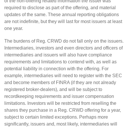
of the non-offering related information the issuer was
required to disclose as part of the offering, and material
updates of the same. These annual reporting obligations
are not indefinite, but they will last for most issuers at least
one year.
The burdens of Reg. CRWD do not fall only on the issuers.
Intermediaries, investors and even directors and officers of
intermediaries and issuers will also have compliance
requirements and limitations to contend with, as well as
potential liability in connection with the offering. For
example, intermediaries will need to register with the SEC
and become members of FINRA (if they are not already
registered broker-dealers), and will be subject to
recordkeeping requirements and issuer compensation
limitations. Investors will be restricted from reselling the
shares they purchase in a Reg. CRWD offering for a year,
subject to certain limited exceptions. Perhaps more
significantly, issuers and, most likely, intermediaries will