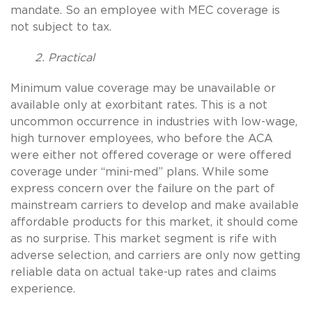
mandate. So an employee with MEC coverage is
not subject to tax.
2. Practical
Minimum value coverage may be unavailable or
available only at exorbitant rates. This is a not
uncommon occurrence in industries with low-wage,
high turnover employees, who before the ACA
were either not offered coverage or were offered
coverage under “mini-med” plans. While some
express concern over the failure on the part of
mainstream carriers to develop and make available
affordable products for this market, it should come
as no surprise. This market segment is rife with
adverse selection, and carriers are only now getting
reliable data on actual take-up rates and claims
experience.