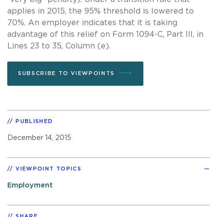
applies in 2015, the 95% threshold is lowered to
70%. An employer indicates that it is taking
advantage of this relief on Form 1094-C, Part III, in
Lines 23 to 35, Column (e).
SUBSCRIBE TO VIEWPOINTS
PUBLISHED
December 14, 2015
VIEWPOINT TOPICS
Employment
SHARE