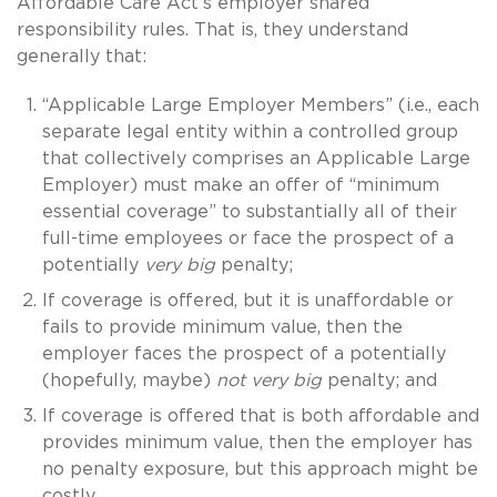
Affordable Care Act’s employer shared
responsibility rules. That is, they understand
generally that:
“Applicable Large Employer Members” (i.e., each
separate legal entity within a controlled group
that collectively comprises an Applicable Large
Employer) must make an offer of “minimum
essential coverage” to substantially all of their
full-time employees or face the prospect of a
potentially
very big
penalty;
If coverage is offered, but it is unaffordable or
fails to provide minimum value, then the
employer faces the prospect of a potentially
(hopefully, maybe)
not very big
penalty; and
If coverage is offered that is both affordable and
provides minimum value, then the employer has
no penalty exposure, but this approach might be
costly.