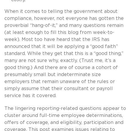
When it comes to telling the government about
compliance, however, not everyone has gotten the
proverbial “hang-of-it,” and many questions remain
(at least enough to fill this blog from week-to-
week). Most too have heard that the IRS has
announced that it will be applying a “good faith”
standard. While they get that this is a “good thing,”
many are not sure why, exactly. (Trust me, it’s a
good thing.) And there are of course a cohort of
presumably small but indeterminate size
employers that remain unaware of the rules or
simply assume that their consultant or payroll
service has it covered.
The lingering reporting-related questions appear to
cluster around full-time employee determinations,
offers of coverage, and eligibility, participation and
coverage. This post examines issues relating to