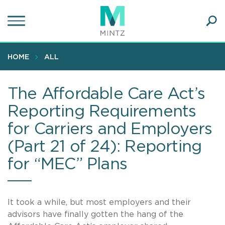
Skip
to
main
Ope
content
SEA
Sear
HOME
ALL
The Affordable Care Act’s
Reporting Requirements
for Carriers and Employers
(Part 21 of 24): Reporting
for “MEC” Plans
It took a while, but most employers and their
advisors have finally gotten the hang of the