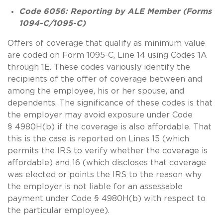
Code
6056: Reporting by ALE Member (Forms
1094-C/1095-C)
Offers of coverage that qualify as minimum value
are coded on Form 1095-C, Line 14 using Codes 1A
through 1E. These codes variously identify the
recipients of the offer of coverage between and
among the employee, his or her spouse, and
dependents. The significance of these codes is that
the employer may avoid exposure under Code
§ 4980H(b) if the coverage is also affordable. That
this is the case is reported on Lines 15 (which
permits the IRS to verify whether the coverage is
affordable) and 16 (which discloses that coverage
was elected or points the IRS to the reason why
the employer is not liable for an assessable
payment under Code § 4980H(b) with respect to
the particular employee).