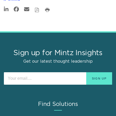
Sign up for Mintz Insights
Get our latest thought leadership
Find Solutions