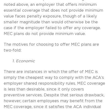
noted above, an employer that offers minimum
essential coverage that does not provide minimum
value faces penalty exposure, though of a likely
smaller magnitude than would otherwise be the
case if the employer failed to offer any coverage.
MEC plans do not provide minimum value.
The motives for choosing to offer MEC plans are
two-fold:
1. Economic
There are instances in which the offer of MEC is
simply the cheapest way to comply with the ACA’s
employer shared responsibility rules. MEC coverage
is less than desirable, since it only covers
preventive services. Despite that serious drawback,
however, certain employees may benefit from the
MEC coverage, since it satisfies the ACA individual