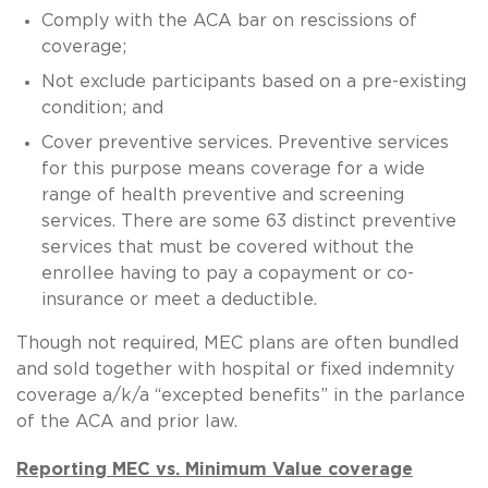
Comply with the ACA bar on rescissions of
coverage;
Not exclude participants based on a pre-existing
condition; and
Cover preventive services. Preventive services
for this purpose means coverage for a wide
range of health preventive and screening
services. There are some 63 distinct preventive
services that must be covered without the
enrollee having to pay a copayment or co-
insurance or meet a deductible.
Though not required, MEC plans are often bundled
and sold together with hospital or fixed indemnity
coverage a/k/a “excepted benefits” in the parlance
of the ACA and prior law.
Reporting MEC vs. Minimum Value coverage