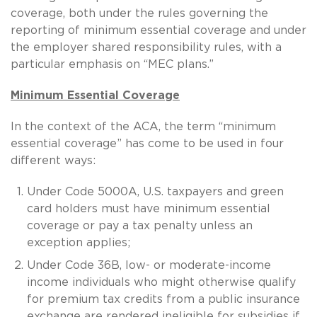
coverage, both under the rules governing the
reporting of minimum essential coverage and under
the employer shared responsibility rules, with a
particular emphasis on “MEC plans.”
Minimum Essential Coverage
In the context of the ACA, the term “minimum
essential coverage” has come to be used in four
different ways:
Under Code 5000A, U.S. taxpayers and green
card holders must have minimum essential
coverage or pay a tax penalty unless an
exception applies;
Under Code 36B, low- or moderate-income
income individuals who might otherwise qualify
for premium tax credits from a public insurance
exchange are rendered ineligible for subsidies if