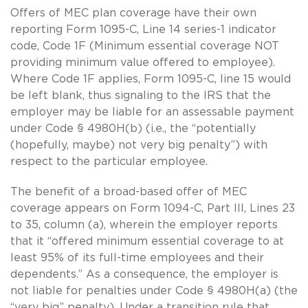
Offers of MEC plan coverage have their own
reporting Form 1095-C, Line 14 series-1 indicator
code, Code 1F (Minimum essential coverage NOT
providing minimum value offered to employee).
Where Code 1F applies, Form 1095-C, line 15 would
be left blank, thus signaling to the IRS that the
employer may be liable for an assessable payment
under Code § 4980H(b) (i.e., the “potentially
(hopefully, maybe) not very big penalty”) with
respect to the particular employee.
The benefit of a broad-based offer of MEC
coverage appears on Form 1094-C, Part III, Lines 23
to 35, column (a), wherein the employer reports
that it “offered minimum essential coverage to at
least 95% of its full-time employees and their
dependents.” As a consequence, the employer is
not liable for penalties under Code § 4980H(a) (the
“very big” penalty). Under a transition rule that