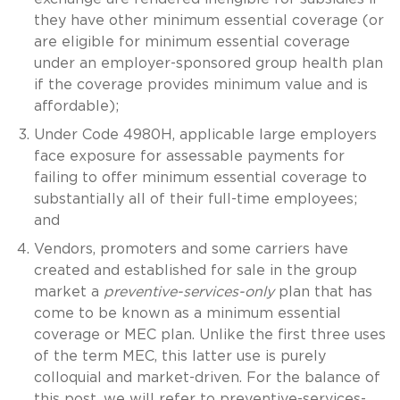
they have other minimum essential coverage (or
are eligible for minimum essential coverage
under an employer-sponsored group health plan
if the coverage provides minimum value and is
affordable);
Under Code 4980H, applicable large employers
face exposure for assessable payments for
failing to offer minimum essential coverage to
substantially all of their full-time employees;
and
Vendors, promoters and some carriers have
created and established for sale in the group
market a
preventive-services-only
plan that has
come to be known as a minimum essential
coverage or MEC plan. Unlike the first three uses
of the term MEC, this latter use is purely
colloquial and market-driven. For the balance of
this post, we will refer to preventive-services-