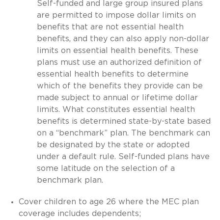
Self-funded and large group insured plans
are permitted to impose dollar limits on
benefits that are not essential health
benefits, and they can also apply non-dollar
limits on essential health benefits. These
plans must use an authorized definition of
essential health benefits to determine
which of the benefits they provide can be
made subject to annual or lifetime dollar
limits. What constitutes essential health
benefits is determined state-by-state based
on a “benchmark” plan. The benchmark can
be designated by the state or adopted
under a default rule. Self-funded plans have
some latitude on the selection of a
benchmark plan.
Cover children to age 26 where the MEC plan
coverage includes dependents;