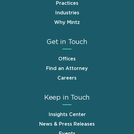
Practices
Industries
Why Mintz
Get in Touch
Offices
Find an Attorney
Careers
Keep in Touch
Insights Center
News & Press Releases
Events