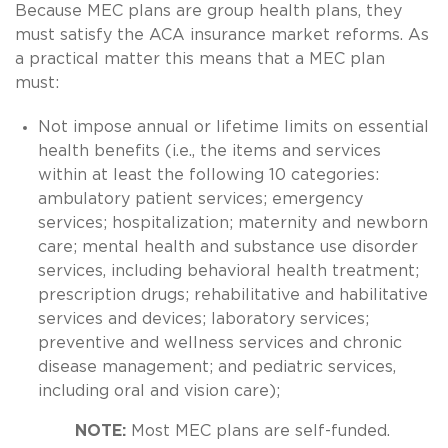
Because MEC plans are group health plans, they
must satisfy the ACA insurance market reforms. As
a practical matter this means that a MEC plan
must:
Not impose annual or lifetime limits on essential
health benefits (i.e., the items and services
within at least the following 10 categories:
ambulatory patient services; emergency
services; hospitalization; maternity and newborn
care; mental health and substance use disorder
services, including behavioral health treatment;
prescription drugs; rehabilitative and habilitative
services and devices; laboratory services;
preventive and wellness services and chronic
disease management; and pediatric services,
including oral and vision care);
NOTE:
Most MEC plans are self-funded.