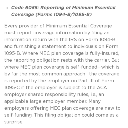
Code
6055: Reporting of Minimum Essential
Coverage (Forms 1094-B/1095-B)
Every provider of Minimum Essential Coverage
must report coverage information by filing an
information return with the IRS on Form 1094-B
and furnishing a statement to individuals on Form
1095-B. Where MEC plan coverage is fully-insured,
the reporting obligation rests with the carrier. But
where MEC plan coverage is self-funded—which is
by far the most common approach—the coverage
is reported by the employer on Part III of Form
1095-C if the employer is subject to the ACA
employer shared responsibility rules, i.e., an
applicable large employer member. Many
employers offering MEC plan coverage are new to
self-funding. This filing obligation could come as a
surprise.