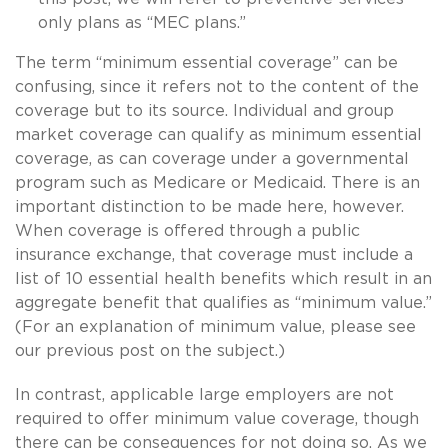
only plans as “MEC plans.”
The term “minimum essential coverage” can be
confusing, since it refers not to the content of the
coverage but to its source. Individual and group
market coverage can qualify as minimum essential
coverage, as can coverage under a governmental
program such as Medicare or Medicaid. There is an
important distinction to be made here, however.
When coverage is offered through a public
insurance exchange, that coverage must include a
list of 10 essential health benefits which result in an
aggregate benefit that qualifies as “minimum value.”
(For an explanation of minimum value, please see
our previous post on the subject.)
In contrast, applicable large employers are not
required to offer minimum value coverage, though
there can be consequences for not doing so. As we