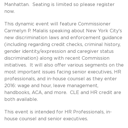
Manhattan. Seating is limited so please register
now.
This dynamic event will feature Commissioner
Carmelyn P. Malalis speaking about New York City's
new discrimination laws and enforcement guidance
(including regarding credit checks, criminal history,
gender identity/expression and caregiver status
discrimination) along with recent Commission
initiatives. It will also offer various segments on the
most important issues facing senior executives, HR
professionals, and in-house counsel as they enter
2016: wage and hour, leave management,
handbooks, ACA, and more. CLE and HR credit are
both available.
This event is intended for HR Professionals, in-
house counsel and senior executives.