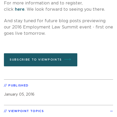
For more information and to register,
click
here
. We look forward to seeing you there.
And stay tuned for future blog posts previewing
our 2016 Employment Law Summit event - first one
goes live tomorrow.
SUBSCRIBE TO VIEWPOINTS
PUBLISHED
January 05, 2016
VIEWPOINT TOPICS