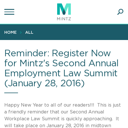
Skip
to
main
Ope
content
SEA
Sear
HOME
ALL
Reminder: Register Now
for Mintz's Second Annual
Employment Law Summit
(January 28, 2016)
Happy New Year to all of our readers!!! This is just
a friendly reminder that our Second Annual
Workplace Law Summit is quickly approaching. It
will take place on January 28, 2016 in midtown