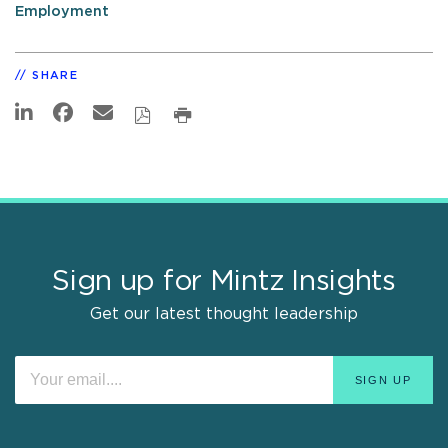
Employment
SHARE
Sign up for Mintz Insights
Get our latest thought leadership