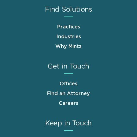
Find Solutions
Practices
Industries
Why Mintz
Get in Touch
Offices
Find an Attorney
Careers
Keep in Touch