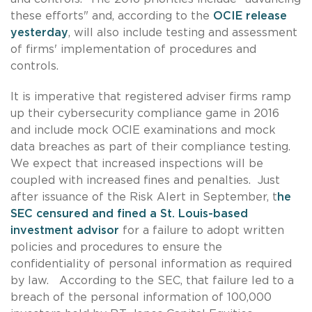
these efforts" and, according to the
OCIE release
yesterday
, will also include testing and assessment
of firms' implementation of procedures and
controls.
It is imperative that registered adviser firms ramp
up their cybersecurity compliance game in 2016
and include mock OCIE examinations and mock
data breaches as part of their compliance testing.
We expect that increased inspections will be
coupled with increased fines and penalties. Just
after issuance of the Risk Alert in September, t
he
SEC censured and fined a St. Louis-based
investment advisor
for a failure to adopt written
policies and procedures to ensure the
confidentiality of personal information as required
by law. According to the SEC, that failure led to a
breach of the personal information of 100,000