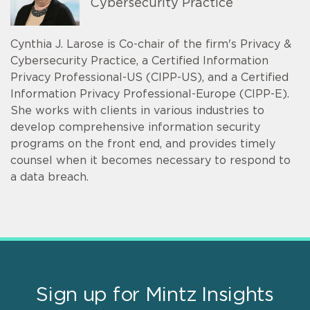
Cybersecurity Practice
Cynthia J. Larose is Co-chair of the firm's Privacy &
Cybersecurity Practice, a Certified Information
Privacy Professional-US (CIPP-US), and a Certified
Information Privacy Professional-Europe (CIPP-E).
She works with clients in various industries to
develop comprehensive information security
programs on the front end, and provides timely
counsel when it becomes necessary to respond to
a data breach.
Sign up for Mintz Insights