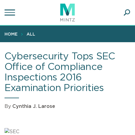
Skip
to
main
Ope
content
SEA
Sear
HOME
ALL
Cybersecurity Tops SEC
Office of Compliance
Inspections 2016
Examination Priorities
By
Cynthia J. Larose