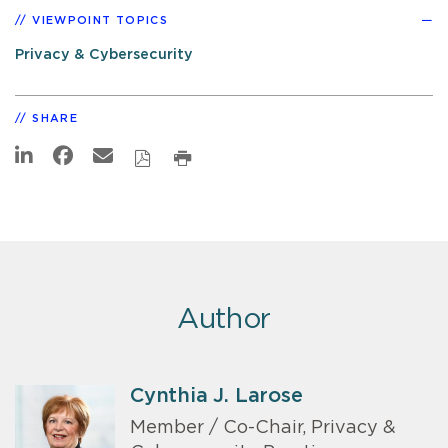
VIEWPOINT TOPICS
Privacy & Cybersecurity
SHARE
Author
Cynthia J. Larose
Member / Co-Chair, Privacy &