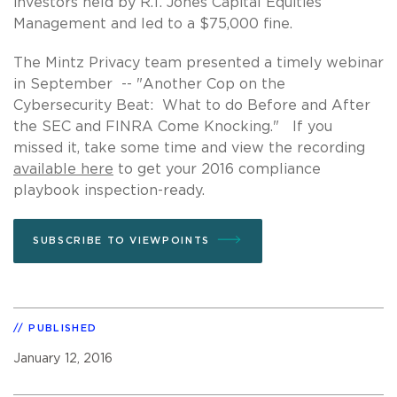
investors held by R.T. Jones Capital Equities
Management and led to a $75,000 fine.
The Mintz Privacy team presented a timely webinar
in September -- "Another Cop on the
Cybersecurity Beat: What to do Before and After
the SEC and FINRA Come Knocking." If you
missed it, take some time and view the recording
available here
to get your 2016 compliance
playbook inspection-ready.
SUBSCRIBE TO VIEWPOINTS
PUBLISHED
January 12, 2016