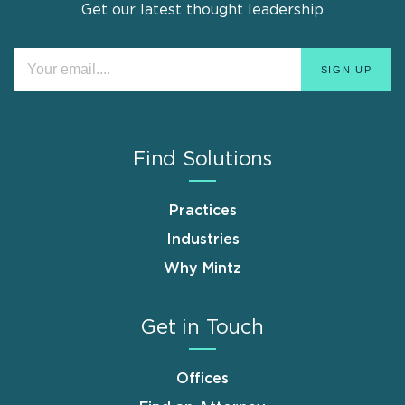
Get our latest thought leadership
Find Solutions
Practices
Industries
Why Mintz
Get in Touch
Offices