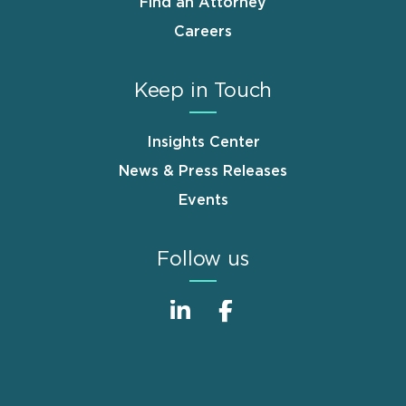
Find an Attorney
Careers
Keep in Touch
Insights Center
News & Press Releases
Events
Follow us