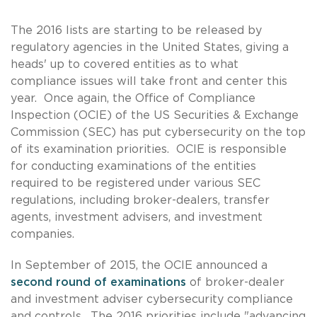
The 2016 lists are starting to be released by
regulatory agencies in the United States, giving a
heads' up to covered entities as to what
compliance issues will take front and center this
year. Once again, the Office of Compliance
Inspection (OCIE) of the US Securities & Exchange
Commission (SEC) has put cybersecurity on the top
of its examination priorities. OCIE is responsible
for conducting examinations of the entities
required to be registered under various SEC
regulations, including broker-dealers, transfer
agents, investment advisers, and investment
companies.
In September of 2015, the OCIE announced a
second round of examinations
of broker-dealer
and investment adviser cybersecurity compliance
and controls. The 2016 priorities include "advancing