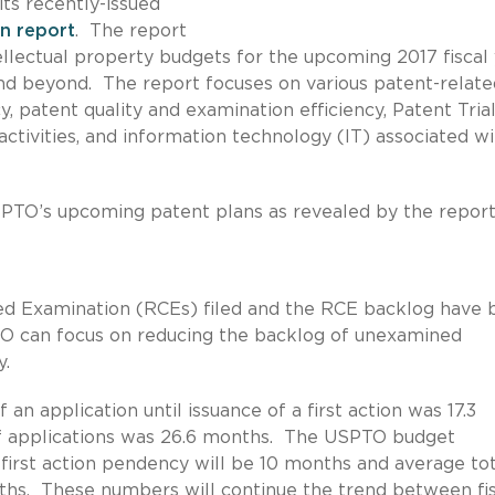
its recently-issued
on report
. The report
ellectual property budgets for the upcoming 2017 fiscal
nd beyond. The report focuses on various patent-relate
, patent quality and examination efficiency, Patent Tria
ctivities, and information technology (IT) associated wi
SPTO’s upcoming patent plans as revealed by the report
ed Examination (RCEs) filed and the RCE backlog have 
TO can focus on reducing the backlog of unexamined
y.
 an application until issuance of a first action was 17.3
f applications was 26.6 months. The USPTO budget
 first action pendency will be 10 months and average tot
ths. These numbers will continue the trend between fis