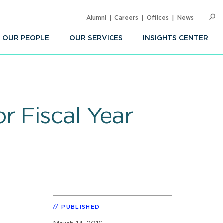
Alumni
Careers
Offices
News
SEARC
Op
Sea
OUR PEOPLE
OUR SERVICES
INSIGHTS CENTER
r Fiscal Year
PUBLISHED