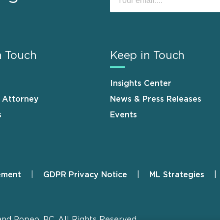
n Touch
Keep in Touch
Insights Center
n Attorney
News & Press Releases
s
Events
ement
GDPR Privacy Notice
ML Strategies
and Popeo, P.C. All Rights Reserved.