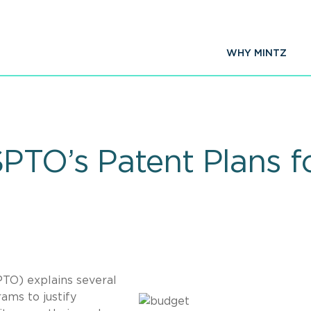
WHY MINTZ
PTO’s Patent Plans fo
TO) explains several
ams to justify