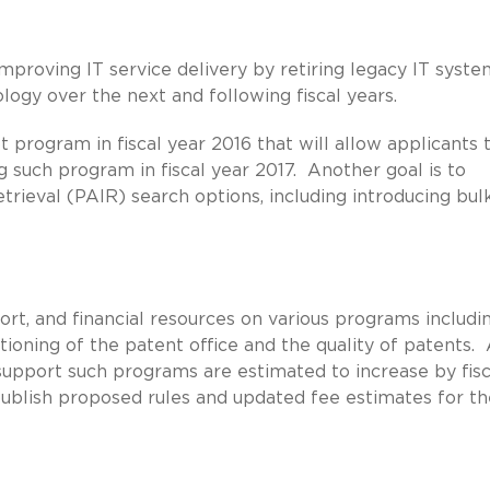
proving IT service delivery by retiring legacy IT syste
logy over the next and following fiscal years.
 program in fiscal year 2016 that will allow applicants t
 such program in fiscal year 2017. Another goal is to
rieval (PAIR) search options, including introducing bul
ort, and financial resources on various programs includi
ioning of the patent office and the quality of patents.
 support such programs are estimated to increase by fisc
 publish proposed rules and updated fee estimates for th