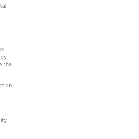
tal
e
he
 by
e the
ction
ity