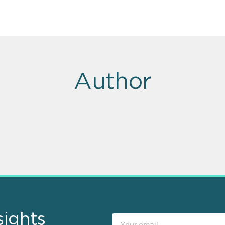
Author
sights