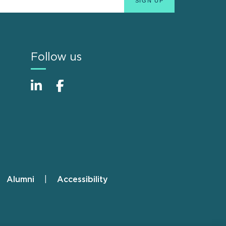
Follow us
Alumni
Accessibility