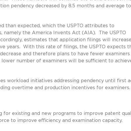
ction pendency decreased by 8.5 months and average to
led than expected, which the USPTO attributes to
aws, namely the America Invents Act (AIA). The USPTO
cordingly, estimates that application filings will increas
ve years. With this rate of filings, the USPTO expects t
 decrease and therefore plans to have fewer examiners
s lower number of examiners will be sufficient to achiev
s workload initiatives addressing pendency until first a
viding overtime and production incentives for examiners.
g for existing and new programs to improve patent qual
orce to improve efficiency and examination capacity.