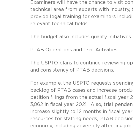
Examiners will have the chance to visit comp
technical area from experts with industry,
provide legal training for examiners includ
relevant technical fields.
The budget also includes quality initiative
PTAB Operations and Trial Activities
The USPTO plans to continue reviewing op
and consistency of PTAB decisions.
For example, the USPTO requests spending 
backlog of PTAB cases and increase producti
petition filings from the actual fiscal year 
3,062 in fiscal year 2021. Also, trial pende
increase slightly to 12 months in fiscal y
resources for staffing needs, PTAB decisi
economy, including adversely affecting job 