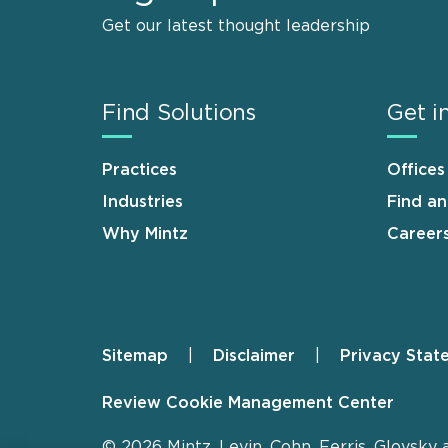
Get our latest thought leadership
Find Solutions
Get i
Practices
Offices
Industries
Find a
Why Mintz
Career
Sitemap
Disclaimer
Privacy Stat
Footer
Review Cookie Management Center
© 2026 Mintz, Levin, Cohn, Ferris, Glovsky 