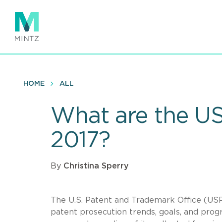
Skip
to
main
content
HOME
ALL
What are the US
2017?
By
Christina Sperry
The U.S. Patent and Trademark Office (USP
patent prosecution trends, goals, and progr