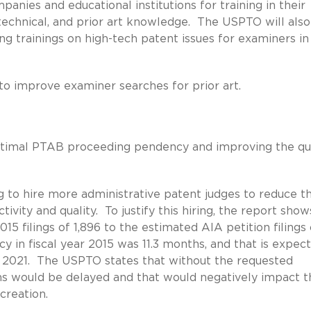
anies and educational institutions for training in their
 technical, and prior art knowledge. The USPTO will also
ing trainings on high-tech patent issues for examiners in
s to improve examiner searches for prior art.
timal PTAB proceeding pendency and improving the qua
to hire more administrative patent judges to reduce t
vity and quality. To justify this hiring, the report sho
2015 filings of 1,896 to the estimated AIA petition filings 
ncy in fiscal year 2015 was 11.3 months, and that is expec
ear 2021. The USPTO states that without the requested
ons would be delayed and that would negatively impact t
creation.