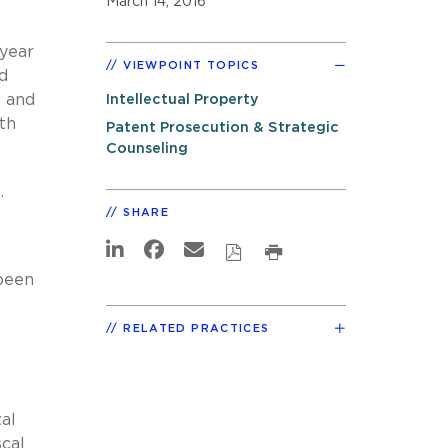
March 14, 2016
 year
VIEWPOINT TOPICS
d
l and
Intellectual Property
th
Patent Prosecution & Strategic
Counseling
.
SHARE
been
RELATED PRACTICES
al
cal