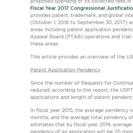
proposed spending of its collected fees in 
Fiscal Year 2017 Congressional Justificati
provides patent, trademark, and global int
(October 1, 2016 to September 30, 2017) a
areas including patent application pendency
Appeal Board (PTAB) operations and trial a
these areas.
This article provides an overview of the U
Patent Application Pendency
Since the number of Requests for Continu
reduced, according to the report, the USP
applications and length of patent pendenc
In fiscal year 2015, the average pendency of
months, and the average total pendency o
estimates that by fiscal year 2019, average
pendency of an application will be 20 mon