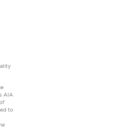
lity
he
ws AIA
of
ted to
he