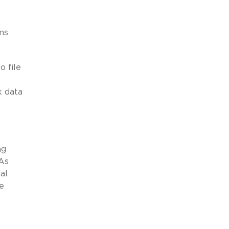
ms
o file
k data
ng
 As
al
e