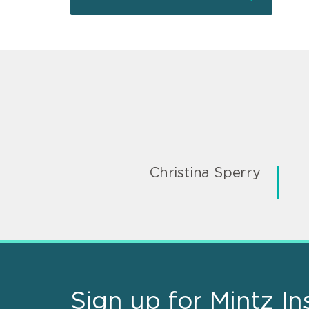
Christina Sperry
Sign up for Mintz In