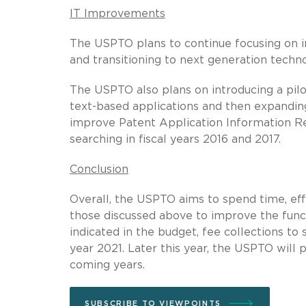
IT Improvements
The USPTO plans to continue focusing on im
and transitioning to next generation techno
The USPTO also plans on introducing a pilot
text-based applications and then expanding
improve Patent Application Information Ret
searching in fiscal years 2016 and 2017.
Conclusion
Overall, the USPTO aims to spend time, eff
those discussed above to improve the funct
indicated in the budget, fee collections to
year 2021. Later this year, the USPTO will
coming years.
SUBSCRIBE TO VIEWPOINTS