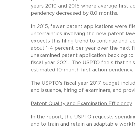
years 2010 and 2015 where average first a
pendency decreased by 8.0 months.
In 2015, fewer patent applications were fi
uncertainties involving the new patent l
expects this filing trend to continue and, ac
about 1-4 percent per year over the next fi
unexamined patent application backlog to
fiscal year 2021. The USPTO feels that thi
estimated 10-month first action pendency.
The USPTO’s fiscal year 2017 budget include
and issuance, hiring of examiners, and pro
Patent Quality and Examination Efficiency
In the report, the USPTO requests spendin
and to train and retain an adaptable workf