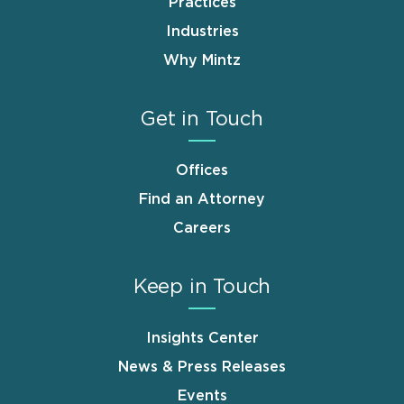
Practices
Industries
Why Mintz
Get in Touch
Offices
Find an Attorney
Careers
Keep in Touch
Insights Center
News & Press Releases
Events