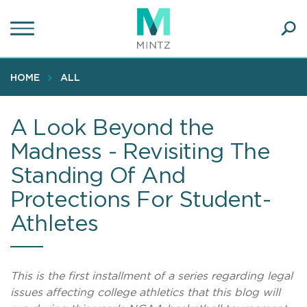
Skip
to
main
Ope
content
SEA
Sear
HOME
ALL
A Look Beyond the
Madness - Revisiting The
Standing Of And
Protections For Student-
Athletes
This is the first installment of a series regarding legal
issues affecting college athletics that this blog will