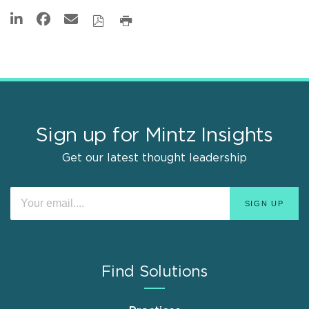
Sign up for Mintz Insights
Get our latest thought leadership
Find Solutions