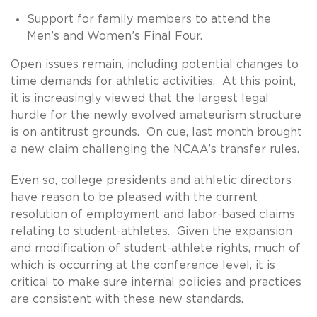
Support for family members to attend the
Men’s and Women’s Final Four.
Open issues remain, including potential changes to
time demands for athletic activities. At this point,
it is increasingly viewed that the largest legal
hurdle for the newly evolved amateurism structure
is on antitrust grounds. On cue, last month brought
a new claim challenging the NCAA’s transfer rules.
Even so, college presidents and athletic directors
have reason to be pleased with the current
resolution of employment and labor-based claims
relating to student-athletes. Given the expansion
and modification of student-athlete rights, much of
which is occurring at the conference level, it is
critical to make sure internal policies and practices
are consistent with these new standards.