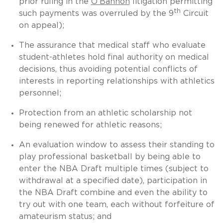
prior ruling in the
O’Bannon
litigation permitting
th
such payments was overruled by the 9
Circuit
on appeal);
The assurance that medical staff who evaluate
student-athletes hold final authority on medical
decisions, thus avoiding potential conflicts of
interests in reporting relationships with athletics
personnel;
Protection from an athletic scholarship not
being renewed for athletic reasons;
An evaluation window to assess their standing to
play professional basketball by being able to
enter the NBA Draft multiple times (subject to
withdrawal at a specified date), participation in
the NBA Draft combine and even the ability to
try out with one team, each without forfeiture of
amateurism status; and