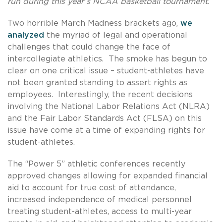
run during this year’s NCAA basketball tournament.
Two horrible March Madness brackets ago,
we
analyzed
the myriad of legal and operational
challenges that could change the face of
intercollegiate athletics. The smoke has begun to
clear on one critical issue – student-athletes have
not been granted standing to assert rights as
employees. Interestingly, the recent decisions
involving the National Labor Relations Act (NLRA)
and the Fair Labor Standards Act (FLSA) on this
issue have come at a time of expanding rights for
student-athletes.
The “Power 5” athletic conferences recently
approved changes allowing for expanded financial
aid to account for true cost of attendance,
increased independence of medical personnel
treating student-athletes, access to multi-year