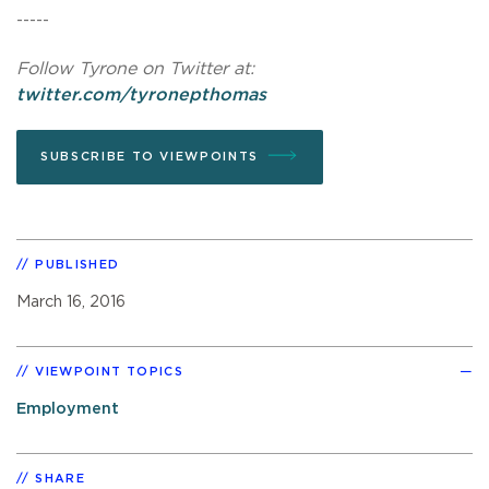
-----
Follow Tyrone on Twitter at:
twitter.com/tyronepthomas
SUBSCRIBE TO VIEWPOINTS
PUBLISHED
March 16, 2016
VIEWPOINT TOPICS
Employment
SHARE