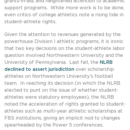
grants-in-aid, and heightened attention to academic
support programs. While more work is to be done,
even critics of college athletics note a rising tide in
student-athlete rights.
Given the attention to revenues generated by the
powerhouse Division I athletic programs, it is ironic
that two key decisions on the student-athlete labor
question involved Northwestern University and the
University of Pennsylvania. Last fall, the
NLRB
declined to assert jurisdiction
over scholarship
athletes on Northwestern University’s football
team. In reaching its decision (in which the NLRB
elected to punt on the issue of whether student-
athletes were statutory employees), the NLRB
noted the acceleration of rights granted to student-
athletes such as multi-year athletic scholarships at
FBS institutions, giving an implicit nod to changes
spearheaded by the Power 5 conferences.