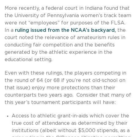
More recently, a federal court in Indiana found that
the University of Pennsylvania women’s track team
were not “employees” for purposes of the FLSA.
In a
ruling issued from the NCAA’s backyard,
the
court noted the relevance of amateurism rules in
conducting fair competition and the benefits
generated by the athletic experience in the
educational setting.
Even with these rulings, the players competing in
the round of 64 (or 68 if you’re not old-school on
that issue) enjoy more protections than their
counterparts two years ago. Consider that many of
this year’s tournament participants will have:
Access to athletic grant-in-aids which cover the
true cost of attendance as determined by their
institutions (albeit without $5,000 stipends, as a