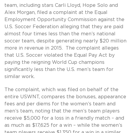
team, including stars Carli Lloyd, Hope Solo and
Alex Morgan, filed a complaint at the Equal
Employment Opportunity Commission against the
U.S. Soccer Federation alleging that they are paid
almost four times less than the men’s national
soccer team, despite generating nearly $20 million
more in revenue in 2015. The complaint alleges
that U.S. Soccer violated the Equal Pay Act by
paying the reigning World Cup champions
significantly less than the U.S. men’s team for
similar work.
The complaint, which was filed on behalf of the
entire USWNT, compares the bonuses, appearance
fees and per diems for the women’s team and
men’s team, noting that the men’s team players
receive $5,000 for a loss in a friendly match – and
as much as $17,625 for a win – while the women’s
team players receive $1,350 for a win in a similar