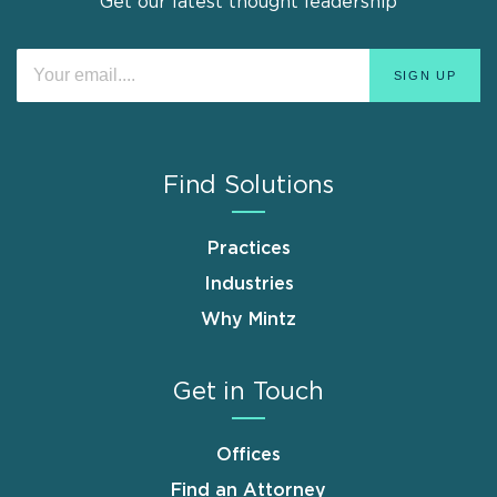
Get our latest thought leadership
Find Solutions
Practices
Industries
Why Mintz
Get in Touch
Offices
Find an Attorney