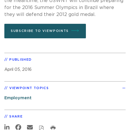
the meantime, the USWNT will continue preparing
for the 2016 Summer Olympics in Brazil where
they will defend their 2012 gold medal.
SUBSCRIBE TO VIEWPOINTS
PUBLISHED
April 05, 2016
VIEWPOINT TOPICS
Employment
SHARE