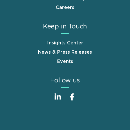
Careers
Keep in Touch
Insights Center
News & Press Releases
Events
Follow us