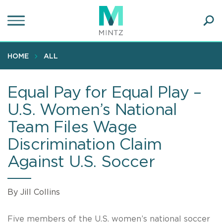
Skip
to
main
Ope
content
SEA
Sear
HOME
ALL
Equal Pay for Equal Play –
U.S. Women’s National
Team Files Wage
Discrimination Claim
Against U.S. Soccer
By Jill Collins
Five members of the U.S. women’s national soccer