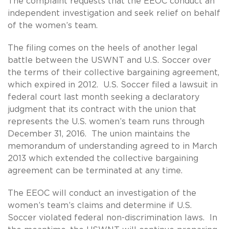
The complaint requests that the EEOC conduct an
independent investigation and seek relief on behalf
of the women’s team.
The filing comes on the heels of another legal
battle between the USWNT and U.S. Soccer over
the terms of their collective bargaining agreement,
which expired in 2012. U.S. Soccer filed a lawsuit in
federal court last month seeking a declaratory
judgment that its contract with the union that
represents the U.S. women’s team runs through
December 31, 2016. The union maintains the
memorandum of understanding agreed to in March
2013 which extended the collective bargaining
agreement can be terminated at any time.
The EEOC will conduct an investigation of the
women’s team’s claims and determine if U.S.
Soccer violated federal non-discrimination laws. In