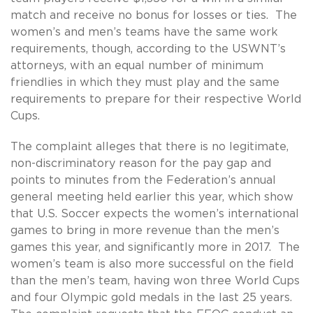
match and receive no bonus for losses or ties. The
women’s and men’s teams have the same work
requirements, though, according to the USWNT’s
attorneys, with an equal number of minimum
friendlies in which they must play and the same
requirements to prepare for their respective World
Cups.
The complaint alleges that there is no legitimate,
non-discriminatory reason for the pay gap and
points to minutes from the Federation’s annual
general meeting held earlier this year, which show
that U.S. Soccer expects the women’s international
games to bring in more revenue than the men’s
games this year, and significantly more in 2017. The
women’s team is also more successful on the field
than the men’s team, having won three World Cups
and four Olympic gold medals in the last 25 years.