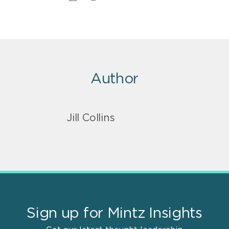
Author
Jill Collins
Sign up for Mintz Insights