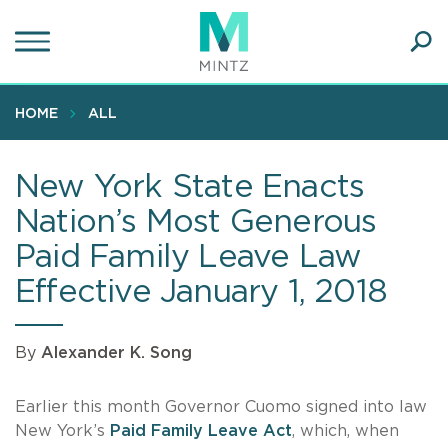
Skip
to
main
Ope
content
SEA
Sear
HOME
ALL
New York State Enacts
Nation’s Most Generous
Paid Family Leave Law
Effective January 1, 2018
By
Alexander K. Song
Earlier this month Governor Cuomo signed into law
New York’s
Paid Family Leave Act
, which, when