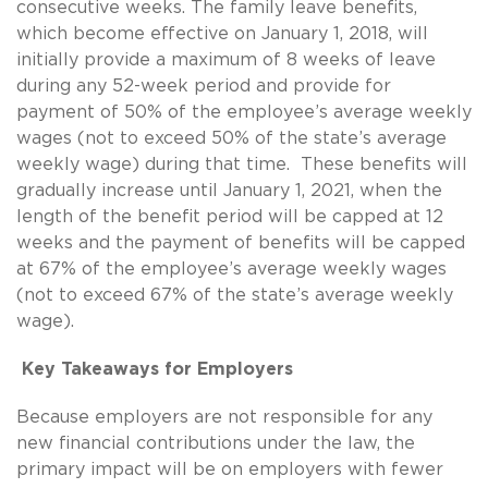
consecutive weeks. The family leave benefits,
which become effective on January 1, 2018, will
initially provide a maximum of 8 weeks of leave
during any 52-week period and provide for
payment of 50% of the employee’s average weekly
wages (not to exceed 50% of the state’s average
weekly wage) during that time. These benefits will
gradually increase until January 1, 2021, when the
length of the benefit period will be capped at 12
weeks and the payment of benefits will be capped
at 67% of the employee’s average weekly wages
(not to exceed 67% of the state’s average weekly
wage).
Key Takeaways for Employers
Because employers are not responsible for any
new financial contributions under the law, the
primary impact will be on employers with fewer