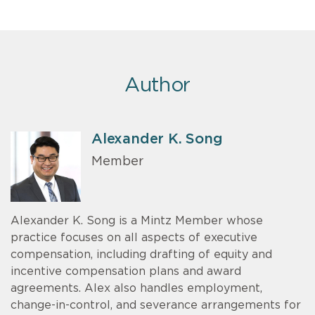
Author
Alexander K. Song
Member
Alexander K. Song is a Mintz Member whose
practice focuses on all aspects of executive
compensation, including drafting of equity and
incentive compensation plans and award
agreements. Alex also handles employment,
change-in-control, and severance arrangements for