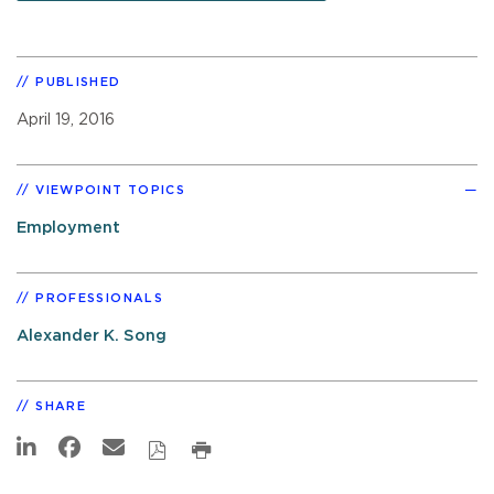
PUBLISHED
April 19, 2016
VIEWPOINT TOPICS
Employment
PROFESSIONALS
Alexander K. Song
SHARE