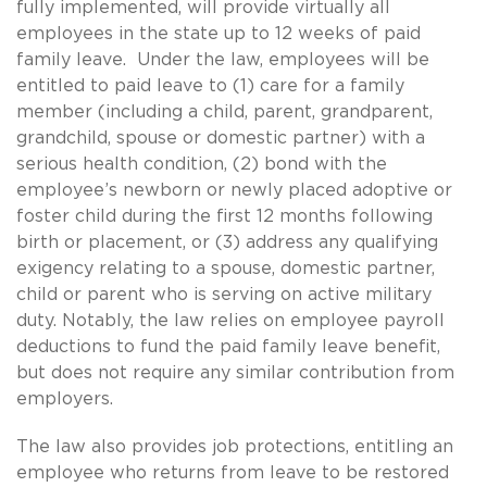
fully implemented, will provide virtually all
employees in the state up to 12 weeks of paid
family leave. Under the law, employees will be
entitled to paid leave to (1) care for a family
member (including a child, parent, grandparent,
grandchild, spouse or domestic partner) with a
serious health condition, (2) bond with the
employee’s newborn or newly placed adoptive or
foster child during the first 12 months following
birth or placement, or (3) address any qualifying
exigency relating to a spouse, domestic partner,
child or parent who is serving on active military
duty. Notably, the law relies on employee payroll
deductions to fund the paid family leave benefit,
but does not require any similar contribution from
employers.
The law also provides job protections, entitling an
employee who returns from leave to be restored