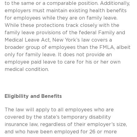
to the same or a comparable position. Additionally,
employers must maintain existing health benefits
for employees while they are on family leave.
While these protections track closely with the
family leave provisions of the federal Family and
Medical Leave Act, New York’s law covers a
broader group of employees than the FMLA, albeit
only for family leave. It does not provide an
employee paid leave to care for his or her own
medical condition.
Eligibility and Benefits
The law will apply to all employees who are
covered by the state’s temporary disability
insurance law, regardless of their employer’s size,
and who have been employed for 26 or more