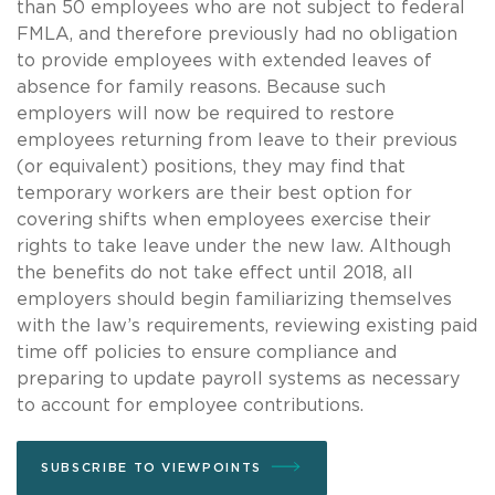
than 50 employees who are not subject to federal
FMLA, and therefore previously had no obligation
to provide employees with extended leaves of
absence for family reasons. Because such
employers will now be required to restore
employees returning from leave to their previous
(or equivalent) positions, they may find that
temporary workers are their best option for
covering shifts when employees exercise their
rights to take leave under the new law. Although
the benefits do not take effect until 2018, all
employers should begin familiarizing themselves
with the law’s requirements, reviewing existing paid
time off policies to ensure compliance and
preparing to update payroll systems as necessary
to account for employee contributions.
SUBSCRIBE TO VIEWPOINTS