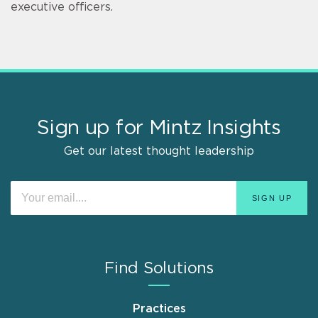
executive officers.
Sign up for Mintz Insights
Get our latest thought leadership
Find Solutions
Practices