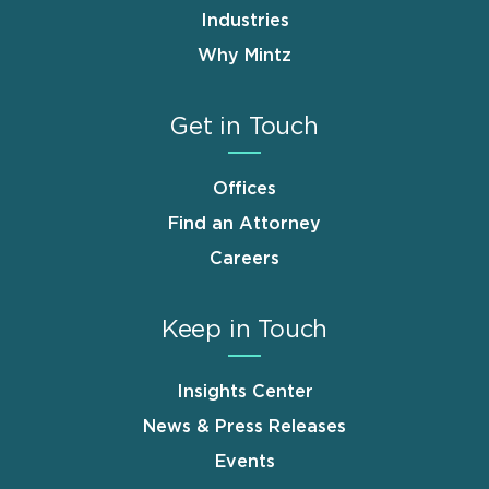
Industries
Why Mintz
Get in Touch
Offices
Find an Attorney
Careers
Keep in Touch
Insights Center
News & Press Releases
Events