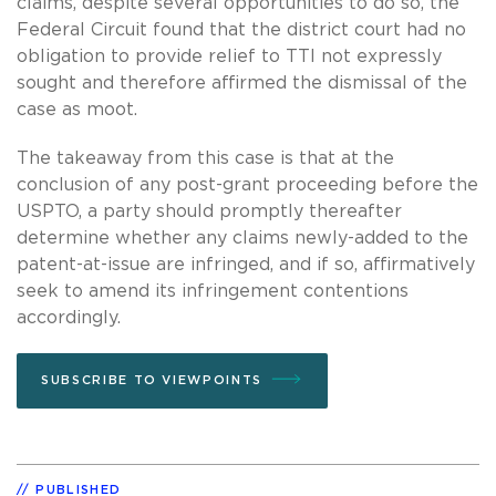
claims, despite several opportunities to do so, the
Federal Circuit found that the district court had no
obligation to provide relief to TTI not expressly
sought and therefore affirmed the dismissal of the
case as moot.
The takeaway from this case is that at the
conclusion of any post-grant proceeding before the
USPTO, a party should promptly thereafter
determine whether any claims newly-added to the
patent-at-issue are infringed, and if so, affirmatively
seek to amend its infringement contentions
accordingly.
SUBSCRIBE TO VIEWPOINTS
PUBLISHED