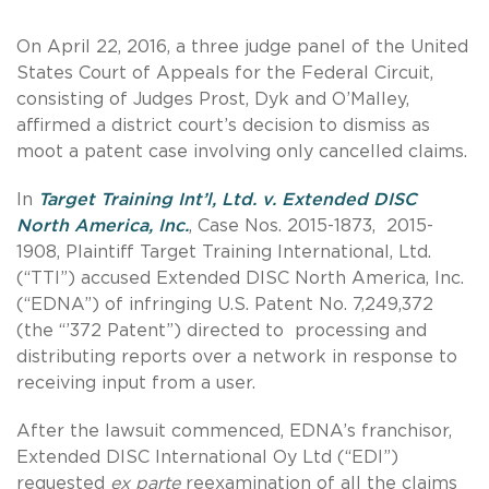
On April 22, 2016, a three judge panel of the United
States Court of Appeals for the Federal Circuit,
consisting of Judges Prost, Dyk and O’Malley,
affirmed a district court’s decision to dismiss as
moot a patent case involving only cancelled claims.
In
Target Training Int’l, Ltd. v. Extended DISC
North America, Inc.
, Case Nos. 2015-1873, 2015-
1908, Plaintiff Target Training International, Ltd.
(“TTI”) accused Extended DISC North America, Inc.
(“EDNA”) of infringing U.S. Patent No. 7,249,372
(the “’372 Patent”) directed to processing and
distributing reports over a network in response to
receiving input from a user.
After the lawsuit commenced, EDNA’s franchisor,
Extended DISC International Oy Ltd (“EDI”)
requested
ex parte
reexamination of all the claims