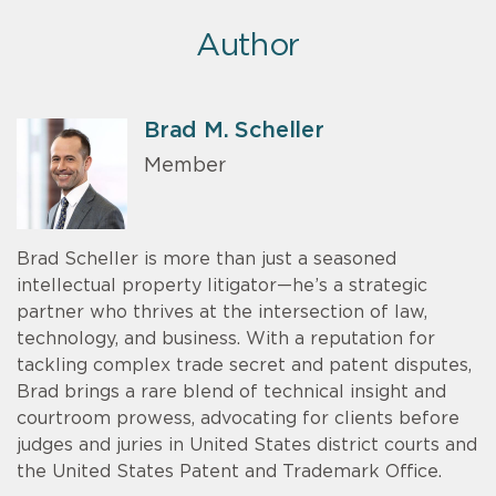
Author
Brad M. Scheller
Member
Brad Scheller is more than just a seasoned
intellectual property litigator—he’s a strategic
partner who thrives at the intersection of law,
technology, and business. With a reputation for
tackling complex trade secret and patent disputes,
Brad brings a rare blend of technical insight and
courtroom prowess, advocating for clients before
judges and juries in United States district courts and
the United States Patent and Trademark Office.