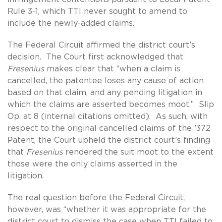
Rule 3-1, which TTI never sought to amend to
include the newly-added claims.
The Federal Circuit affirmed the district court’s
decision. The Court first acknowledged that
Fresenius
makes clear that “when a claim is
cancelled, the patentee loses any cause of action
based on that claim, and any pending litigation in
which the claims are asserted becomes moot.” Slip
Op. at 8 (internal citations omitted). As such, with
respect to the original cancelled claims of the ’372
Patent, the Court upheld the district court’s finding
that
Fresenius
rendered the suit moot to the extent
those were the only claims asserted in the
litigation.
The real question before the Federal Circuit,
however, was “whether it was appropriate for the
district court to dismiss the case when TTI failed to