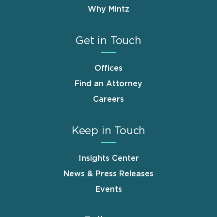
Why Mintz
Get in Touch
Offices
Find an Attorney
Careers
Keep in Touch
Insights Center
News & Press Releases
Events