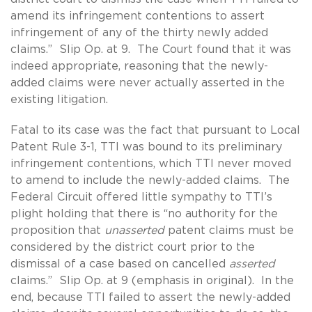
amend its infringement contentions to assert
infringement of any of the thirty newly added
claims.” Slip Op. at 9. The Court found that it was
indeed appropriate, reasoning that the newly-
added claims were never actually asserted in the
existing litigation.
Fatal to its case was the fact that pursuant to Local
Patent Rule 3-1, TTI was bound to its preliminary
infringement contentions, which TTI never moved
to amend to include the newly-added claims. The
Federal Circuit offered little sympathy to TTI’s
plight holding that there is “no authority for the
proposition that
unasserted
patent claims must be
considered by the district court prior to the
dismissal of a case based on cancelled
asserted
claims.” Slip Op. at 9 (emphasis in original). In the
end, because TTI failed to assert the newly-added