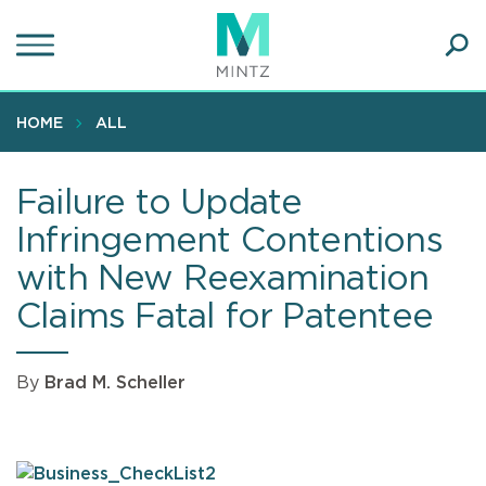
Skip
to
main
Ope
content
SEA
Sear
HOME
ALL
Failure to Update
Infringement Contentions
with New Reexamination
Claims Fatal for Patentee
By
Brad M. Scheller