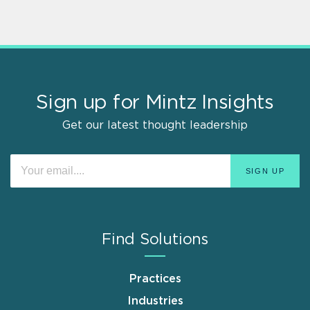
Sign up for Mintz Insights
Get our latest thought leadership
Find Solutions
Practices
Industries