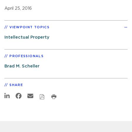
April 25, 2016
VIEWPOINT TOPICS
Intellectual Property
PROFESSIONALS
Brad M. Scheller
SHARE