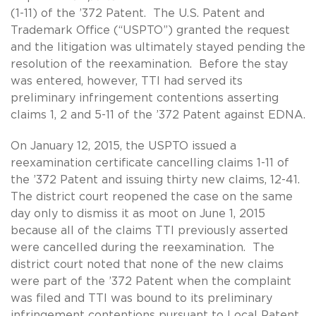
(1-11) of the ’372 Patent. The U.S. Patent and
Trademark Office (“USPTO”) granted the request
and the litigation was ultimately stayed pending the
resolution of the reexamination. Before the stay
was entered, however, TTI had served its
preliminary infringement contentions asserting
claims 1, 2 and 5-11 of the ’372 Patent against EDNA.
On January 12, 2015, the USPTO issued a
reexamination certificate cancelling claims 1-11 of
the ’372 Patent and issuing thirty new claims, 12-41.
The district court reopened the case on the same
day only to dismiss it as moot on June 1, 2015
because all of the claims TTI previously asserted
were cancelled during the reexamination. The
district court noted that none of the new claims
were part of the ’372 Patent when the complaint
was filed and TTI was bound to its preliminary
infringement contentions pursuant to Local Patent