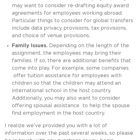
may want to consider re-drafting equity award
agreements for employees working abroad.
Particular things to consider for global transfers
include data privacy provisions, tax provisions,
and choice of venue provisions.
Family Issues.
Depending on the length of the
assignment, the employees may bring their
families. If so, there are additional benefits that
come into play. For example, some companies
offer tuition assistance for employees with
children so that the children may attend an
international school in the host country.
Additionally, you may also want to consider
offering spousal assistance to help the spouse
find employment in the host country.
I realize we’ve provided you with a lot of
information over the past several weeks, so please