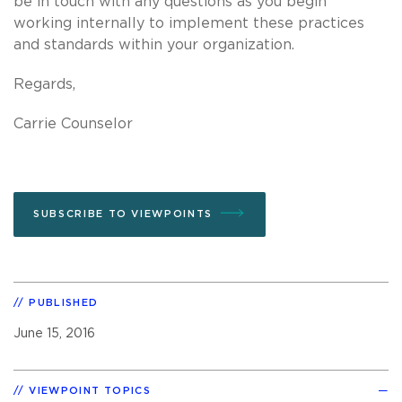
be in touch with any questions as you begin
working internally to implement these practices
and standards within your organization.
Regards,
Carrie Counselor
SUBSCRIBE TO VIEWPOINTS
PUBLISHED
June 15, 2016
VIEWPOINT TOPICS