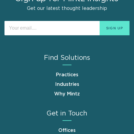
Get our latest thought leadership
Find Solutions
Practices
Industries
Why Mintz
Get in Touch
Offices