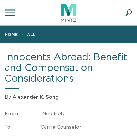
Skip
to
main
Ope
content
SEA
Sear
HOME
ALL
Innocents Abroad: Benefit
and Compensation
Considerations
By
Alexander K. Song
From: Ned Help
To: Carrie Counselor