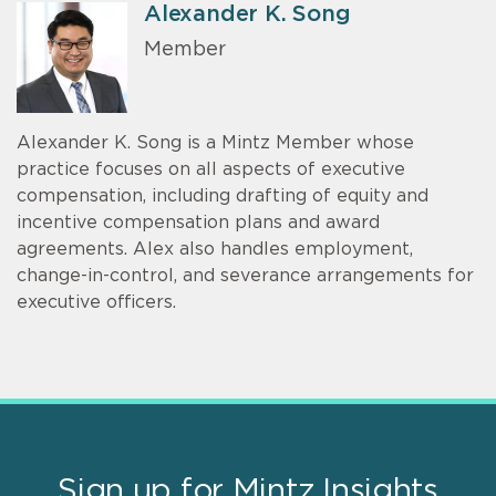
Alexander K. Song
Member
Alexander K. Song is a Mintz Member whose
practice focuses on all aspects of executive
compensation, including drafting of equity and
incentive compensation plans and award
agreements. Alex also handles employment,
change-in-control, and severance arrangements for
executive officers.
Sign up for Mintz Insights