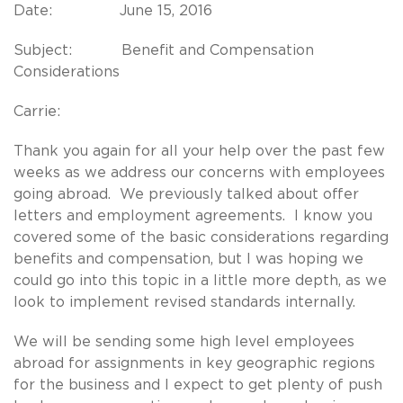
Date: June 15, 2016
Subject: Benefit and Compensation
Considerations
Carrie:
Thank you again for all your help over the past few
weeks as we address our concerns with employees
going abroad. We previously talked about offer
letters and employment agreements. I know you
covered some of the basic considerations regarding
benefits and compensation, but I was hoping we
could go into this topic in a little more depth, as we
look to implement revised standards internally.
We will be sending some high level employees
abroad for assignments in key geographic regions
for the business and I expect to get plenty of push