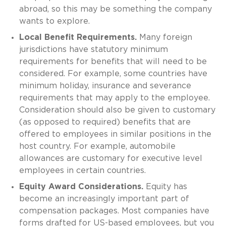
abroad, so this may be something the company
wants to explore.
Local Benefit Requirements.
Many foreign
jurisdictions have statutory minimum
requirements for benefits that will need to be
considered. For example, some countries have
minimum holiday, insurance and severance
requirements that may apply to the employee.
Consideration should also be given to customary
(as opposed to required) benefits that are
offered to employees in similar positions in the
host country. For example, automobile
allowances are customary for executive level
employees in certain countries.
Equity Award Considerations.
Equity has
become an increasingly important part of
compensation packages. Most companies have
forms drafted for US-based employees, but you