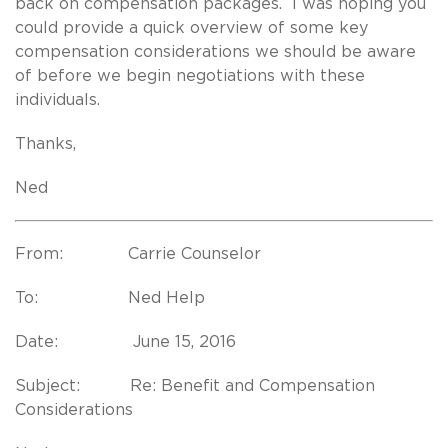
back on compensation packages. I was hoping you
could provide a quick overview of some key
compensation considerations we should be aware
of before we begin negotiations with these
individuals.
Thanks,
Ned
From: Carrie Counselor
To: Ned Help
Date: June 15, 2016
Subject: Re: Benefit and Compensation
Considerations