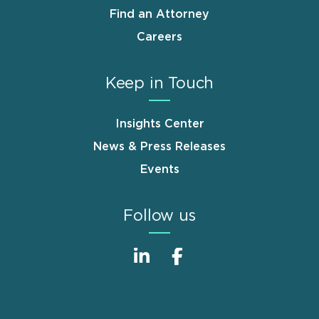
Find an Attorney
Careers
Keep in Touch
Insights Center
News & Press Releases
Events
Follow us