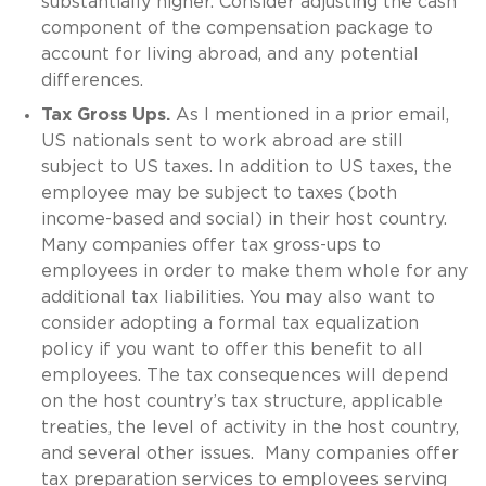
substantially higher. Consider adjusting the cash
component of the compensation package to
account for living abroad, and any potential
differences.
Tax Gross Ups.
As I mentioned in a prior email,
US nationals sent to work abroad are still
subject to US taxes. In addition to US taxes, the
employee may be subject to taxes (both
income-based and social) in their host country.
Many companies offer tax gross-ups to
employees in order to make them whole for any
additional tax liabilities. You may also want to
consider adopting a formal tax equalization
policy if you want to offer this benefit to all
employees. The tax consequences will depend
on the host country’s tax structure, applicable
treaties, the level of activity in the host country,
and several other issues. Many companies offer
tax preparation services to employees serving