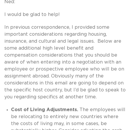
Ned:
I would be glad to help!
In previous correspondence, I provided some
important considerations regarding housing,
insurance, and cultural and legal issues. Below are
some additional high level benefit and
compensation considerations that you should be
aware of when entering into a negotiation with an
employee or prospective employee who will be on
assignment abroad. Obviously many of the
considerations in this email are going to depend on
the specific host country, but I’d be glad to speak to
you regarding specifics at another time.
Cost of Living Adjustments.
The employees will
be relocating to entirely new countries where
the costs of living may, in some cases, be