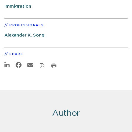
Immigration
PROFESSIONALS
Alexander K. Song
SHARE
Author