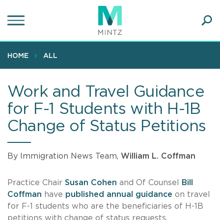
Skip
to
main
Ope
content
SEA
Sear
HOME
ALL
Work and Travel Guidance
for F-1 Students with H-1B
Change of Status Petitions
By Immigration News Team,
William L. Coffman
Practice Chair
Susan Cohen
and Of Counsel
Bill
Coffman
have
published annual guidance
on travel
for F-1 students who are the beneficiaries of H-1B
petitions with change of status requests.