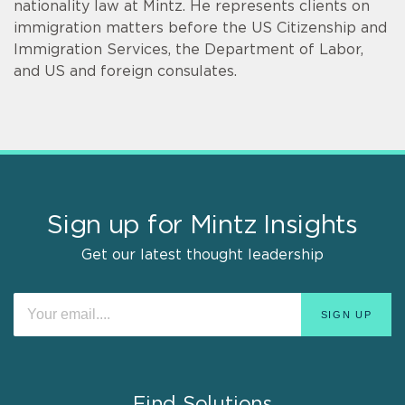
nationality law at Mintz. He represents clients on
immigration matters before the US Citizenship and
Immigration Services, the Department of Labor,
and US and foreign consulates.
Sign up for Mintz Insights
Get our latest thought leadership
Find Solutions