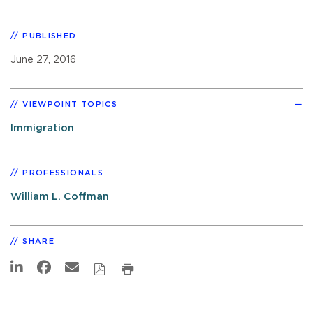
PUBLISHED
June 27, 2016
VIEWPOINT TOPICS
Immigration
PROFESSIONALS
William L. Coffman
SHARE