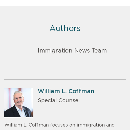
Authors
Immigration News Team
William L. Coffman
Special Counsel
William L. Coffman focuses on immigration and