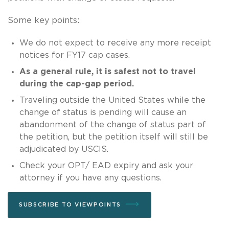
Some key points:
We do not expect to receive any more receipt
notices for FY17 cap cases.
As a general rule, it is safest not to travel
during the cap-gap period.
Traveling outside the United States while the
change of status is pending will cause an
abandonment of the change of status part of
the petition, but the petition itself will still be
adjudicated by USCIS.
Check your OPT/ EAD expiry and ask your
attorney if you have any questions.
SUBSCRIBE TO VIEWPOINTS