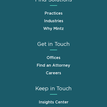
Practices
Industries
Why Mintz
Get in Touch
Offices
Find an Attorney
Careers
Keep in Touch
Insights Center