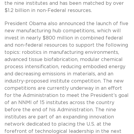
the nine institutes and has been matched by over
$1.2 billion in non-Federal resources.
President Obama also announced the launch of five
new manufacturing hub competitions, which will
invest in nearly $800 million in combined federal
and non-federal resources to support the following
topics: robotics in manufacturing environments,
advanced tissue biofabrication, modular chemical
process intensification, reducing embodied energy
and decreasing emissions in materials, and an
industry-proposed institute competition. The new
competitions are currently underway in an effort
for the Administration to meet the President’s goal
of an NNMI of 15 institutes across the country
before the end of his Administration. The nine
institutes are part of an expanding innovation
network dedicated to placing the U.S. at the
forefront of technological leadership in the next