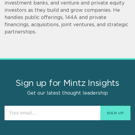
investment banks, and venture and private equity
investors as they build and grow companies. He
handles public offerings, 144A and private
financings, acquisitions, joint ventures, and strategic
partnerships.
Sign up for Mintz Insights
Get our latest thought leadership