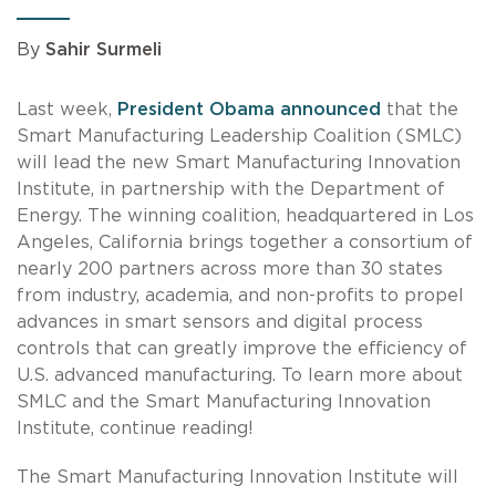
By
Sahir Surmeli
Last week,
President Obama announced
that the
Smart Manufacturing Leadership Coalition (SMLC)
will lead the new Smart Manufacturing Innovation
Institute, in partnership with the Department of
Energy. The winning coalition, headquartered in Los
Angeles, California brings together a consortium of
nearly 200 partners across more than 30 states
from industry, academia, and non-profits to propel
advances in smart sensors and digital process
controls that can greatly improve the efficiency of
U.S. advanced manufacturing. To learn more about
SMLC and the Smart Manufacturing Innovation
Institute, continue reading!
The Smart Manufacturing Innovation Institute will