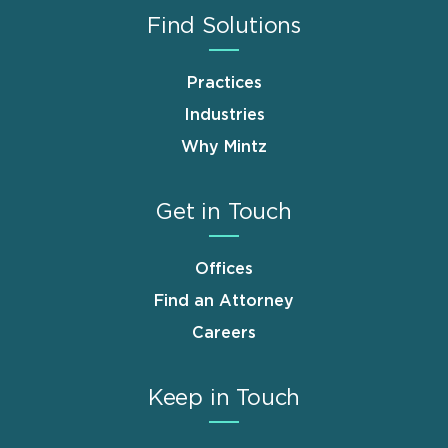
Find Solutions
Practices
Industries
Why Mintz
Get in Touch
Offices
Find an Attorney
Careers
Keep in Touch