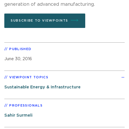
generation of advanced manufacturing.
SUBSCRIBE TO VIEWPOINTS
PUBLISHED
June 30, 2016
VIEWPOINT TOPICS
Sustainable Energy & Infrastructure
PROFESSIONALS
Sahir Surmeli