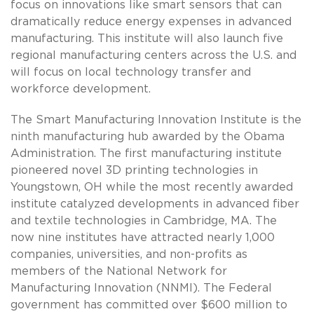
focus on innovations like smart sensors that can
dramatically reduce energy expenses in advanced
manufacturing. This institute will also launch five
regional manufacturing centers across the U.S. and
will focus on local technology transfer and
workforce development.
The Smart Manufacturing Innovation Institute is the
ninth manufacturing hub awarded by the Obama
Administration. The first manufacturing institute
pioneered novel 3D printing technologies in
Youngstown, OH while the most recently awarded
institute catalyzed developments in advanced fiber
and textile technologies in Cambridge, MA. The
now nine institutes have attracted nearly 1,000
companies, universities, and non-profits as
members of the National Network for
Manufacturing Innovation (NNMI). The Federal
government has committed over $600 million to