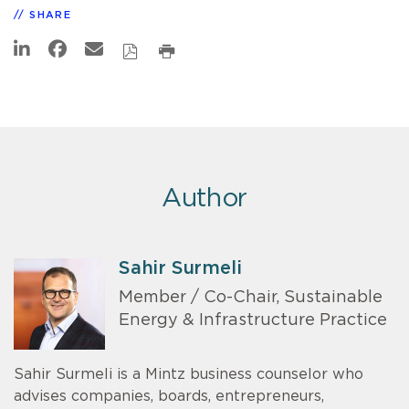
SHARE
Author
Sahir Surmeli
Member / Co-Chair, Sustainable
Energy & Infrastructure Practice
Sahir Surmeli is a Mintz business counselor who
advises companies, boards, entrepreneurs,