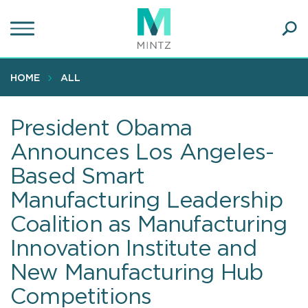
Skip
to
main
Ope
content
SEA
Sear
HOME
ALL
President Obama
Announces Los Angeles-
Based Smart
Manufacturing Leadership
Coalition as Manufacturing
Innovation Institute and
New Manufacturing Hub
Competitions