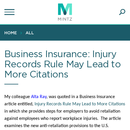
Skip
to
main
Ope
content
SEA
Sear
HOME
ALL
Business Insurance: Injury
Records Rule May Lead to
More Citations
My colleague
Alta Ray
, was quoted in a Business Insurance
article entitled,
Injury Records Rule May Lead to More Citations
in which she provides steps for employers to avoid retaliation
against employees who report workplace injuries. The article
examines the new anti-retaliation provisions to the U.S.