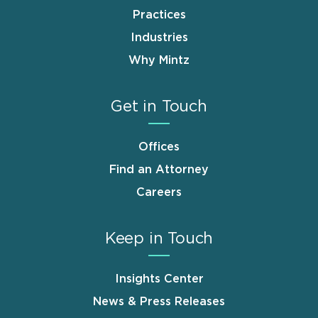
Practices
Industries
Why Mintz
Get in Touch
Offices
Find an Attorney
Careers
Keep in Touch
Insights Center
News & Press Releases