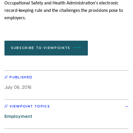
Occupational Safety and Health Administration's electronic
record-keeping rule and the challenges the provisions pose to
employers.
SUBSCRIBE TO VIEWPOINTS
PUBLISHED
July 06, 2016
VIEWPOINT TOPICS
Employment