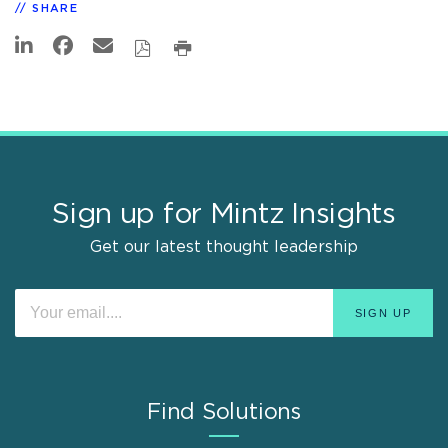
SHARE
Sign up for Mintz Insights
Get our latest thought leadership
Find Solutions