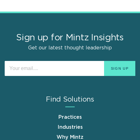
Sign up for Mintz Insights
Get our latest thought leadership
Find Solutions
Practices
Industries
Why Mintz