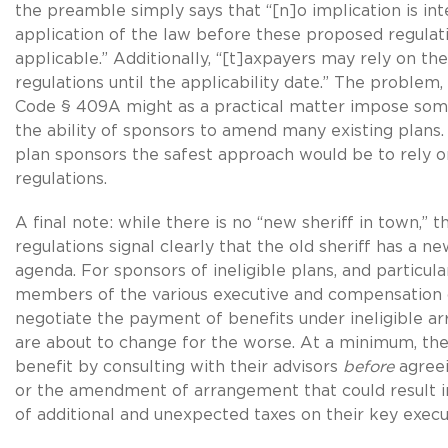
the preamble simply says that “[n]o implication is in
application of the law before these proposed regula
applicable.” Additionally, “[t]axpayers may rely on t
regulations until the applicability date.” The problem, 
Code § 409A might as a practical matter impose som
the ability of sponsors to amend many existing plans.
plan sponsors the safest approach would be to rely 
regulations.
A final note: while there is no “new sheriff in town,” 
regulations signal clearly that the old sheriff has a ne
agenda. For sponsors of ineligible plans, and particula
members of the various executive and compensation
negotiate the payment of benefits under ineligible a
are about to change for the worse. At a minimum, thes
benefit by consulting with their advisors
before
agreei
or the amendment of arrangement that could result i
of additional and unexpected taxes on their key execu