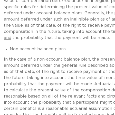
value of compensation deferred under an ineligible pl
specific rules for determining the present value of 
deferred under account balance plans. Generally, the 
amount deferred under such an ineligible plan as of a
the value, as of that date, of the right to receive pay
compensation in the future, taking into account the 
and
the probability that the payment will be made.
Non-account balance plans
In the case of a non-account balance plan, the presen
amount deferred under the general rule described above
as of that date, of the right to receive payment of t
the future, taking into account the time value of mon
probability that the payment will be made. Actuarial
to calculate the present value of the compensation 
reasonable based on all of the relevant facts and cir
into account the probability that a participant might 
certain benefits is a reasonable actuarial assumption o
provides that the benefits will be forfeited upon deat