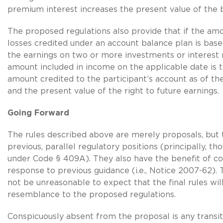
premium interest increases the present value of the b
The proposed regulations also provide that if the amo
losses credited under an account balance plan is base
the earnings on two or more investments or interest 
amount included in income on the applicable date is 
amount credited to the participant’s account as of th
and the present value of the right to future earnings.
Going Forward
The rules described above are merely proposals, but
previous, parallel regulatory positions (principally, th
under Code § 409A). They also have the benefit of 
response to previous guidance (i.e., Notice 2007-62). 
not be unreasonable to expect that the final rules wil
resemblance to the proposed regulations.
Conspicuously absent from the proposal is any transiti