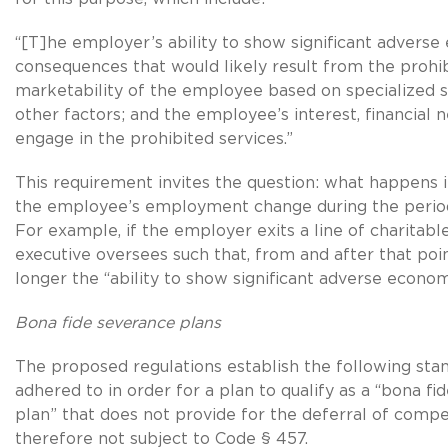
“[T]he employer’s ability to show significant advers
consequences that would likely result from the prohib
marketability of the employee based on specialized ski
other factors; and the employee’s interest, financial n
engage in the prohibited services.”
This requirement invites the question: what happens i
the employee’s employment change during the perio
For example, if the employer exits a line of charitable
executive oversees such that, from and after that poin
longer the “ability to show significant adverse econo
Bona fide severance plans
The proposed regulations establish the following sta
adhered to in order for a plan to qualify as a “bona f
plan” that does not provide for the deferral of compe
therefore not subject to Code § 457.