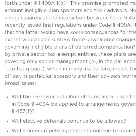
forth under § 1.409A-1(d).” This promise prompted m
amount ineligible plan sponsors and their advisors. 
aimed squarely at the interaction between Code § 45
recently issued final regulations under Code § 409A. 
that the latter would have
some
consequences for the
extent would Code § 409A force unwelcome changes 
governing ineligible plans of deferred compensatio
by private sector tax-exempt entities, these plans are
covering only senior management (or, in the parlance
“top-hat group”), which in many institutions, meant th
officer. In particular, sponsors and their advisors worr
broad issues:
Will the narrower definition of ‘substantial risk of f
in Code § 409A be applied to arrangements gove
§ 457(f)?
Will elective deferrals continue to be allowed?
Will a non-compete agreement continue to operate