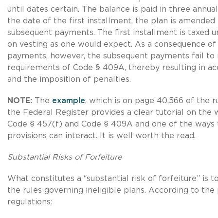
until dates certain. The balance is paid in three annua
the date of the first installment, the plan is amended
subsequent payments. The first installment is taxed 
on vesting as one would expect. As a consequence of
payments, however, the subsequent payments fail to
requirements of Code § 409A, thereby resulting in acc
and the imposition of penalties.
NOTE:
The
example
, which is on page 40,566 of the r
the Federal Register provides a clear tutorial on the
Code § 457(f) and Code § 409A and one of the ways 
provisions can interact. It is well worth the read.
Substantial Risks of Forfeiture
What constitutes a “substantial risk of forfeiture” is t
the rules governing ineligible plans. According to th
regulations: