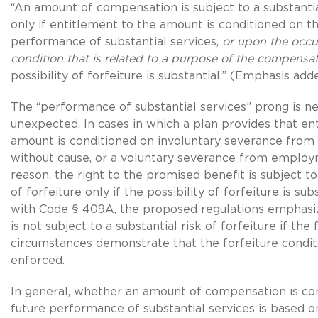
“An amount of compensation is subject to a substantial
only if entitlement to the amount is conditioned on t
performance of substantial services,
or upon the occu
condition that is related to a purpose of the compensa
possibility of forfeiture is substantial.” (Emphasis add
The “performance of substantial services” prong is n
unexpected. In cases in which a plan provides that en
amount is conditioned on involuntary severance fr
without cause, or a voluntary severance from emplo
reason, the right to the promised benefit is subject to 
of forfeiture only if the possibility of forfeiture is sub
with Code § 409A, the proposed regulations emphasi
is not subject to a substantial risk of forfeiture if the
circumstances demonstrate that the forfeiture conditi
enforced.
In general, whether an amount of compensation is co
future performance of substantial services is based o