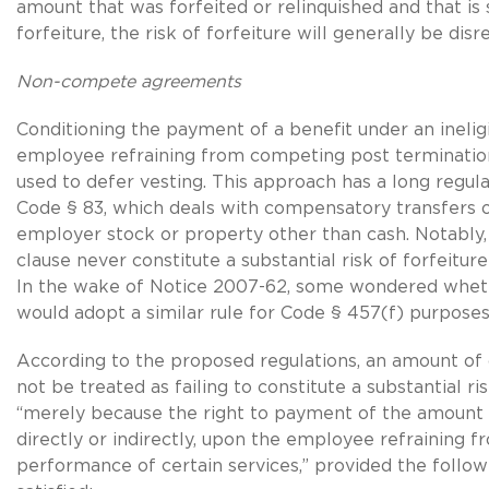
amount that was forfeited or relinquished and that is s
forfeiture, the risk of forfeiture will generally be dis
Non-compete agreements
Conditioning the payment of a benefit under an inelig
employee refraining from competing post terminatio
used to defer vesting. This approach has a long regul
Code § 83, which deals with compensatory transfers of
employer stock or property other than cash. Notabl
clause never constitute a substantial risk of forfeitu
In the wake of Notice 2007-62, some wondered wheth
would adopt a similar rule for Code § 457(f) purposes
According to the proposed regulations, an amount of
not be treated as failing to constitute a substantial ri
“merely because the right to payment of the amount i
directly or indirectly, upon the employee refraining f
performance of certain services,” provided the follow