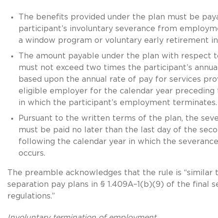
The benefits provided under the plan must be pay
participant’s involuntary severance from employm
a window program or voluntary early retirement in
The amount payable under the plan with respect to
must not exceed two times the participant’s annu
based upon the annual rate of pay for services pro
eligible employer for the calendar year preceding 
in which the participant’s employment terminates.
Pursuant to the written terms of the plan, the sev
must be paid no later than the last day of the sec
following the calendar year in which the severa
occurs.
The preamble acknowledges that the rule is “similar t
separation pay plans in § 1.409A–1(b)(9) of the final 
regulations.”
Involuntary termination of employment