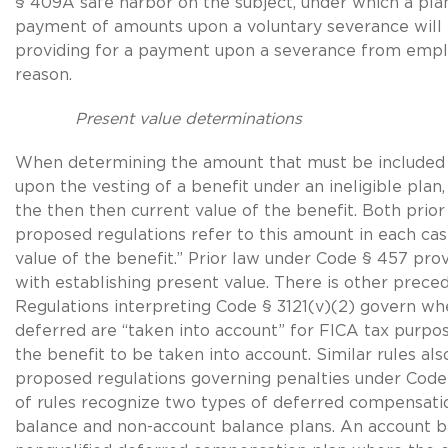
§ 409A safe harbor on the subject, under which a plan
payment of amounts upon a voluntary severance will 
providing for a payment upon a severance from emp
reason.
Present value determinations
When determining the amount that must be included 
upon the vesting of a benefit under an ineligible pla
the then then current value of the benefit. Both prior
proposed regulations refer to this amount in each cas
value of the benefit.” Prior law under Code § 457 provi
with establishing present value. There is other prece
Regulations interpreting Code § 3121(v)(2) govern w
deferred are “taken into account” for FICA tax purpos
the benefit to be taken into account. Similar rules als
proposed regulations governing penalties under Code
of rules recognize two types of deferred compensati
balance and non-account balance plans. An account ba