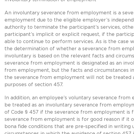
An involuntary severance from employment is a sev
employment due to the eligible employer’s independe
authority to terminate the participant’s services, oth
participant’s implicit or explicit request, if the partici
able to continue to perform services. As is the case 
the determination of whether a severance from emp
involuntary is based on the relevant facts and circumst
severance from employment is designated as an invo
from employment, but the facts and circumstances in
the severance from employment will not be treated a
purposes of section 457.
In addition, an employee’s voluntary severance fro
be treated as an involuntary severance from employ
of Code § 457 if the severance from employment is f
severance from employment is for good reason if it o
bona fide conditions that are pre-specified in writing
circumstances in which the avoidance of section 457 