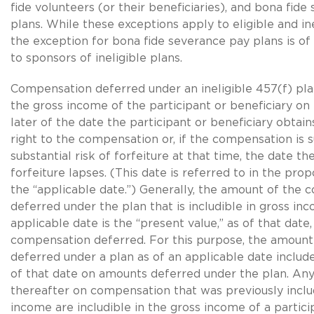
fide volunteers (or their beneficiaries), and bona fid
plans. While these exceptions apply to eligible and ine
the exception for bona fide severance pay plans is of 
to sponsors of ineligible plans.
Compensation deferred under an ineligible 457(f) plan 
the gross income of the participant or beneficiary on 
later of the date the participant or beneficiary obtain
right to the compensation or, if the compensation is s
substantial risk of forfeiture at that time, the date the
forfeiture lapses. (This date is referred to in the pro
the “applicable date.”) Generally, the amount of the
deferred under the plan that is includible in gross in
applicable date is the “present value,” as of that date
compensation deferred. For this purpose, the amoun
deferred under a plan as of an applicable date includ
of that date on amounts deferred under the plan. Any
thereafter on compensation that was previously inclu
income are includible in the gross income of a partici