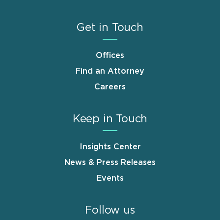
Get in Touch
Offices
Find an Attorney
Careers
Keep in Touch
Insights Center
News & Press Releases
Events
Follow us