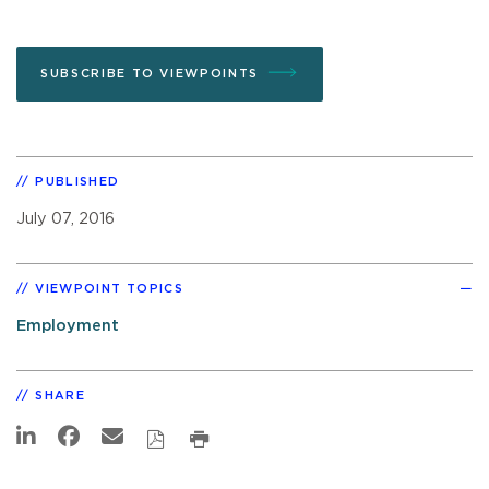
SUBSCRIBE TO VIEWPOINTS
PUBLISHED
July 07, 2016
VIEWPOINT TOPICS
Employment
SHARE