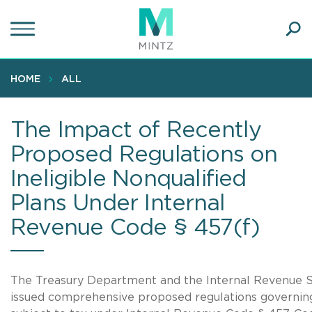
Skip
to
main
Ope
content
SEA
Sear
HOME
ALL
The Impact of Recently
Proposed Regulations on
Ineligible Nonqualified
Plans Under Internal
Revenue Code § 457(f)
The Treasury Department and the Internal Revenue S
issued comprehensive proposed regulations governing