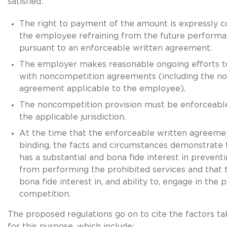
satisfied:
The right to payment of the amount is expressly c
the employee refraining from the future performa
pursuant to an enforceable written agreement.
The employer makes reasonable ongoing efforts t
with noncompetition agreements (including the n
agreement applicable to the employee).
The noncompetition provision must be enforceable
the applicable jurisdiction.
At the time that the enforceable written agreem
binding, the facts and circumstances demonstrate
has a substantial and bona fide interest in preven
from performing the prohibited services and that
bona fide interest in, and ability to, engage in the 
competition.
The proposed regulations go on to cite the factors ta
for this purpose, which include: