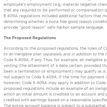
employee's employment (e.g., material negative chang
that are required to be performed or compensation pa
§ 409A regulations included additional factors that m
determining whether a bona fide good reason conditi
provide “good reason” safe harbor sample language.
The Proposed Regulations
According to the proposed regulations, the rules of 
to an ineligible plan
separately and in addition to
the r
Code § 409A, if any. Thus, for example, an ineligible 
vesting (the attainment of a date certain, provided th
been a termination of employment) may qualify as a 
not subject to Code § 409A. If the time for payment i
however, Code § 409A may apply in addition to Code 
proposed regulations include an example of an ineligi
which an initial amount is credited to an account and 
credited with earnings based on a reasonable specified
The entire account balance is subject to a substantial 