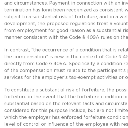
and circumstances. Payment in connection with an in
termination has long been recognized as consistent w
subject to a substantial risk of forfeiture, and, in a w
development, the proposed regulations treat a volun
from employment for good reason as a substantial risk
manner consistent with the Code § 409A rules on the
In contrast, “the occurrence of a condition that is rel
the compensation” is new in the context of Code § 457
directly from Code § 409A. Specifically, a condition r
of the compensation must relate to the participant’
services for the employer’s tax-exempt activities or o
To constitute a substantial risk of forfeiture, the possi
forfeiture in the event that the forfeiture condition 
substantial based on the relevant facts and circumsta
considered for this purpose include, but are not limite
which the employer has enforced forfeiture conditions
level of control or influence of the employee with re