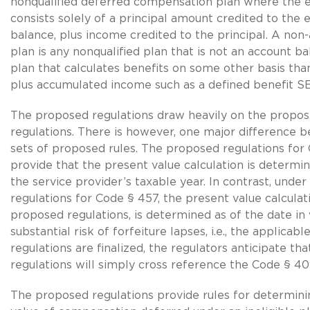
nonqualified deferred compensation plan where the 
consists solely of a principal amount credited to the
balance, plus income credited to the principal. A non
plan is any nonqualified plan that is not an account bal
plan that calculates benefits on some other basis tha
plus accumulated income such as a defined benefit S
The proposed regulations draw heavily on the prop
regulations. There is however, one major difference
sets of proposed rules. The proposed regulations fo
provide that the present value calculation is determi
the service provider’s taxable year. In contrast, unde
regulations for Code § 457, the present value calcula
proposed regulations, is determined as of the date in
substantial risk of forfeiture lapses, i.e., the applicab
regulations are finalized, the regulators anticipate th
regulations will simply cross reference the Code § 409
The proposed regulations provide rules for determini