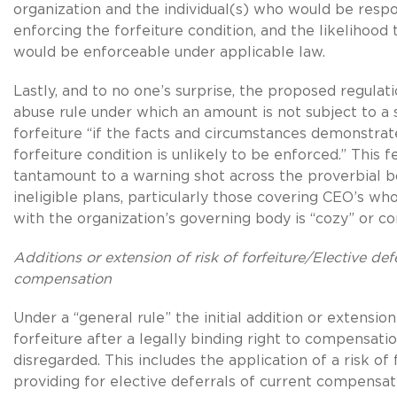
organization and the individual(s) who would be respo
enforcing the forfeiture condition, and the likelihood 
would be enforceable under applicable law.
Lastly, and to no one’s surprise, the proposed regulati
abuse rule under which an amount is not subject to a s
forfeiture “if the facts and circumstances demonstrat
forfeiture condition is unlikely to be enforced.” This f
tantamount to a warning shot across the proverbial 
ineligible plans, particularly those covering CEO’s wh
with the organization’s governing body is “cozy” or con
Additions or extension of risk of forfeiture/Elective def
compensation
Under a “general rule” the initial addition or extension
forfeiture after a legally binding right to compensatio
disregarded. This includes the application of a risk of 
providing for elective deferrals of current compensati