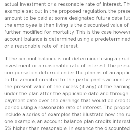
actual investment or a reasonable rate of interest. Th
example set out in the proposed regulation, the prese
amount to be paid at some designated future date fut
the employee is then living is the discounted value of
further modified for mortality. This is the case howeve
account balance is determined using a predetermined
or a reasonable rate of interest.
If the account balance is not determined using a pre
investment or a reasonable rate of interest, the prese
compensation deferred under the plan as of an applic
to the amount credited to the participant’s account as
the present value of the excess (if any) of the earnin
under the plan after the applicable date and through
payment date over the earnings that would be credite
period using a reasonable rate of interest. The propo
include a series of examples that illustrate how the ru
one example, an account balance plan credits interest 
5% higher than reasonable. In essence the discounted