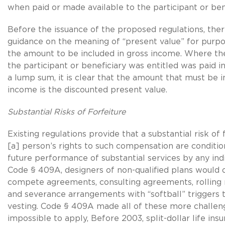
when paid or made available to the participant or bene
Before the issuance of the proposed regulations, there
guidance on the meaning of “present value” for purp
the amount to be included in gross income. Where th
the participant or beneficiary was entitled was paid i
a lump sum, it is clear that the amount that must be i
income is the discounted present value.
Substantial Risks of Forfeiture
Existing regulations provide that a substantial risk of f
[a] person’s rights to such compensation are conditi
future performance of substantial services by any indi
Code § 409A, designers of non-qualified plans would 
compete agreements, consulting agreements, rolling ri
and severance arrangements with “softball” triggers
vesting. Code § 409A made all of these more challeng
impossible to apply, Before 2003, split-dollar life ins