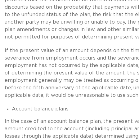
discounts based on the probability that payments wi
to the unfunded status of the plan, the risk that the 
another party may be unwilling or unable to pay, the p
plan amendments or changes in law, and other similar
not permitted for purposes of determining present va
If the present value of an amount depends on the ti
severance from employment occurs and the severan
employment has not occurred by the applicable date,
of determining the present value of the amount, the
employment generally may be treated as occurring o
before the fifth anniversary of the applicable date, un
applicable date, it would be unreasonable to use such
Account balance plans
In the case of an account balance plan, the present va
amount credited to the account (including principal a
losses through the applicable date) determined usin