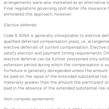
arrangements were also marketed as an alternative to
Final regulations governing split-dollar life insurance 
eliminated this approach, however.
Elective deferrals
Code § 409A is generally inhospitable to elective def
qualified deferred compensation plans, i.e., arrangem
elective deferrals of current compensation. Elective 
satisfy election and payment timing requirements. O
elective deferral can be further postponed only within
extension period during which the compensation is sub
forfeiture is generally disregarded unless the amount 
be paid on the lapse of the extended substantial risk o
materially greater than the amount the participant o
paid in the absence of the extended substantial risk of
Non-compete agreements