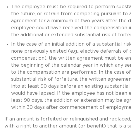
The employee must be required to perform substant
the future, or refrain from competing pursuant to 
agreement for a minimum of two years after the d
employee could have received the compensation i
the additional or extended substantial risk of forfei
In the case of an initial addition of a substantial risk
none previously existed (e.g., elective deferrals of 
compensation), the written agreement must be en
the beginning of the calendar year in which any ser
to the compensation are performed. In the case of
substantial risk of forfeiture, the written agreem
into at least 90 days before an existing substantial 
would have lapsed. If the employee has not been 
least 90 days, the addition or extension may be agr
within 30 days after commencement of employme
If an amount is forfeited or relinquished and replaced,
with a right to another amount (or benefit) that is a s