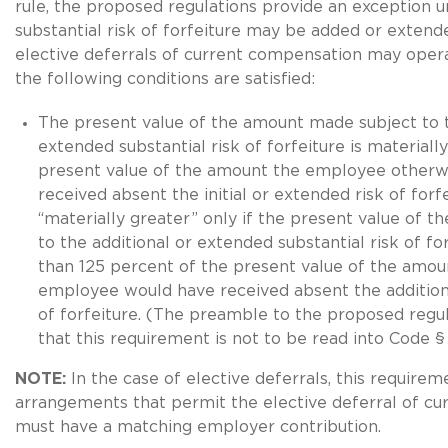
rule, the proposed regulations provide an exception 
substantial risk of forfeiture may be added or extend
elective deferrals of current compensation may operat
the following conditions are satisfied:
The present value of the amount made subject to t
extended substantial risk of forfeiture is materiall
present value of the amount the employee otherw
received absent the initial or extended risk of forf
“materially greater” only if the present value of t
to the additional or extended substantial risk of fo
than 125 percent of the present value of the amou
employee would have received absent the addition
of forfeiture. (The preamble to the proposed regu
that this requirement is not to be read into Code 
NOTE:
In the case of elective deferrals, this require
arrangements that permit the elective deferral of c
must have a matching employer contribution.