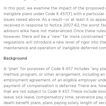
In this post, we examine the impact of the proposed 
ineligible plans under Code § 457(f) with a particula
issues raised above. As a result—or at least it so a
received in response to Notice 2007-62, the worst fe
advisors alike have not materialized. Once these rules
however, there will be a “new” far more constrained 
regulations will introduce a new level of rigor into the
maintenance and operation of ineligible deferred co
Backgro
A “plan” for purposes of Code § 457 includes “any pl
method, program, or other arrangement, including an 
employment agreement, of an eligible employer und
payment of compensation is deferred. There are, howe
that are not subject to Code § 457. These include bon
leave, sick leave, compensatory time, severance pay, d
death benefit plans, plans paying solely length of se