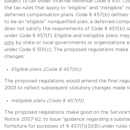
subject to tax under Internal Revenue Code § 457. Co
the tax rules that apply to “eligible” and “ineligible” n
deferred compensation plans. Code § 457(b) defines
to be an “eligible” nonqualified plan; a deferred comp
does not satisfy the requirements of Code § 457(b) is 
under Code § 457(f). Eligible and ineligible plans ma
only
by state or local governments or organizations 
under Code § 501(c). The proposed regulations make 
changes:
Eligible plans (Code § 457(b))
The proposed regulations would amend the final regul
2003 to reflect subsequent statutory changes made t
Ineligible plans
(Code § 457(f))
The proposed regulations make good on the Service’
Notice 2007-62, to issue “guidance regarding a substan
forfeiture for purposes of § 457(f)(3)(B) under rules 