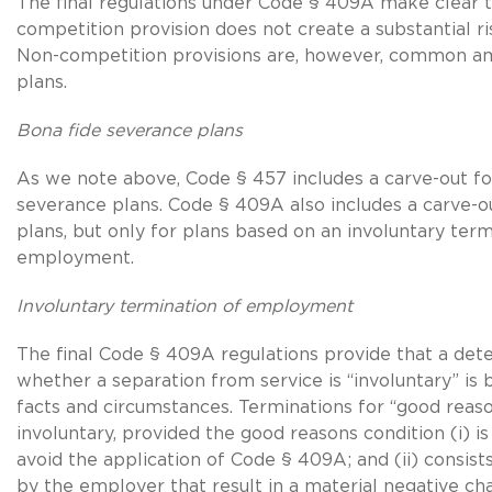
The final regulations under Code § 409A make clear t
competition provision does not create a substantial ris
Non-competition provisions are, however, common am
plans.
Bona fide severance plans
As we note above, Code § 457 includes a carve-out fo
severance plans. Code § 409A also includes a carve-o
plans, but only for plans based on an involuntary term
employment.
Involuntary termination of employment
The final Code § 409A regulations provide that a det
whether a separation from service is “involuntary” is 
facts and circumstances. Terminations for “good reaso
involuntary, provided the good reasons condition (i) i
avoid the application of Code § 409A; and (ii) consist
by the employer that result in a material negative ch