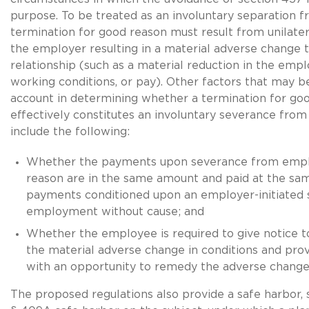
purpose. To be treated as an involuntary separation
termination for good reason must result from unilater
the employer resulting in a material adverse change 
relationship (such as a material reduction in the empl
working conditions, or pay). Other factors that may b
account in determining whether a termination for go
effectively constitutes an involuntary severance fr
include the following:
Whether the payments upon severance from emp
reason are in the same amount and paid at the sa
payments conditioned upon an employer-initiated
employment without cause; and
Whether the employee is required to give notice 
the material adverse change in conditions and pro
with an opportunity to remedy the adverse change
The proposed regulations also provide a safe harbor, 