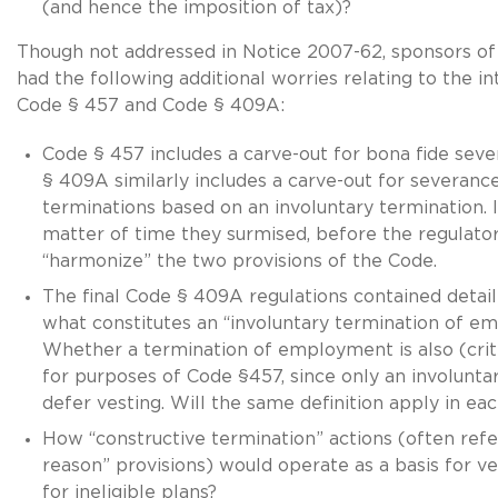
(and hence the imposition of tax)?
Though not addressed in Notice 2007-62, sponsors of 
had the following additional worries relating to the 
Code § 457 and Code § 409A:
Code § 457 includes a carve-out for bona fide sev
§ 409A similarly includes a carve-out for severance
terminations based on an involuntary termination. I
matter of time they surmised, before the regulato
“harmonize” the two provisions of the Code.
The final Code § 409A regulations contained detail
what constitutes an “involuntary termination of e
Whether a termination of employment is also (crit
for purposes of Code §457, since only an involunta
defer vesting. Will the same definition apply in ea
How “constructive termination” actions (often ref
reason” provisions) would operate as a basis for ve
for ineligible plans?