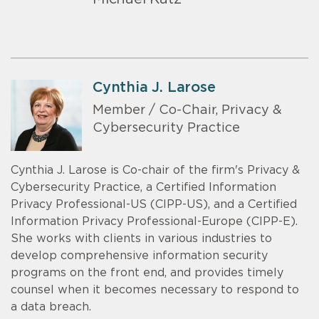
Cynthia J. Larose
Member / Co-Chair, Privacy &
Cybersecurity Practice
Cynthia J. Larose is Co-chair of the firm's Privacy &
Cybersecurity Practice, a Certified Information
Privacy Professional-US (CIPP-US), and a Certified
Information Privacy Professional-Europe (CIPP-E).
She works with clients in various industries to
develop comprehensive information security
programs on the front end, and provides timely
counsel when it becomes necessary to respond to
a data breach.