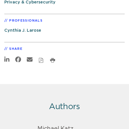
Privacy & Cybersecurity
PROFESSIONALS
Cynthia J. Larose
SHARE
Authors
Michael Katz