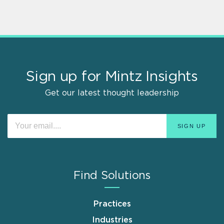
Sign up for Mintz Insights
Get our latest thought leadership
Find Solutions
Practices
Industries