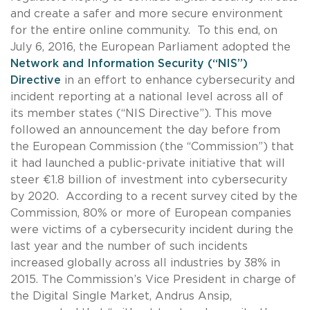
and create a safer and more secure environment
for the entire online community. To this end, on
July 6, 2016, the European Parliament adopted the
Network and Information Security (“NIS”)
Directive
in an effort to enhance cybersecurity and
incident reporting at a national level across all of
its member states (“NIS Directive”). This move
followed an announcement the day before from
the European Commission (the “Commission”) that
it had launched a public-private initiative that will
steer €1.8 billion of investment into cybersecurity
by 2020.
According to a recent survey cited by the
Commission, 80% or more of European companies
were victims of a cybersecurity incident during the
last year and the number of such incidents
increased globally across all industries by 38% in
2015. The Commission’s Vice President in charge of
the Digital Single Market, Andrus Ansip,