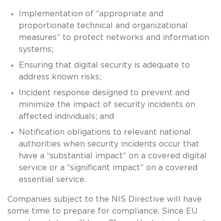
Implementation of “appropriate and
proportionate technical and organizational
measures” to protect networks and information
systems;
Ensuring that digital security is adequate to
address known risks;
Incident response designed to prevent and
minimize the impact of security incidents on
affected individuals; and
Notification obligations to relevant national
authorities when security incidents occur that
have a “substantial impact” on a covered digital
service or a “significant impact” on a covered
essential service.
Companies subject to the NIS Directive will have
some time to prepare for compliance. Since EU