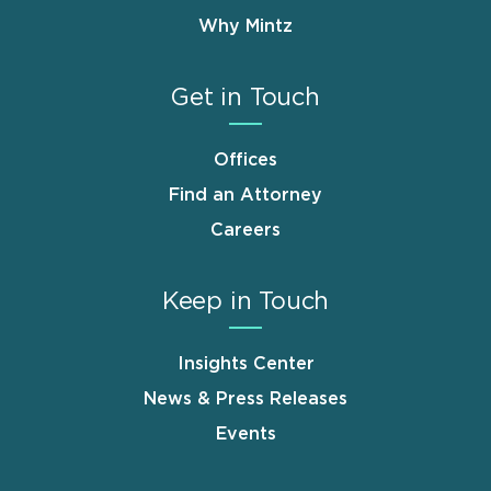
Why Mintz
Get in Touch
Offices
Find an Attorney
Careers
Keep in Touch
Insights Center
News & Press Releases
Events