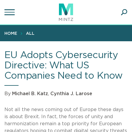
Skip
to
main
Ope
content
SEA
Sear
HOME
ALL
EU Adopts Cybersecurity
Directive: What US
Companies Need to Know
By
Michael B. Katz
,
Cynthia J. Larose
Not all the news coming out of Europe these days
is about Brexit. In fact, the forces of unity and
harmonization remain a top priority for European
regulators hoping to combat digital security threats