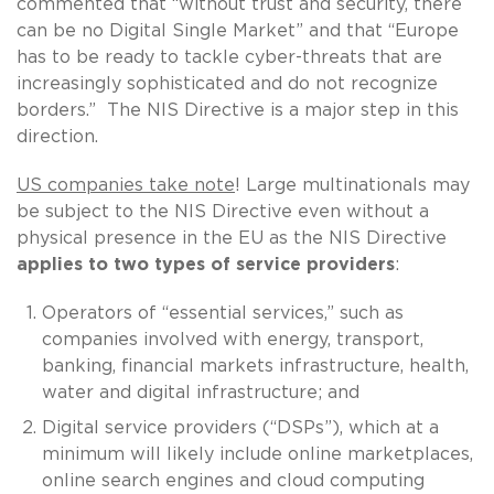
commented that “without trust and security, there
can be no Digital Single Market” and that “Europe
has to be ready to tackle cyber-threats that are
increasingly sophisticated and do not recognize
borders.” The NIS Directive is a major step in this
direction.
US companies take note
! Large multinationals may
be subject to the NIS Directive even without a
physical presence in the EU as the NIS Directive
applies to two types of service providers
:
Operators of “essential services,” such as
companies involved with energy, transport,
banking, financial markets infrastructure, health,
water and digital infrastructure; and
Digital service providers (“DSPs”), which at a
minimum will likely include online marketplaces,
online search engines and cloud computing