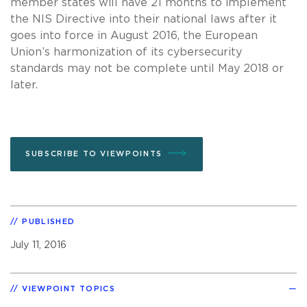
member states will have 21 months to implement
the NIS Directive into their national laws after it
goes into force in August 2016, the European
Union’s harmonization of its cybersecurity
standards may not be complete until May 2018 or
later.
SUBSCRIBE TO VIEWPOINTS
PUBLISHED
July 11, 2016
VIEWPOINT TOPICS