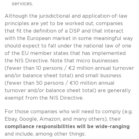
services.
Although the jurisdictional and application-of-law
principles are yet to be worked out, companies
that fit the definition of a DSP and that interact
with the European market in some meaningful way
should expect to fall under the national law of one
of the EU member states that has implemented
the NIS Directive. Note that micro businesses
(fewer than 10 persons / €2 million annual turnover
and/or balance sheet total) and small business
(fewer than 50 persons / €10 million annual
turnover and/or balance sheet total) are generally
exempt from the NIS Directive.
For those companies who will need to comply (e.g.
Ebay, Google, Amazon, and many others), their
compliance responsibilities will be wide-ranging
and include, among other things: