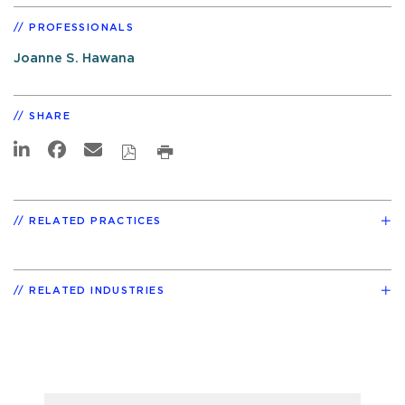
PROFESSIONALS
Joanne S. Hawana
SHARE
RELATED PRACTICES
RELATED INDUSTRIES