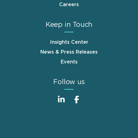
Careers
Keep in Touch
Insights Center
News & Press Releases
Events
Follow us