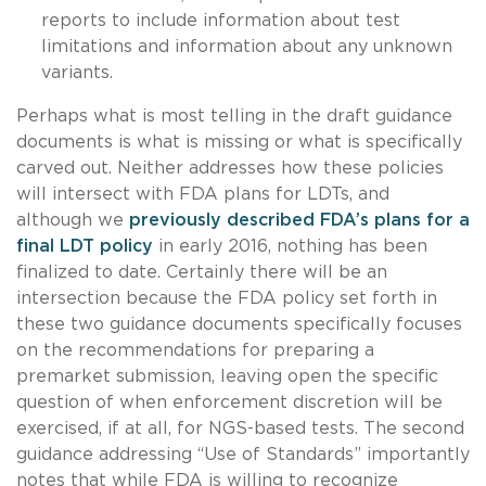
reports to include information about test
limitations and information about any unknown
variants.
Perhaps what is most telling in the draft guidance
documents is what is missing or what is specifically
carved out. Neither addresses how these policies
will intersect with FDA plans for LDTs, and
although we
previously described FDA’s plans for a
final LDT policy
in early 2016, nothing has been
finalized to date. Certainly there will be an
intersection because the FDA policy set forth in
these two guidance documents specifically focuses
on the recommendations for preparing a
premarket submission, leaving open the specific
question of when enforcement discretion will be
exercised, if at all, for NGS-based tests. The second
guidance addressing “Use of Standards” importantly
notes that while FDA is willing to recognize