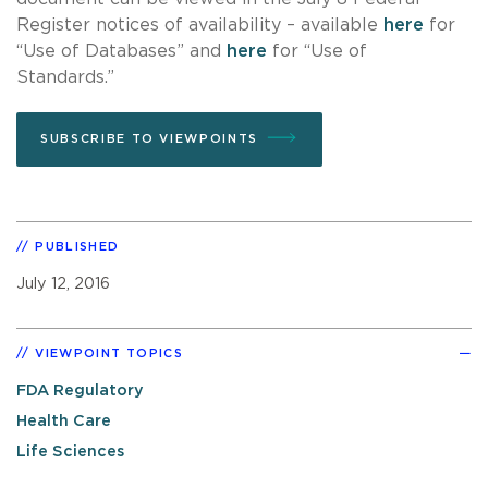
Register notices of availability – available
here
for
“Use of Databases” and
here
for “Use of
Standards.”
SUBSCRIBE TO VIEWPOINTS
PUBLISHED
July 12, 2016
VIEWPOINT TOPICS
FDA Regulatory
Health Care
Life Sciences