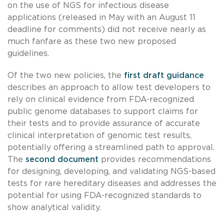
on the use of NGS for infectious disease
applications (released in May with an August 11
deadline for comments) did not receive nearly as
much fanfare as these two new proposed
guidelines.
Of the two new policies, the
first draft guidance
describes an approach to allow test developers to
rely on clinical evidence from FDA-recognized
public genome databases to support claims for
their tests and to provide assurance of accurate
clinical interpretation of genomic test results,
potentially offering a streamlined path to approval.
The
second document
provides recommendations
for designing, developing, and validating NGS-based
tests for rare hereditary diseases and addresses the
potential for using FDA-recognized standards to
show analytical validity.