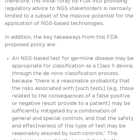
therefore, this initial foray by FDA into providing
regulatory advice to NGS stakeholders is narrowly
limited to a subset of the massive potential for the
application of NGS-based technologies.
In addition, the key takeaways from this FDA
proposed policy are:
An NGS-based test for germline disease may be
appropriate for classification as a Class II device,
through the de novo classification process,
because “there is a reasonable probability that
the risks associated with [such tests] (e.g., those
related to the consequences of a false positive
or negative result provide to a patient) may be
sufficiently mitigated by a combination of
general and special controls, and that the safety
and effectiveness of this type of test may be
reasonably assured by such controls.” This