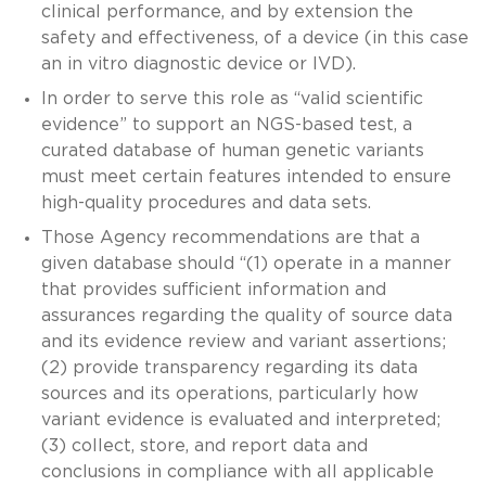
clinical performance, and by extension the
safety and effectiveness, of a device (in this case
an in vitro diagnostic device or IVD).
In order to serve this role as “valid scientific
evidence” to support an NGS-based test, a
curated database of human genetic variants
must meet certain features intended to ensure
high-quality procedures and data sets.
Those Agency recommendations are that a
given database should “(1) operate in a manner
that provides sufficient information and
assurances regarding the quality of source data
and its evidence review and variant assertions;
(2) provide transparency regarding its data
sources and its operations, particularly how
variant evidence is evaluated and interpreted;
(3) collect, store, and report data and
conclusions in compliance with all applicable