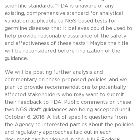
scientific standards, “FDA is unaware of any
existing, comprehensive standard for analytical
validation applicable to NGS-based tests for
germline diseases that it believes could be used to
help provide reasonable assurance of the safety
and effectiveness of these tests.” Maybe the title
will be reconsidered before finalization of the
guidance.
We will be posting further analysis and
commentary on these proposed policies, and we
plan to provide recommendations to potentially
affected stakeholders who may want to submit
their feedback to FDA. Public comments on these
two NGS draft guidances are being accepted until
October 6, 2016. A list of specific questions from
the Agency to interested parties about the policies
and regulatory approaches laid out in each
document can be viewed in the July 8 Federal