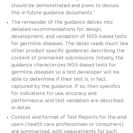
should be demonstrated and plans to discuss
this in future guidance documents.”
The remainder of the guidance delves into
detailed recommendations for design,
development, and validation of NGS-based tests
for germline diseases. The detail reads much like
other product specific guidances describing the
content of premarket submissions. Initially, the
guidance characterizes NGS-based tests for
germline diseases so a test developer will be
able to determine if their test is, in fact,
captured by the guidance. If so, then specifics
for indications for use, accuracy and
performance, and test validation are described
in detail.
Content and format of Test Reports for the end
users (health care professionals or consumers)
are summarized, with requirements for such