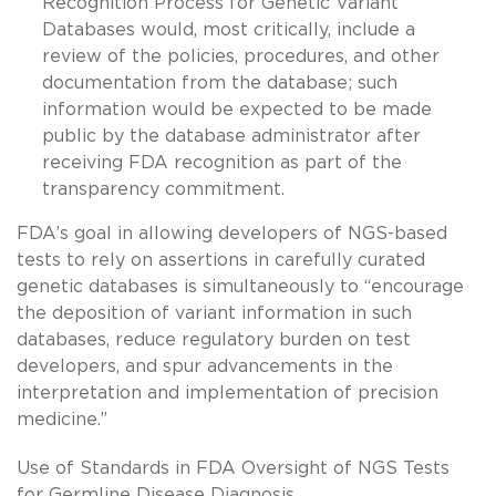
Recognition Process for Genetic Variant
Databases would, most critically, include a
review of the policies, procedures, and other
documentation from the database; such
information would be expected to be made
public by the database administrator after
receiving FDA recognition as part of the
transparency commitment.
FDA’s goal in allowing developers of NGS-based
tests to rely on assertions in carefully curated
genetic databases is simultaneously to “encourage
the deposition of variant information in such
databases, reduce regulatory burden on test
developers, and spur advancements in the
interpretation and implementation of precision
medicine.”
Use of Standards in FDA Oversight of NGS Tests
for Germline Disease Diagnosis