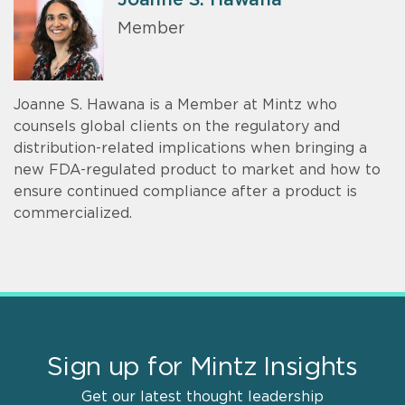
Member
Joanne S. Hawana is a Member at Mintz who
counsels global clients on the regulatory and
distribution-related implications when bringing a
new FDA-regulated product to market and how to
ensure continued compliance after a product is
commercialized.
Sign up for Mintz Insights
Get our latest thought leadership