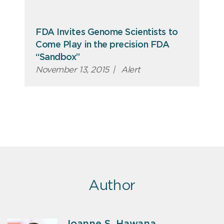
FDA Invites Genome Scientists to
Come Play in the precision FDA
“Sandbox”
November 13, 2015
|
Alert
Author
Joanne S. Hawana