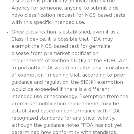
discussion is practically an invitation by the
Agency for someone, anyone, to submit a de
novo classification request for NGS-based tests
with this specific intended use.
Once classification is established, even if as a
Class II device, it is possible that FDA may
exempt the NGS-based test for germline
disease from premarket notification
requirements of section 510(k) of the FD&C Act.
Importantly, FDA would not alter any “limitations
of exemption,” meaning that, according to prior
guidance and regulation, the 510(k) exemption
would be exceeded if there is a different
intended use or technology. Exemption from the
premarket notification requirements may be
established based on conformance with FDA-
recognized standards for analytical validity,
although the guidance notes “FDA has not yet
determined how conformity with standards…