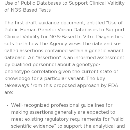
Use of Public Databases to Support Clinical Validity
of NGS-Based Tests
The first draft guidance document, entitled “Use of
Public Human Genetic Varian Databases to Support
Clinical Validity for NGS-Based In Vitro Diagnostics,”
sets forth how the Agency views the data and so-
called assertions contained within a genetic variant
database. An “assertion” is an informed assessment
by qualified personnel about a genotype-
phenotype correlation given the current state of
knowledge for a particular variant. The key
takeaways from this proposed approach by FDA
are:
Well-recognized professional guidelines for
making assertions generally are expected to
meet existing regulatory requirements for “valid
scientific evidence” to support the analytical and