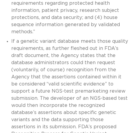
requirements regarding protected health
information, patient privacy, research subject
protections, and data security; and (4) house
sequence information generated by validated
methods.”
If a genetic variant database meets those quality
requirements, as further fleshed out in FDA’s
draft document, the Agency states that the
database administrators could then request
(voluntarily, of course) recognition from the
Agency that the assertions contained within it
be considered “valid scientific evidence” to
support a future NGS-test premarketing review
submission. The developer of an NGS-based test
would then incorporate the recognized
database’s assertions about specific genetic
variants and the data supporting those
assertions in its submission. FDA’s proposed