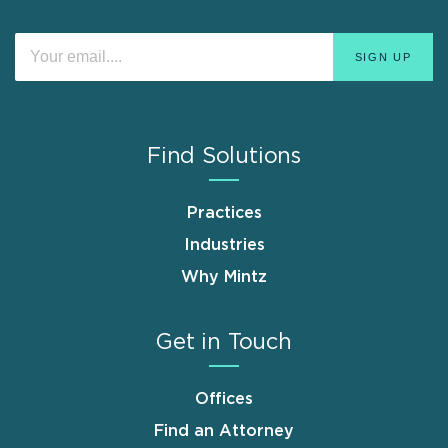
Find Solutions
Practices
Industries
Why Mintz
Get in Touch
Offices
Find an Attorney