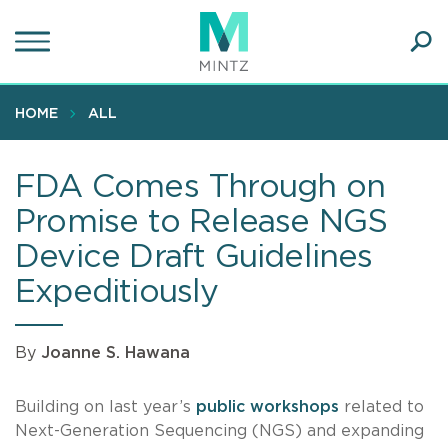
Skip
to
main
Ope
content
SEA
Sear
HOME
ALL
FDA Comes Through on
Promise to Release NGS
Device Draft Guidelines
Expeditiously
By
Joanne S. Hawana
Building on last year’s
public workshops
related to
Next-Generation Sequencing (NGS) and expanding