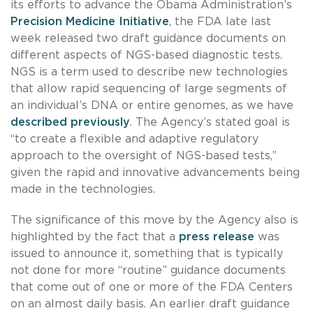
its efforts to advance the Obama Administration’s
Precision Medicine Initiative
, the FDA late last
week released two draft guidance documents on
different aspects of NGS-based diagnostic tests.
NGS is a term used to describe new technologies
that allow rapid sequencing of large segments of
an individual’s DNA or entire genomes, as we have
described previously
. The Agency’s stated goal is
“to create a flexible and adaptive regulatory
approach to the oversight of NGS-based tests,”
given the rapid and innovative advancements being
made in the technologies.
The significance of this move by the Agency also is
highlighted by the fact that a
press release
was
issued to announce it, something that is typically
not done for more “routine” guidance documents
that come out of one or more of the FDA Centers
on an almost daily basis. An earlier draft guidance