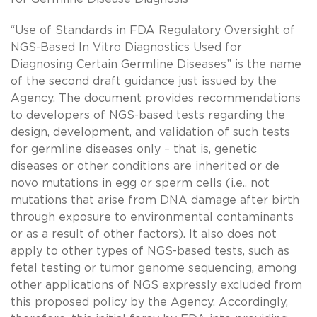
“Use of Standards in FDA Regulatory Oversight of
NGS-Based In Vitro Diagnostics Used for
Diagnosing Certain Germline Diseases” is the name
of the second draft guidance just issued by the
Agency. The document provides recommendations
to developers of NGS-based tests regarding the
design, development, and validation of such tests
for germline diseases only – that is, genetic
diseases or other conditions are inherited or de
novo mutations in egg or sperm cells (i.e., not
mutations that arise from DNA damage after birth
through exposure to environmental contaminants
or as a result of other factors). It also does not
apply to other types of NGS-based tests, such as
fetal testing or tumor genome sequencing, among
other applications of NGS expressly excluded from
this proposed policy by the Agency. Accordingly,