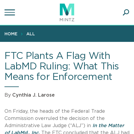
Skip
to
main
Ope
content
SEA
Sear
HOME
ALL
FTC Plants A Flag With
LabMD Ruling: What This
Means for Enforcement
By
Cynthia J. Larose
On Friday, the heads of the Federal Trade
Commission overruled the decision of the
Administrative Law Judge (“ALJ”) in
In the Matter
of LabMd., Inc.
The FTC concluded that the ALJ had