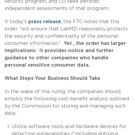
security program, and (3) seek periodic
independent assessments of that program.
It today’s
press release
, the FTC notes that this
order “will ensure that LabMD reasonably protects
the security and confidentiality of the personal
consumer information.”
Yet , the order has larger
implications: It provides notice and further
guidance to other companies who handle
personal sensitive consumer data.
What Steps Your Business Should Take
In the wake of this ruling, the companies should
employ the following cost-benefit analysis outlined
by the Commission for storing and managing such
data:
Utilize software tools and hardware devices for
detecting vulnerabilities (“including antivirus