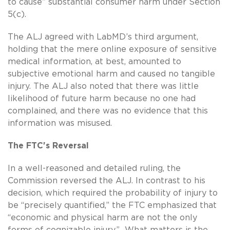
to cause” substantial consumer harm under Section
5(c).
The ALJ agreed with LabMD’s third argument,
holding that the mere online exposure of sensitive
medical information, at best, amounted to
subjective emotional harm and caused no tangible
injury. The ALJ also noted that there was little
likelihood of future harm because no one had
complained, and there was no evidence that this
information was misused.
The FTC's Reversal
In a well-reasoned and detailed ruling, the
Commission reversed the ALJ. In contrast to his
decision, which required the probability of injury to
be “precisely quantified,” the FTC emphasized that
“economic and physical harm are not the only
forms of cognizable injury.” What matters is the