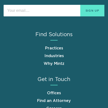
Find Solutions
Practices
Industries
Why Mintz
Get in Touch
Offices
Find an Attorney