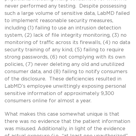
never performed any testing. Despite possessing
such a large volume of sensitive data, LabMD failed
to implement reasonable security measures,
including (1) failing to use an intrusion detection
system, (2) lack of file integrity monitoring, (3) no
monitoring of traffic across its firewalls, (4) no data
security training of any kind, (5) failing to require
strong passwords, (6) not complying with its own
policies, (7) never deleting any old and unutilized
consumer data, and (8) failing to notify consumers
of the disclosure. These deficiencies resulted in
LabMD’s employee unwittingly exposing personal
sensitive information of approximately 9,300
consumers online for almost a year.
What makes this case somewhat unique is that
there was no evidence that the patient information
was misused. Additionally, in light of the evidence
of actual exposure (i.e., “at least one unauthorized”