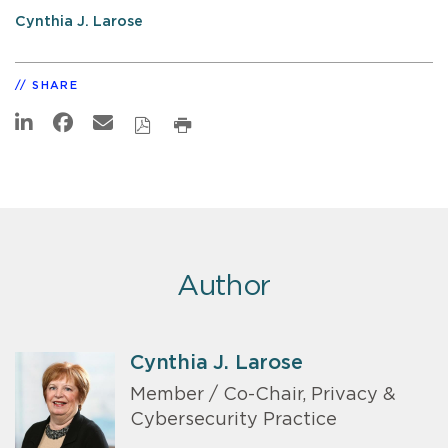
Cynthia J. Larose
SHARE
Author
Cynthia J. Larose
Member / Co-Chair, Privacy &
Cybersecurity Practice