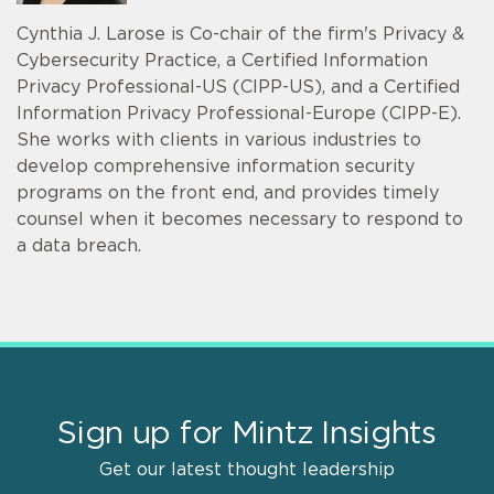
Cynthia J. Larose is Co-chair of the firm's Privacy &
Cybersecurity Practice, a Certified Information
Privacy Professional-US (CIPP-US), and a Certified
Information Privacy Professional-Europe (CIPP-E).
She works with clients in various industries to
develop comprehensive information security
programs on the front end, and provides timely
counsel when it becomes necessary to respond to
a data breach.
Sign up for Mintz Insights
Get our latest thought leadership