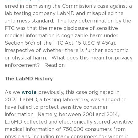
erred in dismissing the Commission’s case against a
lab testing company LabMD and misapplied the
unfairness standard. The key determination by the
FTC was that the mere disclosure of sensitive
medical information is cognizable harm under
Section 5(c) of the FTC Act, 15 U.S.C. § 45(a),
irrespective of whether there is further economic
or physical harm. What does this mean for privacy
enforcement? Read on.
The LabMD History
As we
wrote
previously, this case originated in
2013. LabMD, a testing laboratory, was alleged to
have failed to protect sensitive consumer
information. Namely, between 2001 and 2014,
LabMD collected and electronically stored sensitive
medical information of 750,000 consumers from
physicians, including many consumers for whom it