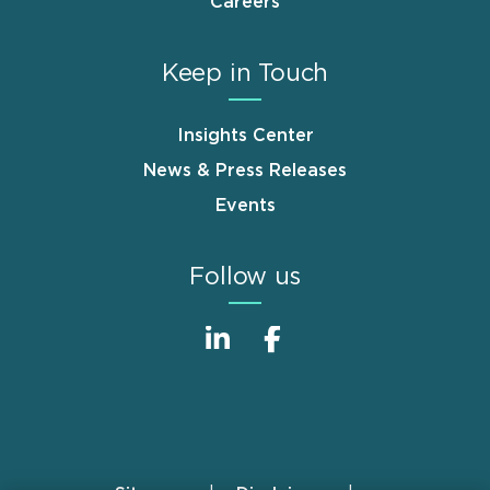
Careers
Keep in Touch
Insights Center
News & Press Releases
Events
Follow us