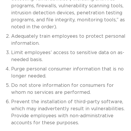
programs, firewalls, vulnerability scanning tools,
intrusion detection devices, penetration testing
programs, and file integrity, monitoring tools,” as
noted in the order).
Adequately train employees to protect personal
information.
Limit employees’ access to sensitive data on as-
needed basis.
Purge personal consumer information that is no
longer needed.
Do not store information for consumers for
whom no services are performed.
Prevent the installation of third-party software,
which may inadvertently result in vulnerabilities.
Provide employees with non-administrative
accounts for these purposes.