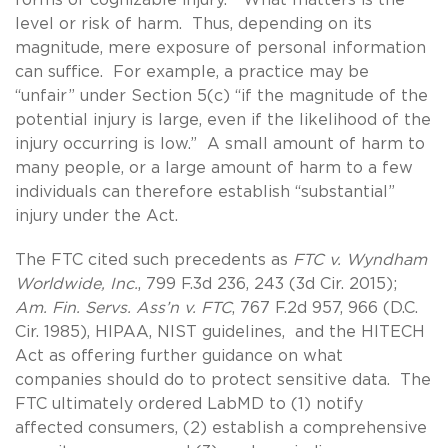
level or risk of harm. Thus, depending on its
magnitude, mere exposure of personal information
can suffice. For example, a practice may be
“unfair” under Section 5(c) “if the magnitude of the
potential injury is large, even if the likelihood of the
injury occurring is low.” A small amount of harm to
many people, or a large amount of harm to a few
individuals can therefore establish “substantial”
injury under the Act.
The FTC cited such precedents as
FTC v. Wyndham
Worldwide, Inc.
, 799 F.3d 236, 243 (3d Cir. 2015);
Am. Fin. Servs. Ass’n v. FTC
, 767 F.2d 957, 966 (D.C.
Cir. 1985), HIPAA, NIST guidelines, and the HITECH
Act as offering further guidance on what
companies should do to protect sensitive data. The
FTC ultimately ordered LabMD to (1) notify
affected consumers, (2) establish a comprehensive