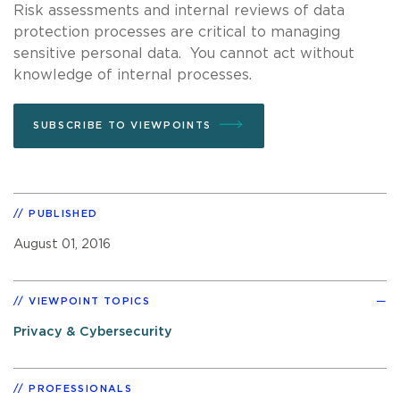
Risk assessments and internal reviews of data
protection processes are critical to managing
sensitive personal data. You cannot act without
knowledge of internal processes.
SUBSCRIBE TO VIEWPOINTS
PUBLISHED
August 01, 2016
VIEWPOINT TOPICS
Privacy & Cybersecurity
PROFESSIONALS