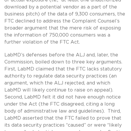
download by a potential vendor as a part of the
business pitch) of the data of 9,300 consumers, the
FTC declined to address the Complaint Counsel’s
broader argument that the mere risk of exposing
the information of 750,000 consumers was a
further violation of the FTC Act.
LabMD’s defenses before the ALJ and, later, the
Commission, boiled down to three key arguments.
First, LabMD claimed that the FTC lacks statutory
authority to regulate data security practices (an
argument, which the ALJ rejected, and which
LabMD will likely continue to raise on appeal).
Second, LabMD felt it did not have enough notice
under the Act (the FTC disagreed, citing a long
body of administrative law and guidelines). Third,
LabMD asserted that the FTC failed to prove that
its data security practices “caused” or were “likely