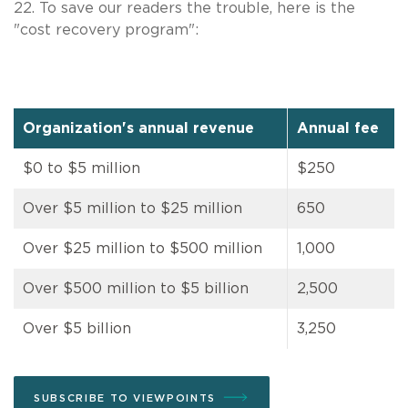
22. To save our readers the trouble, here is the
"cost recovery program":
Organization's annual revenue
Annual fee
$0 to $5 million
$250
Over $5 million to $25 million
650
Over $25 million to $500 million
1,000
Over $500 million to $5 billion
2,500
Over $5 billion
3,250
SUBSCRIBE TO VIEWPOINTS