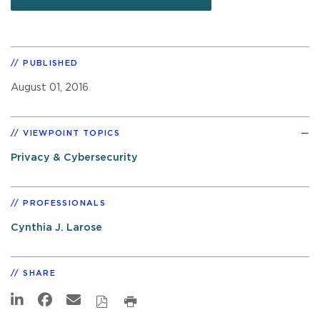
PUBLISHED
August 01, 2016
VIEWPOINT TOPICS
Privacy & Cybersecurity
PROFESSIONALS
Cynthia J. Larose
SHARE