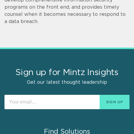
programs on the front end, and provides timely
counsel when it becomes necessary to respond to
a data breach.
Sign up for Mintz Insights
Get our latest thought leadership
Find Solutions