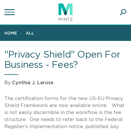
Skip
to
main
Ope
content
SEA
Sear
HOME
ALL
"Privacy Shield" Open For
Business - Fees?
By
Cynthia J. Larose
The certification forms for the new US-EU Privacy
Shield Framework are now available online. What
is not easily discernible in the workflow is the fee
structure. One needs to refer back to the Federal
Register's implementation notice, published July