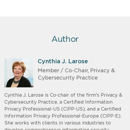
Author
Cynthia J. Larose
Member / Co-Chair, Privacy &
Cybersecurity Practice
Cynthia J. Larose is Co-chair of the firm's Privacy &
Cybersecurity Practice, a Certified Information
Privacy Professional-US (CIPP-US), and a Certified
Information Privacy Professional-Europe (CIPP-E).
She works with clients in various industries to
develop comprehensive information security