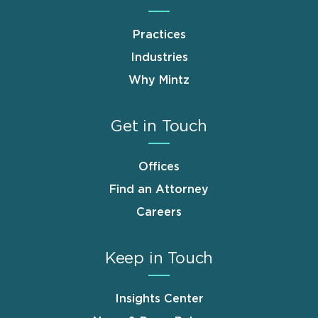
Practices
Industries
Why Mintz
Get in Touch
Offices
Find an Attorney
Careers
Keep in Touch
Insights Center