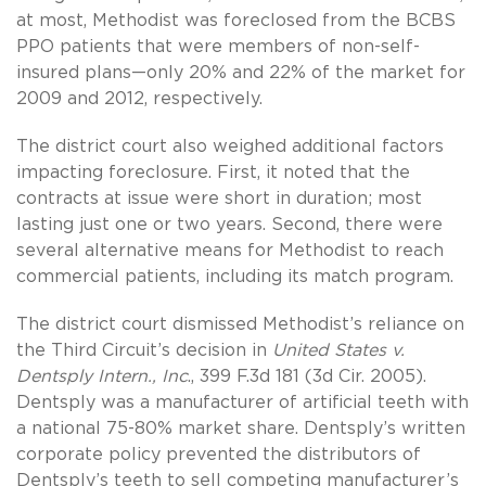
at most, Methodist was foreclosed from the BCBS
PPO patients that were members of non-self-
insured plans—only 20% and 22% of the market for
2009 and 2012, respectively.
The district court also weighed additional factors
impacting foreclosure. First, it noted that the
contracts at issue were short in duration; most
lasting just one or two years. Second, there were
several alternative means for Methodist to reach
commercial patients, including its match program.
The district court dismissed Methodist’s reliance on
the Third Circuit’s decision in
United States v.
Dentsply Intern., Inc
., 399 F.3d 181 (3d Cir. 2005).
Dentsply was a manufacturer of artificial teeth with
a national 75-80% market share. Dentsply’s written
corporate policy prevented the distributors of
Dentsply’s teeth to sell competing manufacturer’s