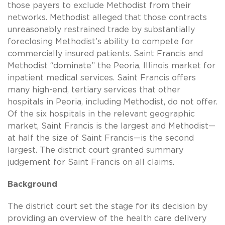
those payers to exclude Methodist from their
networks. Methodist alleged that those contracts
unreasonably restrained trade by substantially
foreclosing Methodist’s ability to compete for
commercially insured patients. Saint Francis and
Methodist “dominate” the Peoria, Illinois market for
inpatient medical services. Saint Francis offers
many high-end, tertiary services that other
hospitals in Peoria, including Methodist, do not offer.
Of the six hospitals in the relevant geographic
market, Saint Francis is the largest and Methodist—
at half the size of Saint Francis—is the second
largest. The district court granted summary
judgement for Saint Francis on all claims.
Background
The district court set the stage for its decision by
providing an overview of the health care delivery