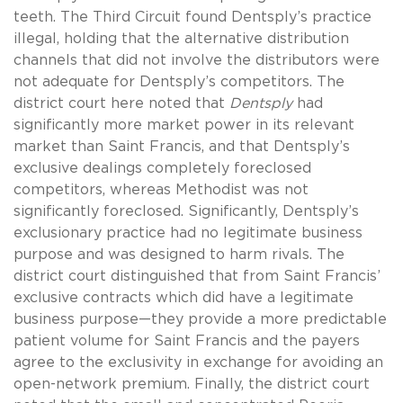
teeth. The Third Circuit found Dentsply’s practice
illegal, holding that the alternative distribution
channels that did not involve the distributors were
not adequate for Dentsply’s competitors. The
district court here noted that
Dentsply
had
significantly more market power in its relevant
market than Saint Francis, and that Dentsply’s
exclusive dealings completely foreclosed
competitors, whereas Methodist was not
significantly foreclosed. Significantly, Dentsply’s
exclusionary practice had no legitimate business
purpose and was designed to harm rivals. The
district court distinguished that from Saint Francis’
exclusive contracts which did have a legitimate
business purpose—they provide a more predictable
patient volume for Saint Francis and the payers
agree to the exclusivity in exchange for avoiding an
open-network premium. Finally, the district court