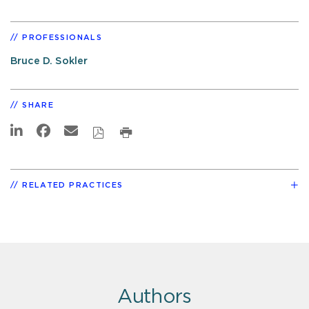
PROFESSIONALS
Bruce D. Sokler
SHARE
RELATED PRACTICES
Authors