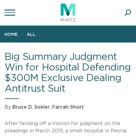
Skip
to
main
Ope
content
SEA
Sear
HOME
ALL
Big Summary Judgment
Win for Hospital Defending
$300M Exclusive Dealing
Antitrust Suit
By
Bruce D. Sokler
,
Farrah Short
After fending off a motion for judgment on the
pleadings in March 2015, a small hospital in Peoria,