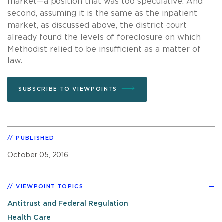
market—a position that was too speculative. And
second, assuming it is the same as the inpatient
market, as discussed above, the district court
already found the levels of foreclosure on which
Methodist relied to be insufficient as a matter of
law.
SUBSCRIBE TO VIEWPOINTS
PUBLISHED
October 05, 2016
VIEWPOINT TOPICS
Antitrust and Federal Regulation
Health Care