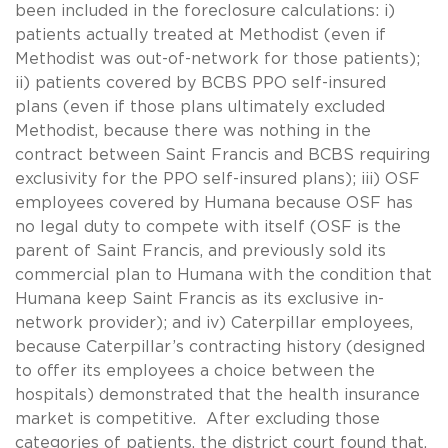
been included in the foreclosure calculations: i)
patients actually treated at Methodist (even if
Methodist was out-of-network for those patients);
ii) patients covered by BCBS PPO self-insured
plans (even if those plans ultimately excluded
Methodist, because there was nothing in the
contract between Saint Francis and BCBS requiring
exclusivity for the PPO self-insured plans); iii) OSF
employees covered by Humana because OSF has
no legal duty to compete with itself (OSF is the
parent of Saint Francis, and previously sold its
commercial plan to Humana with the condition that
Humana keep Saint Francis as its exclusive in-
network provider); and iv) Caterpillar employees,
because Caterpillar’s contracting history (designed
to offer its employees a choice between the
hospitals) demonstrated that the health insurance
market is competitive. After excluding those
categories of patients, the district court found that,