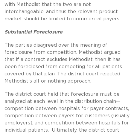
with Methodist that the two are not
interchangeable, and thus the relevant product
market should be limited to commercial payers.
Substantial Foreclosure
The parties disagreed over the meaning of
foreclosure from competition. Methodist argued
that if a contract excludes Methodist, then it has
been foreclosed from competing for all patients
covered by that plan. The district court rejected
Methodist’s all-or-nothing approach.
The district court held that foreclosure must be
analyzed at each level in the distribution chain—
competition between hospitals for payer contracts,
competition between payers for customers (usually
employers), and competition between hospitals for
individual patients. Ultimately, the district court