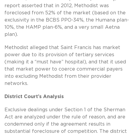
report asserted that in 2012, Methodist was
foreclosed from 52% of the market (based on the
exclusivity in the BCBS PPO-34%, the Humana plan-
10%, the HAMP plan-6%, and a very small Aetna
plan).
Methodist alleged that Saint Francis has market
power due to its provision of tertiary services
(making it a “must have” hospital), and that it used
that market power to coerce commercial payers
into excluding Methodist from their provider
networks.
District Court’s Analysis
Exclusive dealings under Section 1 of the Sherman
Act are analyzed under the rule of reason, and are
condemned only if the agreement results in
substantial foreclosure of competition. The district