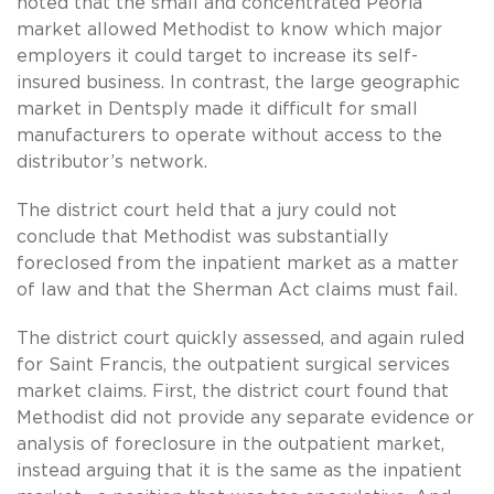
noted that the small and concentrated Peoria
market allowed Methodist to know which major
employers it could target to increase its self-
insured business. In contrast, the large geographic
market in Dentsply made it difficult for small
manufacturers to operate without access to the
distributor’s network.
The district court held that a jury could not
conclude that Methodist was substantially
foreclosed from the inpatient market as a matter
of law and that the Sherman Act claims must fail.
The district court quickly assessed, and again ruled
for Saint Francis, the outpatient surgical services
market claims. First, the district court found that
Methodist did not provide any separate evidence or
analysis of foreclosure in the outpatient market,
instead arguing that it is the same as the inpatient