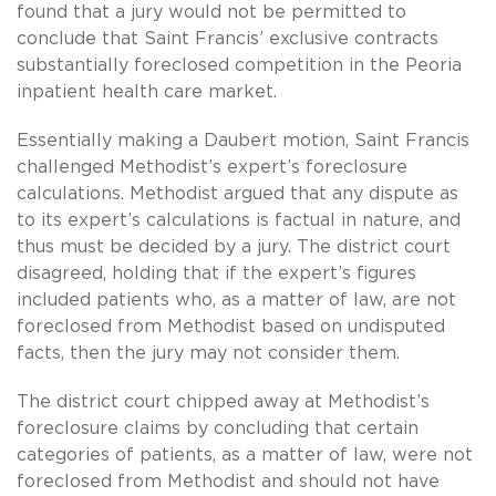
found that a jury would not be permitted to
conclude that Saint Francis’ exclusive contracts
substantially foreclosed competition in the Peoria
inpatient health care market.
Essentially making a Daubert motion, Saint Francis
challenged Methodist’s expert’s foreclosure
calculations. Methodist argued that any dispute as
to its expert’s calculations is factual in nature, and
thus must be decided by a jury. The district court
disagreed, holding that if the expert’s figures
included patients who, as a matter of law, are not
foreclosed from Methodist based on undisputed
facts, then the jury may not consider them.
The district court chipped away at Methodist’s
foreclosure claims by concluding that certain
categories of patients, as a matter of law, were not
foreclosed from Methodist and should not have