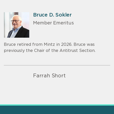
Bruce D. Sokler
Member Emeritus
Bruce retired from Mintz in 2026. Bruce was
previously the Chair of the Antitrust Section.
Farrah Short