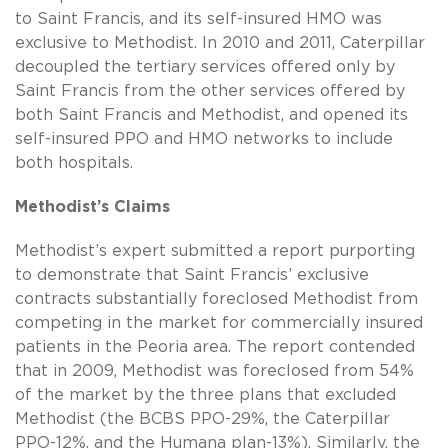
to Saint Francis, and its self-insured HMO was
exclusive to Methodist. In 2010 and 2011, Caterpillar
decoupled the tertiary services offered only by
Saint Francis from the other services offered by
both Saint Francis and Methodist, and opened its
self-insured PPO and HMO networks to include
both hospitals.
Methodist’s Claims
Methodist’s expert submitted a report purporting
to demonstrate that Saint Francis’ exclusive
contracts substantially foreclosed Methodist from
competing in the market for commercially insured
patients in the Peoria area. The report contended
that in 2009, Methodist was foreclosed from 54%
of the market by the three plans that excluded
Methodist (the BCBS PPO-29%, the Caterpillar
PPO-12%, and the Humana plan-13%). Similarly, the