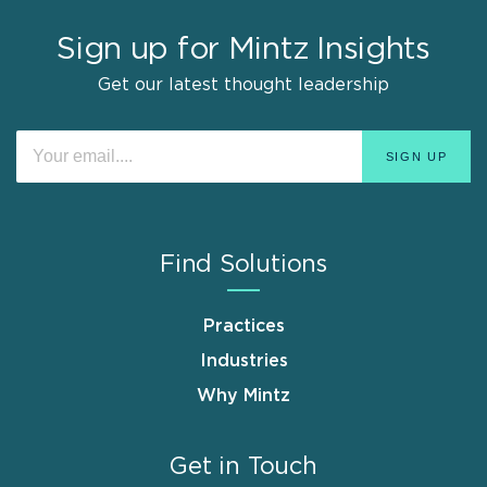
Sign up for Mintz Insights
Get our latest thought leadership
Find Solutions
Practices
Industries
Why Mintz
Get in Touch