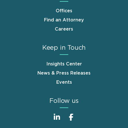
Offices
Find an Attorney
Careers
Keep in Touch
Insights Center
News & Press Releases
Events
Follow us