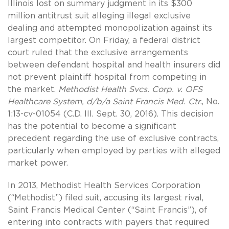
Illinois lost on summary judgment in its $300
million antitrust suit alleging illegal exclusive
dealing and attempted monopolization against its
largest competitor. On Friday, a federal district
court ruled that the exclusive arrangements
between defendant hospital and health insurers did
not prevent plaintiff hospital from competing in
the market.
Methodist Health Svcs. Corp. v. OFS
Healthcare System, d/b/a Saint Francis Med. Ctr
., No.
1:13-cv-01054 (C.D. Ill. Sept. 30, 2016). This decision
has the potential to become a significant
precedent regarding the use of exclusive contracts,
particularly when employed by parties with alleged
market power.
In 2013, Methodist Health Services Corporation
(“Methodist”) filed suit, accusing its largest rival,
Saint Francis Medical Center (“Saint Francis”), of
entering into contracts with payers that required