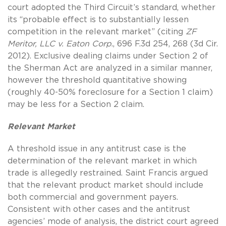
court adopted the Third Circuit’s standard, whether
its “probable effect is to substantially lessen
competition in the relevant market” (citing
ZF
Meritor, LLC v. Eaton Corp
., 696 F.3d 254, 268 (3d Cir.
2012). Exclusive dealing claims under Section 2 of
the Sherman Act are analyzed in a similar manner,
however the threshold quantitative showing
(roughly 40-50% foreclosure for a Section 1 claim)
may be less for a Section 2 claim.
Relevant Market
A threshold issue in any antitrust case is the
determination of the relevant market in which
trade is allegedly restrained. Saint Francis argued
that the relevant product market should include
both commercial and government payers.
Consistent with other cases and the antitrust
agencies’ mode of analysis, the district court agreed