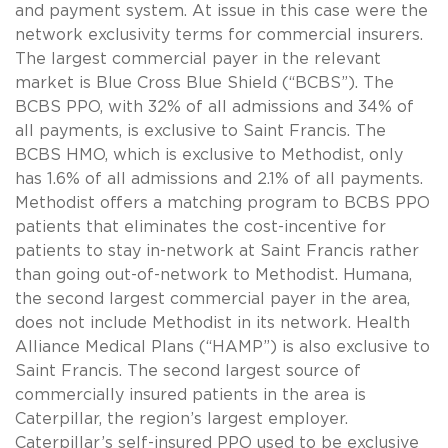
and payment system. At issue in this case were the
network exclusivity terms for commercial insurers.
The largest commercial payer in the relevant
market is Blue Cross Blue Shield (“BCBS”). The
BCBS PPO, with 32% of all admissions and 34% of
all payments, is exclusive to Saint Francis. The
BCBS HMO, which is exclusive to Methodist, only
has 1.6% of all admissions and 2.1% of all payments.
Methodist offers a matching program to BCBS PPO
patients that eliminates the cost-incentive for
patients to stay in-network at Saint Francis rather
than going out-of-network to Methodist. Humana,
the second largest commercial payer in the area,
does not include Methodist in its network. Health
Alliance Medical Plans (“HAMP”) is also exclusive to
Saint Francis. The second largest source of
commercially insured patients in the area is
Caterpillar, the region’s largest employer.
Caterpillar’s self-insured PPO used to be exclusive