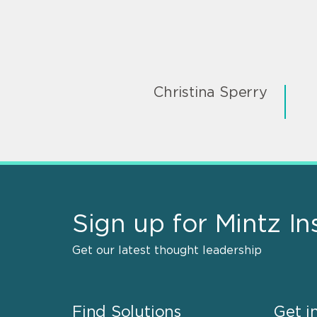
Christina Sperry
Sign up for Mintz In
Get our latest thought leadership
Find Solutions
Get i