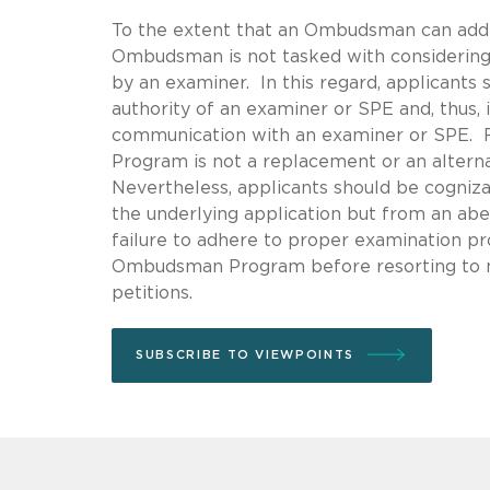
To the extent that an Ombudsman can addr
Ombudsman is not tasked with considering 
by an examiner. In this regard, applicant
authority of an examiner or SPE and, thus
communication with an examiner or SPE. 
Program is not a replacement or an alterna
Nevertheless, applicants should be cogniz
the underlying application but from an abe
failure to adhere to proper examination pro
Ombudsman Program before resorting to m
petitions.
SUBSCRIBE TO VIEWPOINTS