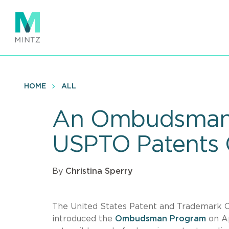
Skip
to
main
content
HOME
ALL
An Ombudsman i
USPTO Patents
By
Christina Sperry
The United States Patent and Trademark O
introduced the
Ombudsman Program
on Ap