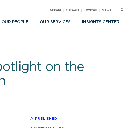
Alumni
Careers
Offices
News
SEARC
Op
Sea
OUR PEOPLE
OUR SERVICES
INSIGHTS CENTER
tlight on the
m
PUBLISHED