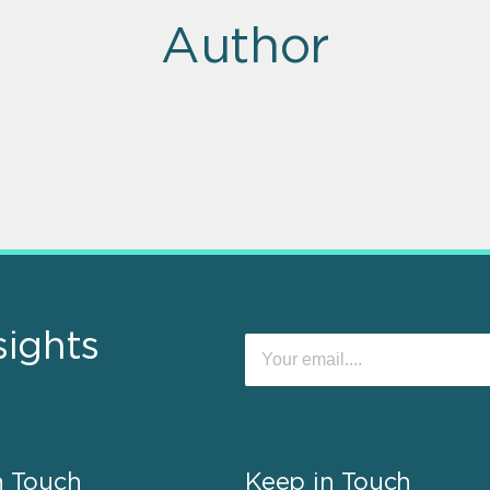
Author
sights
n Touch
Keep in Touch