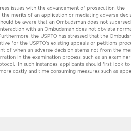
ess issues with the advancement of prosecution, the
the merits of an application or mediating adverse deci
s should be aware that an Ombudsman does not supersed
, interaction with an Ombudsman does not obviate norma
Furthermore, the USPTO has stressed that the Ombud
tive for the USPTO’s existing appeals or petitions proc
ant of when an adverse decision stems not from the mer
rration in the examination process, such as an examiner
tocol. In such instances, applicants should first look to
ore costly and time consuming measures such as appe