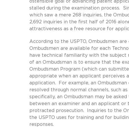
ostensible goal of advancing patent applic
stalled during the examination process. Sin
which saw a mere 268 inquiries, the Ombud
2,692 inquiries in the first half of 2016 
attractiveness as a free resource for appl
According to the USPTO, Ombudsmen are e
Ombudsmen are available for each Technol
have technical familiarity with the subject
of an Ombudsman is to ensure that the exam
Ombudsman Program (which can submitted 
appropriate when an applicant perceives 
application. For example, an Ombudsman ca
resolved through normal channels, such as
specifically, an Ombudsman may be asked t
between an examiner and an applicant or t
protracted prosecution. Inquiries to the 
the USPTO uses for training and for build
responses.