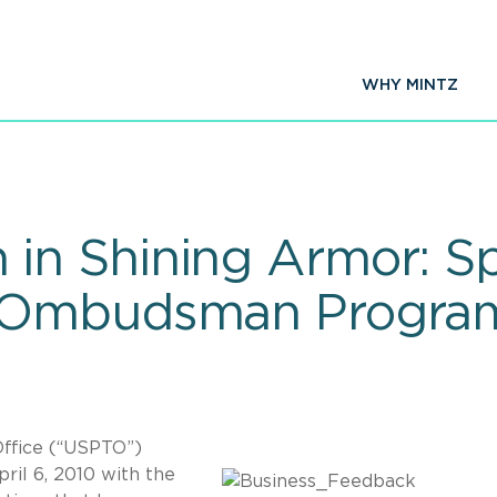
WHY MINTZ
n Shining Armor: Spo
 Ombudsman Progra
ffice (“USPTO”)
ril 6, 2010 with the