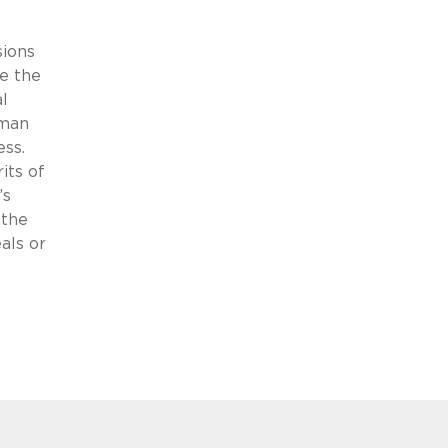
sions
e the
l
sman
ess.
its of
’s
 the
als or