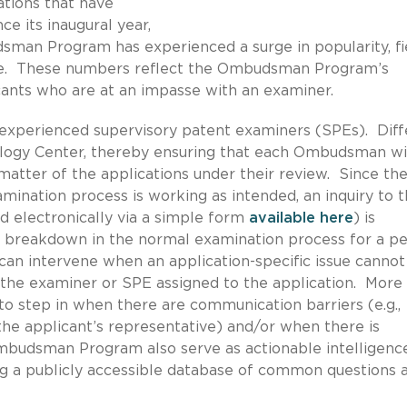
ations that have
ce its inaugural year,
sman Program has experienced a surge in popularity, fi
alone. These numbers reflect the Ombudsman Program’s
icants who are at an impasse with an examiner.
xperienced supervisory patent examiners (SPEs). Diff
ogy Center, thereby ensuring that each Ombudsman wi
 matter of the applications under their review. Since the
ination process is working as intended, an inquiry to 
electronically via a simple form
available here
) is
a breakdown in the normal examination process for a p
n intervene when an application-specific issue cannot
 the examiner or SPE assigned to the application. More
o step in when there are communication barriers (e.g.,
he applicant’s representative) and/or when there is
Ombudsman Program also serve as actionable intelligenc
ing a publicly accessible database of common questions 