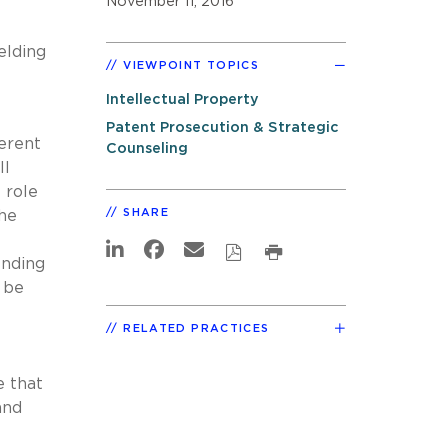
November 11, 2016
elding
VIEWPOINT TOPICS
Intellectual Property
Patent Prosecution & Strategic
erent
Counseling
ll
 role
SHARE
the
ending
 be
RELATED PRACTICES
e that
and