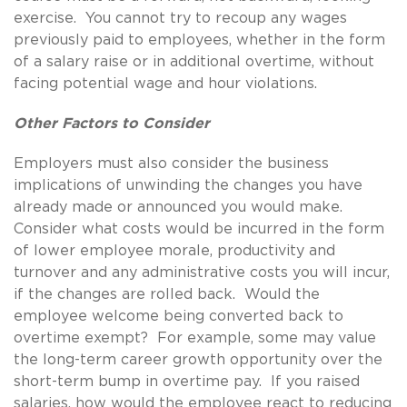
exercise. You cannot try to recoup any wages
previously paid to employees, whether in the form
of a salary raise or in additional overtime, without
facing potential wage and hour violations.
Other Factors to Consider
Employers must also consider the business
implications of unwinding the changes you have
already made or announced you would make.
Consider what costs would be incurred in the form
of lower employee morale, productivity and
turnover and any administrative costs you will incur,
if the changes are rolled back. Would the
employee welcome being converted back to
overtime exempt? For example, some may value
the long-term career growth opportunity over the
short-term bump in overtime pay. If you raised
salaries, how would the employee react to reducing