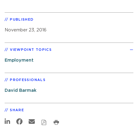
PUBLISHED
November 23, 2016
VIEWPOINT TOPICS
Employment
PROFESSIONALS
David Barmak
SHARE