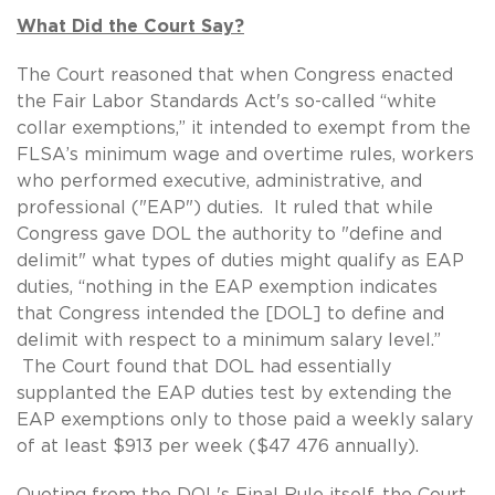
What Did the Court Say?
The Court reasoned that when Congress enacted
the Fair Labor Standards Act's so-called “white
collar exemptions,” it intended to exempt from the
FLSA’s minimum wage and overtime rules, workers
who performed executive, administrative, and
professional ("EAP") duties. It ruled that while
Congress gave DOL the authority to "define and
delimit" what types of duties might qualify as EAP
duties, “nothing in the EAP exemption indicates
that Congress intended the [DOL] to define and
delimit with respect to a minimum salary level.”
The Court found that DOL had essentially
supplanted the EAP duties test by extending the
EAP exemptions only to those paid a weekly salary
of at least $913 per week ($47 476 annually).
Quoting from the DOL's Final Rule itself, the Court