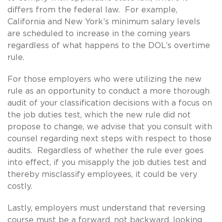
differs from the federal law. For example,
California and New York’s minimum salary levels
are scheduled to increase in the coming years
regardless of what happens to the DOL’s overtime
rule.
For those employers who were utilizing the new
rule as an opportunity to conduct a more thorough
audit of your classification decisions with a focus on
the job duties test, which the new rule did not
propose to change, we advise that you consult with
counsel regarding next steps with respect to those
audits. Regardless of whether the rule ever goes
into effect, if you misapply the job duties test and
thereby misclassify employees, it could be very
costly.
Lastly, employers must understand that reversing
course must be a forward, not backward, looking