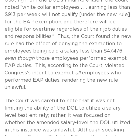
noted “white collar employees . . . earning less than
$913 per week will not qualify [under the new rule]
for the EAP exemption, and therefore will be
eligible for overtime regardless of their job duties
and responsibilities.” Thus, the Court found the new
rule had the effect of denying the exemption to
employees being paid a salary less than $47,476
even though
those employees performed exempt
EAP duties. This, according to the Court, violated
Congress's intent to exempt
all
employees who
performed EAP duties, rendering the new rule
unlawful.
The Court was careful to note that it was not
limiting the ability of the DOL to utilize a salary-
level test entirely; rather, it was focused on
whether the amended salary-level the DOL utilized
in this instance was unlawful. Although speaking