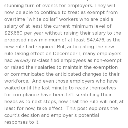
stunning turn of events for employers. They will
now be able to continue to treat as exempt from
overtime "white collar" workers who are paid a
salary of at least the current minimum level of
$23,660 per year without raising their salary to the
proposed new minimum of at least $47,476, as the
new rule had required. But, anticipating the new
rule taking effect on December 1, many employers
had
already
re-classified employees as non-exempt
or raised their salaries to maintain the exemption
or communicated the anticipated changes to their
workforce. And even those employers who have
waited until the last minute to ready themselves
for compliance have been left scratching their
heads as to next steps, now that the rule will not, at
least for now, take effect. This post explores the
court’s decision and employer’s potential
responses to it.