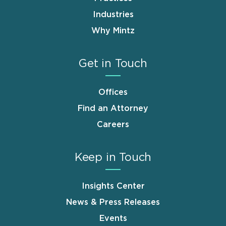
Industries
Why Mintz
Get in Touch
Offices
Find an Attorney
Careers
Keep in Touch
Insights Center
News & Press Releases
Events