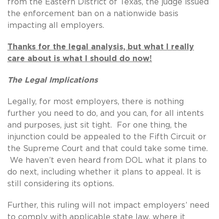
from the Eastern District of Texas, the judge issued
the enforcement ban on a nationwide basis
impacting all employers.
Thanks for the legal analysis, but what I really
care about is what I should do now!
The Legal Implications
Legally, for most employers, there is nothing
further you need to do, and you can, for all intents
and purposes, just sit tight. For one thing, the
injunction could be appealed to the Fifth Circuit or
the Supreme Court and that could take some time.
We haven’t even heard from DOL what it plans to
do next, including whether it plans to appeal. It is
still considering its options.
Further, this ruling will not impact employers’ need
to comply with applicable state law, where it