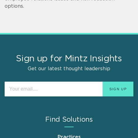
options.
Sign up for Mintz Insights
Get our latest thought leadership
Find Solutions
Practices