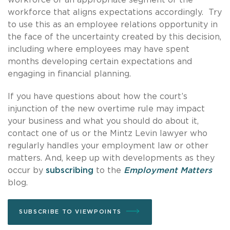
workforce that aligns expectations accordingly. Try
to use this as an employee relations opportunity in
the face of the uncertainty created by this decision,
including where employees may have spent
months developing certain expectations and
engaging in financial planning.
If you have questions about how the court’s
injunction of the new overtime rule may impact
your business and what you should do about it,
contact one of us or the Mintz Levin lawyer who
regularly handles your employment law or other
matters. And, keep up with developments as they
occur by
subscribing
to the
Employment Matters
blog.
SUBSCRIBE TO VIEWPOINTS