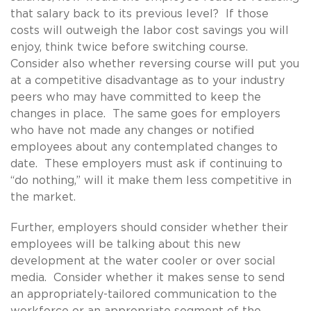
that salary back to its previous level? If those
costs will outweigh the labor cost savings you will
enjoy, think twice before switching course.
Consider also whether reversing course will put you
at a competitive disadvantage as to your industry
peers who may have committed to keep the
changes in place. The same goes for employers
who have not made any changes or notified
employees about any contemplated changes to
date. These employers must ask if continuing to
“do nothing,” will it make them less competitive in
the market.
Further, employers should consider whether their
employees will be talking about this new
development at the water cooler or over social
media. Consider whether it makes sense to send
an appropriately-tailored communication to the
workforce or an appropriate segment of the