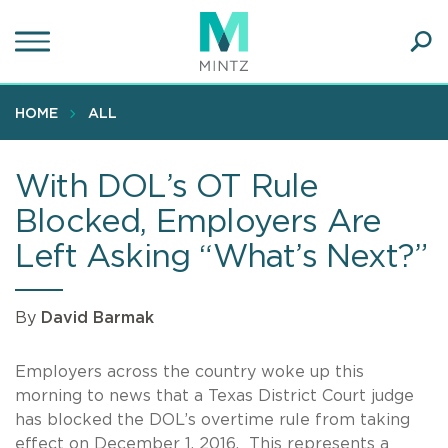
Skip
to
main
Ope
content
SEA
Sear
HOME
ALL
With DOL’s OT Rule
Blocked, Employers Are
Left Asking “What’s Next?”
By
David Barmak
Employers across the country woke up this
morning to news that a Texas District Court judge
has blocked the DOL’s overtime rule from taking
effect on December 1, 2016. This represents a