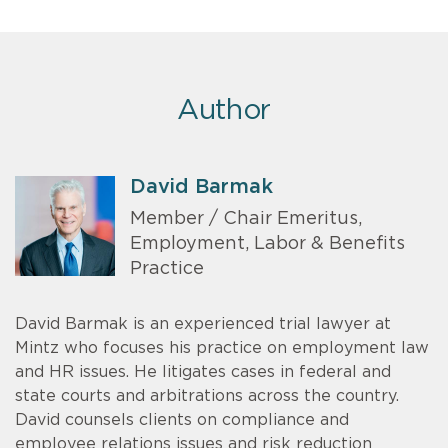
Author
David Barmak
Member / Chair Emeritus,
Employment, Labor & Benefits
Practice
David Barmak is an experienced trial lawyer at
Mintz who focuses his practice on employment law
and HR issues. He litigates cases in federal and
state courts and arbitrations across the country.
David counsels clients on compliance and
employee relations issues and risk reduction