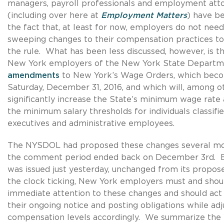
managers, payroll professionals and employment att
(including over here at
Employment Matters
) have b
the fact that, at least for now, employers do not nee
sweeping changes to their compensation practices t
the rule. What has been less discussed, however, is t
New York employers of the New York State Departme
amendments
to New York’s Wage Orders, which beco
Saturday, December 31, 2016, and which will, among ot
significantly increase the State’s minimum wage rate a
the minimum salary thresholds for individuals classif
executives and administrative employees.
The NYSDOL had proposed these changes several mo
the comment period ended back on December 3rd. But
was issued just yesterday, unchanged from its propo
the clock ticking, New York employers must and shou
immediate attention to these changes and should act qu
their ongoing notice and posting obligations while adj
compensation levels accordingly. We summarize the