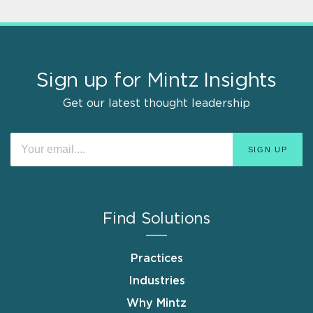
Sign up for Mintz Insights
Get our latest thought leadership
Find Solutions
Practices
Industries
Why Mintz