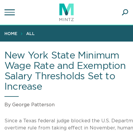
Skip
to
main
Ope
content
SEA
Sear
HOME
ALL
New York State Minimum
Wage Rate and Exemption
Salary Thresholds Set to
Increase
By George Patterson
Since a Texas federal judge blocked the U.S. Departm
overtime rule from taking effect in November, human