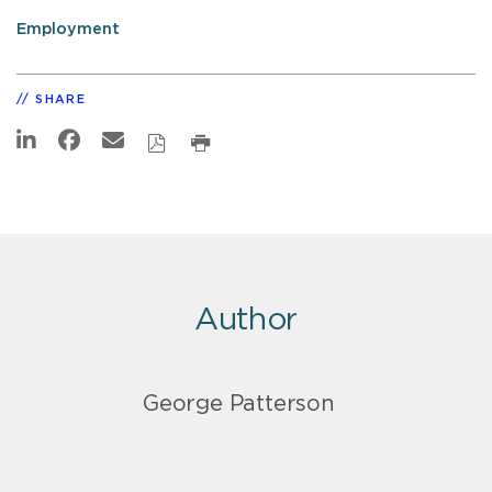
Employment
SHARE
Author
George Patterson