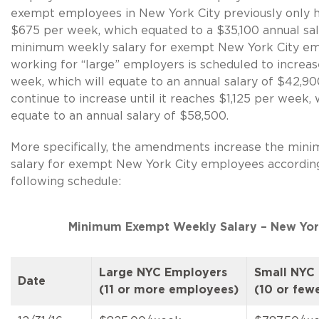
exempt employees in New York City previously only h
$675 per week, which equated to a $35,100 annual sal
minimum weekly salary for exempt New York City e
working for “large” employers is scheduled to increa
week, which will equate to an annual salary of $42,900,
continue to increase until it reaches $1,125 per week, 
equate to an annual salary of $58,500.
More specifically, the amendments increase the min
salary for exempt New York City employees accordin
following schedule:
Minimum Exempt Weekly Salary – New Yor
Large NYC Employers
Small NYC
Date
(11 or more employees)
(10 or few