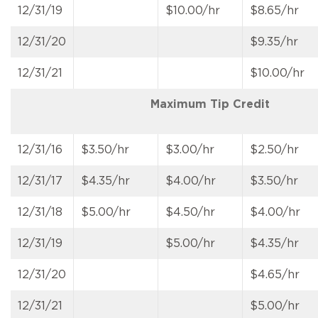
12/31/19
$10.00/hr
$8.65/hr
12/31/20
$9.35/hr
12/31/21
$10.00/hr
Maximum Tip Credit
12/31/16
$3.50/hr
$3.00/hr
$2.50/hr
12/31/17
$4.35/hr
$4.00/hr
$3.50/hr
12/31/18
$5.00/hr
$4.50/hr
$4.00/hr
12/31/19
$5.00/hr
$4.35/hr
12/31/20
$4.65/hr
12/31/21
$5.00/hr