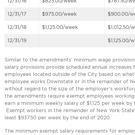
12/31/16
$825.00/week
$787.50/w
12/31/17
$975.00/week
$900.00/w
12/31/18
$1,125.00/week
$1,012.50/
12/31/19
$1,125.00/
Similar to the amendments’ minimum wage provision
salary provisions provide scheduled annual increases
employees located outside of the City based on whet
employee works Downstate or in the remainder of N
without regard to the size of the employer’s workforc
the amendments require exempt employees working
earn a minimum weekly salary of $1,125 per week by 
Exempt workers in the remainder of New York State
least $937.50 per week by the end of 2020.
The minimum exempt salary requirements for emplo