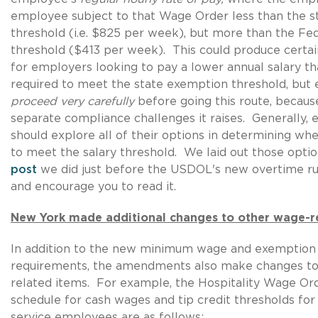
employee subject to that Wage Order less than the st
threshold (i.e. $825 per week), but more than the Fed
threshold ($413 per week). This could produce certai
for employers looking to pay a lower annual salary t
required to meet the state exemption threshold, bu
proceed very carefully
before going this route, becaus
separate compliance challenges it raises. Generally,
should explore all of their options in determining w
to meet the salary threshold. We laid out those optio
post
we did just before the USDOL's new overtime r
and encourage you to read it.
New York made additional changes to other wage-r
In addition to the new minimum wage and exemption 
requirements, the amendments also make changes to
related items. For example, the Hospitality Wage Or
schedule for cash wages and tip credit thresholds for
service employees are as follows: