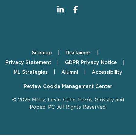
Sitemap
Disclaimer
Footer
Privacy Statement
GDPR Privacy Notice
ML Strategies
Alumni
Accessibility
Review Cookie Management Center
© 2026 Mintz, Levin, Cohn, Ferris, Glovsky and
Popeo, P.C. All Rights Reserved.