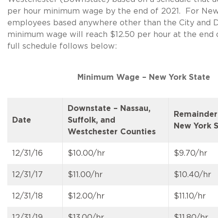
per hour minimum wage by the end of 2021. For New
employees based anywhere other than the City and 
minimum wage will reach $12.50 per hour at the end
full schedule follows below:
Minimum Wage – New York State
Downstate – Nassau,
Remainder
Date
Suffolk, and
New York S
Westchester Counties
12/31/16
$10.00/hr
$9.70/hr
12/31/17
$11.00/hr
$10.40/hr
12/31/18
$12.00/hr
$11.10/hr
12/31/19
$13.00/hr
$11.80/hr