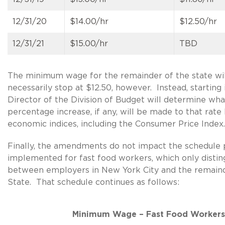
12/31/20
$14.00/hr
$12.50/hr
12/31/21
$15.00/hr
TBD
The minimum wage for the remainder of the state wil
necessarily stop at $12.50, however. Instead, starting 
Director of the Division of Budget will determine wha
percentage increase, if any, will be made to that rate
economic indices, including the Consumer Price Index.
Finally, the amendments do not impact the schedule 
implemented for fast food workers, which only distin
between employers in New York City and the remaind
State. That schedule continues as follows:
Minimum Wage – Fast Food Workers