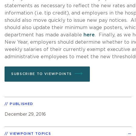
statements as necessary to reflect the new rates and
information (i.e. tip credit), and employers in the hosp
should also move quickly to issue new pay notices. A
should also update their minimum wage posters, whic
department has made available
here
. Finally, as we 
New Year, employers should determine whether to in
weekly salaries of their currently exempt executive a
administrative employees to meet the new threshold
SUBSCRIBE TO VIEWPOINTS
PUBLISHED
December 29, 2016
VIEWPOINT TOPICS