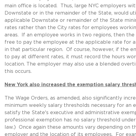
main office is located. Thus, large NYC employers w
Downstate or in the remainder of the State, would uti
applicable Downstate or remainder of the State mi
rates rather than the City rates for employees workin
areas. If an employee works in two regions, then the
free to pay the employee at the applicable rate for 
in that particular region. Of course, however, if the 
to pay at different rates, it must record the hours wo
location. The employer may also use a blended over
this occurs.
New York also increased the exemption salary thres
The Wage Orders, as amended, also significantly incr
minimum weekly salary thresholds necessary for an 
satisfy the State's executive and administrative exem
professional exemption has no salary threshold unde
law.) Once again these amounts vary depending on th
employer and the location of its employees. For exa