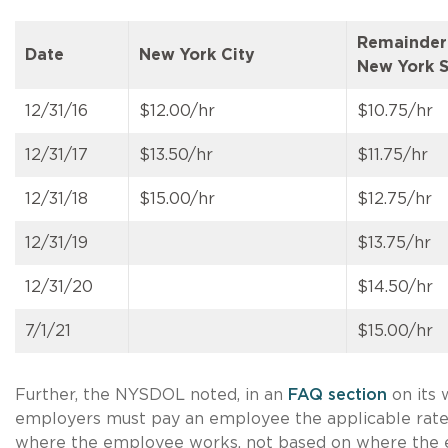
Remainder
Date
New York City
New York S
12/31/16
$12.00/hr
$10.75/hr
12/31/17
$13.50/hr
$11.75/hr
12/31/18
$15.00/hr
$12.75/hr
12/31/19
$13.75/hr
12/31/20
$14.50/hr
7/1/21
$15.00/hr
Further, the NYSDOL noted, in an
FAQ section
on its 
employers must pay an employee the applicable rat
where the employee works, not based on where the 