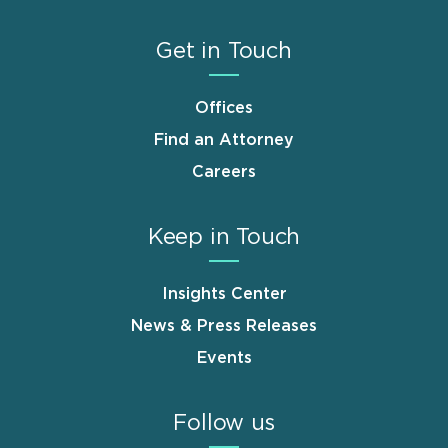
Get in Touch
Offices
Find an Attorney
Careers
Keep in Touch
Insights Center
News & Press Releases
Events
Follow us