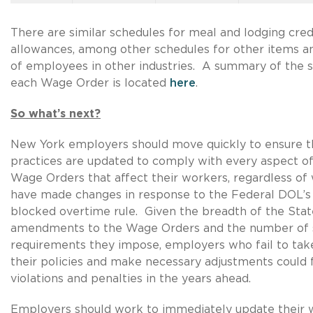
There are similar schedules for meal and lodging cred
allowances, among other schedules for other items a
of employees in other industries. A summary of the 
each Wage Order is located
here
.
So what’s next?
New York employers should move quickly to ensure th
practices are updated to comply with every aspect 
Wage Orders that affect their workers, regardless of
have made changes in response to the Federal DOL’s 
blocked overtime rule. Given the breadth of the Sta
amendments to the Wage Orders and the number of 
requirements they impose, employers who fail to take
their policies and make necessary adjustments could 
violations and penalties in the years ahead.
Employers should work to immediately update their