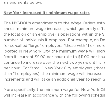
amendments below.
New York increased its minimum wage rates
The NYSDOL’s amendments to the Wage Orders estab
annual minimum wage increases, which generally diff
the location of an employer’s operations within the S
number of individuals it employs. For example, on D
for so-called “large” employers (those with 11 or mo
located in New York City, the minimum wage will inc
from its current $9.00 per hour rate to $11.00 per hour,
continue to increase over the next two years until it 
per hour. For “small” New York City employers (thos
than 11 employees), the minimum wage will increase i
increments and will take an additional year to reach $
More specifically, the minimum wage for New York C
will increase in accordance with the following schedul