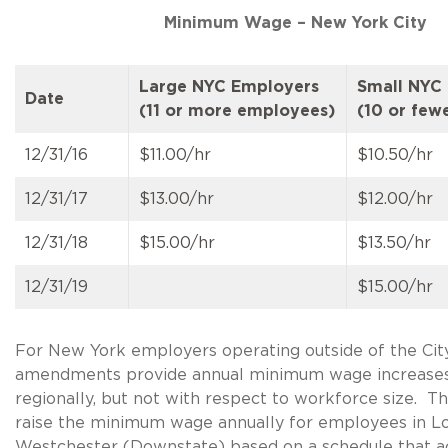
Minimum Wage – New York City
Large NYC Employers
Small NYC
Date
(11 or more employees)
(10 or few
12/31/16
$11.00/hr
$10.50/hr
12/31/17
$13.00/hr
$12.00/hr
12/31/18
$15.00/hr
$13.50/hr
12/31/19
$15.00/hr
For New York employers operating outside of the City
amendments provide annual minimum wage increases
regionally, but not with respect to workforce size.
raise the minimum wage annually for employees in Lo
Westchester (Downstate) based on a schedule that a