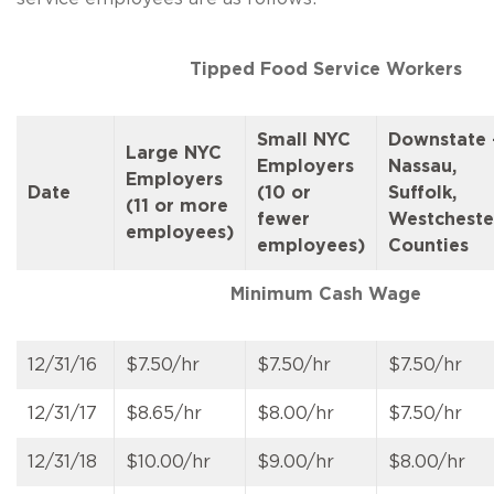
Tipped Food Service Workers
Small NYC
Downstate 
Large NYC
Employers
Nassau,
Employers
Date
(10 or
Suffolk,
(11 or more
fewer
Westcheste
employees)
employees)
Counties
Minimum Cash Wage
12/31/16
$7.50/hr
$7.50/hr
$7.50/hr
12/31/17
$8.65/hr
$8.00/hr
$7.50/hr
12/31/18
$10.00/hr
$9.00/hr
$8.00/hr