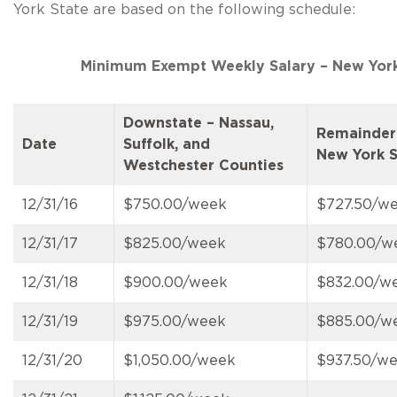
York State are based on the following schedule:
Minimum Exempt Weekly Salary – New York
Downstate – Nassau,
Remainder
Date
Suffolk, and
New York S
Westchester Counties
12/31/16
$750.00/week
$727.50/w
12/31/17
$825.00/week
$780.00/w
12/31/18
$900.00/week
$832.00/w
12/31/19
$975.00/week
$885.00/w
12/31/20
$1,050.00/week
$937.50/w