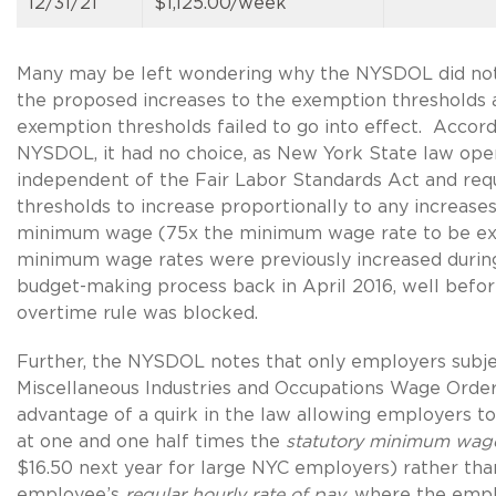
12/31/21
$1,125.00/week
Many may be left wondering why the NYSDOL did not 
the proposed increases to the exemption thresholds 
exemption thresholds failed to go into effect. Accord
NYSDOL, it had no choice, as New York State law ope
independent of the Fair Labor Standards Act and req
thresholds to increase proportionally to any increases
minimum wage (75x the minimum wage rate to be exa
minimum wage rates were previously increased during
budget-making process back in April 2016, well befo
overtime rule was blocked.
Further, the NYSDOL notes that only employers subje
Miscellaneous Industries and Occupations Wage Orde
advantage of a quirk in the law allowing employers t
at one and one half times the
statutory minimum wag
$16.50 next year for large NYC employers) rather tha
employee’s
regular hourly rate of pay,
where the empl