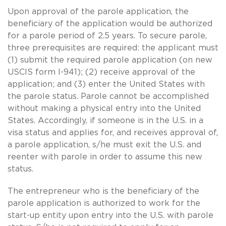
Upon approval of the parole application, the
beneficiary of the application would be authorized
for a parole period of 2.5 years. To secure parole,
three prerequisites are required: the applicant must
(1) submit the required parole application (on new
USCIS form I-941); (2) receive approval of the
application; and (3) enter the United States with
the parole status. Parole cannot be accomplished
without making a physical entry into the United
States. Accordingly, if someone is in the U.S. in a
visa status and applies for, and receives approval of,
a parole application, s/he must exit the U.S. and
reenter with parole in order to assume this new
status.
The entrepreneur who is the beneficiary of the
parole application is authorized to work for the
start-up entity upon entry into the U.S. with parole