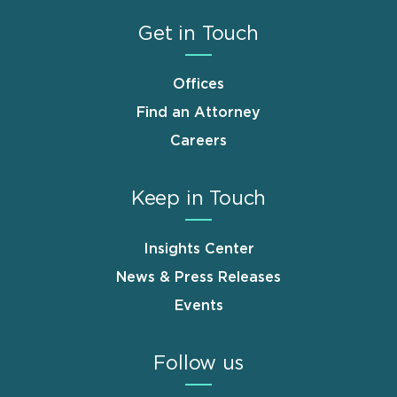
Get in Touch
Offices
Find an Attorney
Careers
Keep in Touch
Insights Center
News & Press Releases
Events
Follow us