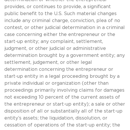
provides, or continues to provide, a significant
public benefit to the U.S. Such material changes
include any criminal charge, conviction, plea of no
contest, or other judicial determination in a criminal
case concerning either the entrepreneur or the
start-up entity; any complaint, settlement,
judgment, or other judicial or administrative
determination brought by a government entity; any
settlement, judgement, or other legal
determination concerning the entrepreneur or
start-up entity in a legal proceeding brought by a
private individual or organization (other than
proceedings primarily involving claims for damages
not exceeding 10 percent of the current assets of
the entrepreneur or start-up entity); a sale or other
disposition of all or substantially all of the start-up
entity’s assets; the liquidation, dissolution, or
cessation of operations of the start-up entity; the