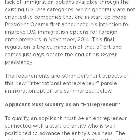
lack of immigration options available through the
existing U.S. visa categories, which generally are not
oriented to companies that are in start-up mode.
President Obama first announced his intention to
improve U.S. immigration options for foreign
entrepreneurs in November, 2014. This final
regulation is the culmination of that effort and
comes just days before the end of his 8-year
presidency.
The requirements and other pertinent aspects of
this new “international entrepreneur” parole
immigration option are summarized below.
Applicant Must Qualify as an “Entrepreneur”
To qualify, an applicant must be an entrepreneur
connected with a start-up entity who is well
positioned to advance the entity’s business. The