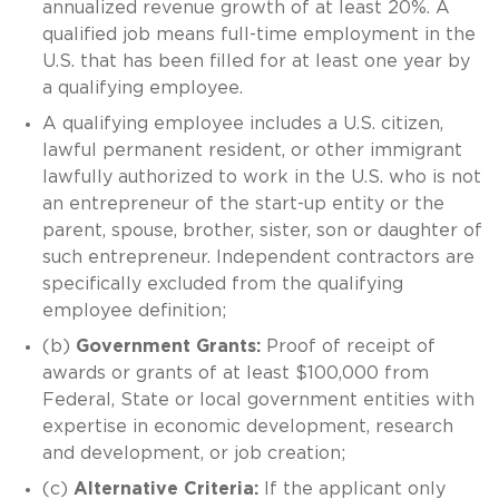
annualized revenue growth of at least 20%. A
qualified job means full-time employment in the
U.S. that has been filled for at least one year by
a qualifying employee.
A qualifying employee includes a U.S. citizen,
lawful permanent resident, or other immigrant
lawfully authorized to work in the U.S. who is not
an entrepreneur of the start-up entity or the
parent, spouse, brother, sister, son or daughter of
such entrepreneur. Independent contractors are
specifically excluded from the qualifying
employee definition;
(b)
Government Grants:
Proof of receipt of
awards or grants of at least $100,000 from
Federal, State or local government entities with
expertise in economic development, research
and development, or job creation;
(c)
Alternative Criteria:
If the applicant only