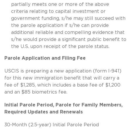
partially meets one or more of the above
criteria relating to capital investment or
government funding, s/he may still succeed with
the parole application if s/he can provide
additional reliable and compelling evidence that
s/he would provide a significant public benefit to
the U.S. upon receipt of the parole status.
Parole Application and Filing Fee
USCIS is preparing a new application (form I-941)
for this new immigration benefit that will carry a
fee of $1,285, which includes a base fee of $1,200
and an $85 biometrics fee.
Initial Parole Period, Parole for Family Members,
Required Updates and Renewals
30-Month (2.5-year) Initial Parole Period