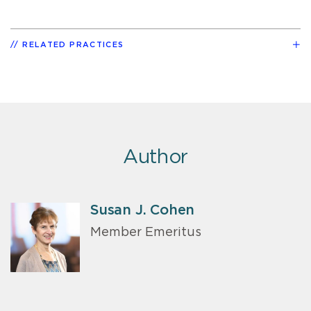
RELATED PRACTICES
Author
Susan J. Cohen
Member Emeritus