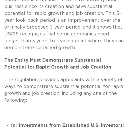
business since its creation and have substantial
potential for rapid growth and job creation. This 5-
year look-back period is an improvement over the
originally proposed 3-year period, and it shows that
USCIS recognizes that some companies need
longer than 3 years to reach a point where they can
demonstrate sustained growth.
The Entity Must Demonstrate Substantial
Potential for Rapid Growth and Job Creation
The regulation provides applicants with a variety of
ways to demonstrate substantial potential for rapid
growth and job creation, including any one of the
following:
(a)
Investments from Established U.S. Investors: