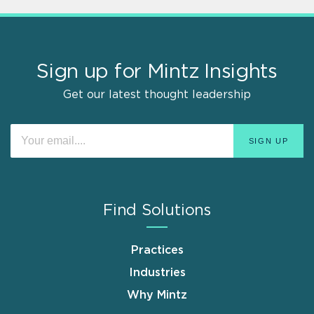
Sign up for Mintz Insights
Get our latest thought leadership
Find Solutions
Practices
Industries
Why Mintz