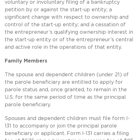
voluntary or involuntary filing of a bankruptcy
petition by or against the start-up entity; a
significant change with respect to ownership and
control of the start-up entity; and a cessation of
the entrepreneur’s qualifying ownership interest in
the start-up entity or of the entrepreneur’s central
and active role in the operations of that entity.
Family Members
The spouse and dependent children (under 21) of
the parole beneficiary are entitled to apply for
parole status and, once granted, to remain in the
U.S. for the same period of time as the principal
parole beneficiary.
Spouses and dependent children must file form I-
131 to accompany or join the principal parole
beneficiary or applicant. Form I-131 carries a filing