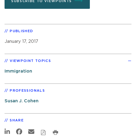
SUBSCRIBE TO VIEWPOINTS
PUBLISHED
January 17, 2017
VIEWPOINT TOPICS
Immigration
PROFESSIONALS
Susan J. Cohen
SHARE