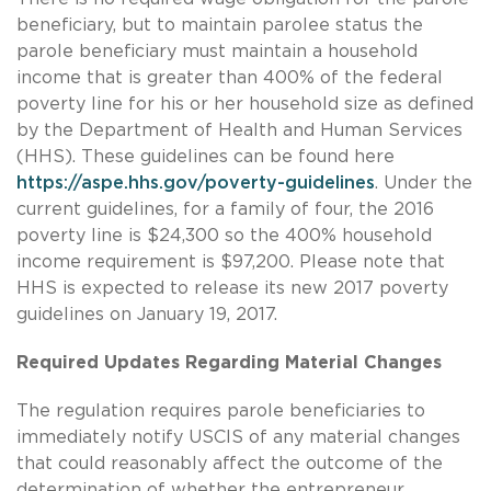
beneficiary, but to maintain parolee status the
parole beneficiary must maintain a household
income that is greater than 400% of the federal
poverty line for his or her household size as defined
by the Department of Health and Human Services
(HHS). These guidelines can be found here
https://aspe.hhs.gov/poverty-guidelines
. Under the
current guidelines, for a family of four, the 2016
poverty line is $24,300 so the 400% household
income requirement is $97,200. Please note that
HHS is expected to release its new 2017 poverty
guidelines on January 19, 2017.
Required Updates Regarding Material Changes
The regulation requires parole beneficiaries to
immediately notify USCIS of any material changes
that could reasonably affect the outcome of the
determination of whether the entrepreneur