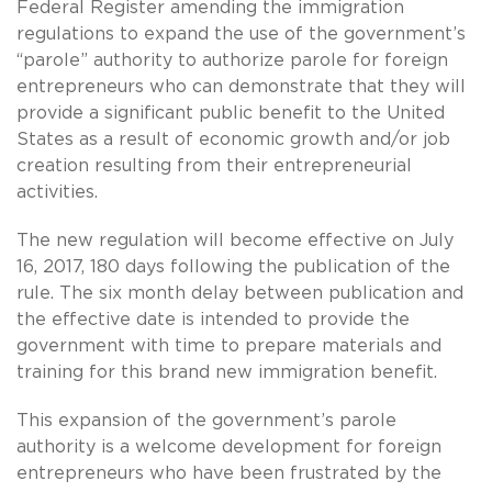
Federal Register amending the immigration
regulations to expand the use of the government’s
“parole” authority to authorize parole for foreign
entrepreneurs who can demonstrate that they will
provide a significant public benefit to the United
States as a result of economic growth and/or job
creation resulting from their entrepreneurial
activities.
The new regulation will become effective on July
16, 2017, 180 days following the publication of the
rule. The six month delay between publication and
the effective date is intended to provide the
government with time to prepare materials and
training for this brand new immigration benefit.
This expansion of the government’s parole
authority is a welcome development for foreign
entrepreneurs who have been frustrated by the