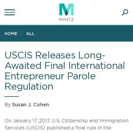
Skip
to
main
Ope
content
SEA
Sear
HOME
ALL
USCIS Releases Long-
Awaited Final International
Entrepreneur Parole
Regulation
By
Susan J. Cohen
On January 17, 2017, U.S. Citizenship and Immigration
Services (USCIS) published a final rule in the