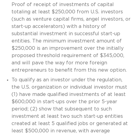
Proof of receipt of investments of capital
totaling at least $250,000 from U.S. investors
(such as venture capital firms, angel investors, or
start-up accelerators) with a history of
substantial investment in successful start-up
entities. The minimum investment amount of
$250,000 is an improvement over the initially
proposed threshold requirement of $345,000,
and will pave the way for more foreign
entrepreneurs to benefit from this new option.
To qualify as an investor under the regulation,
the U.S. organization or individual investor must
(1) have made qualified investments of at least
$600,000 in start-ups over the prior 5-year
period; (2) show that subsequent to such
investment at least two such start-up entities
created at least 5 qualified jobs or generated at
least $500,000 in revenue, with average