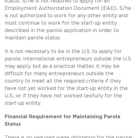
status. S/he is not required to apply for an
Employment Authorization Document (EAD). S/he
is not authorized to work for any other entity and
must continue to work for the start-up entity
described in the parole application in order to
maintain parole status.
It is not necessary to be in the U.S. to apply for
parole. International entrepreneurs outside the U.S.
may apply, but as a practical matter, it may be
difficult for many entrepreneurs outside the
country to meet all the required criteria if they
have not yet worked for the start-up entity in the
U.S., or if they have not worked lawfully for the
start-up entity.
Financial Requirement for Maintaining Parole
Status
There is no required wage obligation for the parole