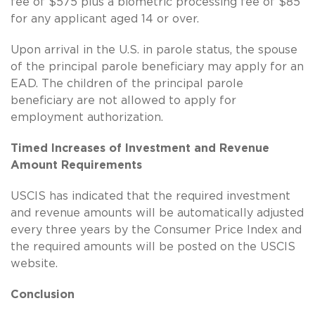
fee of $575 plus a biometric processing fee of $85
for any applicant aged 14 or over.
Upon arrival in the U.S. in parole status, the spouse
of the principal parole beneficiary may apply for an
EAD. The children of the principal parole
beneficiary are not allowed to apply for
employment authorization.
Timed Increases of Investment and Revenue
Amount Requirements
USCIS has indicated that the required investment
and revenue amounts will be automatically adjusted
every three years by the Consumer Price Index and
the required amounts will be posted on the USCIS
website.
Conclusion