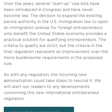
Over the years, several “start-up” visa bills have
been introduced in Congress and have never
become law. The decision to expand the existing
parole authority in the U.S. immigration law to open
an immigration avenue for foreign entrepreneurs
who benefit the United States economy provides a
practical solution for qualifying entrepreneurs. The
criteria to qualify are strict, but the criteria in the
final regulation represent an improvement over the
more burdensome requirements in the proposed
rule.
As with any regulation, the incoming new
administration could take steps to rescind it. We
will alert our readers to any developments
concerning this new international entrepreneur
regulation.