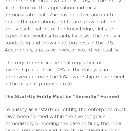
entrepreneur must own at least 10% of the entity
at the time of the application and must
demonstrate that s/he has an active and central
role in the operations and future growth of the
entity, such that his or her knowledge, skills or
experience would substantially assist the entity in
conducting and growing its business in the U.S.
Accordingly, a passive investor would not qualify.
The requirement in the final regulation of
ownership of at least 10% of the entity is an
improvement over the 15% ownership requirement
in the original, proposed rule.
The Start-Up Entity Must be “Recently” Formed
To qualify as a “start-up” entity, the enterprise must
have been formed within the five (5) years
immediately preceding the date of filing the initial
parole application and it must have lawfully done