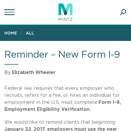
Skip
to
main
Ope
content
SEA
Sear
HOME
ALL
Reminder – New Form I-9
By
Elizabeth Wheeler
Federal law requires that every employer who
recruits, refers for a fee, or hires an individual for
employment in the U.S. must complete
Form I-9,
Employment Eligibility Verification.
We would like to remind clients that beginning
January 22, 2017, employers must use the new