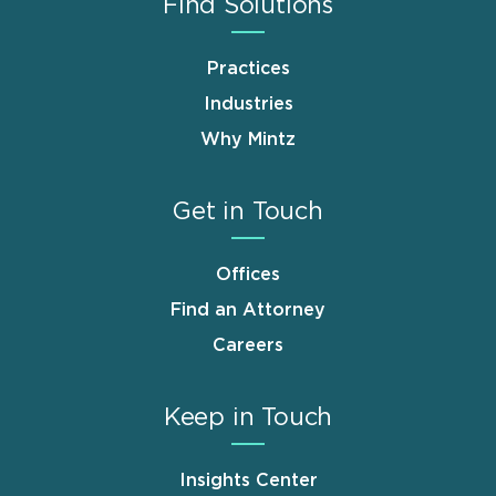
Find Solutions
Practices
Industries
Why Mintz
Get in Touch
Offices
Find an Attorney
Careers
Keep in Touch
Insights Center