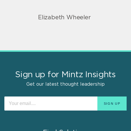
Elizabeth Wheeler
Sign up for Mintz Insights
Get our latest thought leadership