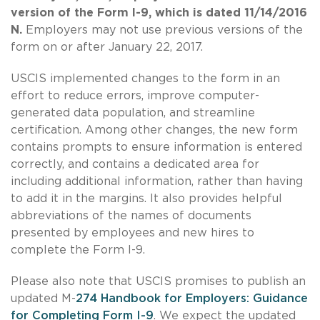
version of the Form I-9, which is dated 11/14/2016
N.
Employers may not use previous versions of the
form on or after January 22, 2017.
USCIS implemented changes to the form in an
effort to reduce errors, improve computer-
generated data population, and streamline
certification. Among other changes, the new form
contains prompts to ensure information is entered
correctly, and contains a dedicated area for
including additional information, rather than having
to add it in the margins. It also provides helpful
abbreviations of the names of documents
presented by employees and new hires to
complete the Form I-9.
Please also note that USCIS promises to publish an
updated M-
274 Handbook for Employers: Guidance
for Completing Form I-9
. We expect the updated