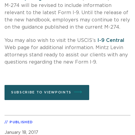
M-274 will be revised to include information
relevant to the latest Form I-9. Until the release of
the new handbook, employers may continue to rely
on the guidance published in the current M-274.
You may also wish to visit the USCIS’s
I-9 Central
Web page for additional information. Mintz Levin
attorneys stand ready to assist our clients with any
questions regarding the new Form I-9.
SUBSCRIBE TO VIEWPOINTS
PUBLISHED
January 18, 2017