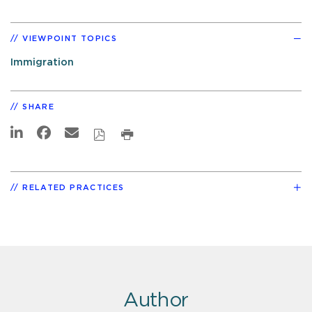
VIEWPOINT TOPICS
Immigration
SHARE
RELATED PRACTICES
Author