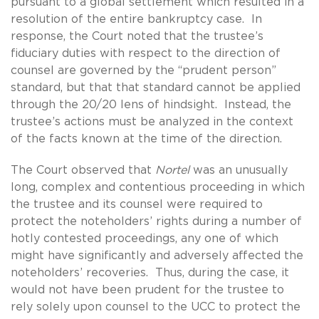
pursuant to a global settlement which resulted in a
resolution of the entire bankruptcy case. In
response, the Court noted that the trustee’s
fiduciary duties with respect to the direction of
counsel are governed by the “prudent person”
standard, but that that standard cannot be applied
through the 20/20 lens of hindsight. Instead, the
trustee’s actions must be analyzed in the context
of the facts known at the time of the direction.
The Court observed that
Nortel
was an unusually
long, complex and contentious proceeding in which
the trustee and its counsel were required to
protect the noteholders’ rights during a number of
hotly contested proceedings, any one of which
might have significantly and adversely affected the
noteholders’ recoveries. Thus, during the case, it
would not have been prudent for the trustee to
rely solely upon counsel to the UCC to protect the