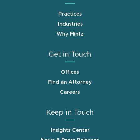
Practices
Industries
Why Mintz
Get in Touch
Offices
Find an Attorney
Careers
Keep in Touch
Insights Center