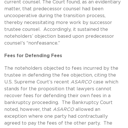
current counsel. The Court found, as an evidentiary
matter, that predecessor counsel had been
uncooperative during the transition process,
thereby necessitating more work by successor
trustee counsel. Accordingly, it sustained the
noteholders’ objection based upon predecessor
counsel’s “nonfeasance.”
Fees for Defending Fees
The noteholders objected to fees incurred by the
trustee in defending the fee objection, citing the
U.S. Supreme Court’s recent
ASARCO
case which
stands for the proposition that lawyers cannot
recover fees for defending their own fees in a
bankruptcy proceeding. The Bankruptcy Court
noted, however, that
ASARCO
allowed an
exception where one party had contractually
agreed to pay the fees of the other party. The