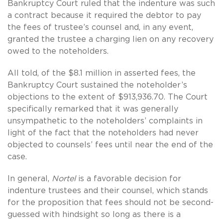
Bankruptcy Court ruled that the indenture was such
a contract because it required the debtor to pay
the fees of trustee’s counsel and, in any event,
granted the trustee a charging lien on any recovery
owed to the noteholders.
All told, of the $8.1 million in asserted fees, the
Bankruptcy Court sustained the noteholder’s
objections to the extent of $913,936.70. The Court
specifically remarked that it was generally
unsympathetic to the noteholders’ complaints in
light of the fact that the noteholders had never
objected to counsels’ fees until near the end of the
case.
In general,
Nortel
is a favorable decision for
indenture trustees and their counsel, which stands
for the proposition that fees should not be second-
guessed with hindsight so long as there is a