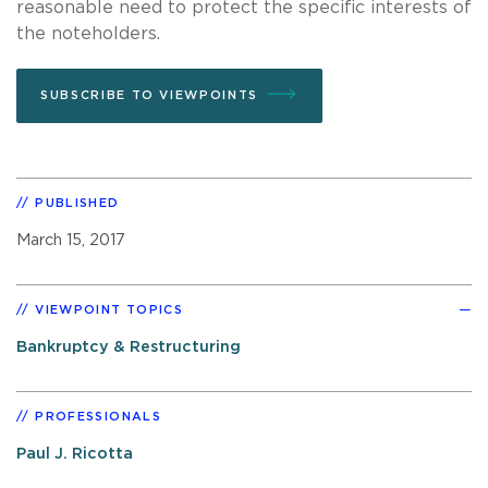
reasonable need to protect the specific interests of
the noteholders.
SUBSCRIBE TO VIEWPOINTS
PUBLISHED
March 15, 2017
VIEWPOINT TOPICS
Bankruptcy & Restructuring
PROFESSIONALS
Paul J. Ricotta