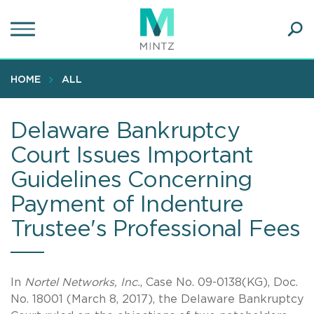
Skip
to
main
Ope
content
SEA
Sear
HOME
ALL
Delaware Bankruptcy
Court Issues Important
Guidelines Concerning
Payment of Indenture
Trustee's Professional Fees
In
Nortel Networks, Inc.
, Case No. 09-0138(KG), Doc.
No. 18001 (March 8, 2017), the Delaware Bankruptcy