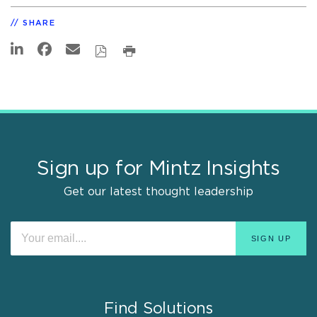
SHARE
Sign up for Mintz Insights
Get our latest thought leadership
Find Solutions