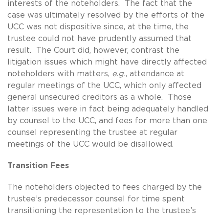
interests of the noteholders. The fact that the
case was ultimately resolved by the efforts of the
UCC was not dispositive since, at the time, the
trustee could not have prudently assumed that
result. The Court did, however, contrast the
litigation issues which might have directly affected
noteholders with matters,
e.g.
, attendance at
regular meetings of the UCC, which only affected
general unsecured creditors as a whole. Those
latter issues were in fact being adequately handled
by counsel to the UCC, and fees for more than one
counsel representing the trustee at regular
meetings of the UCC would be disallowed.
Transition Fees
The noteholders objected to fees charged by the
trustee’s predecessor counsel for time spent
transitioning the representation to the trustee’s