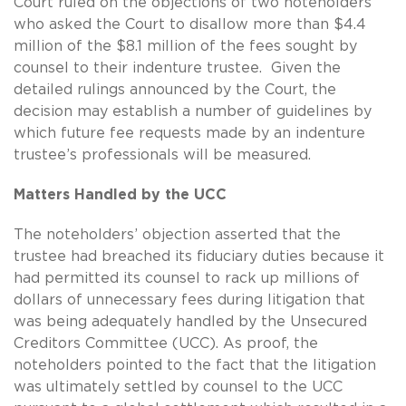
Court ruled on the objections of two noteholders
who asked the Court to disallow more than $4.4
million of the $8.1 million of the fees sought by
counsel to their indenture trustee. Given the
detailed rulings announced by the Court, the
decision may establish a number of guidelines by
which future fee requests made by an indenture
trustee’s professionals will be measured.
Matters Handled by the UCC
The noteholders’ objection asserted that the
trustee had breached its fiduciary duties because it
had permitted its counsel to rack up millions of
dollars of unnecessary fees during litigation that
was being adequately handled by the Unsecured
Creditors Committee (UCC). As proof, the
noteholders pointed to the fact that the litigation
was ultimately settled by counsel to the UCC