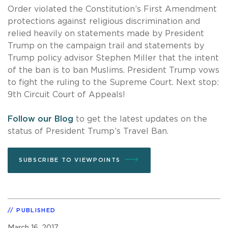
Order violated the Constitution’s First Amendment
protections against religious discrimination and
relied heavily on statements made by President
Trump on the campaign trail and statements by
Trump policy advisor Stephen Miller that the intent
of the ban is to ban Muslims. President Trump vows
to fight the ruling to the Supreme Court. Next stop:
9th Circuit Court of Appeals!
Follow our Blog
to get the latest updates on the
status of President Trump’s Travel Ban.
SUBSCRIBE TO VIEWPOINTS
PUBLISHED
March 16, 2017