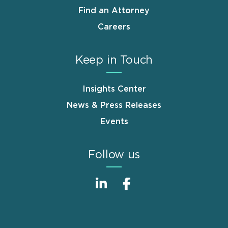
Find an Attorney
Careers
Keep in Touch
Insights Center
News & Press Releases
Events
Follow us