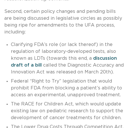
Second, certain policy changes and pending bills
are being discussed in legislative circles as possibly
being ripe for amendments to the UFA process,
including:
Clarifying FDA’s role (or lack thereof) in the
regulation of laboratory-developed tests, also
known as LDTs (towards this end, a
discussion
draft of a bill
called the Diagnostic Accuracy and
Innovation Act was released on March 20th).
Federal “Right to Try” legislation that would
prohibit FDA from blocking a patient’s ability to
access an experimental, unapproved treatment.
The RACE for Children Act, which would update
existing law on pediatric research to support the
development of cancer treatments for children.
The Lower Drug Costs Through Competition Act,