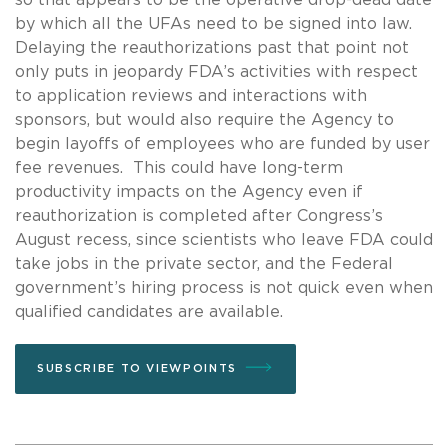
by which all the UFAs need to be signed into law.
Delaying the reauthorizations past that point not
only puts in jeopardy FDA’s activities with respect
to application reviews and interactions with
sponsors, but would also require the Agency to
begin layoffs of employees who are funded by user
fee revenues. This could have long-term
productivity impacts on the Agency even if
reauthorization is completed after Congress’s
August recess, since scientists who leave FDA could
take jobs in the private sector, and the Federal
government’s hiring process is not quick even when
qualified candidates are available.
SUBSCRIBE TO VIEWPOINTS