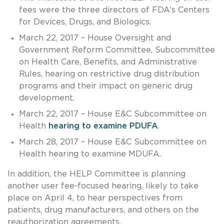
fees were the three directors of FDA’s Centers
for Devices, Drugs, and Biologics.
March 22, 2017 – House Oversight and
Government Reform Committee, Subcommittee
on Health Care, Benefits, and Administrative
Rules, hearing on restrictive drug distribution
programs and their impact on generic drug
development.
March 22, 2017 – House E&C Subcommittee on
Health
hearing to examine PDUFA
.
March 28, 2017 – House E&C Subcommittee on
Health hearing to examine MDUFA.
In addition, the HELP Committee is planning
another user fee-focused hearing, likely to take
place on April 4, to hear perspectives from
patients, drug manufacturers, and others on the
reauthorization agreements.