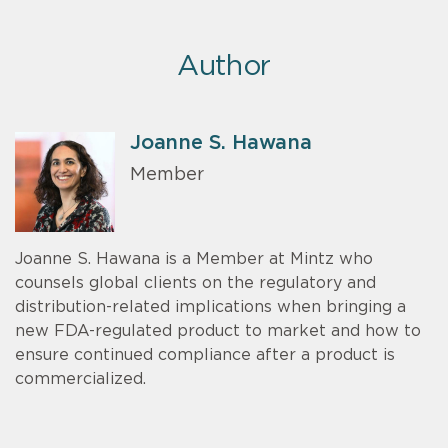
Author
Joanne S. Hawana
Member
Joanne S. Hawana is a Member at Mintz who
counsels global clients on the regulatory and
distribution-related implications when bringing a
new FDA-regulated product to market and how to
ensure continued compliance after a product is
commercialized.