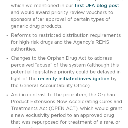
which we mentioned in our
first UFA blog post
and would award priority review vouchers to
sponsors after approval of certain types of
generic drug products.
Reforms to restricted distribution requirements
for high-risk drugs and the Agency’s REMS
authorities.
Changes to the Orphan Drug Act to address
perceived “abuse” of the system (although this
potential legislative priority could be delayed in
light of the
recently initiated investigation
by
the General Accountability Office).
And in contrast to the prior item, the Orphan
Product Extensions Now Accelerating Cures and
Treatments Act (OPEN ACT), which would grant
a new exclusivity period to an approved drug
that was repurposed for treatment of a rare, or