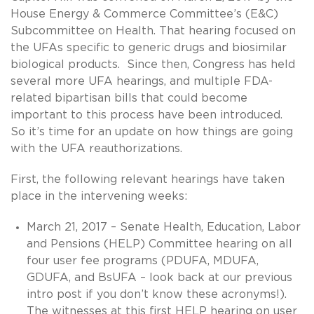
House Energy & Commerce Committee’s (E&C)
Subcommittee on Health. That hearing focused on
the UFAs specific to generic drugs and biosimilar
biological products. Since then, Congress has held
several more UFA hearings, and multiple FDA-
related bipartisan bills that could become
important to this process have been introduced.
So it’s time for an update on how things are going
with the UFA reauthorizations.
First, the following relevant hearings have taken
place in the intervening weeks:
March 21, 2017 – Senate Health, Education, Labor
and Pensions (HELP) Committee hearing on all
four user fee programs (PDUFA, MDUFA,
GDUFA, and BsUFA – look back at our previous
intro post if you don’t know these acronyms!).
The witnesses at this first HELP hearing on user