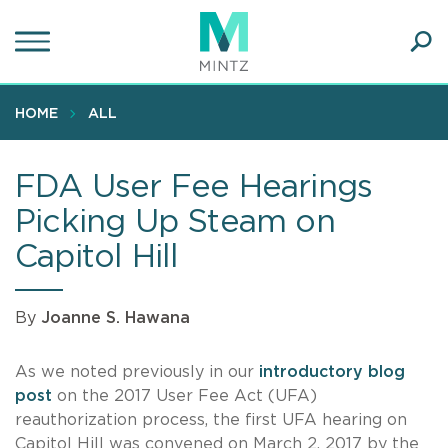
Skip
to
main
Ope
content
SEA
Sear
HOME
ALL
FDA User Fee Hearings
Picking Up Steam on
Capitol Hill
By
Joanne S. Hawana
As we noted previously in our
introductory blog
post
on the 2017 User Fee Act (UFA)
reauthorization process, the first UFA hearing on
Capitol Hill was convened on March 2, 2017 by the