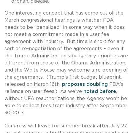
orphan, disease.
One interesting concept that has come out of the
March congressional hearings is whether FDA
needs to be “penalized” in some way when it does
not meet a commitment made in a user fee
agreement with industry. But time is short for any
sort of re-negotiation of the agreements – even if
the Trump Administration’s budgetary priorities are
different from those of the Obama Administration,
and the White House may welcome a re-opening of
the agreements. (Trump’s first budget blueprint,
released on March 16th,
proposes doubling
FDA’s
reliance on user fees.) As we’ve
noted before
,
without UFA reauthorizations, the Agency won’t be
able to collect fees from industry after September
30, 2017.
Congress will leave for summer break after July 27,
so that appears to be the operative drop-dead date