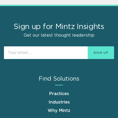
Sign up for Mintz Insights
Get our latest thought leadership
Find Solutions
Practices
Industries
Why Mintz