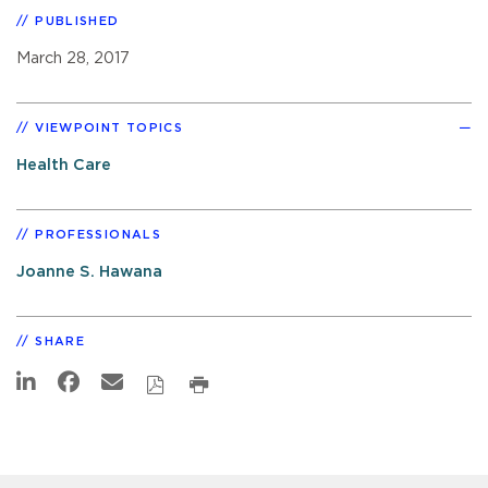
PUBLISHED
March 28, 2017
VIEWPOINT TOPICS
Health Care
PROFESSIONALS
Joanne S. Hawana
SHARE