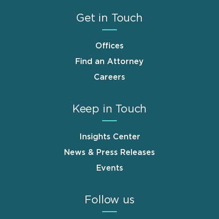
Get in Touch
Offices
Find an Attorney
Careers
Keep in Touch
Insights Center
News & Press Releases
Events
Follow us