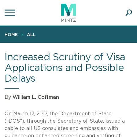
Skip
to
main
Ope
content
SEA
Sear
HOME
ALL
Increased Scrutiny of Visa
Applications and Possible
Delays
By
William L. Coffman
On March 17, 2017, the Department of State
(“DOS”), through the Secretary of State, issued a
cable to all US consulates and embassies with
guidance on enhanced screening and vetting of