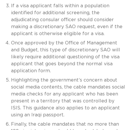
If a visa applicant falls within a population
identified for additional screening, the
adjudicating consular officer should consider
making a discretionary SAO request, even if the
applicant is otherwise eligible for a visa.
Once approved by the Office of Management
and Budget, this type of discretionary SAO will
likely require additional questioning of the visa
applicant that goes beyond the normal visa
application form.
Highlighting the government’s concern about
social media contents, the cable mandates social
media checks for any applicant who has been
present in a territory that was controlled by
ISIS. This guidance also applies to an applicant
using an Iraqi passport.
Finally, the cable mandates that no more than