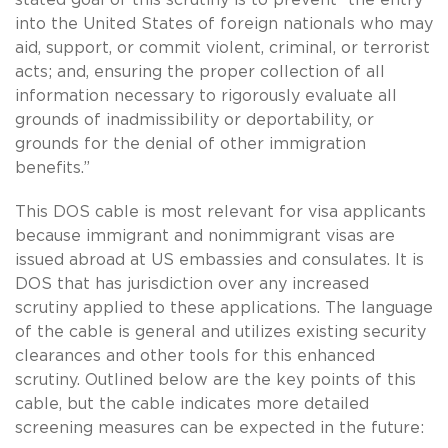
into the United States of foreign nationals who may
aid, support, or commit violent, criminal, or terrorist
acts; and, ensuring the proper collection of all
information necessary to rigorously evaluate all
grounds of inadmissibility or deportability, or
grounds for the denial of other immigration
benefits.”
This DOS cable is most relevant for visa applicants
because immigrant and nonimmigrant visas are
issued abroad at US embassies and consulates. It is
DOS that has jurisdiction over any increased
scrutiny applied to these applications. The language
of the cable is general and utilizes existing security
clearances and other tools for this enhanced
scrutiny. Outlined below are the key points of this
cable, but the cable indicates more detailed
screening measures can be expected in the future: