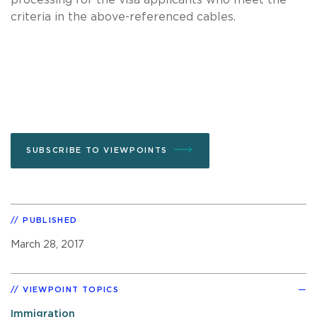
criteria in the above-referenced cables.
SUBSCRIBE TO VIEWPOINTS
PUBLISHED
March 28, 2017
VIEWPOINT TOPICS
Immigration