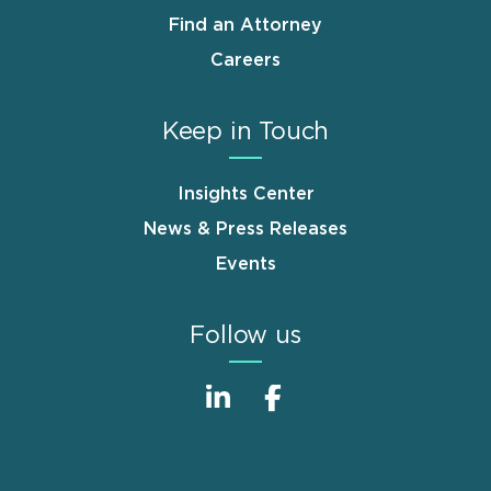
Find an Attorney
Careers
Keep in Touch
Insights Center
News & Press Releases
Events
Follow us