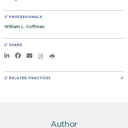
PROFESSIONALS
William L. Coffman
SHARE
RELATED PRACTICES
Author