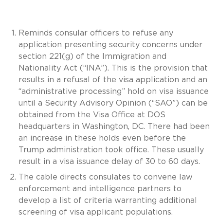
Reminds consular officers to refuse any
application presenting security concerns under
section 221(g) of the Immigration and
Nationality Act (“INA”). This is the provision that
results in a refusal of the visa application and an
“administrative processing” hold on visa issuance
until a Security Advisory Opinion (“SAO”) can be
obtained from the Visa Office at DOS
headquarters in Washington, DC. There had been
an increase in these holds even before the
Trump administration took office. These usually
result in a visa issuance delay of 30 to 60 days.
The cable directs consulates to convene law
enforcement and intelligence partners to
develop a list of criteria warranting additional
screening of visa applicant populations.