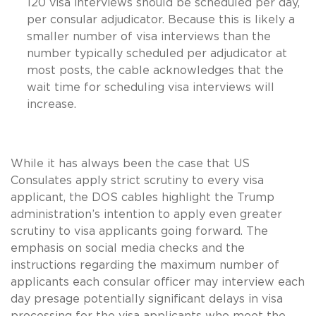
120 visa interviews should be scheduled per day,
per consular adjudicator. Because this is likely a
smaller number of visa interviews than the
number typically scheduled per adjudicator at
most posts, the cable acknowledges that the
wait time for scheduling visa interviews will
increase.
While it has always been the case that US
Consulates apply strict scrutiny to every visa
applicant, the DOS cables highlight the Trump
administration’s intention to apply even greater
scrutiny to visa applicants going forward. The
emphasis on social media checks and the
instructions regarding the maximum number of
applicants each consular officer may interview each
day presage potentially significant delays in visa
processing for the visa applicants who meet the