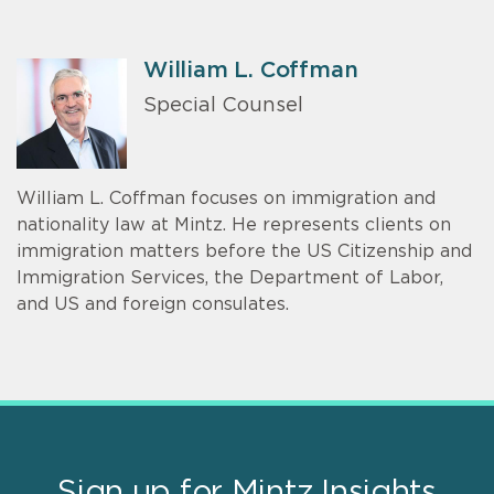
William L. Coffman
Special Counsel
William L. Coffman focuses on immigration and
nationality law at Mintz. He represents clients on
immigration matters before the US Citizenship and
Immigration Services, the Department of Labor,
and US and foreign consulates.
Sign up for Mintz Insights