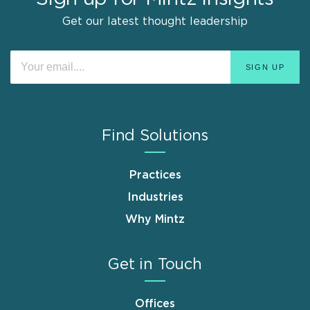
Get our latest thought leadership
Find Solutions
Practices
Industries
Why Mintz
Get in Touch
Offices