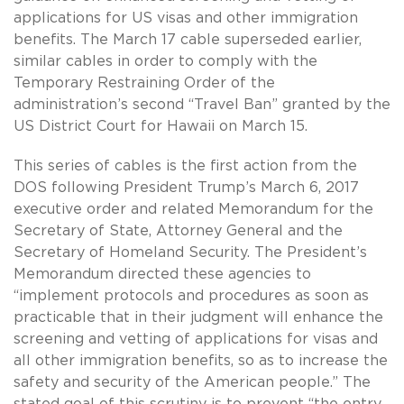
applications for US visas and other immigration
benefits. The March 17 cable superseded earlier,
similar cables in order to comply with the
Temporary Restraining Order of the
administration’s second “Travel Ban” granted by the
US District Court for Hawaii on March 15.
This series of cables is the first action from the
DOS following President Trump’s March 6, 2017
executive order and related Memorandum for the
Secretary of State, Attorney General and the
Secretary of Homeland Security. The President’s
Memorandum directed these agencies to
“implement protocols and procedures as soon as
practicable that in their judgment will enhance the
screening and vetting of applications for visas and
all other immigration benefits, so as to increase the
safety and security of the American people.” The
stated goal of this scrutiny is to prevent “the entry