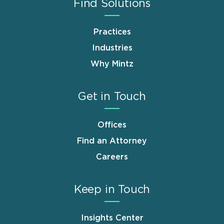
Find Solutions
Practices
Industries
Why Mintz
Get in Touch
Offices
Find an Attorney
Careers
Keep in Touch
Insights Center