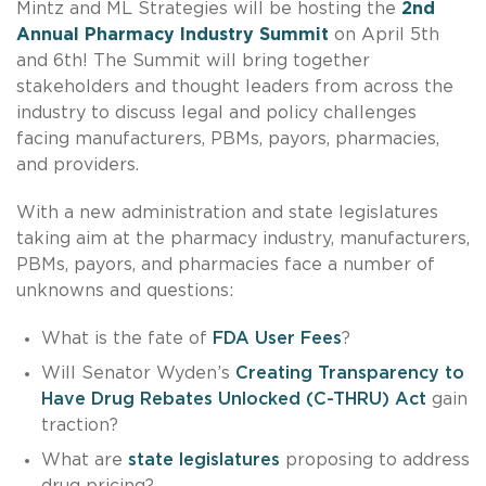
Mintz and ML Strategies will be hosting the
2nd
Annual Pharmacy Industry Summit
on April 5th
and 6th! The Summit will bring together
stakeholders and thought leaders from across the
industry to discuss legal and policy challenges
facing manufacturers, PBMs, payors, pharmacies,
and providers.
With a new administration and state legislatures
taking aim at the pharmacy industry, manufacturers,
PBMs, payors, and pharmacies face a number of
unknowns and questions:
What is the fate of
FDA User Fees
?
Will Senator Wyden’s
Creating Transparency to
Have Drug Rebates Unlocked (C-THRU) Act
gain
traction?
What are
state legislatures
proposing to address
drug pricing?