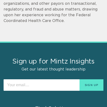
organizations, and other payors on transactional,
regulatory, and fraud and abuse matters, drawing
upon her experience working for the Federal
Coordinated Health Care Office.
Sign up for Mintz Insights
Get our latest thought leadership