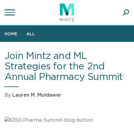
Skip
to
main
Ope
content
SEA
Sear
HOME
ALL
Join Mintz and ML
Strategies for the 2nd
Annual Pharmacy Summit
By
Lauren M. Moldawer