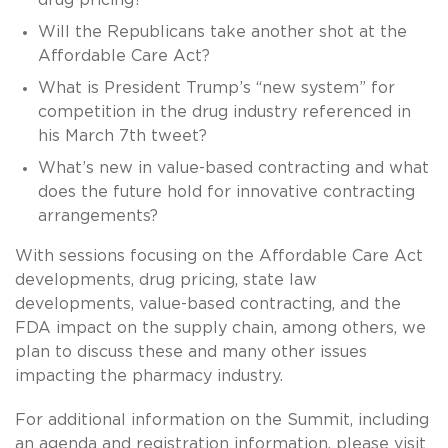
Will the Republicans take another shot at the
Affordable Care Act?
What is President Trump’s “new system” for
competition in the drug industry referenced in
his March 7th tweet?
What’s new in value-based contracting and what
does the future hold for innovative contracting
arrangements?
With sessions focusing on the Affordable Care Act
developments, drug pricing, state law
developments, value-based contracting, and the
FDA impact on the supply chain, among others, we
plan to discuss these and many other issues
impacting the pharmacy industry.
For additional information on the Summit, including
an agenda and registration information, please visit