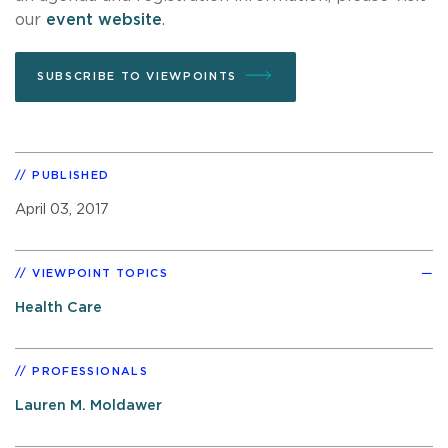
our
event website
.
SUBSCRIBE TO VIEWPOINTS
PUBLISHED
April 03, 2017
VIEWPOINT TOPICS
Health Care
PROFESSIONALS
Lauren M. Moldawer