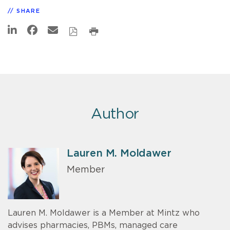
SHARE
Author
Lauren M. Moldawer
Member
Lauren M. Moldawer is a Member at Mintz who
advises pharmacies, PBMs, managed care