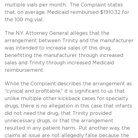
multiple vials per month. The Complaint states
that, on average, Medicaid reimbursed $1910.32 for
the 100 mg vial.
The N.Y. Attorney General alleges that the
arrangement between Trinity and the manufacturer
was intended to increase sales of this drug,
benefitting the manufacturer through increased
sales and Trinity through increased Medicaid
reimbursement.
While the Complaint describes the arrangement as
“cynical and profitable,” it is significant to us that
unlike multiple other kickback cases for specialty
drugs, there is no allegation in this case that infants
did not need the drug, that Trinity provided
unnecessary drugs, or that the arrangement
resulted in any patient harm. Put another way, the
claims at issue are not allegedly false because the