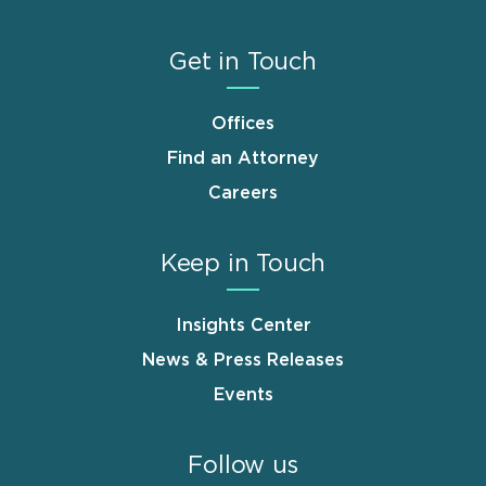
Get in Touch
Offices
Find an Attorney
Careers
Keep in Touch
Insights Center
News & Press Releases
Events
Follow us