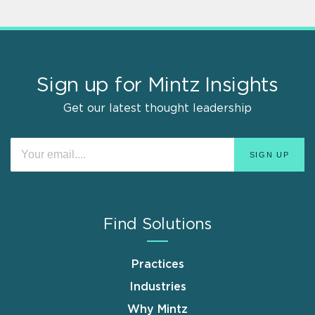
Sign up for Mintz Insights
Get our latest thought leadership
Find Solutions
Practices
Industries
Why Mintz