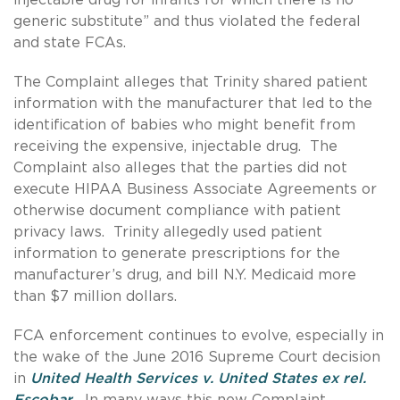
generic substitute” and thus violated the federal
and state FCAs.
The Complaint alleges that Trinity shared patient
information with the manufacturer that led to the
identification of babies who might benefit from
receiving the expensive, injectable drug. The
Complaint also alleges that the parties did not
execute HIPAA Business Associate Agreements or
otherwise document compliance with patient
privacy laws. Trinity allegedly used patient
information to generate prescriptions for the
manufacturer’s drug, and bill N.Y. Medicaid more
than $7 million dollars.
FCA enforcement continues to evolve, especially in
the wake of the June 2016 Supreme Court decision
in
United Health Services v. United States ex rel.
Escobar
.
In many ways this new Complaint