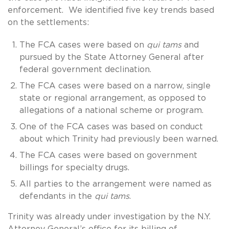
enforcement. We identified five key trends based
on the settlements:
The FCA cases were based on
qui tams
and
pursued by the State Attorney General after
federal government declination.
The FCA cases were based on a narrow, single
state or regional arrangement, as opposed to
allegations of a national scheme or program.
One of the FCA cases was based on conduct
about which Trinity had previously been warned.
The FCA cases were based on government
billings for specialty drugs.
All parties to the arrangement were named as
defendants in the
qui tams
.
Trinity was already under investigation by the N.Y.
Attorney General’s office for its billing of