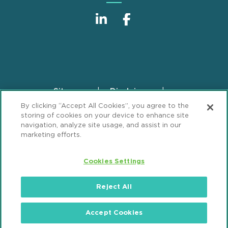
Sitemap
Disclaimer
Footer
By clicking “Accept All Cookies”, you agree to the
Privacy Statement
GDPR Privacy Notice
storing of cookies on your device to enhance site
ML Strategies
Alumni
Accessibility
navigation, analyze site usage, and assist in our
marketing efforts.
Review Cookie Management Center
Cookies Settings
© 2026 Mintz, Levin, Cohn, Ferris, Glovsky and
Popeo, P.C. All Rights Reserved.
Reject All
Accept Cookies