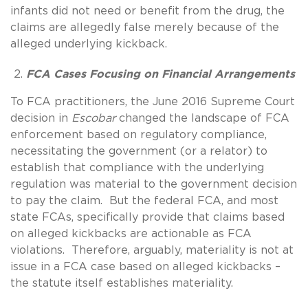
infants did not need or benefit from the drug, the
claims are allegedly false merely because of the
alleged underlying kickback.
FCA Cases Focusing on Financial Arrangements
To FCA practitioners, the June 2016 Supreme Court
decision in
Escobar
changed the landscape of FCA
enforcement based on regulatory compliance,
necessitating the government (or a relator) to
establish that compliance with the underlying
regulation was material to the government decision
to pay the claim. But the federal FCA, and most
state FCAs, specifically provide that claims based
on alleged kickbacks are actionable as FCA
violations. Therefore, arguably, materiality is not at
issue in a FCA case based on alleged kickbacks –
the statute itself establishes materiality.