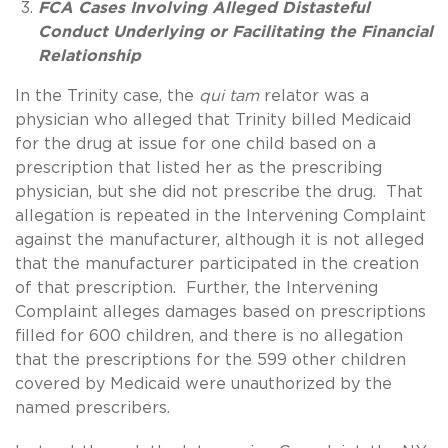
FCA Cases Involving Alleged Distasteful
Conduct Underlying or Facilitating the Financial
Relationship
In the Trinity case, the
qui tam
relator was a
physician who alleged that Trinity billed Medicaid
for the drug at issue for one child based on a
prescription that listed her as the prescribing
physician, but she did not prescribe the drug. That
allegation is repeated in the Intervening Complaint
against the manufacturer, although it is not alleged
that the manufacturer participated in the creation
of that prescription. Further, the Intervening
Complaint alleges damages based on prescriptions
filled for 600 children, and there is no allegation
that the prescriptions for the 599 other children
covered by Medicaid were unauthorized by the
named prescribers.