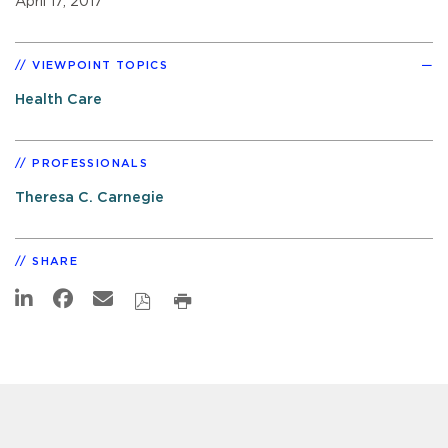
April 17, 2017
VIEWPOINT TOPICS
Health Care
PROFESSIONALS
Theresa C. Carnegie
SHARE