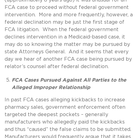
FCA case to proceed without federal government
intervention. More and more frequently, however, a
federal declination may be just the first stage of
FCA litigation. When the federal government
declines intervention in a Medicaid-based case, it
may do so knowing the matter may be pursued by
state Attorneys General. And it seems that every
day we hear of another FCA case being pursued by
relator’s counsel after federal declination.
FCA Cases Pursued Against All Parties to the
Alleged Improper Relationship
In past FCA cases alleging kickbacks to increase
pharmacy sales, government enforcement often
targeted the deepest pockets – generally
manufacturers who allegedly paid the kickbacks
and thus “caused” the false claims to be submitted.
Manufacturers would frequently argue that it takes