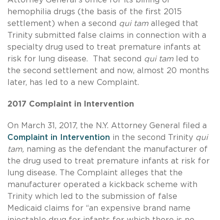
hemophilia drugs (the basis of the first 2015
settlement) when a second
qui tam
alleged that
Trinity submitted false claims in connection with a
specialty drug used to treat premature infants at
risk for lung disease. That second
qui tam
led to
the second settlement and now, almost 20 months
later, has led to a new Complaint.
2017 Complaint in Intervention
On March 31, 2017, the N.Y. Attorney General filed a
Complaint in Intervention
in the second Trinity
qui
tam,
naming as the defendant the manufacturer of
the drug used to treat premature infants at risk for
lung disease. The Complaint alleges that the
manufacturer operated a kickback scheme with
Trinity which led to the submission of false
Medicaid claims for “an expensive brand name
injectable drug for infants for which there is no