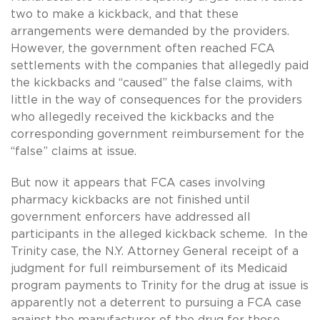
two to make a kickback, and that these
arrangements were demanded by the providers.
However, the government often reached FCA
settlements with the companies that allegedly paid
the kickbacks and “caused” the false claims, with
little in the way of consequences for the providers
who allegedly received the kickbacks and the
corresponding government reimbursement for the
“false” claims at issue.
But now it appears that FCA cases involving
pharmacy kickbacks are not finished until
government enforcers have addressed all
participants in the alleged kickback scheme. In the
Trinity case, the N.Y. Attorney General receipt of a
judgment for full reimbursement of its Medicaid
program payments to Trinity for the drug at issue is
apparently not a deterrent to pursuing a FCA case
against the manufacturer of the drug for those