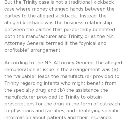
But the Trinity case is not a traditional kickback
case where money changed hands between the
parties to the alleged kickback. Instead, the
alleged kickback was the business relationship
between the parties that purportedly benefited
both the manufacturer and Trinity, or as the N.Y.
Attorney General termed it, the “cynical and
profitable” arrangement.
According to the N.Y. Attorney General, the alleged
remuneration at issue in the arrangement was (a)
the “valuable” leads the manufacturer provided to
Trinity regarding infants who might benefit from
the specialty drug, and (b) the assistance the
manufacturer provided to Trinity to obtain
prescriptions for the drug, in the form of outreach
to physicians and facilities, and identifying specific
information about patients and their insurance.