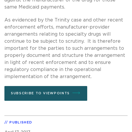
same Medicaid payments.
As evidenced by the Trinity case and other recent
enforcement efforts, manufacturer-provider
arrangements relating to specialty drugs will
continue to be subject to scrutiny. It is therefore
important for the parties to such arrangements to
properly document and structure the arrangement
in light of recent enforcement and to ensure
regulatory compliance in the operational
implementation of the arrangement.
SUBSCRIBE TO VIEWPOINTS
PUBLISHED