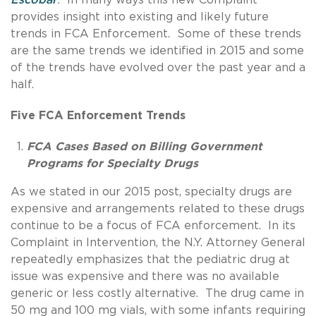
provides insight into existing and likely future
trends in FCA Enforcement. Some of these trends
are the same trends we identified in 2015 and some
of the trends have evolved over the past year and a
half.
Five FCA Enforcement Trends
FCA Cases Based on Billing Government
Programs for Specialty Drugs
As we stated in our 2015 post, specialty drugs are
expensive and arrangements related to these drugs
continue to be a focus of FCA enforcement. In its
Complaint in Intervention, the N.Y. Attorney General
repeatedly emphasizes that the pediatric drug at
issue was expensive and there was no available
generic or less costly alternative. The drug came in
50 mg and 100 mg vials, with some infants requiring