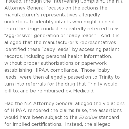
Instead, through the Intervening Complaint, the N.Y.
Attorney General focuses on the actions the
manufacturer’s representatives allegedly
undertook to identify infants who might benefit
from the drug– conduct repeatedly referred to as
“aggressive” generation of “baby leads.” And it is
alleged that the manufacturer’s representatives
identified these “baby leads” by accessing patient
records, including personal health information,
without proper authorizations or paperwork
establishing HIPAA compliance. Those “baby
leads” were then allegedly passed on to Trinity to
turn into referrals for the drug that Trinity would
bill to, and be reimbursed by, Medicaid.
Had the N.Y. Attorney General alleged the violations
of HIPAA rendered the claims false, the assertions
would have been subject to the
Escobar
standard
for implied certifications. Instead, the alleged