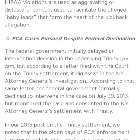
HIPAA violations are used as aggravating or
distasteful conduct used to facilitate the alleged
“baby leads” that form the heart of the kickback
allegation.
FCA Cases Pursued Despite Federal Declination
The federal government initially delayed an
intervention decision in the underlying Trinity
qui
tam,
but according to a letter filed with the Court
on the Trinity settlement, it did assist in the N.Y.
Attorney General’s investigation. According to that
same letter, the federal government formally
declined to intervene in the case on July 30, 2013,
but monitored the case and consented to the N.Y.
Attorney General’s settlement with Trinity.
In our 2015 post on the Trinity settlement, we
noted that in the olden days of FCA enforcement
(approximately 8 years ago) it was unusual for an