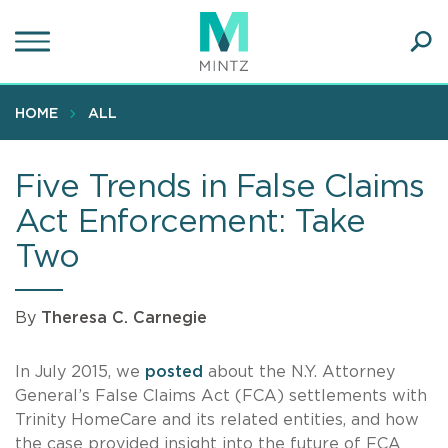
Skip
to
main
Ope
content
SEA
Sear
HOME
ALL
Five Trends in False Claims
Act Enforcement: Take
Two
By
Theresa C. Carnegie
In July 2015, we
posted
about the N.Y. Attorney
General’s False Claims Act (FCA) settlements with
Trinity HomeCare and its related entities, and how
the case provided insight into the future of FCA