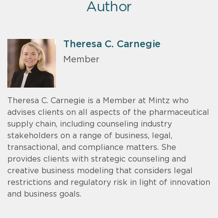
Author
Theresa C. Carnegie
Member
Theresa C. Carnegie is a Member at Mintz who
advises clients on all aspects of the pharmaceutical
supply chain, including counseling industry
stakeholders on a range of business, legal,
transactional, and compliance matters. She
provides clients with strategic counseling and
creative business modeling that considers legal
restrictions and regulatory risk in light of innovation
and business goals.