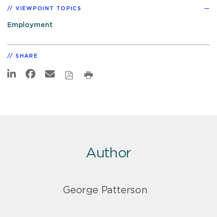
VIEWPOINT TOPICS
Employment
SHARE
Author
George Patterson