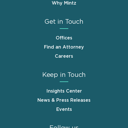
Why Mintz
Get in Touch
Offices
Find an Attorney
Careers
Keep in Touch
Insights Center
News & Press Releases
Events
Follow us