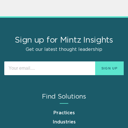
Sign up for Mintz Insights
Get our latest thought leadership
Find Solutions
Practices
Industries