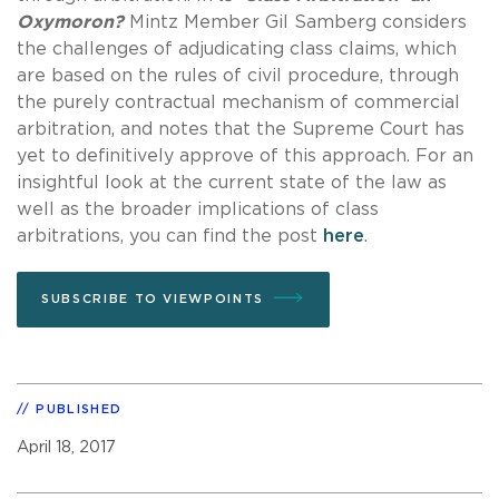
Oxymoron?
Mintz Member Gil Samberg considers
the challenges of adjudicating class claims, which
are based on the rules of civil procedure, through
the purely contractual mechanism of commercial
arbitration, and notes that the Supreme Court has
yet to definitively approve of this approach. For an
insightful look at the current state of the law as
well as the broader implications of class
arbitrations, you can find the post
here
.
SUBSCRIBE TO VIEWPOINTS
PUBLISHED
April 18, 2017