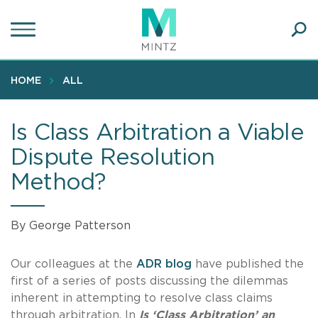
Skip
to
main
Ope
content
SEA
Sear
HOME
ALL
Is Class Arbitration a Viable
Dispute Resolution
Method?
By George Patterson
Our colleagues at the
ADR blog
have published the
first of a series of posts discussing the dilemmas
inherent in attempting to resolve class claims
through arbitration. In
Is ‘Class Arbitration’ an