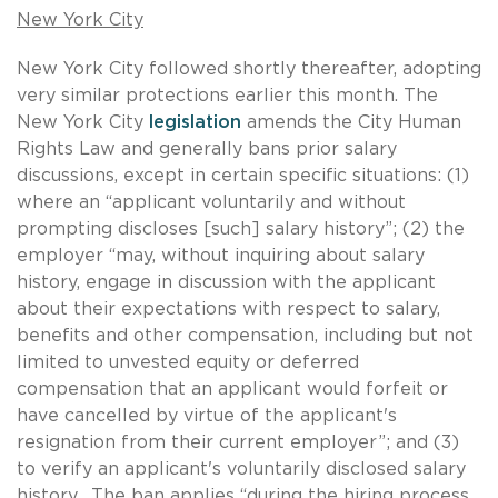
New York City
New York City followed shortly thereafter, adopting
very similar protections earlier this month. The
New York City
legislation
amends the City Human
Rights Law and generally bans prior salary
discussions, except in certain specific situations: (1)
where an “applicant voluntarily and without
prompting discloses [such] salary history”; (2) the
employer “may, without inquiring about salary
history, engage in discussion with the applicant
about their expectations with respect to salary,
benefits and other compensation, including but not
limited to unvested equity or deferred
compensation that an applicant would forfeit or
have cancelled by virtue of the applicant's
resignation from their current employer”; and (3)
to verify an applicant's voluntarily disclosed salary
history. The ban applies “during the hiring process,