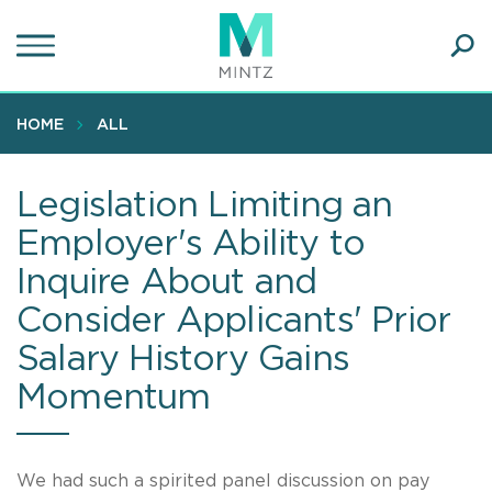
Skip
to
main
Ope
content
SEA
Sear
HOME
ALL
Legislation Limiting an
Employer's Ability to
Inquire About and
Consider Applicants' Prior
Salary History Gains
Momentum
We had such a spirited panel discussion on pay