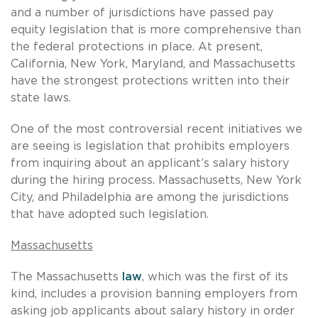
and a number of jurisdictions have passed pay
equity legislation that is more comprehensive than
the federal protections in place. At present,
California, New York, Maryland, and Massachusetts
have the strongest protections written into their
state laws.
One of the most controversial recent initiatives we
are seeing is legislation that prohibits employers
from inquiring about an applicant’s salary history
during the hiring process. Massachusetts, New York
City, and Philadelphia are among the jurisdictions
that have adopted such legislation.
Massachusetts
The Massachusetts
law
, which was the first of its
kind, includes a provision banning employers from
asking job applicants about salary history in order