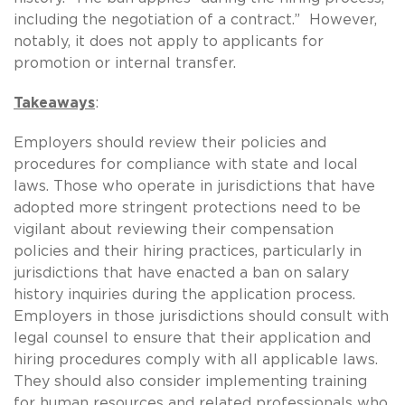
including the negotiation of a contract.” However,
notably, it does not apply to applicants for
promotion or internal transfer.
Takeaways
:
Employers should review their policies and
procedures for compliance with state and local
laws. Those who operate in jurisdictions that have
adopted more stringent protections need to be
vigilant about reviewing their compensation
policies and their hiring practices, particularly in
jurisdictions that have enacted a ban on salary
history inquiries during the application process.
Employers in those jurisdictions should consult with
legal counsel to ensure that their application and
hiring procedures comply with all applicable laws.
They should also consider implementing training
for human resources and related professionals who