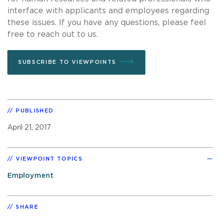
interface with applicants and employees regarding
these issues. If you have any questions, please feel
free to reach out to us.
SUBSCRIBE TO VIEWPOINTS
PUBLISHED
April 21, 2017
VIEWPOINT TOPICS
Employment
SHARE