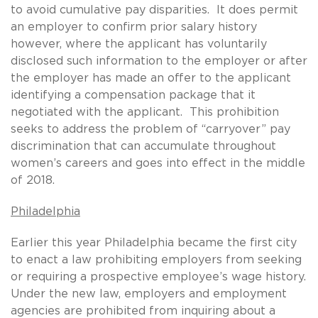
to avoid cumulative pay disparities. It does permit
an employer to confirm prior salary history
however, where the applicant has voluntarily
disclosed such information to the employer or after
the employer has made an offer to the applicant
identifying a compensation package that it
negotiated with the applicant. This prohibition
seeks to address the problem of “carryover” pay
discrimination that can accumulate throughout
women’s careers and goes into effect in the middle
of 2018.
Philadelphia
Earlier this year Philadelphia became the first city
to enact a law prohibiting employers from seeking
or requiring a prospective employee’s wage history.
Under the new law, employers and employment
agencies are prohibited from inquiring about a