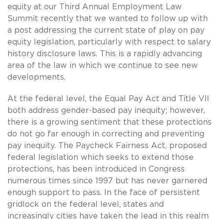
equity at our Third Annual Employment Law
Summit recently that we wanted to follow up with
a post addressing the current state of play on pay
equity legislation, particularly with respect to salary
history disclosure laws. This is a rapidly advancing
area of the law in which we continue to see new
developments.
At the federal level, the Equal Pay Act and Title VII
both address gender-based pay inequity; however,
there is a growing sentiment that these protections
do not go far enough in correcting and preventing
pay inequity. The Paycheck Fairness Act, proposed
federal legislation which seeks to extend those
protections, has been introduced in Congress
numerous times since 1997 but has never garnered
enough support to pass. In the face of persistent
gridlock on the federal level, states and
increasingly cities have taken the lead in this realm