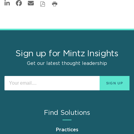
Sign up for Mintz Insights
Get our latest thought leadership
Find Solutions
Practices