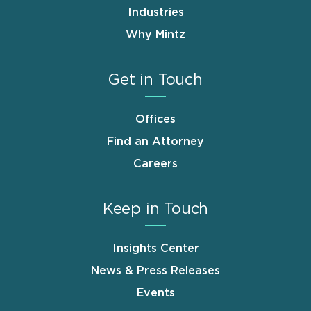
Industries
Why Mintz
Get in Touch
Offices
Find an Attorney
Careers
Keep in Touch
Insights Center
News & Press Releases
Events