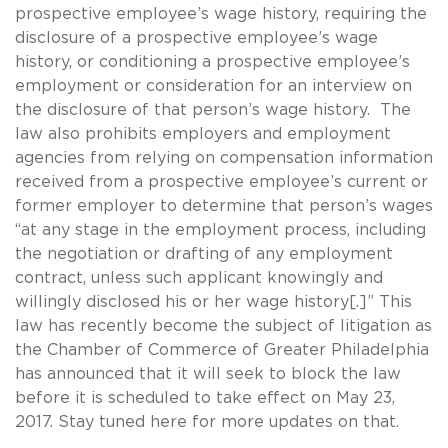
prospective employee’s wage history, requiring the
disclosure of a prospective employee’s wage
history, or conditioning a prospective employee’s
employment or consideration for an interview on
the disclosure of that person’s wage history. The
law also prohibits employers and employment
agencies from relying on compensation information
received from a prospective employee’s current or
former employer to determine that person’s wages
“at any stage in the employment process, including
the negotiation or drafting of any employment
contract, unless such applicant knowingly and
willingly disclosed his or her wage history[.]” This
law has recently become the subject of litigation as
the Chamber of Commerce of Greater Philadelphia
has announced that it will seek to block the law
before it is scheduled to take effect on May 23,
2017. Stay tuned here for more updates on that.