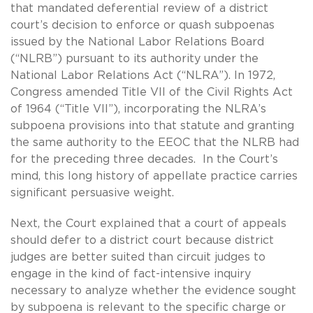
that mandated deferential review of a district
court’s decision to enforce or quash subpoenas
issued by the National Labor Relations Board
(“NLRB”) pursuant to its authority under the
National Labor Relations Act (“NLRA”). In 1972,
Congress amended Title VII of the Civil Rights Act
of 1964 (“Title VII”), incorporating the NLRA’s
subpoena provisions into that statute and granting
the same authority to the EEOC that the NLRB had
for the preceding three decades. In the Court’s
mind, this long history of appellate practice carries
significant persuasive weight.
Next, the Court explained that a court of appeals
should defer to a district court because district
judges are better suited than circuit judges to
engage in the kind of fact-intensive inquiry
necessary to analyze whether the evidence sought
by subpoena is relevant to the specific charge or