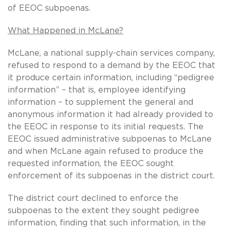
of EEOC subpoenas.
What Happened in McLane?
McLane, a national supply-chain services company,
refused to respond to a demand by the EEOC that
it produce certain information, including “pedigree
information” – that is, employee identifying
information – to supplement the general and
anonymous information it had already provided to
the EEOC in response to its initial requests. The
EEOC issued administrative subpoenas to McLane
and when McLane again refused to produce the
requested information, the EEOC sought
enforcement of its subpoenas in the district court.
The district court declined to enforce the
subpoenas to the extent they sought pedigree
information, finding that such information, in the