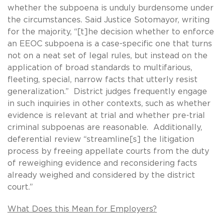
whether the subpoena is unduly burdensome under
the circumstances. Said Justice Sotomayor, writing
for the majority, “[t]he decision whether to enforce
an EEOC subpoena is a case-specific one that turns
not on a neat set of legal rules, but instead on the
application of broad standards to multifarious,
fleeting, special, narrow facts that utterly resist
generalization.” District judges frequently engage
in such inquiries in other contexts, such as whether
evidence is relevant at trial and whether pre-trial
criminal subpoenas are reasonable. Additionally,
deferential review “streamline[s] the litigation
process by freeing appellate courts from the duty
of reweighing evidence and reconsidering facts
already weighed and considered by the district
court.”
What Does this Mean for Employers?