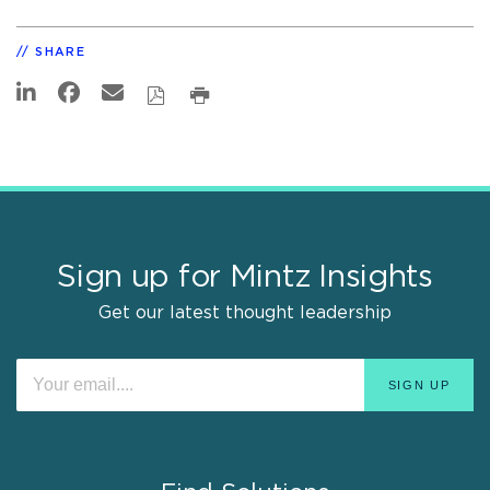
SHARE
Sign up for Mintz Insights
Get our latest thought leadership