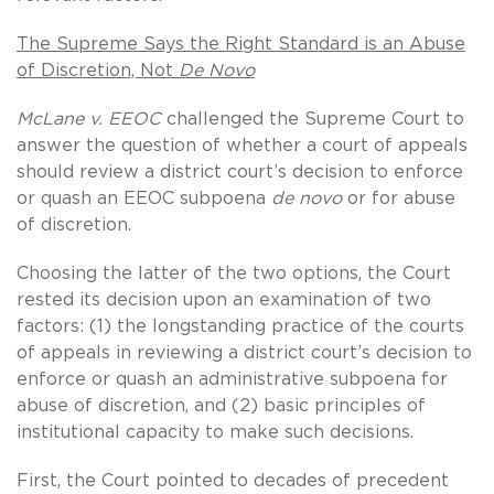
The Supreme Says the Right Standard is an Abuse
of Discretion, Not
De Novo
McLane v. EEOC
challenged the Supreme Court to
answer the question of whether a court of appeals
should review a district court’s decision to enforce
or quash an EEOC subpoena
de novo
or for abuse
of discretion.
Choosing the latter of the two options, the Court
rested its decision upon an examination of two
factors: (1) the longstanding practice of the courts
of appeals in reviewing a district court’s decision to
enforce or quash an administrative subpoena for
abuse of discretion, and (2) basic principles of
institutional capacity to make such decisions.
First, the Court pointed to decades of precedent