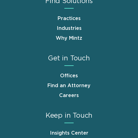
Find Solutions
Practices
Industries
Why Mintz
Get in Touch
Offices
Find an Attorney
Careers
Keep in Touch
Insights Center