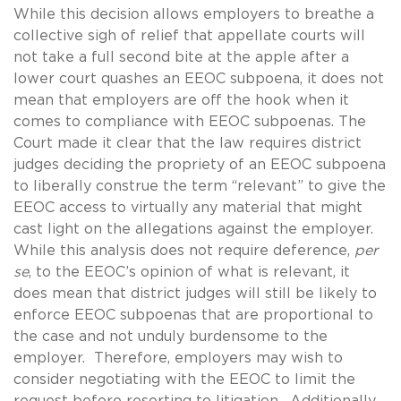
While this decision allows employers to breathe a
collective sigh of relief that appellate courts will
not take a full second bite at the apple after a
lower court quashes an EEOC subpoena, it does not
mean that employers are off the hook when it
comes to compliance with EEOC subpoenas. The
Court made it clear that the law requires district
judges deciding the propriety of an EEOC subpoena
to liberally construe the term “relevant” to give the
EEOC access to virtually any material that might
cast light on the allegations against the employer.
While this analysis does not require deference,
per
se
, to the EEOC’s opinion of what is relevant, it
does mean that district judges will still be likely to
enforce EEOC subpoenas that are proportional to
the case and not unduly burdensome to the
employer. Therefore, employers may wish to
consider negotiating with the EEOC to limit the
request before resorting to litigation. Additionally,