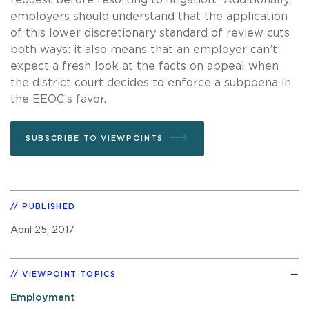
employers should understand that the application
of this lower discretionary standard of review cuts
both ways: it also means that an employer can’t
expect a fresh look at the facts on appeal when
the district court decides to enforce a subpoena in
the EEOC’s favor.
SUBSCRIBE TO VIEWPOINTS
PUBLISHED
April 25, 2017
VIEWPOINT TOPICS
Employment