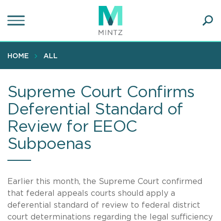
Skip
to
main
Ope
content
SEA
Sear
HOME
ALL
Supreme Court Confirms
Deferential Standard of
Review for EEOC
Subpoenas
Earlier this month, the Supreme Court confirmed
that federal appeals courts should apply a
deferential standard of review to federal district
court determinations regarding the legal sufficiency