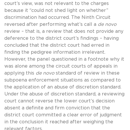
court’s view, was not relevant to the charges
because it “could not shed light on whether”
discrimination had occurred. The Ninth Circuit
reversed after performing what’s call a
de novo
review – that is, a review that does not provide any
deference to the district court’s findings – having
concluded that the district court had erred in
finding the pedigree information irrelevant.
However, the panel questioned in a footnote why it
was alone among the circuit courts of appeals in
applying this
de novo
standard of review in these
subpoena enforcement situations as compared to
the application of an abuse of discretion standard.
Under the abuse of discretion standard, a reviewing
court cannot reverse the lower court’s decision
absent a definite and firm conviction that the
district court committed a clear error of judgment
in the conclusion it reached after weighing the
relevant factors.