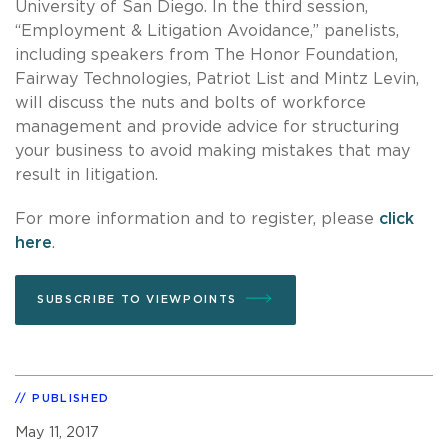
University of San Diego. In the third session,
“Employment & Litigation Avoidance,” panelists,
including speakers from The Honor Foundation,
Fairway Technologies, Patriot List and Mintz Levin,
will discuss the nuts and bolts of workforce
management and provide advice for structuring
your business to avoid making mistakes that may
result in litigation.
For more information and to register, please
click
here
.
SUBSCRIBE TO VIEWPOINTS
PUBLISHED
May 11, 2017