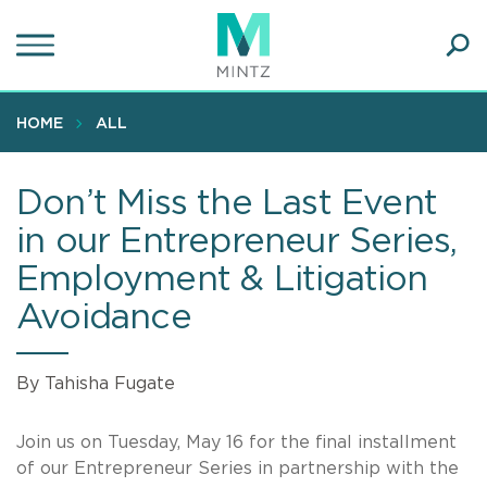
Skip
to
main
Ope
content
SEA
Sear
HOME
ALL
Don’t Miss the Last Event
in our Entrepreneur Series,
Employment & Litigation
Avoidance
By Tahisha Fugate
Join us on Tuesday, May 16 for the final installment
of our Entrepreneur Series in partnership with the