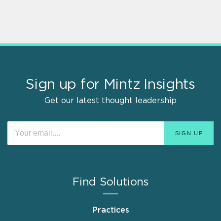
Sign up for Mintz Insights
Get our latest thought leadership
Find Solutions
Practices