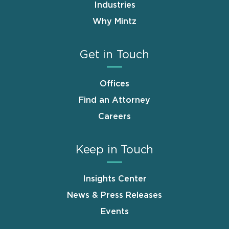
Industries
Why Mintz
Get in Touch
Offices
Find an Attorney
Careers
Keep in Touch
Insights Center
News & Press Releases
Events