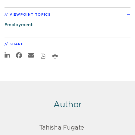
VIEWPOINT TOPICS
Employment
SHARE
Author
Tahisha Fugate