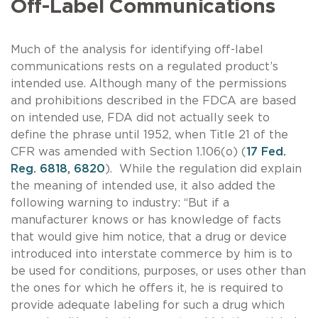
Off-Label Communications
Much of the analysis for identifying off-label
communications rests on a regulated product’s
intended use. Although many of the permissions
and prohibitions described in the FDCA are based
on intended use, FDA did not actually seek to
define the phrase until 1952, when Title 21 of the
CFR was amended with Section 1.106(o) (
17 Fed.
Reg. 6818, 6820
). While the regulation did explain
the meaning of intended use, it also added the
following warning to industry: “But if a
manufacturer knows or has knowledge of facts
that would give him notice, that a drug or device
introduced into interstate commerce by him is to
be used for conditions, purposes, or uses other than
the ones for which he offers it, he is required to
provide adequate labeling for such a drug which