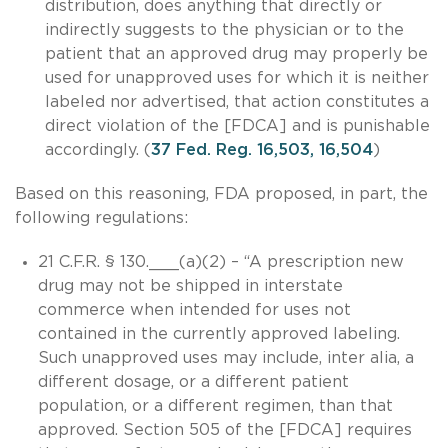
distribution, does anything that directly or
indirectly suggests to the physician or to the
patient that an approved drug may properly be
used for unapproved uses for which it is neither
labeled nor advertised, that action constitutes a
direct violation of the [FDCA] and is punishable
accordingly. (
37 Fed. Reg. 16,503, 16,504
)
Based on this reasoning, FDA proposed, in part, the
following regulations:
21 C.F.R. § 130.___(a)(2) – “A prescription new
drug may not be shipped in interstate
commerce when intended for uses not
contained in the currently approved labeling.
Such unapproved uses may include, inter alia, a
different dosage, or a different patient
population, or a different regimen, than that
approved. Section 505 of the [FDCA] requires