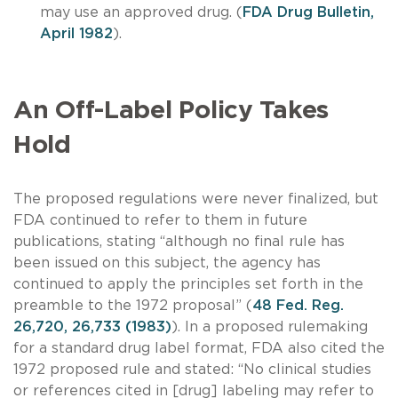
may use an approved drug. (
FDA Drug Bulletin,
April 1982
).
An Off-Label Policy Takes
Hold
The proposed regulations were never finalized, but
FDA continued to refer to them in future
publications, stating “although no final rule has
been issued on this subject, the agency has
continued to apply the principles set forth in the
preamble to the 1972 proposal” (
48 Fed. Reg.
26,720, 26,733 (1983)
). In a proposed rulemaking
for a standard drug label format, FDA also cited the
1972 proposed rule and stated: “No clinical studies
or references cited in [drug] labeling may refer to