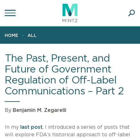
Skip
to
main
Ope
content
SEA
Sear
HOME
ALL
The Past, Present, and
Future of Government
Regulation of Off-Label
Communications – Part 2
By
Benjamin M. Zegarelli
In my
last post
, I introduced a series of posts that
will explore FDA’s historical approach to off-label