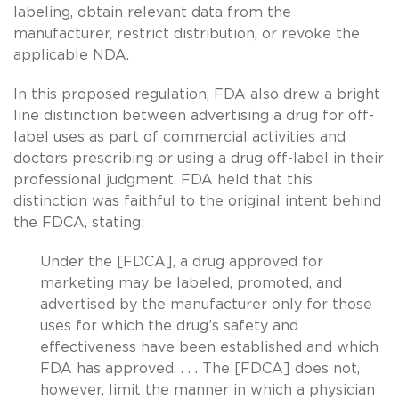
labeling, obtain relevant data from the
manufacturer, restrict distribution, or revoke the
applicable NDA.
In this proposed regulation, FDA also drew a bright
line distinction between advertising a drug for off-
label uses as part of commercial activities and
doctors prescribing or using a drug off-label in their
professional judgment. FDA held that this
distinction was faithful to the original intent behind
the FDCA, stating:
Under the [FDCA], a drug approved for
marketing may be labeled, promoted, and
advertised by the manufacturer only for those
uses for which the drug’s safety and
effectiveness have been established and which
FDA has approved. . . . The [FDCA] does not,
however, limit the manner in which a physician