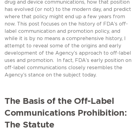
drug and device communications, how that position
has evolved (or not) to the modern day, and predict
where that policy might end up a few years from
now. This post focuses on the history of FDA’s off-
label communication and promotion policy, and
while it is by no means a comprehensive history, I
attempt to reveal some of the origins and early
development of the Agency’s approach to off-label
uses and promotion. In fact, FDA’s early position on
off-label communications closely resembles the
Agency’s stance on the subject today.
The Basis of the Off-Label
Communications Prohibition:
The Statute