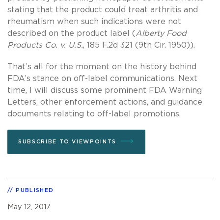
stating that the product could treat arthritis and
rheumatism when such indications were not
described on the product label (
Alberty Food
Products Co. v. U.S.
, 185 F.2d 321 (9th Cir. 1950)).
That’s all for the moment on the history behind
FDA’s stance on off-label communications. Next
time, I will discuss some prominent FDA Warning
Letters, other enforcement actions, and guidance
documents relating to off-label promotions.
SUBSCRIBE TO VIEWPOINTS
PUBLISHED
May 12, 2017