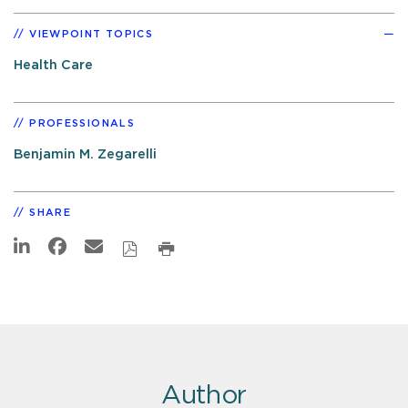
VIEWPOINT TOPICS
Health Care
PROFESSIONALS
Benjamin M. Zegarelli
SHARE
Author