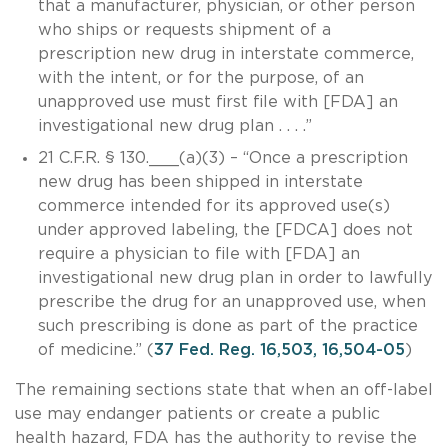
that a manufacturer, physician, or other person
who ships or requests shipment of a
prescription new drug in interstate commerce,
with the intent, or for the purpose, of an
unapproved use must first file with [FDA] an
investigational new drug plan . . . .”
21 C.F.R. § 130.___(a)(3) – “Once a prescription
new drug has been shipped in interstate
commerce intended for its approved use(s)
under approved labeling, the [FDCA] does not
require a physician to file with [FDA] an
investigational new drug plan in order to lawfully
prescribe the drug for an unapproved use, when
such prescribing is done as part of the practice
of medicine.” (
37 Fed. Reg. 16,503, 16,504-05
)
The remaining sections state that when an off-label
use may endanger patients or create a public
health hazard, FDA has the authority to revise the