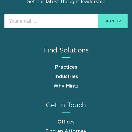
Get our latest thought leadership
Find Solutions
Practices
Industries
Why Mintz
Get in Touch
Offices
Find an Attorney