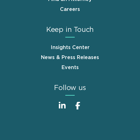
Careers
Keep in Touch
Insights Center
News & Press Releases
Events
Follow us