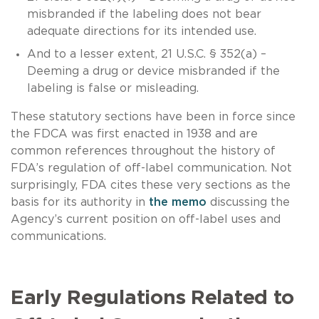
misbranded if the labeling does not bear
adequate directions for its intended use.
And to a lesser extent, 21 U.S.C. § 352(a) –
Deeming a drug or device misbranded if the
labeling is false or misleading.
These statutory sections have been in force since
the FDCA was first enacted in 1938 and are
common references throughout the history of
FDA’s regulation of off-label communication. Not
surprisingly, FDA cites these very sections as the
basis for its authority in
the memo
discussing the
Agency’s current position on off-label uses and
communications.
Early Regulations Related to