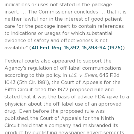
indications or uses not stated in the package
insert. . . . The Commissioner concludes . . . that it is
neither lawful nor in the interest of good patient
care for the package insert to contain references
to indications or usages for which substantial
evidence of safety and effectiveness is not
available” (
40 Fed. Reg. 15,392, 15,393-94 (1975)
).
Federal courts also appeared to support the
Agency’s regulation of off-label communications
according to this policy. In
U.S. v. Evers
, 643 F.2d
1043 (5th Cir. 1981), the Court of Appeals for the
Fifth Circuit cited the 1972 proposed rule and
stated that it was the basis of advice FDA gave to a
physician about the off-label use of an approved
drug. Even before the proposed rule was
published, the Court of Appeals for the Ninth
Circuit held that a company had misbranded its
product by publishing newspaper advertisements