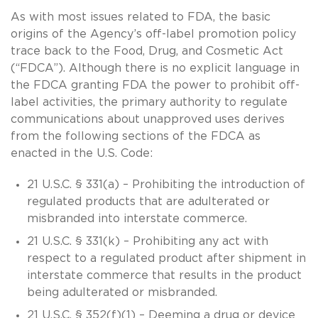
As with most issues related to FDA, the basic
origins of the Agency’s off-label promotion policy
trace back to the Food, Drug, and Cosmetic Act
(“FDCA”). Although there is no explicit language in
the FDCA granting FDA the power to prohibit off-
label activities, the primary authority to regulate
communications about unapproved uses derives
from the following sections of the FDCA as
enacted in the U.S. Code:
21 U.S.C. § 331(a) – Prohibiting the introduction of
regulated products that are adulterated or
misbranded into interstate commerce.
21 U.S.C. § 331(k) – Prohibiting any act with
respect to a regulated product after shipment in
interstate commerce that results in the product
being adulterated or misbranded.
21 U.S.C. § 352(f)(1) – Deeming a drug or device