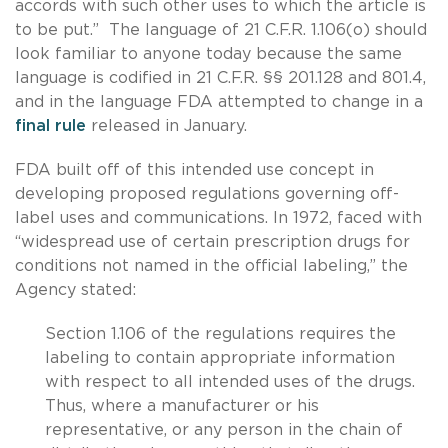
accords with such other uses to which the article is
to be put.” The language of 21 C.F.R. 1.106(o) should
look familiar to anyone today because the same
language is codified in 21 C.F.R. §§ 201.128 and 801.4,
and in the language FDA attempted to change in a
final rule
released in January.
FDA built off of this intended use concept in
developing proposed regulations governing off-
label uses and communications. In 1972, faced with
“widespread use of certain prescription drugs for
conditions not named in the official labeling,” the
Agency stated:
Section 1.106 of the regulations requires the
labeling to contain appropriate information
with respect to all intended uses of the drugs.
Thus, where a manufacturer or his
representative, or any person in the chain of