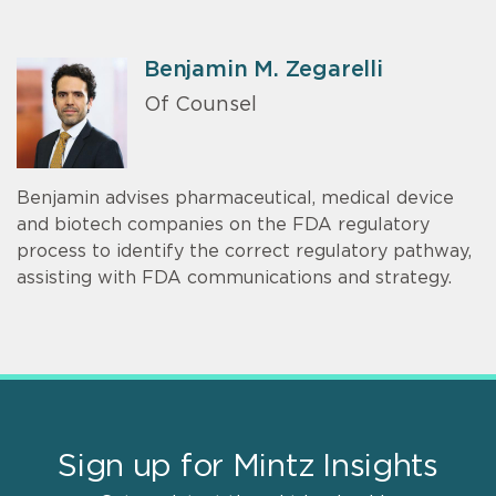
Benjamin M. Zegarelli
Of Counsel
Benjamin advises pharmaceutical, medical device
and biotech companies on the FDA regulatory
process to identify the correct regulatory pathway,
assisting with FDA communications and strategy.
Sign up for Mintz Insights