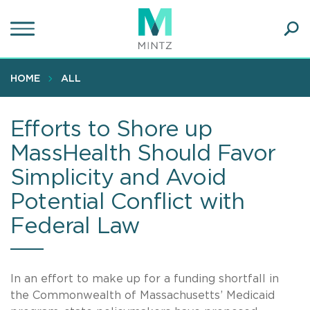
Skip
to
main
Ope
content
SEA
Sear
HOME
ALL
Efforts to Shore up
MassHealth Should Favor
Simplicity and Avoid
Potential Conflict with
Federal Law
In an effort to make up for a funding shortfall in
the Commonwealth of Massachusetts’ Medicaid