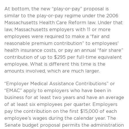
At bottom, the new “play-or-pay” proposal is
similar to the play-or-pay regime under the 2006
Massachusetts Health Care Reform law. Under that
law, Massachusetts employers with 11 or more
employees were required to make a “fair and
reasonable premium contribution” to employees'
health insurance costs, or pay an annual “fair share”
contribution of up to $295 per full-time equivalent
employee. What is different this time is the
amounts involved, which are much larger.
“Employer Medical Assistance Contributions” or
“EMAC” apply to employers who have been in
business for at least two years and have an average
of at least six employees per quarter. Employers
pay the contribution on the first $15,000 of each
employee’s wages during the calendar year. The
Senate budget proposal permits the administration