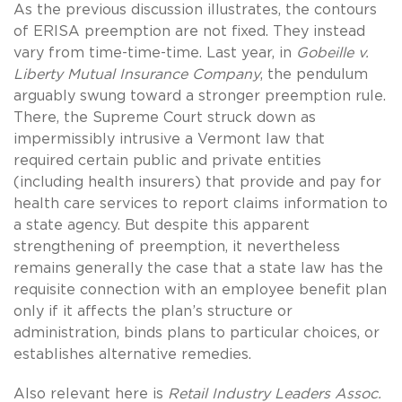
As the previous discussion illustrates, the contours
of ERISA preemption are not fixed. They instead
vary from time-time-time. Last year, in
Gobeille v.
Liberty Mutual Insurance Company
, the pendulum
arguably swung toward a stronger preemption rule.
There, the Supreme Court struck down as
impermissibly intrusive a Vermont law that
required certain public and private entities
(including health insurers) that provide and pay for
health care services to report claims information to
a state agency. But despite this apparent
strengthening of preemption, it nevertheless
remains generally the case that a state law has the
requisite connection with an employee benefit plan
only if it affects the plan’s structure or
administration, binds plans to particular choices, or
establishes alternative remedies.
Also relevant here is
Retail Industry Leaders Assoc.