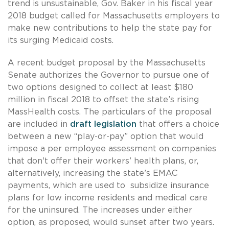
trend is unsustainable, Gov. Baker in his fiscal year
2018 budget called for Massachusetts employers to
make new contributions to help the state pay for
its surging Medicaid costs.
A recent budget proposal by the Massachusetts
Senate authorizes the Governor to pursue one of
two options designed to collect at least $180
million in fiscal 2018 to offset the state’s rising
MassHealth costs. The particulars of the proposal
are included in
draft legislation
that offers a choice
between a new “play-or-pay” option that would
impose a per employee assessment on companies
that don't offer their workers’ health plans, or,
alternatively, increasing the state’s EMAC
payments, which are used to subsidize insurance
plans for low income residents and medical care
for the uninsured. The increases under either
option, as proposed, would sunset after two years.