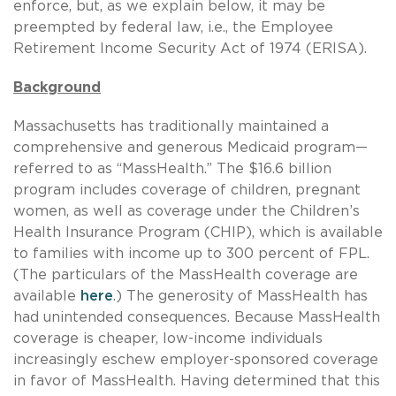
enforce, but, as we explain below, it may be
preempted by federal law, i.e., the Employee
Retirement Income Security Act of 1974 (ERISA).
Background
Massachusetts has traditionally maintained a
comprehensive and generous Medicaid program—
referred to as “MassHealth.” The $16.6 billion
program includes coverage of children, pregnant
women, as well as coverage under the Children’s
Health Insurance Program (CHIP), which is available
to families with income up to 300 percent of FPL.
(The particulars of the MassHealth coverage are
available
here
.) The generosity of MassHealth has
had unintended consequences. Because MassHealth
coverage is cheaper, low-income individuals
increasingly eschew employer-sponsored coverage
in favor of MassHealth. Having determined that this