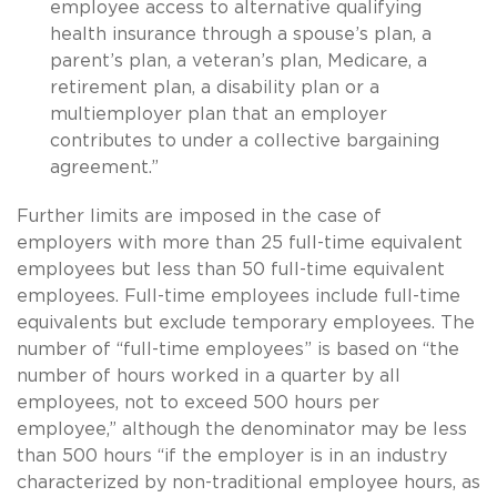
employee access to alternative qualifying
health insurance through a spouse’s plan, a
parent’s plan, a veteran’s plan, Medicare, a
retirement plan, a disability plan or a
multiemployer plan that an employer
contributes to under a collective bargaining
agreement.”
Further limits are imposed in the case of
employers with more than 25 full-time equivalent
employees but less than 50 full-time equivalent
employees. Full-time employees include full-time
equivalents but exclude temporary employees. The
number of “full-time employees” is based on “the
number of hours worked in a quarter by all
employees, not to exceed 500 hours per
employee,” although the denominator may be less
than 500 hours “if the employer is in an industry
characterized by non-traditional employee hours, as