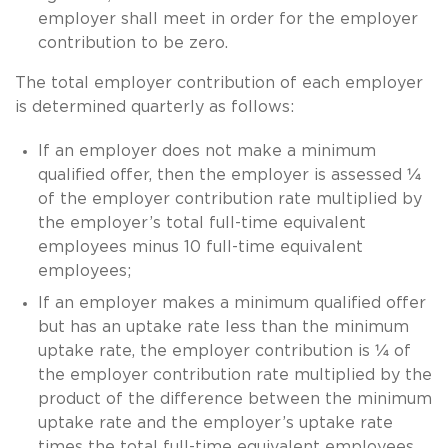
employer shall meet in order for the employer
contribution to be zero.
The total employer contribution of each employer
is determined quarterly as follows:
If an employer does not make a minimum
qualified offer, then the employer is assessed ¼
of the employer contribution rate multiplied by
the employer’s total full-time equivalent
employees minus 10 full-time equivalent
employees;
If an employer makes a minimum qualified offer
but has an uptake rate less than the minimum
uptake rate, the employer contribution is ¼ of
the employer contribution rate multiplied by the
product of the difference between the minimum
uptake rate and the employer’s uptake rate
times the total full-time equivalent employees