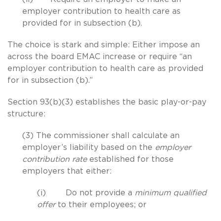
employer contribution to health care as
provided for in subsection (b).
The choice is stark and simple: Either impose an
across the board EMAC increase or require “an
employer contribution to health care as provided
for in subsection (b).”
Section 93(b)(3) establishes the basic play-or-pay
structure:
(3) The commissioner shall calculate an
employer’s liability based on the
employer
contribution rate
established for those
employers that either:
(i) Do not provide a
minimum qualified
offer
to their employees; or