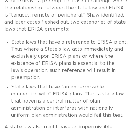
would survive a preemption-based challenge where
the relationship between the state law and ERISA
is “tenuous, remote or peripheral.” Shaw identified,
and later cases fleshed out, two categories of state
laws that ERISA preempts:
State laws that have a reference to ERISA plans.
Thus where a State’s law acts immediately and
exclusively upon ERISA plans or where the
existence of ERISA plans is essential to the
law’s operation, such reference will result in
preemption.
State laws that have “an impermissible
connection with” ERISA plans. Thus, a state law
that governs a central matter of plan
administration or interferes with nationally
uniform plan administration would fail this test.
A state law also might have an impermissible