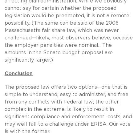
affecting plan administration. While we obviously
cannot say for certain whether the proposed
legislation would be preempted, it is not a remote
possibility. (The same can be said of the 2006
Massachusetts fair share law, which was never
challenged—likely, most observers believe, because
the employer penalties were nominal. The
amounts in the Senate budget proposal are
significantly larger.)
Conclusion
The proposed law offers two options—one that is
simple to understand, easy to administer, and free
from any conflicts with Federal law; the other,
complex in the extreme, is likely to result in
significant compliance and enforcement costs, and
may well fall to a challenge under ERISA. Our vote
is with the former.