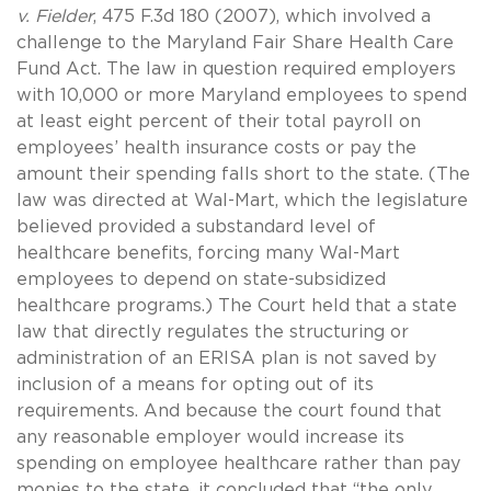
v. Fielder
, 475 F.3d 180 (2007), which involved a
challenge to the Maryland Fair Share Health Care
Fund Act. The law in question required employers
with 10,000 or more Maryland employees to spend
at least eight percent of their total payroll on
employees’ health insurance costs or pay the
amount their spending falls short to the state. (The
law was directed at Wal-Mart, which the legislature
believed provided a substandard level of
healthcare benefits, forcing many Wal-Mart
employees to depend on state-subsidized
healthcare programs.) The Court held that a state
law that directly regulates the structuring or
administration of an ERISA plan is not saved by
inclusion of a means for opting out of its
requirements. And because the court found that
any reasonable employer would increase its
spending on employee healthcare rather than pay
monies to the state, it concluded that “the only