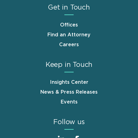
Get in Touch
Offices
Find an Attorney
Careers
Keep in Touch
Insights Center
News & Press Releases
Events
Follow us