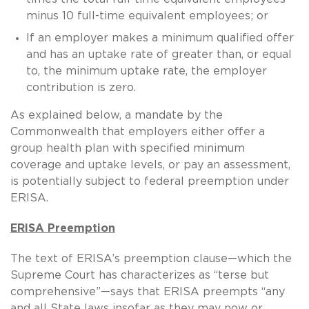
minus 10 full-time equivalent employees; or
If an employer makes a minimum qualified offer
and has an uptake rate of greater than, or equal
to, the minimum uptake rate, the employer
contribution is zero.
As explained below, a mandate by the
Commonwealth that employers either offer a
group health plan with specified minimum
coverage and uptake levels, or pay an assessment,
is potentially subject to federal preemption under
ERISA.
ERISA Preemption
The text of ERISA’s preemption clause—which the
Supreme Court has characterizes as “terse but
comprehensive”—says that ERISA preempts “any
and all State laws insofar as they may now or