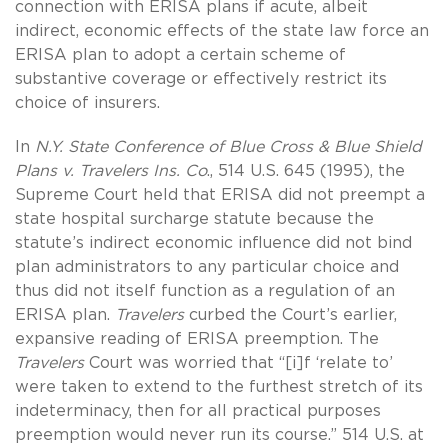
connection with ERISA plans if acute, albeit
indirect, economic effects of the state law force an
ERISA plan to adopt a certain scheme of
substantive coverage or effectively restrict its
choice of insurers.
In
N.Y. State Conference of Blue Cross & Blue Shield
Plans v. Travelers Ins. Co
., 514 U.S. 645 (1995), the
Supreme Court held that ERISA did not preempt a
state hospital surcharge statute because the
statute’s indirect economic influence did not bind
plan administrators to any particular choice and
thus did not itself function as a regulation of an
ERISA plan.
Travelers
curbed the Court’s earlier,
expansive reading of ERISA preemption. The
Travelers
Court was worried that “[i]f ‘relate to’
were taken to extend to the furthest stretch of its
indeterminacy, then for all practical purposes
preemption would never run its course.” 514 U.S. at