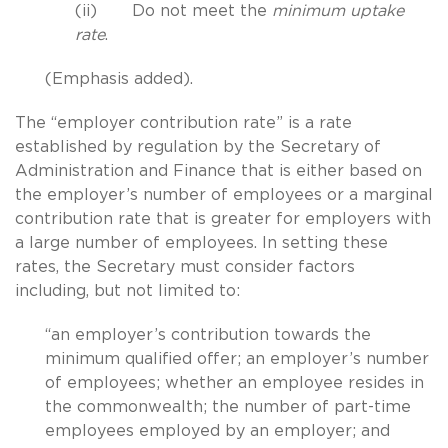
(ii) Do not meet the
minimum uptake
rate
.
(Emphasis added).
The “employer contribution rate” is a rate
established by regulation by the Secretary of
Administration and Finance that is either based on
the employer’s number of employees or a marginal
contribution rate that is greater for employers with
a large number of employees. In setting these
rates, the Secretary must consider factors
including, but not limited to:
“an employer’s contribution towards the
minimum qualified offer; an employer’s number
of employees; whether an employee resides in
the commonwealth; the number of part-time
employees employed by an employer; and