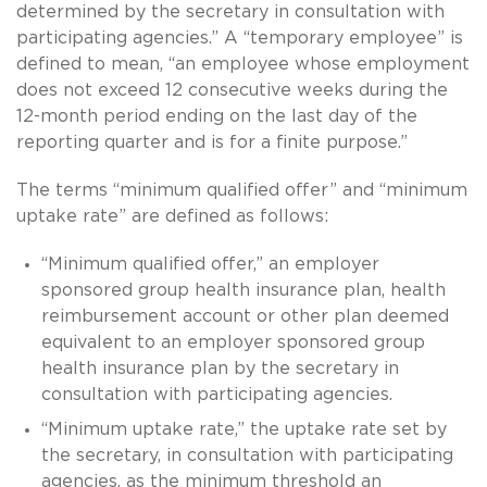
determined by the secretary in consultation with
participating agencies.” A “temporary employee” is
defined to mean, “an employee whose employment
does not exceed 12 consecutive weeks during the
12-month period ending on the last day of the
reporting quarter and is for a finite purpose.”
The terms “minimum qualified offer” and “minimum
uptake rate” are defined as follows:
“Minimum qualified offer,” an employer
sponsored group health insurance plan, health
reimbursement account or other plan deemed
equivalent to an employer sponsored group
health insurance plan by the secretary in
consultation with participating agencies.
“Minimum uptake rate,” the uptake rate set by
the secretary, in consultation with participating
agencies, as the minimum threshold an