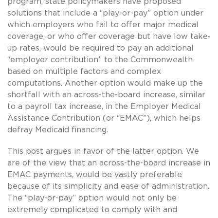
program, state policymakers have proposed
solutions that include a “play-or-pay” option under
which employers who fail to offer major medical
coverage, or who offer coverage but have low take-
up rates, would be required to pay an additional
“employer contribution” to the Commonwealth
based on multiple factors and complex
computations. Another option would make up the
shortfall with an across-the-board increase, similar
to a payroll tax increase, in the Employer Medical
Assistance Contribution (or “EMAC”), which helps
defray Medicaid financing.
This post argues in favor of the latter option. We
are of the view that an across-the-board increase in
EMAC payments, would be vastly preferable
because of its simplicity and ease of administration.
The “play-or-pay” option would not only be
extremely complicated to comply with and