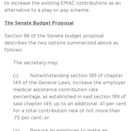
to increase the existing EMAC contributions as an
alternative to a play-or-pay scheme.
The Senate Budget Proposal
Section 96 of the Senate budget proposal
describes the two options summarized above as
follows:
The secretary may:
(i) Notwithstanding section 189 of chapter
149 of the General Laws, increase the employer
medical assistance contribution rate
percentage, as established in said section 189 of
said chapter 149, up to an additional .41 per cent
for a total contribution rate of not more than
.75 per cent; or
(ii) Require an employer to make an