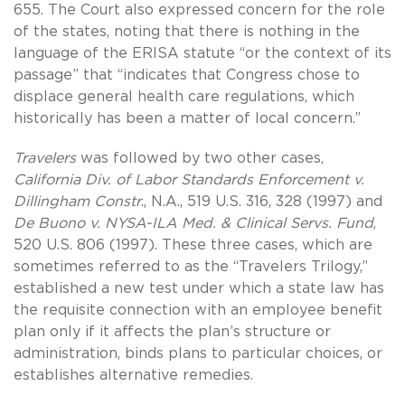
655. The Court also expressed concern for the role
of the states, noting that there is nothing in the
language of the ERISA statute “or the context of its
passage” that “indicates that Congress chose to
displace general health care regulations, which
historically has been a matter of local concern.”
Travelers
was followed by two other cases,
California Div. of Labor Standards Enforcement v.
Dillingham Constr
., N.A., 519 U.S. 316, 328 (1997) and
De Buono v. NYSA-ILA Med. & Clinical Servs. Fund
,
520 U.S. 806 (1997). These three cases, which are
sometimes referred to as the “Travelers Trilogy,”
established a new test under which a state law has
the requisite connection with an employee benefit
plan only if it affects the plan’s structure or
administration, binds plans to particular choices, or
establishes alternative remedies.