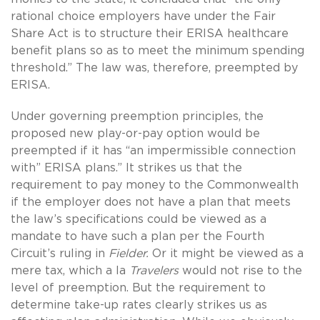
rational choice employers have under the Fair
Share Act is to structure their ERISA healthcare
benefit plans so as to meet the minimum spending
threshold.” The law was, therefore, preempted by
ERISA.
Under governing preemption principles, the
proposed new play-or-pay option would be
preempted if it has “an impermissible connection
with” ERISA plans.” It strikes us that the
requirement to pay money to the Commonwealth
if the employer does not have a plan that meets
the law’s specifications could be viewed as a
mandate to have such a plan per the Fourth
Circuit’s ruling in
Fielder.
Or it might be viewed as a
mere tax, which a la
Travelers
would not rise to the
level of preemption. But the requirement to
determine take-up rates clearly strikes us as