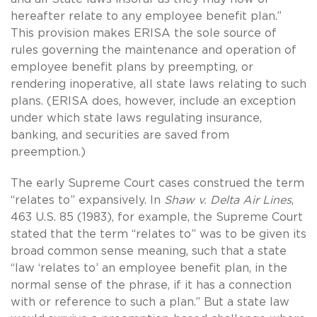
hereafter relate to any employee benefit plan.”
This provision makes ERISA the sole source of
rules governing the maintenance and operation of
employee benefit plans by preempting, or
rendering inoperative, all state laws relating to such
plans. (ERISA does, however, include an exception
under which state laws regulating insurance,
banking, and securities are saved from
preemption.)
The early Supreme Court cases construed the term
“relates to” expansively. In
Shaw v. Delta Air Lines
,
463 U.S. 85 (1983), for example, the Supreme Court
stated that the term “relates to” was to be given its
broad common sense meaning, such that a state
“law ‘relates to’ an employee benefit plan, in the
normal sense of the phrase, if it has a connection
with or reference to such a plan.” But a state law