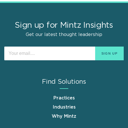
Sign up for Mintz Insights
Get our latest thought leadership
Find Solutions
Practices
Industries
Why Mintz