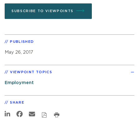
SUBSCRIBE TO VIEWPOINTS
PUBLISHED
May 26, 2017
VIEWPOINT TOPICS
Employment
SHARE