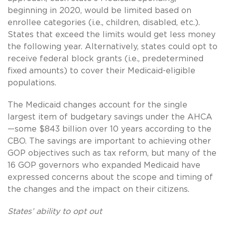
beginning in 2020, would be limited based on
enrollee categories (i.e., children, disabled, etc.).
States that exceed the limits would get less money
the following year. Alternatively, states could opt to
receive federal block grants (i.e., predetermined
fixed amounts) to cover their Medicaid-eligible
populations.
The Medicaid changes account for the single
largest item of budgetary savings under the AHCA
—some $843 billion over 10 years according to the
CBO. The savings are important to achieving other
GOP objectives such as tax reform, but many of the
16 GOP governors who expanded Medicaid have
expressed concerns about the scope and timing of
the changes and the impact on their citizens.
States’ ability to opt out