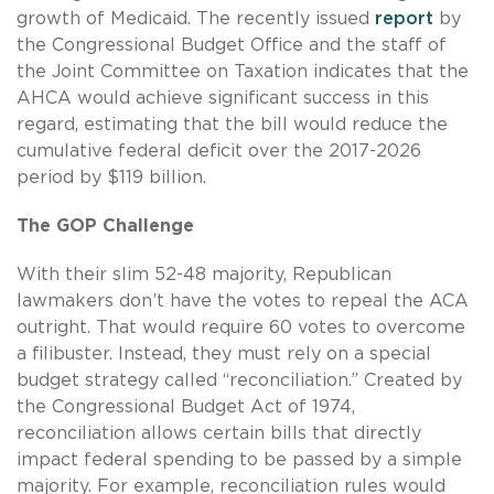
growth of Medicaid. The recently issued
report
by
the Congressional Budget Office and the staff of
the Joint Committee on Taxation indicates that the
AHCA would achieve significant success in this
regard, estimating that the bill would reduce the
cumulative federal deficit over the 2017-2026
period by $119 billion.
The GOP Challenge
With their slim 52-48 majority, Republican
lawmakers don’t have the votes to repeal the ACA
outright. That would require 60 votes to overcome
a filibuster. Instead, they must rely on a special
budget strategy called “reconciliation.” Created by
the Congressional Budget Act of 1974,
reconciliation allows certain bills that directly
impact federal spending to be passed by a simple
majority. For example, reconciliation rules would