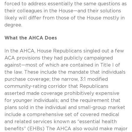
forced to address essentially the same questions as
their colleagues in the House—and their solutions
likely will differ from those of the House mostly in
degree.
What the AHCA Does
In the AHCA, House Republicans singled out a few
ACA provisions they had publicly campaigned
against—most of which are contained in Title I of
the law. These include the mandate that individuals
purchase coverage; the narrow, 3:1 modified
community-rating corridor that Republicans
asserted made coverage prohibitively expensive
for younger individuals; and the requirement that
plans sold in the individual and small-group market
include a comprehensive set of covered medical
and related services known as “essential health
benefits” (EHBs) The AHCA also would make major