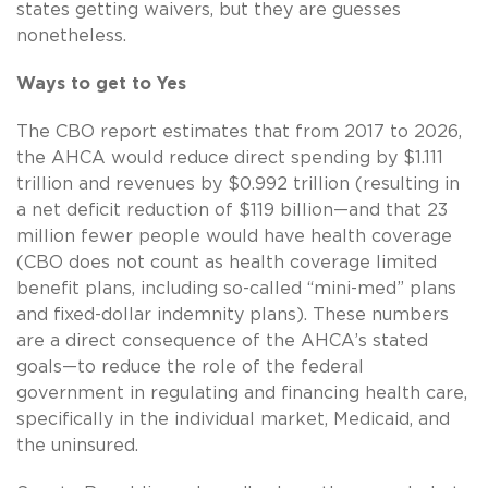
states getting waivers, but they are guesses
nonetheless.
Ways to get to Yes
The CBO report estimates that from 2017 to 2026,
the AHCA would reduce direct spending by $1.111
trillion and revenues by $0.992 trillion (resulting in
a net deficit reduction of $119 billion—and that 23
million fewer people would have health coverage
(CBO does not count as health coverage limited
benefit plans, including so-called “mini-med” plans
and fixed-dollar indemnity plans). These numbers
are a direct consequence of the AHCA’s stated
goals—to reduce the role of the federal
government in regulating and financing health care,
specifically in the individual market, Medicaid, and
the uninsured.