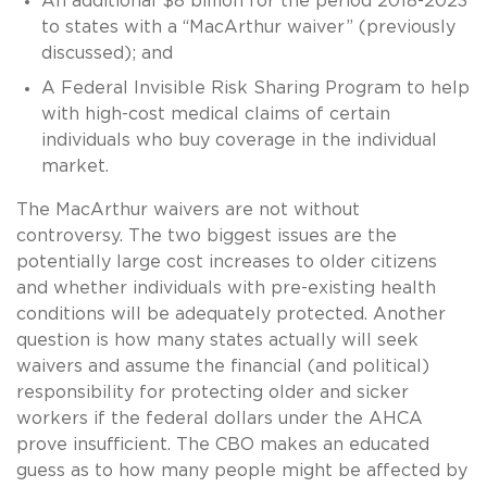
An additional $8 billion for the period 2018-2023
to states with a “MacArthur waiver” (previously
discussed); and
A Federal Invisible Risk Sharing Program to help
with high-cost medical claims of certain
individuals who buy coverage in the individual
market.
The MacArthur waivers are not without
controversy. The two biggest issues are the
potentially large cost increases to older citizens
and whether individuals with pre-existing health
conditions will be adequately protected. Another
question is how many states actually will seek
waivers and assume the financial (and political)
responsibility for protecting older and sicker
workers if the federal dollars under the AHCA
prove insufficient. The CBO makes an educated
guess as to how many people might be affected by