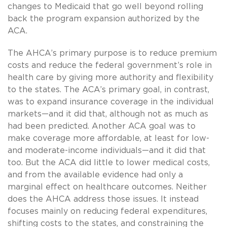
changes to Medicaid that go well beyond rolling
back the program expansion authorized by the
ACA.
The AHCA’s primary purpose is to reduce premium
costs and reduce the federal government’s role in
health care by giving more authority and flexibility
to the states. The ACA’s primary goal, in contrast,
was to expand insurance coverage in the individual
markets—and it did that, although not as much as
had been predicted. Another ACA goal was to
make coverage more affordable, at least for low-
and moderate-income individuals—and it did that
too. But the ACA did little to lower medical costs,
and from the available evidence had only a
marginal effect on healthcare outcomes. Neither
does the AHCA address those issues. It instead
focuses mainly on reducing federal expenditures,
shifting costs to the states, and constraining the