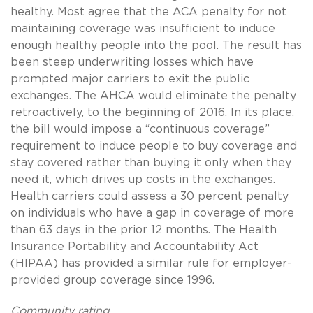
healthy. Most agree that the ACA penalty for not
maintaining coverage was insufficient to induce
enough healthy people into the pool. The result has
been steep underwriting losses which have
prompted major carriers to exit the public
exchanges. The AHCA would eliminate the penalty
retroactively, to the beginning of 2016. In its place,
the bill would impose a “continuous coverage”
requirement to induce people to buy coverage and
stay covered rather than buying it only when they
need it, which drives up costs in the exchanges.
Health carriers could assess a 30 percent penalty
on individuals who have a gap in coverage of more
than 63 days in the prior 12 months. The Health
Insurance Portability and Accountability Act
(HIPAA) has provided a similar rule for employer-
provided group coverage since 1996.
Community rating