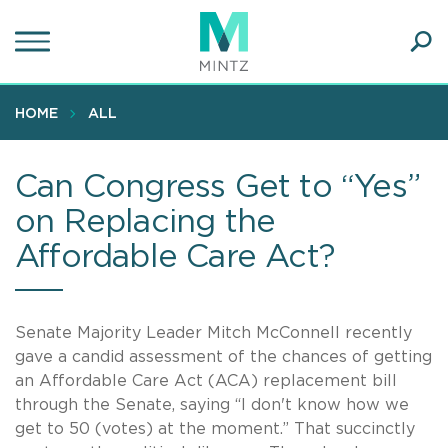
Skip
to
main
Ope
content
SEA
Sear
HOME
ALL
Can Congress Get to “Yes”
on Replacing the
Affordable Care Act?
Senate Majority Leader Mitch McConnell recently
gave a candid assessment of the chances of getting
an Affordable Care Act (ACA) replacement bill
through the Senate, saying “I don't know how we
get to 50 (votes) at the moment.” That succinctly