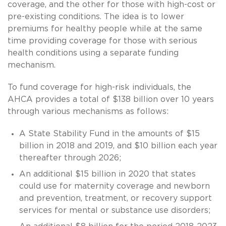
coverage, and the other for those with high-cost or
pre-existing conditions. The idea is to lower
premiums for healthy people while at the same
time providing coverage for those with serious
health conditions using a separate funding
mechanism.
To fund coverage for high-risk individuals, the
AHCA provides a total of $138 billion over 10 years
through various mechanisms as follows:
A State Stability Fund in the amounts of $15
billion in 2018 and 2019, and $10 billion each year
thereafter through 2026;
An additional $15 billion in 2020 that states
could use for maternity coverage and newborn
and prevention, treatment, or recovery support
services for mental or substance use disorders;