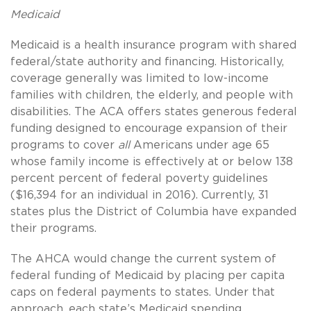
Medicaid
Medicaid is a health insurance program with shared
federal/state authority and financing. Historically,
coverage generally was limited to low-income
families with children, the elderly, and people with
disabilities. The ACA offers states generous federal
funding designed to encourage expansion of their
programs to cover
all
Americans under age 65
whose family income is effectively at or below 138
percent percent of federal poverty guidelines
($16,394 for an individual in 2016). Currently, 31
states plus the District of Columbia have expanded
their programs.
The AHCA would change the current system of
federal funding of Medicaid by placing per capita
caps on federal payments to states. Under that
approach, each state’s Medicaid spending,