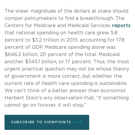
The sheer magnitude of the dollars at stake should
compel policymakers to find a breakthrough. The
Centers for Medicare and Medicaid Services
reports
that national spending on health care grew 5.8
percent to $3.2 trillion in 2015, accounting for 17.8
percent of GDP. Medicare spending alone was
$646.2 billion, 20 percent of the total. Medicaid
another $545.1 billion, or 17 percent. Thus, the most
urgent practical question may not be whose theory
of government is more correct, but whether the
current rate of health care spending is sustainable.
We can’t think of a better answer than economist
Herbert Stein’s wry observation that, “if something
cannot go on forever, it will stop.”
SUBSCRIBE TO VIEWPOINTS