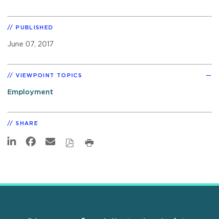
PUBLISHED
June 07, 2017
VIEWPOINT TOPICS
Employment
SHARE