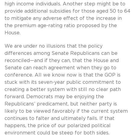
high income individuals. Another step might be to
provide additional subsidies for those aged 50 to 64
to mitigate any adverse effect of the increase in
the premium age-rating ratio proposed by the
House.
We are under no illusions that the policy
differences among Senate Republicans can be
reconciled—and if they can, that the House and
Senate can reach agreement when they go to
conference. All we know now is that the GOP is
stuck with its seven-year public commitment to
creating a better system with still no clear path
forward. Democrats may be enjoying the
Republicans’ predicament, but neither party is
likely to be viewed favorably if the current system
continues to falter and ultimately fails. If that
happens, the price of our polarized political
environment could be steep for both sides.