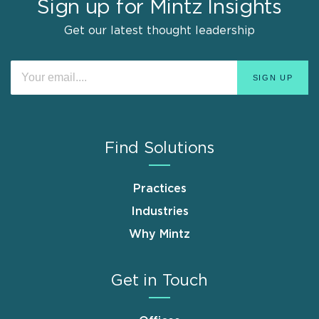
Sign up for Mintz Insights
Get our latest thought leadership
Find Solutions
Practices
Industries
Why Mintz
Get in Touch