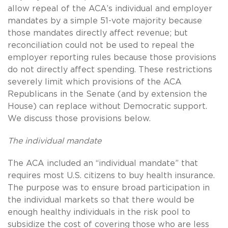
allow repeal of the ACA’s individual and employer
mandates by a simple 51-vote majority because
those mandates directly affect revenue; but
reconciliation could not be used to repeal the
employer reporting rules because those provisions
do not directly affect spending. These restrictions
severely limit which provisions of the ACA
Republicans in the Senate (and by extension the
House) can replace without Democratic support.
We discuss those provisions below.
The individual mandate
The ACA included an “individual mandate” that
requires most U.S. citizens to buy health insurance.
The purpose was to ensure broad participation in
the individual markets so that there would be
enough healthy individuals in the risk pool to
subsidize the cost of covering those who are less