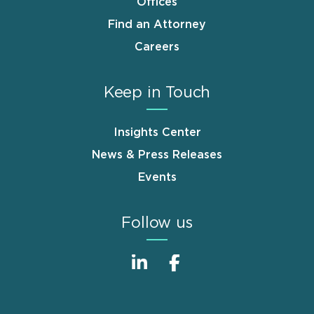
Offices
Find an Attorney
Careers
Keep in Touch
Insights Center
News & Press Releases
Events
Follow us