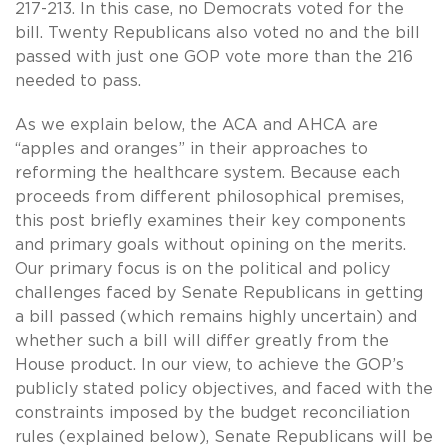
217-213. In this case, no Democrats voted for the
bill. Twenty Republicans also voted no and the bill
passed with just one GOP vote more than the 216
needed to pass.
As we explain below, the ACA and AHCA are
“apples and oranges” in their approaches to
reforming the healthcare system. Because each
proceeds from different philosophical premises,
this post briefly examines their key components
and primary goals without opining on the merits.
Our primary focus is on the political and policy
challenges faced by Senate Republicans in getting
a bill passed (which remains highly uncertain) and
whether such a bill will differ greatly from the
House product. In our view, to achieve the GOP’s
publicly stated policy objectives, and faced with the
constraints imposed by the budget reconciliation
rules (explained below), Senate Republicans will be