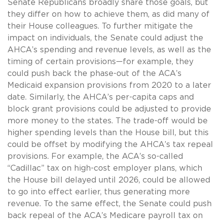
Senate Republicans broadly share those goals, but
they differ on how to achieve them, as did many of
their House colleagues. To further mitigate the
impact on individuals, the Senate could adjust the
AHCA’s spending and revenue levels, as well as the
timing of certain provisions—for example, they
could push back the phase-out of the ACA’s
Medicaid expansion provisions from 2020 to a later
date. Similarly, the AHCA’s per-capita caps and
block grant provisions could be adjusted to provide
more money to the states. The trade-off would be
higher spending levels than the House bill, but this
could be offset by modifying the AHCA’s tax repeal
provisions. For example, the ACA’s so-called
“Cadillac” tax on high-cost employer plans, which
the House bill delayed until 2026, could be allowed
to go into effect earlier, thus generating more
revenue. To the same effect, the Senate could push
back repeal of the ACA’s Medicare payroll tax on