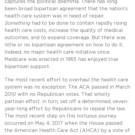
captures the political dilemma. There has long
been broad bipartisan agreement that the nation’s
health care system was in need of repair.
Something
had to be done to contain rapidly rising
health care costs, increase the quality of medical
outcomes, and to expand coverage. But there was
little or no bipartisan agreement on how to do it.
Indeed, no major health care initiative since
Medicare was enacted in 1965 has enjoyed true
bipartisan support.
The most recent effort to overhaul the health care
system was no exception. The ACA passed in March
2010 with no Republican votes. That wholly
partisan effort, in turn, set off a determined, seven-
year-long effort by Republicans to repeal the law.
The most recent step on this tortuous journey
occurred on May 4, 2017 when the House passed
the American Health Care Act (AHCA) by a vote of