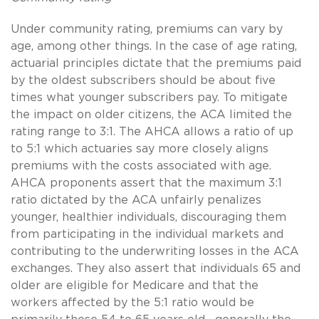
Under community rating, premiums can vary by
age, among other things. In the case of age rating,
actuarial principles dictate that the premiums paid
by the oldest subscribers should be about five
times what younger subscribers pay. To mitigate
the impact on older citizens, the ACA limited the
rating range to 3:1. The AHCA allows a ratio of up
to 5:1 which actuaries say more closely aligns
premiums with the costs associated with age.
AHCA proponents assert that the maximum 3:1
ratio dictated by the ACA unfairly penalizes
younger, healthier individuals, discouraging them
from participating in the individual markets and
contributing to the underwriting losses in the ACA
exchanges. They also assert that individuals 65 and
older are eligible for Medicare and that the
workers affected by the 5:1 ratio would be