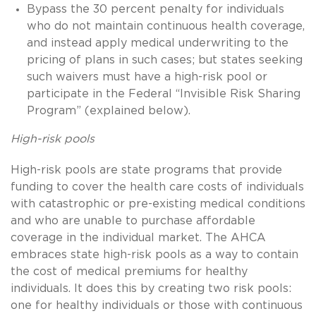
Bypass the 30 percent penalty for individuals
who do not maintain continuous health coverage,
and instead apply medical underwriting to the
pricing of plans in such cases; but states seeking
such waivers must have a high-risk pool or
participate in the Federal “Invisible Risk Sharing
Program” (explained below).
High-risk pools
High-risk pools are state programs that provide
funding to cover the health care costs of individuals
with catastrophic or pre-existing medical conditions
and who are unable to purchase affordable
coverage in the individual market. The AHCA
embraces state high-risk pools as a way to contain
the cost of medical premiums for healthy
individuals. It does this by creating two risk pools:
one for healthy individuals or those with continuous