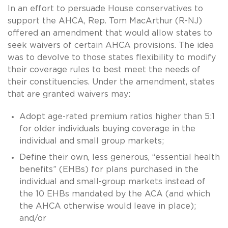
In an effort to persuade House conservatives to
support the AHCA, Rep. Tom MacArthur (R-NJ)
offered an amendment that would allow states to
seek waivers of certain AHCA provisions. The idea
was to devolve to those states flexibility to modify
their coverage rules to best meet the needs of
their constituencies. Under the amendment, states
that are granted waivers may:
Adopt age-rated premium ratios higher than 5:1
for older individuals buying coverage in the
individual and small group markets;
Define their own, less generous, “essential health
benefits” (EHBs) for plans purchased in the
individual and small-group markets instead of
the 10 EHBs mandated by the ACA (and which
the AHCA otherwise would leave in place);
and/or