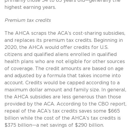
primarily those 54 to 65 years old—generally the
highest earning years.
Premium tax credits
The AHCA scraps the ACA’s cost-sharing subsidies,
and replaces its premium tax credits. Beginning in
2020, the AHCA would offer credits for U.S.
citizens and qualified aliens enrolled in qualified
health plans who are not eligible for other sources
of coverage. The credit amounts are based on age
and adjusted by a formula that takes income into
account. Credits would be capped according to a
maximum dollar amount and family size. In general,
the AHCA subsidies are less generous than those
provided by the ACA. According to the CBO report,
repeal of the ACA’s tax credits saves some $665
billion while the cost of the AHCA’s tax credits is
$375 billion—a net savings of $290 billion.