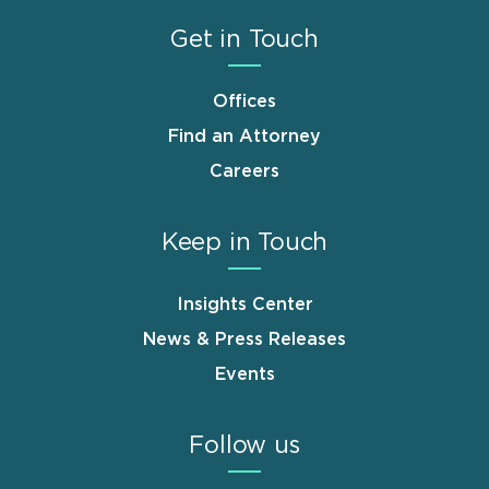
Get in Touch
Offices
Find an Attorney
Careers
Keep in Touch
Insights Center
News & Press Releases
Events
Follow us