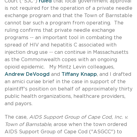
Court ("SJC")
ruled
that local government approval
is not required for the operation of a private needle
exchange program and that the Town of Barnstable
cannot bar such a program from operating. The
ruling confirms that private needle exchange
programs -- an important tool in combating the
spread of HIV and hepatitis C associated with
injection drug use -- can continue in Massachusetts
as the Commonwealth copes with an ongoing
opioid epidemic. My Mintz Levin colleagues,
Andrew DeVoogd
and
Tiffany Knapp
, and I drafted
an amici curiae brief in the case in support of the
plaintiff's position on behalf of approximately thirty
public health organizations, healthcare providers,
and payors.
The case,
AIDS Support Group of Cape Cod, Inc. v.
Town of Barnstable
, arose when the town ordered
AIDS Support Group of Cape Cod ("ASGCC") to