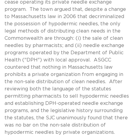
cease operating its private needle exchange
program. The town argued that, despite a change
to Massachusetts law in 2006 that decriminalized
the possession of hypodermic needles, the only
legal methods of distributing clean needs in the
Commonwealth are through: (i) the sale of clean
needles by pharmacists; and (ii) needle exchange
programs operated by the Department of Public
Health ("DPH") with local approval. ASGCC
countered that nothing in Massachusetts law
prohibits a private organization from engaging in
the non-sale distribution of clean needles. After
reviewing both the language of the statutes
permitting pharmacists to sell hypodermic needles
and establishing DPH-operated needle exchange
programs, and the legislative history surrounding
the statutes, the SJC unanimously found that there
was no bar on the non-sale distribution of
hypodermic needles by private organizations.