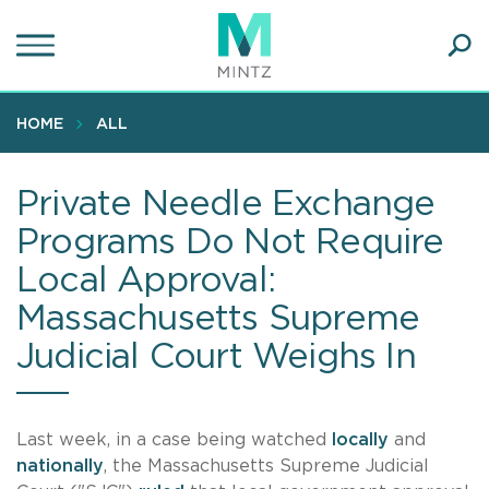
Skip
to
main
Ope
content
SEA
Sear
HOME
ALL
Private Needle Exchange
Programs Do Not Require
Local Approval:
Massachusetts Supreme
Judicial Court Weighs In
Last week, in a case being watched
locally
and
nationally
, the Massachusetts Supreme Judicial