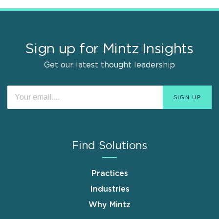
Sign up for Mintz Insights
Get our latest thought leadership
Find Solutions
Practices
Industries
Why Mintz