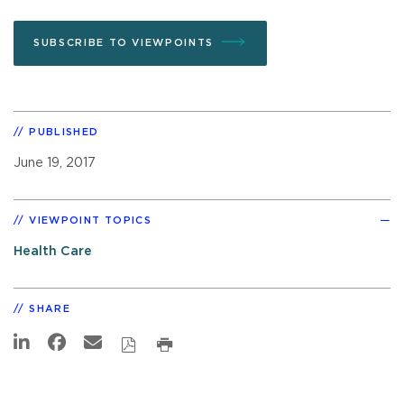
SUBSCRIBE TO VIEWPOINTS
PUBLISHED
June 19, 2017
VIEWPOINT TOPICS
Health Care
SHARE