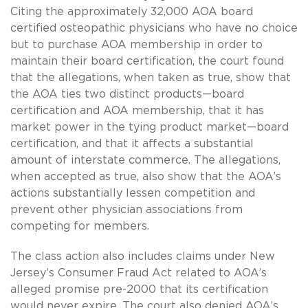
Citing the approximately 32,000 AOA board
certified osteopathic physicians who have no choice
but to purchase AOA membership in order to
maintain their board certification, the court found
that the allegations, when taken as true, show that
the AOA ties two distinct products—board
certification and AOA membership, that it has
market power in the tying product market—board
certification, and that it affects a substantial
amount of interstate commerce. The allegations,
when accepted as true, also show that the AOA’s
actions substantially lessen competition and
prevent other physician associations from
competing for members.
The class action also includes claims under New
Jersey’s Consumer Fraud Act related to AOA’s
alleged promise pre-2000 that its certification
would never expire. The court also denied AOA’s