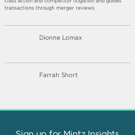
class action and competitor litigation and guides
transactions through merger reviews.
Dionne Lomax
Farrah Short
Sign up for Mintz Insights