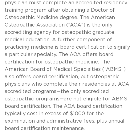
physician must complete an accredited residency
training program after obtaining a Doctor of
Osteopathic Medicine degree. The American
Osteopathic Association (“AOA”) is the only
accrediting agency for osteopathic graduate
medical education. A further component of
practicing medicine is board certification to signify
a particular specialty. The AOA offers board
certification for osteopathic medicine. The
American Board of Medical Specialties (“ABMS”)
also offers board certification, but osteopathic
physicians who complete their residencies at AOA
accredited programs—the only accredited
osteopathic programs—are not eligible for ABMS
board certification. The AOA board certification
typically cost in excess of $1000 for the
examination and administrative fees, plus annual
board certification maintenance.