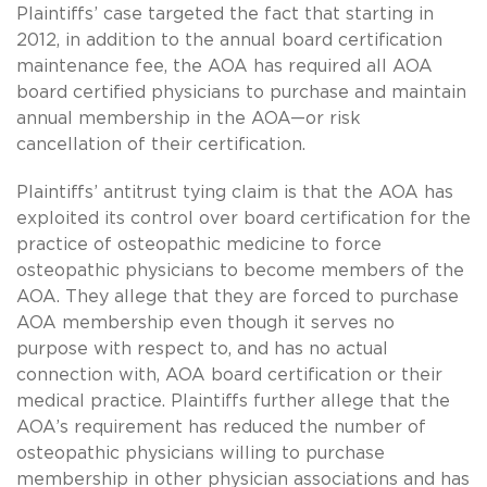
Plaintiffs’ case targeted the fact that starting in
2012, in addition to the annual board certification
maintenance fee, the AOA has required all AOA
board certified physicians to purchase and maintain
annual membership in the AOA—or risk
cancellation of their certification.
Plaintiffs’ antitrust tying claim is that the AOA has
exploited its control over board certification for the
practice of osteopathic medicine to force
osteopathic physicians to become members of the
AOA. They allege that they are forced to purchase
AOA membership even though it serves no
purpose with respect to, and has no actual
connection with, AOA board certification or their
medical practice. Plaintiffs further allege that the
AOA’s requirement has reduced the number of
osteopathic physicians willing to purchase
membership in other physician associations and has