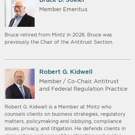
Member Emeritus
Bruce retired from Mintz in 2026. Bruce was
previously the Chair of the Antitrust Section.
Robert G. Kidwell
Member / Co-Chair, Antitrust
and Federal Regulation Practice
Robert G. Kidwell is a Member at Mintz who
counsels clients on business strategies, regulatory
matters, policymaking and lobbying, compliance
issues, privacy, and litigation. He defends clients in