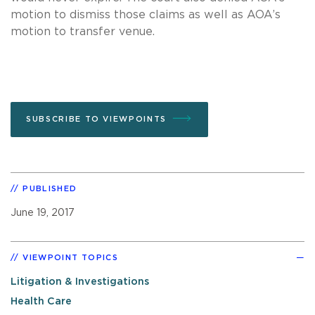
motion to dismiss those claims as well as AOA’s
motion to transfer venue.
SUBSCRIBE TO VIEWPOINTS
PUBLISHED
June 19, 2017
VIEWPOINT TOPICS
Litigation & Investigations
Health Care