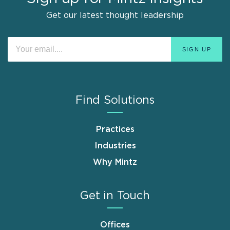
Get our latest thought leadership
Find Solutions
Practices
Industries
Why Mintz
Get in Touch
Offices