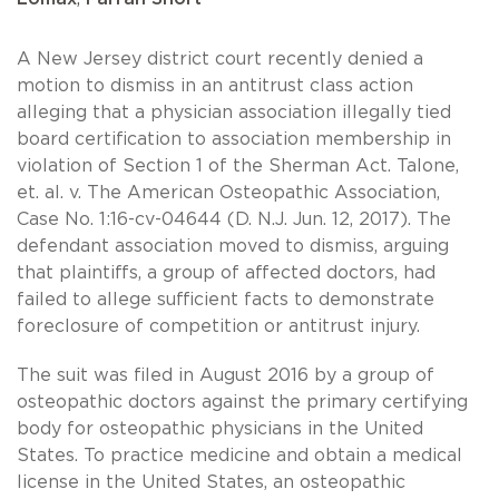
A New Jersey district court recently denied a
motion to dismiss in an antitrust class action
alleging that a physician association illegally tied
board certification to association membership in
violation of Section 1 of the Sherman Act. Talone,
et. al. v. The American Osteopathic Association,
Case No. 1:16-cv-04644 (D. N.J. Jun. 12, 2017). The
defendant association moved to dismiss, arguing
that plaintiffs, a group of affected doctors, had
failed to allege sufficient facts to demonstrate
foreclosure of competition or antitrust injury.
The suit was filed in August 2016 by a group of
osteopathic doctors against the primary certifying
body for osteopathic physicians in the United
States. To practice medicine and obtain a medical
license in the United States, an osteopathic