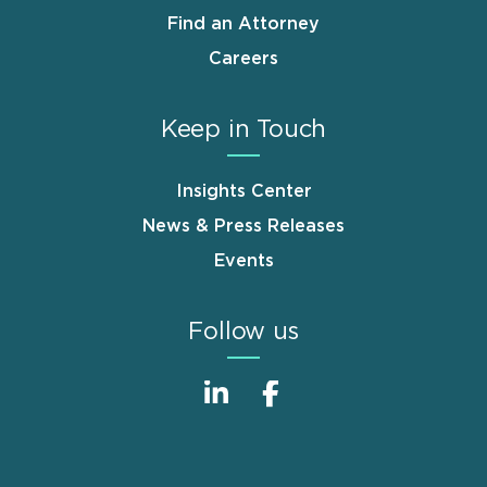
Find an Attorney
Careers
Keep in Touch
Insights Center
News & Press Releases
Events
Follow us