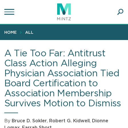
Skip
to
main
Ope
content
SEA
Sear
HOME
ALL
A Tie Too Far: Antitrust
Class Action Alleging
Physician Association Tied
Board Certification to
Association Membership
Survives Motion to Dismiss
By
Bruce D. Sokler
,
Robert G. Kidwell
,
Dionne
Lomax
,
Farrah Short