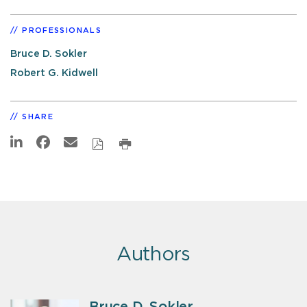
PROFESSIONALS
Bruce D. Sokler
Robert G. Kidwell
SHARE
Authors
Bruce D. Sokler