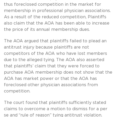
thus foreclosed competition in the market for
membership in professional physician associations.
As a result of the reduced competition, Plaintiffs
also claim that the AOA has been able to increase
the price of its annual membership dues.
The AOA argued that plaintiffs failed to plead an
antitrust injury because plaintiffs are not
competitors of the AOA who have lost members
due to the alleged tying. The AOA also asserted
that plaintiffs’ claim that they were forced to
purchase AOA membership does not show that the
AOA has market power or that the AOA has
foreclosed other physician associations from
competition.
The court found that plaintiffs sufficiently stated
claims to overcome a motion to dismiss for a per
se and “rule of reason” tying antitrust violation.