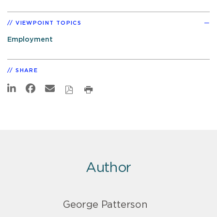
VIEWPOINT TOPICS
Employment
SHARE
Author
George Patterson