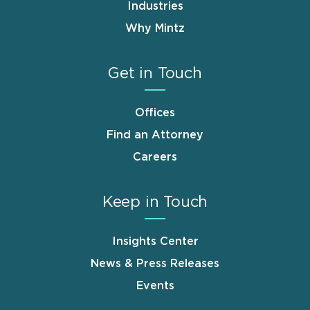
Industries
Why Mintz
Get in Touch
Offices
Find an Attorney
Careers
Keep in Touch
Insights Center
News & Press Releases
Events