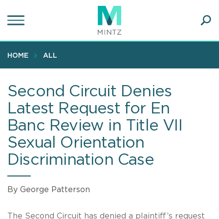
Skip
to
main
Ope
content
SEA
Sear
HOME
ALL
Second Circuit Denies
Latest Request for En
Banc Review in Title VII
Sexual Orientation
Discrimination Case
By George Patterson
The Second Circuit has denied a plaintiff’s request