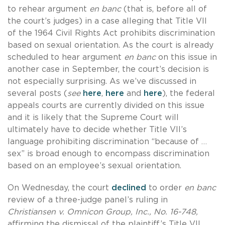
to rehear argument
en banc
(that is, before all of
the court’s judges) in a case alleging that Title VII
of the 1964 Civil Rights Act prohibits discrimination
based on sexual orientation. As the court is already
scheduled to hear argument
en banc
on this issue in
another case in September, the court’s decision is
not especially surprising. As we’ve discussed in
several posts (
see
here
,
here
and
here
), the federal
appeals courts are currently divided on this issue
and it is likely that the Supreme Court will
ultimately have to decide whether Title VII’s
language prohibiting discrimination “because of …
sex” is broad enough to encompass discrimination
based on an employee’s sexual orientation.
On Wednesday, the court
declined
to order
en banc
review of a three-judge panel’s ruling in
Christiansen v. Omnicon Group, Inc., No. 16-748,
affirming the dismissal of the plaintiff’s Title VII