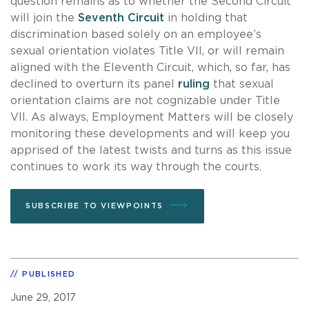
question remains as to whether the Second Circuit
will join the
Seventh Circuit
in holding that
discrimination based solely on an employee’s
sexual orientation violates Title VII, or will remain
aligned with the Eleventh Circuit, which, so far, has
declined to overturn its panel
ruling
that sexual
orientation claims are not cognizable under Title
VII. As always, Employment Matters will be closely
monitoring these developments and will keep you
apprised of the latest twists and turns as this issue
continues to work its way through the courts.
SUBSCRIBE TO VIEWPOINTS
PUBLISHED
June 29, 2017