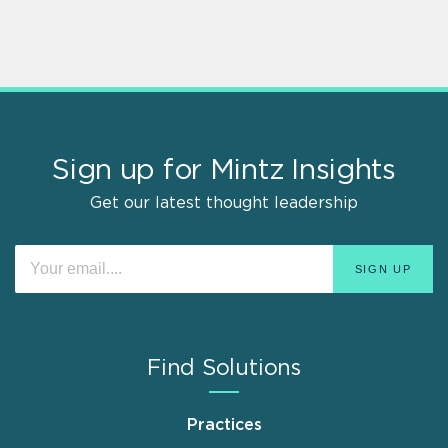
Sign up for Mintz Insights
Get our latest thought leadership
Find Solutions
Practices