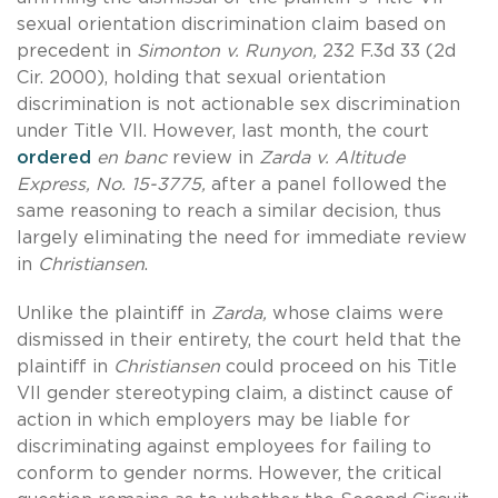
sexual orientation discrimination claim based on
precedent in
Simonton v. Runyon,
232 F.3d 33 (2d
Cir. 2000), holding that sexual orientation
discrimination is not actionable sex discrimination
under Title VII. However, last month, the court
ordered
en banc
review in
Zarda v. Altitude
Express, No. 15-3775,
after a panel followed the
same reasoning to reach a similar decision, thus
largely eliminating the need for immediate review
in
Christiansen
.
Unlike the plaintiff in
Zarda,
whose claims were
dismissed in their entirety, the court held that the
plaintiff in
Christiansen
could proceed on his Title
VII gender stereotyping claim, a distinct cause of
action in which employers may be liable for
discriminating against employees for failing to
conform to gender norms. However, the critical