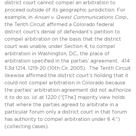
district court cannot compel an arbitration to
proceed outside of its geographic jurisdiction. For
example, in
Ansari v. Qwest Communications Corp.
,
the Tenth Circuit affirmed a Colorado federal
district court’s denial of defendant’s petition to
compel arbitration on the basis that the district
court was unable, under Section 4, to compel
arbitration in Washington, D.C., the place of
arbitration specified in the parties’ agreement. 414
F.3d 1214, 1219-20 (10th Cir. 2005). The Tenth Circuit
likewise affirmed the district court’s holding that it
could not compel arbitration in Colorado because
the parties’ arbitration agreement did not authorize
it to do so.
Id.
at 1220 (“[The] majority view holds
that where the parties agreed to arbitrate in a
particular forum only a district court in that forum
has authority to compel arbitration under § 4.”)
(collecting cases).