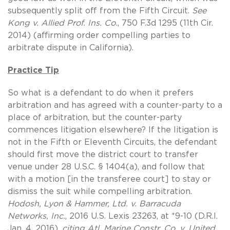
subsequently split off from the Fifth Circuit.
See
Kong v. Allied Prof. Ins. Co.
, 750 F.3d 1295 (11th Cir.
2014) (affirming order compelling parties to
arbitrate dispute in California).
Practice Tip
So what is a defendant to do when it prefers
arbitration and has agreed with a counter-party to a
place of arbitration, but the counter-party
commences litigation elsewhere? If the litigation is
not in the Fifth or Eleventh Circuits, the defendant
should first move the district court to transfer
venue under 28 U.S.C. § 1404(a), and follow that
with a motion [in the transferee court] to stay or
dismiss the suit while compelling arbitration.
Hodosh, Lyon & Hammer, Ltd. v. Barracuda
Networks, Inc.
, 2016 U.S. Lexis 23263, at *9-10 (D.R.I.
Jan. 4, 2016),
citing
Atl. Marine Constr. Co. v. United