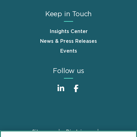
Keep in Touch
Insights Center
News & Press Releases
Events
Follow us
Sitemap
Disclaimer
Footer