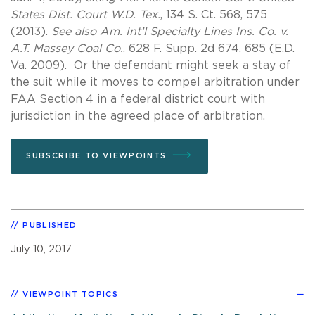
States Dist. Court W.D. Tex.
, 134 S. Ct. 568, 575
(2013).
See also Am. Int’l Specialty Lines Ins. Co. v.
A.T. Massey Coal Co.
, 628 F. Supp. 2d 674, 685 (E.D.
Va. 2009). Or the defendant might seek a stay of
the suit while it moves to compel arbitration under
FAA Section 4 in a federal district court with
jurisdiction in the agreed place of arbitration.
SUBSCRIBE TO VIEWPOINTS
PUBLISHED
July 10, 2017
VIEWPOINT TOPICS