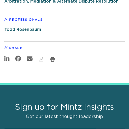
Arbitration, Mediation & Alternate Dispute Resolution
PROFESSIONALS
Todd Rosenbaum
SHARE
Sign up for Mintz Insights
Get our latest thought leadership