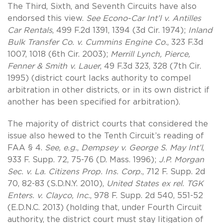
The Third, Sixth, and Seventh Circuits have also
endorsed this view.
See Econo-Car Int’l v. Antilles
Car Rentals
, 499 F.2d 1391, 1394 (3d Cir. 1974);
Inland
Bulk Transfer Co. v. Cummins Engine Co.
, 323 F.3d
1007, 1018 (6th Cir. 2003);
Merrill Lynch, Pierce,
Fenner & Smith v. Lauer
, 49 F.3d 323, 328 (7th Cir.
1995) (district court lacks authority to compel
arbitration in other districts, or in its own district if
another has been specified for arbitration).
The majority of district courts that considered the
issue also hewed to the Tenth Circuit’s reading of
FAA § 4.
See, e.g.
,
Dempsey v. George S. May Int’l
,
933 F. Supp. 72, 75-76 (D. Mass. 1996);
J.P. Morgan
Sec. v. La. Citizens Prop. Ins. Corp.
, 712 F. Supp. 2d
70, 82-83 (S.D.N.Y. 2010),
United States ex rel. TGK
Enters. v. Clayco, Inc.
, 978 F. Supp. 2d 540, 551-52
(E.D.N.C. 2013) (holding that, under Fourth Circuit
authority, the district court must stay litigation of