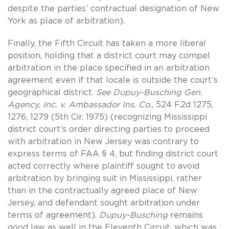
despite the parties’ contractual designation of New
York as place of arbitration).
Finally, the Fifth Circuit has taken a more liberal
position, holding that a district court may compel
arbitration in the place specified in an arbitration
agreement even if that locale is outside the court’s
geographical district.
See Dupuy-Busching Gen.
Agency, Inc. v. Ambassador Ins. Co.
, 524 F.2d 1275,
1276, 1279 (5th Cir. 1975) (recognizing Mississippi
district court’s order directing parties to proceed
with arbitration in New Jersey was contrary to
express terms of FAA § 4, but finding district court
acted correctly where plaintiff sought to avoid
arbitration by bringing suit in Mississippi, rather
than in the contractually agreed place of New
Jersey, and defendant sought arbitration under
terms of agreement).
Dupuy-Busching
remains
good law as well in the Eleventh Circuit, which was