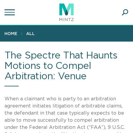
Skip
to
main
Ope
content
SEA
Sear
HOME
ALL
The Spectre That Haunts
Motions to Compel
Arbitration: Venue
When a claimant who is party to an arbitration
agreement initiates litigation of arbitrable claims,
the defendant in that case typically expects to be
able to move successfully to compel arbitration
under the Federal Arbitration Act (“FAA”), 9 U.S.C.