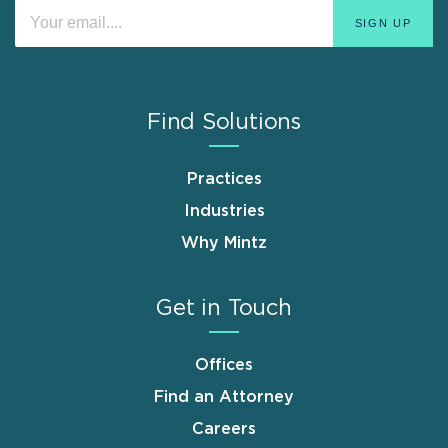
Find Solutions
Practices
Industries
Why Mintz
Get in Touch
Offices
Find an Attorney
Careers