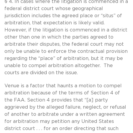
§ 4. In cases where the litigation is commenced in a
federal district court whose geographical
jurisdiction includes the agreed place or “situs” of
arbitration, that expectation is likely valid.
However, if the litigation is commenced in a district
other than one in which the parties agreed to
arbitrate their disputes, the federal court may not
only be unable to enforce the contractual provision
regarding the “place” of arbitration, but it may be
unable to compel arbitration altogether. The
courts are divided on the issue.
Venue is a factor that haunts a motion to compel
arbitration because of the terms of Section 4 of
the FAA. Section 4 provides that “[a] party
aggrieved by the alleged failure, neglect, or refusal
of another to arbitrate under a written agreement
for arbitration may petition any United States
district court . . . for an order directing that such