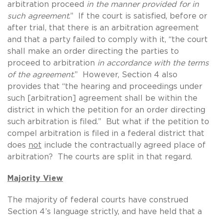
arbitration proceed
in the manner provided for in
such agreement
.” If the court is satisfied, before or
after trial, that there is an arbitration agreement
and that a party failed to comply with it, “the court
shall make an order directing the parties to
proceed to arbitration
in accordance with the terms
of the agreement
.” However, Section 4 also
provides that “the hearing and proceedings under
such [arbitration] agreement shall be within the
district in which the petition for an order directing
such arbitration is filed.” But what if the petition to
compel arbitration is filed in a federal district that
does
not
include the contractually agreed place of
arbitration? The courts are split in that regard.
Majority View
The majority of federal courts have construed
Section 4’s language strictly, and have held that a