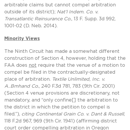
arbitrable claims but cannot compel arbitration
outside of its district);
Nat’l Indem. Co. v.
Transatlantic Reinsurance Co.
, 13 F. Supp. 3d 992,
1001-02 (D. Neb. 2014).
Minority Views
The Ninth Circuit has made a somewhat different
construction of Section 4, however, holding that the
FAA does
not
require that the venue of a motion to
compel be filed in the contractually-designated
place of arbitration.
Textile Unlimited, Inc. v.
A..Bmhand Co.
, 240 F.3d 781, 783 (9th Cir. 2001)
(Section 4 venue provisions are discretionary, not
mandatory, and “only confine[] the arbitration to
the district in which the petition to compel is
filed.”),
citing
Continental Grain Co. v. Dant & Russell
,
118 F.2d 967, 969 (9th Cir. 1941) (affirming district
court order compelling arbitration in Oregon