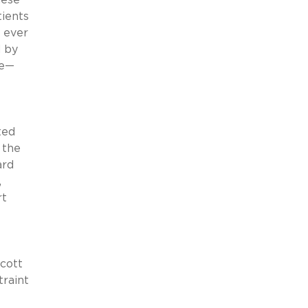
tients
s ever
d by
se—
ted
 the
ard
,
rt
cott
traint