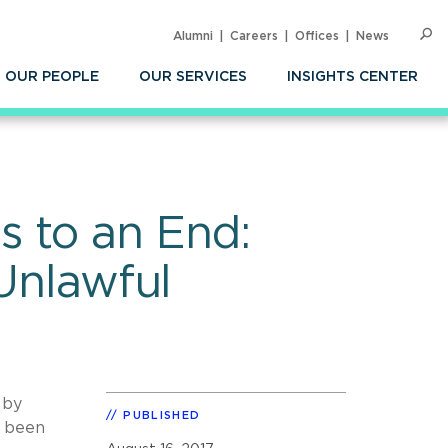
Alumni
Careers
Offices
News
SEARC
Op
Sea
OUR PEOPLE
OUR SERVICES
INSIGHTS CENTER
s to an End:
 Unlawful
s by
PUBLISHED
e been