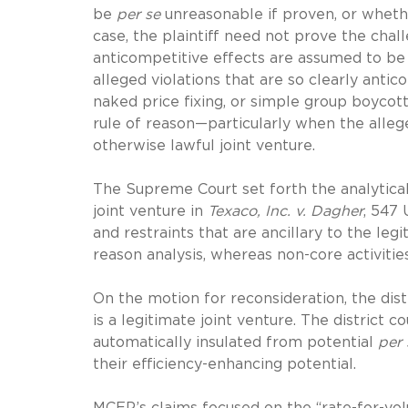
be
per se
unreasonable if proven, or whethe
case, the plaintiff need not prove the cha
anticompetitive effects are assumed to be 
alleged violations that are so clearly antic
naked price fixing, or simple group boycott
rule of reason—particularly when the alleg
otherwise lawful joint venture.
The Supreme Court set forth the analytical
joint venture in
Texaco, Inc. v. Dagher
, 547 
and restraints that are ancillary to the leg
reason analysis, whereas non-core activitie
On the motion for reconsideration, the dis
is a legitimate joint venture. The district 
automatically insulated from potential
per 
their efficiency-enhancing potential.
MCEP’s claims focused on the “rate-for-vol