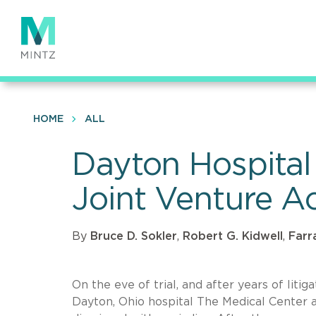
Skip
to
main
content
HOME
ALL
Dayton Hospital
Joint Venture Ac
By
Bruce D. Sokler
,
Robert G. Kidwell
,
Farr
On the eve of trial, and after years of litig
Dayton, Ohio hospital The Medical Center 