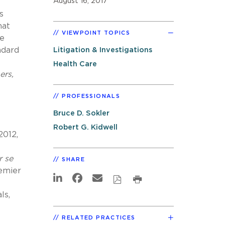
August 16, 2017
s
hat
VIEWPOINT TOPICS
ue
ndard
Litigation & Investigations
Health Care
ers,
PROFESSIONALS
Bruce D. Sokler
Robert G. Kidwell
2012,
r se
SHARE
remier
ls,
RELATED PRACTICES