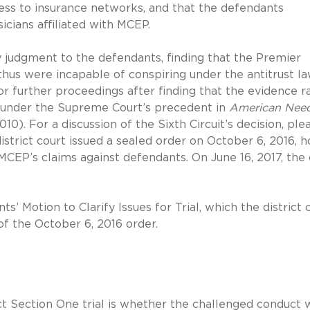
ess to insurance networks, and that the defendants
cians affiliated with MCEP.
y judgment to the defendants, finding that the Premier
 thus were incapable of conspiring under the antitrust la
r further proceedings after finding that the evidence r
on under the Supreme Court’s precedent in
American Need
2010). For a discussion of the Sixth Circuit’s decision, ple
istrict court issued a sealed order on October 6, 2016, h
 MCEP’s claims against defendants. On June 16, 2017, the
s’ Motion to Clarify Issues for Trial, which the district 
of the October 6, 2016 order.
t Section One trial is whether the challenged conduct 