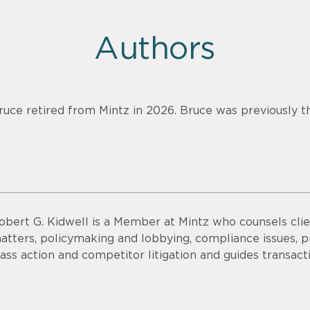
Authors
ruce retired from Mintz in 2026. Bruce was previously th
obert G. Kidwell is a Member at Mintz who counsels clien
atters, policymaking and lobbying, compliance issues, pri
lass action and competitor litigation and guides transac