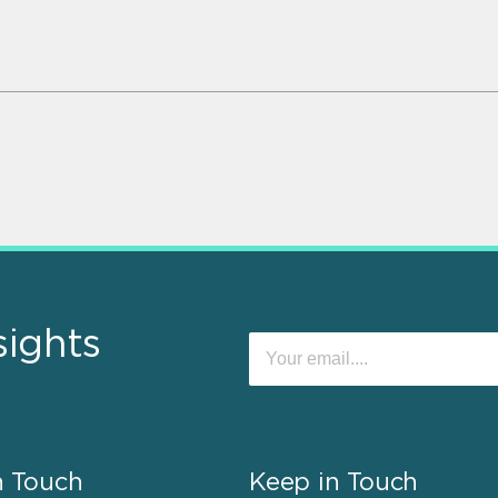
sights
n Touch
Keep in Touch