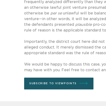
frequently analyzed differently than they 
an otherwise lawful joint venture presuma
otherwise be
per se
unlawful will be balanc
venture—in other words, it will be analyzed
the defendants presented
plausible
pro-com
rule of reason is the applicable standard to
Importantly, the district court here did not
alleged conduct. It merely dismissed the c
appropriate standard was the rule of reaso
We would be happy to discuss this case, you
may have with you. Feel free to contact any
SUBSCRIBE TO VIEWPOINTS