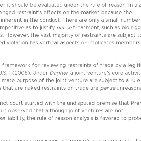
r it should be evaluated under the rule of reason. In a
llenged restraint’s effects on the market because the
inherent in the conduct. There are only a small number
ompetitive as to justify
per se
treatment, such as bid rigg
s. However, the vast majority of restraints are subject t
ed violation has vertical aspects or implicates members
 framework for reviewing restraints of trade by a legit
U.S. 1 (2006). Under
Dagher
, a joint venture’s core activit
itimate purpose of the joint venture are subject to a rule
s that are naked restraints on trade are
per se
unreasona
trict court started with the undisputed premise that Pre
court observed that although joint ventures are not
se
liability, the rule of reason analysis is favored to prot
ume” pricing provisions in Premier’s payor contracts. T