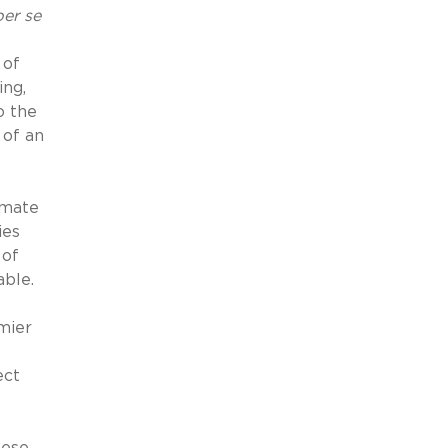
per se
 of
ing,
o the
 of an
imate
ies
 of
ble.
mier
ect
hese