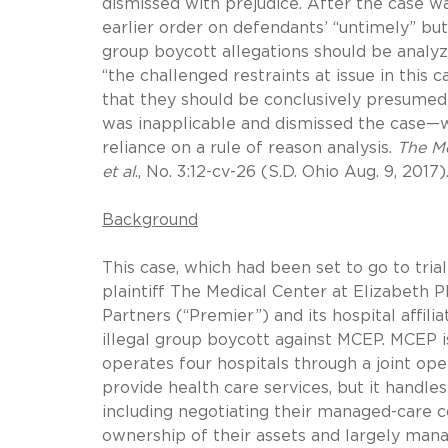
dismissed with prejudice. After the case w
earlier order on defendants’ “untimely” but
group boycott allegations should be analy
“the challenged restraints at issue in this
that they should be conclusively presumed
was inapplicable and dismissed the case—w
reliance on a rule of reason analysis.
The Me
et al
., No. 3:12-cv-26 (S.D. Ohio Aug. 9, 2017)
Background
This case, which had been set to go to trial
plaintiff The Medical Center at Elizabeth 
Partners (“Premier”) and its hospital affil
illegal group boycott against MCEP. MCEP i
operates four hospitals through a joint op
provide health care services, but it handle
including negotiating their managed-care c
ownership of their assets and largely man