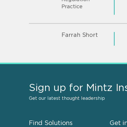
Practice
Farrah Short
Sign up for Mintz In
Get our latest thought leadership
Find Solutions
Get i