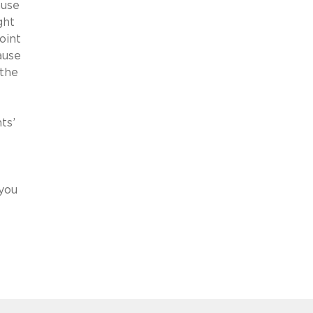
ause
ght
oint
ause
 the
ts’
 you