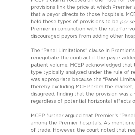
provisions link the price at which Premier’
that a payor directs to those hospitals. M
held these types of provisions to be
per se
Premier in conjunction with the rate-for-v
discouraged payors from adding other hospi
The “Panel Limitations” clause in Premier’
renegotiate the contract if the payor adde
patient volume. MCEP acknowledged that the
type typically analyzed under the rule of 
was appropriate because the “Panel Limitat
thereby excluding MCEP from the market, and
disagreed, finding that the provision was 
regardless of potential horizontal effects
MCEP further argued that Premier’s “Panel
among the Premier hospitals. As mentioned
of trade. However, the court noted that re