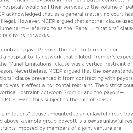
s hospitals would sell their services to the volume of pa
CEP acknowledged that, as a general matter, no court ha
illegal. However, MCEP argued that another clause use
olume term—referred to as the “Panel Limitations” clau
tals to its networks.
s contracts gave Premier the right to terminate or
d a hospital to its network that diluted Premier’s expec
 “Panel Limitations” clause was a vertical restraint of
reason. Nevertheless, MCEP argued that the
per se
stand
ions” clause prevented it from contracting with payors
 was in effect a horizontal restraint. The district cou
a vertical restraint between Premier and the payors—
 on MCEP—and thus subject to the rule of reason.
 Limitations” clause amounted to an unlawful group boy
 above, a simple group boycott is a
per se
unlawful res
straints imposed by members of a joint venture are