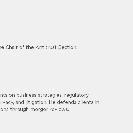
e Chair of the Antitrust Section.
ts on business strategies, regulatory
vacy, and litigation. He defends clients in
tions through merger reviews.