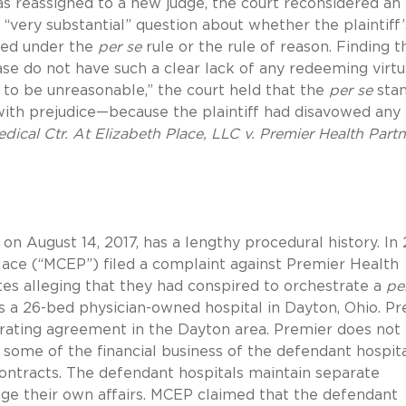
as reassigned to a new judge, the court reconsidered an
 “very substantial” question about whether the plaintiff’
zed under the
per se
rule or the rule of reason. Finding t
 case do not have such a clear lack of any redeeming virt
 to be unreasonable,” the court held that the
per se
sta
ith prejudice—because the plaintiff had disavowed any
dical Ctr. At Elizabeth Place, LLC v. Premier Health Partn
.
 on August 14, 2017, has a lengthy procedural history. In 
Place (“MCEP”) filed a complaint against Premier Health
iates alleging that they had conspired to orchestrate a
pe
s a 26-bed physician-owned hospital in Dayton, Ohio. P
erating agreement in the Dayton area. Premier does not
s some of the financial business of the defendant hospita
ontracts. The defendant hospitals maintain separate
age their own affairs. MCEP claimed that the defendant