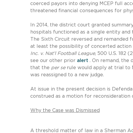
coerced payors into denying MCEP full acc
threatened financial consequences for physi
In 2014, the district court granted summar
hospitals functioned as a single entity and
The Sixth Circuit reversed and remanded fo
at least the possibility of concerted acti
Inc. v. Nat’l Football League
, 500 U.S. 182 (
see our other prior
alert
. On remand, the d
that the
per se
rule would apply at trial to
was reassigned to a new judge.
At issue in the present decision is Defendant
construed as a motion for reconsideration 
Why the Case was Dismissed
A threshold matter of law in a Sherman Ac