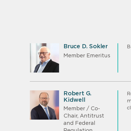
Bruce D. Sokler
B
Member Emeritus
Robert G.
R
Kidwell
m
c
Member / Co-
Chair, Antitrust
and Federal
Regulation