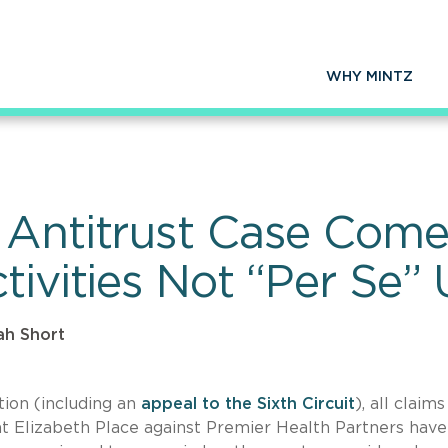
WHY MINTZ
 Antitrust Case Come
tivities Not “Per Se”
ah Short
ation (including an
appeal to the Sixth Circuit
), all claim
at Elizabeth Place against Premier Health Partners hav