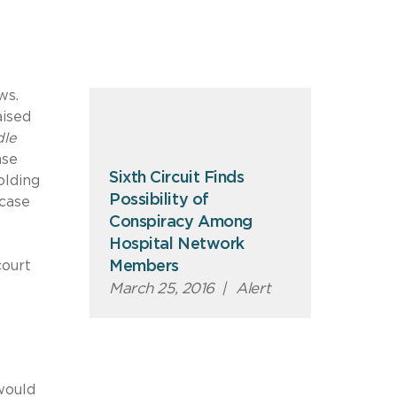
ws.
aised
le
ase
Sixth Circuit Finds
olding
Possibility of
 case
Conspiracy Among
Hospital Network
court
Members
March 25, 2016
|
Alert
would