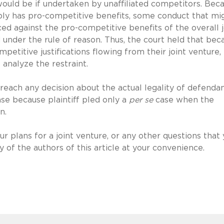
would be if undertaken by unaffiliated competitors. Bec
bly has pro-competitive benefits, some conduct that mi
ed against the pro-competitive benefits of the overall j
 under the rule of reason. Thus, the court held that bec
petitive justifications flowing from their joint venture,
 analyze the restraint.
 reach any decision about the actual legality of defendan
ase because plaintiff pled only a
per se
case when the
n.
r plans for a joint venture, or any other questions that
 of the authors of this article at your convenience.