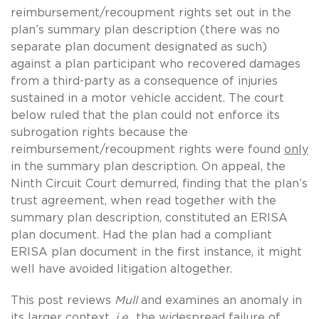
reimbursement/recoupment rights set out in the
plan’s summary plan description (there was no
separate plan document designated as such)
against a plan participant who recovered damages
from a third-party as a consequence of injuries
sustained in a motor vehicle accident. The court
below ruled that the plan could not enforce its
subrogation rights because the
reimbursement/recoupment rights were found
only
in the summary plan description. On appeal, the
Ninth Circuit Court demurred, finding that the plan’s
trust agreement, when read together with the
summary plan description, constituted an ERISA
plan document. Had the plan had a compliant
ERISA plan document in the first instance, it might
well have avoided litigation altogether.
This post reviews
Mull
and examines an anomaly in
its larger context,
i.e.
, the widespread failure of