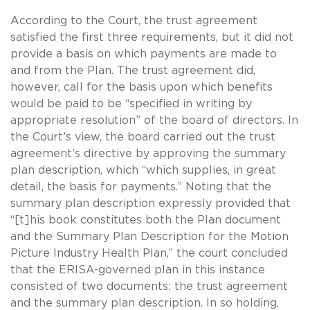
According to the Court, the trust agreement
satisfied the first three requirements, but it did not
provide a basis on which payments are made to
and from the Plan. The trust agreement did,
however, call for the basis upon which benefits
would be paid to be “specified in writing by
appropriate resolution” of the board of directors. In
the Court’s view, the board carried out the trust
agreement’s directive by approving the summary
plan description, which “which supplies, in great
detail, the basis for payments.” Noting that the
summary plan description expressly provided that
“[t]his book constitutes both the Plan document
and the Summary Plan Description for the Motion
Picture Industry Health Plan,” the court concluded
that the ERISA-governed plan in this instance
consisted of two documents: the trust agreement
and the summary plan description. In so holding,