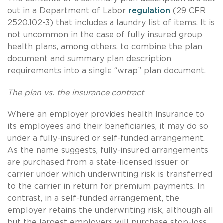
out in a Department of Labor
regulation
(29 CFR
2520.102-3) that includes a laundry list of items. It is
not uncommon in the case of fully insured group
health plans, among others, to combine the plan
document and summary plan description
requirements into a single “wrap” plan document.
The plan vs. the insurance contract
Where an employer provides health insurance to
its employees and their beneficiaries, it may do so
under a fully-insured or self-funded arrangement.
As the name suggests, fully-insured arrangements
are purchased from a state-licensed issuer or
carrier under which underwriting risk is transferred
to the carrier in return for premium payments. In
contrast, in a self-funded arrangement, the
employer retains the underwriting risk, although all
but the largest employers will purchase stop-loss