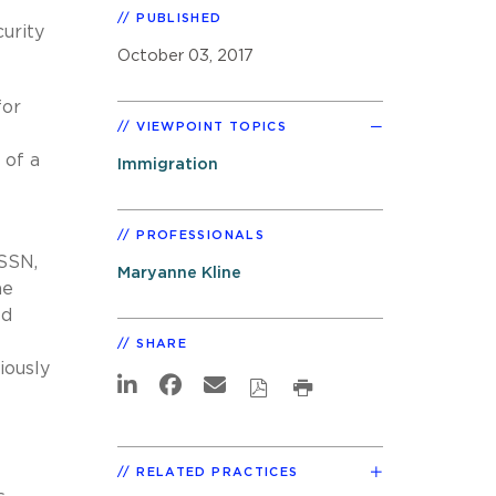
PUBLISHED
urity
October 03, 2017
for
VIEWPOINT TOPICS
 of a
Immigration
PROFESSIONALS
 SSN,
Maryanne Kline
he
ed
SHARE
iously
RELATED PRACTICES