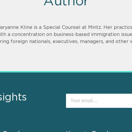
Author
aryanne Kline is a Special Counsel at Mintz. Her practi
ith a concentration on business-based immigration issues
iring foreign nationals, executives, managers, and other 
sights