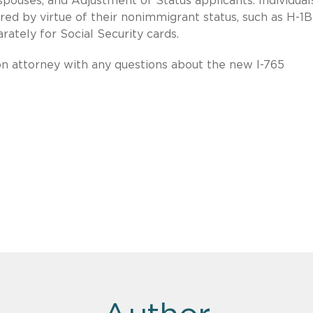
spouses, and Adjustment of Status applicants. Individual
ed by virtue of their nonimmigrant status, such as H-1B
parately for Social Security cards.
on attorney with any questions about the new I-765