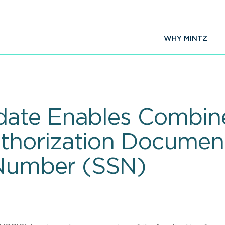
WHY MINTZ
ate Enables Combine
horization Documen
 Number (SSN)