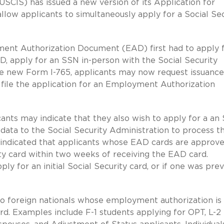
USCIS) has issued a new version of its Application for
low applicants to simultaneously apply for a Social Sec
yment Authorization Document (EAD) first had to apply 
D, apply for an SSN in-person with the Social Security
he new Form I-765, applicants may now request issuance
 file the application for an Employment Authorization
nts may indicate that they also wish to apply for a an
 data to the Social Security Administration to process t
s indicated that applicants whose EAD cards are approv
ty card within two weeks of receiving the EAD card.
y for an initial Social Security card, or if one was prev
 to foreign nationals whose employment authorization is
d. Examples include F-1 students applying for OPT, L-2