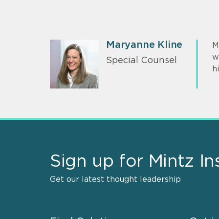
Maryanne Kline
M
w
Special Counsel
h
Sign up for Mintz In
Get our latest thought leadership