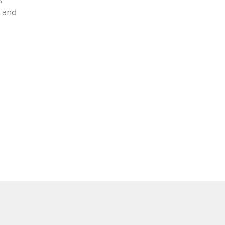
s
 and