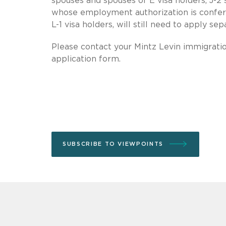
spouses and spouses of E visa holders, J-2 
whose employment authorization is conferr
L-1 visa holders, will still need to apply se
Please contact your Mintz Levin immigrati
application form.
SUBSCRIBE TO VIEWPOINTS