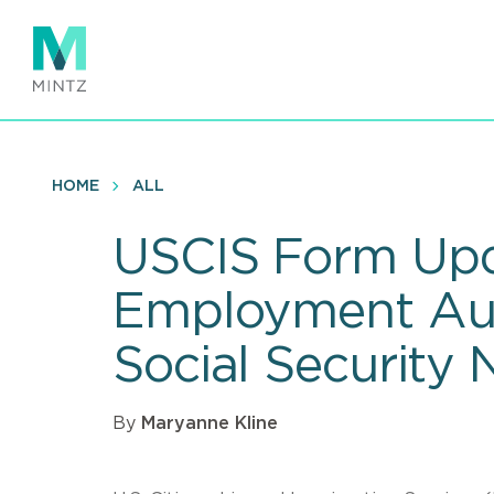
Skip
to
main
content
HOME
ALL
USCIS Form Upd
Employment Aut
Social Security
By
Maryanne Kline