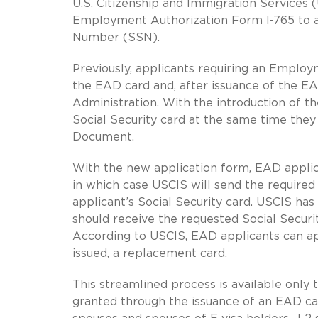
U.S. Citizenship and Immigration Services (
Employment Authorization Form I-765 to al
Number (SSN).
Previously, applicants requiring an Emplo
the EAD card and, after issuance of the EA
Administration. With the introduction of t
Social Security card at the same time they
Document.
With the new application form, EAD applica
in which case USCIS will send the required
applicant’s Social Security card. USCIS ha
should receive the requested Social Securi
According to USCIS, EAD applicants can appl
issued, a replacement card.
This streamlined process is available only
granted through the issuance of an EAD car