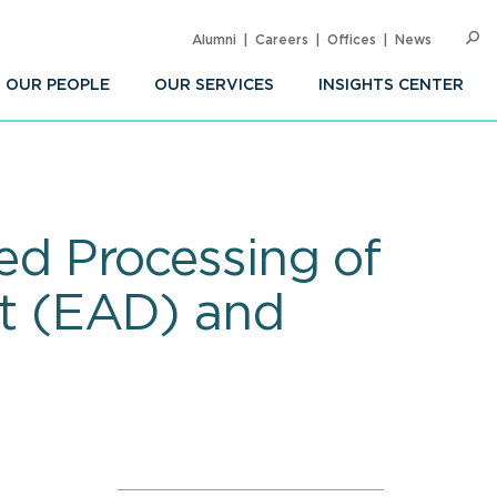
Alumni
Careers
Offices
News
SEARC
Op
Sea
OUR PEOPLE
OUR SERVICES
INSIGHTS CENTER
d Processing of
t (EAD) and