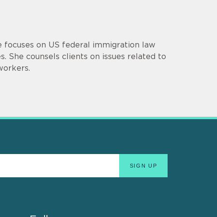
ce focuses on US federal immigration law
. She counsels clients on issues related to
workers.