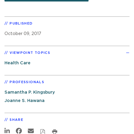
PUBLISHED
October 09, 2017
VIEWPOINT TOPICS
Health Care
PROFESSIONALS
Samantha P. Kingsbury
Joanne S. Hawana
SHARE