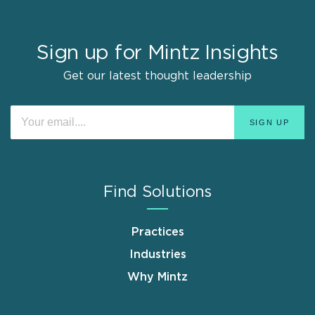
Sign up for Mintz Insights
Get our latest thought leadership
Find Solutions
Practices
Industries
Why Mintz