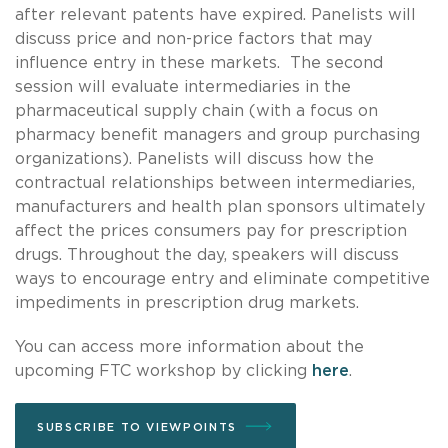
after relevant patents have expired. Panelists will
discuss price and non-price factors that may
influence entry in these markets. The second
session will evaluate intermediaries in the
pharmaceutical supply chain (with a focus on
pharmacy benefit managers and group purchasing
organizations). Panelists will discuss how the
contractual relationships between intermediaries,
manufacturers and health plan sponsors ultimately
affect the prices consumers pay for prescription
drugs. Throughout the day, speakers will discuss
ways to encourage entry and eliminate competitive
impediments in prescription drug markets.
You can access more information about the
upcoming FTC workshop by clicking
here
.
SUBSCRIBE TO VIEWPOINTS