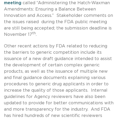
meeting
called “Administering the Hatch-Waxman
Amendments: Ensuring a Balance Between
Innovation and Access.” Stakeholder comments on
the issues raised during the FDA public meeting
are still being accepted; the submission deadline is
th
November 17
.
Other recent actions by FDA related to reducing
the barriers to generic competition include its
issuance of a new draft guidance intended to assist
the development of certain complex generic
products, as well as the issuance of multiple new
and final guidance documents explaining various
procedures to generic drug applicants in order to
increase the quality of those applicants. Internal
guidelines for Agency reviewers have also been
updated to provide for better communications with
and more transparency for the industry. And FDA
has hired hundreds of new scientific reviewers