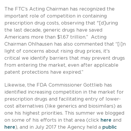
The FTC’s Acting Chairman has recognized the
important role of competition in containing
prescription drug costs, observing that "[d]uring
the last decade, generic drugs have saved
Americans more than $1.67 trillion.” Acting
Chairman Ohlhausen has also commented that “[i]n
light of concerns about rising drug prices, it's
critical we identify barriers that may prevent drugs
from entering the market, even after applicable
patent protections have expired.”
Likewise, the FDA Commissioner Gottlieb has
identified increasing competition in the market for
prescription drugs and facilitating entry of lower-
cost alternatives (like generics and biosimilars) as
one his highest priorities. This summer we blogged
on some of his efforts in that area (click
here
and
here
), and in July 2017 the Agency held a
public