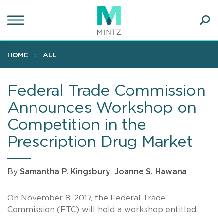
Skip
to
main
Ope
content
SEA
Sear
HOME
ALL
Federal Trade Commission
Announces Workshop on
Competition in the
Prescription Drug Market
By
Samantha P. Kingsbury
,
Joanne S. Hawana
On November 8, 2017, the Federal Trade
Commission (FTC) will hold a workshop entitled,