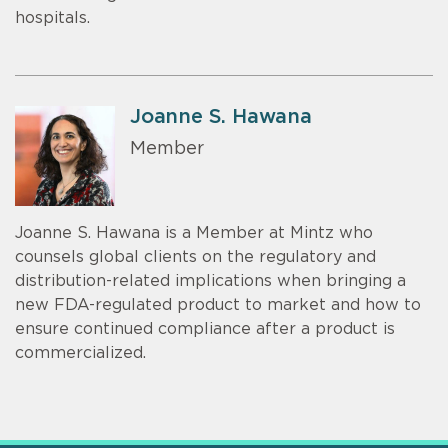
hospitals.
Joanne S. Hawana
Member
Joanne S. Hawana is a Member at Mintz who
counsels global clients on the regulatory and
distribution-related implications when bringing a
new FDA-regulated product to market and how to
ensure continued compliance after a product is
commercialized.