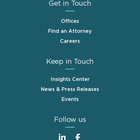
Get in Touch
Offices
Find an Attorney
Careers
Keep in Touch
Insights Center
News & Press Releases
Events
Follow us