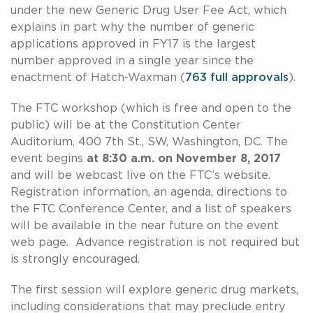
under the new Generic Drug User Fee Act, which
explains in part why the number of generic
applications approved in FY17 is the largest
number approved in a single year since the
enactment of Hatch-Waxman (
763 full approvals
).
The FTC workshop (which is free and open to the
public) will be at the Constitution Center
Auditorium, 400 7th St., SW, Washington, DC. The
event begins
at 8:30 a.m. on November 8, 2017
and will be webcast live on the FTC’s website.
Registration information, an agenda, directions to
the FTC Conference Center, and a list of speakers
will be available in the near future on the event
web page. Advance registration is not required but
is strongly encouraged.
The first session will explore generic drug markets,
including considerations that may preclude entry