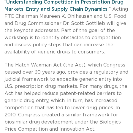
“
Understanding Competition in Prescription Drug
Markets: Entry and Supply Chain Dynamics.
” Acting
FTC Chairman Maureen K. Ohlhausen and U.S. Food
and Drug Commissioner Dr. Scott Gottlieb will give
the keynote addresses. Part of the goal of the
workshop is to identify obstacles to competition
and discuss policy steps that can increase the
availability of generic drugs to consumers.
The Hatch-Waxman Act (the Act), which Congress
passed over 30 years ago, provides a regulatory and
judicial framework to expedite generic entry into
U.S. prescription drug markets. For many drugs, the
Act has helped reduce patent-related barriers to
generic drug entry, which, in turn, has increased
competition that has led to lower drug prices. In
2010, Congress created a similar framework for
biosimilar drug development under the Biologics
Price Competition and Innovation Act.