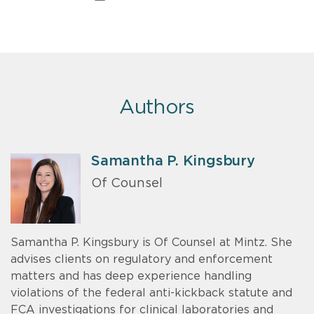
Authors
Samantha P. Kingsbury
Of Counsel
Samantha P. Kingsbury is Of Counsel at Mintz. She
advises clients on regulatory and enforcement
matters and has deep experience handling
violations of the federal anti-kickback statute and
FCA investigations for clinical laboratories and