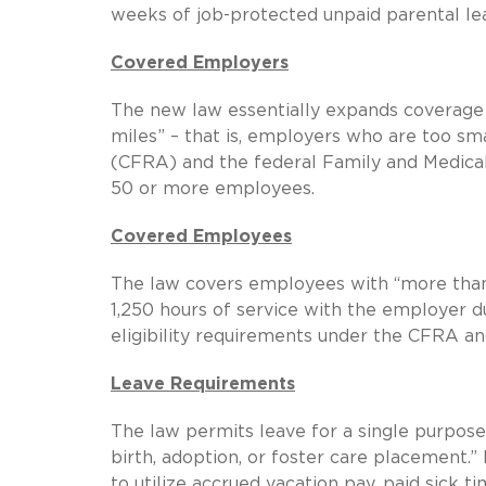
weeks of job-protected unpaid parental l
Covered Employers
The new law essentially expands coverage
miles” – that is, employers who are too sm
(CFRA) and the federal Family and Medica
50 or more employees.
Covered Employees
The law covers employees with “more than 
1,250 hours of service with the employer d
eligibility requirements under the CFRA a
Leave Requirements
The law permits leave for a single purpose:
birth, adoption, or foster care placement.
to utilize accrued vacation pay, paid sick t