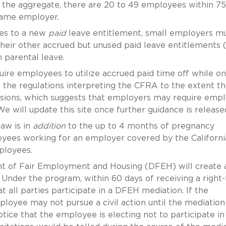
n the aggregate, there are 20 to 49 employees within 75
 same employer.
ees to a new
paid
leave entitlement, small employers m
ir other accrued but unused paid leave entitlements (i
n parental leave.
uire employees to utilize accrued paid time off while on
s the regulations interpreting the CFRA to the extent t
visions, which suggests that employers may require emp
e will update this site once further guidance is release
aw is in
addition
to the up to 4 months of pregnancy
loyees working for an employer covered by the Californ
ployees.
nt of Fair Employment and Housing (DFEH) will create 
Under the program, within 60 days of receiving a right-
 all parties participate in a DFEH mediation. If the
oyee may not pursue a civil action until the mediation 
ice that the employee is electing not to participate in