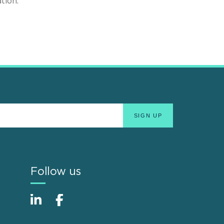
tion.
Follow us