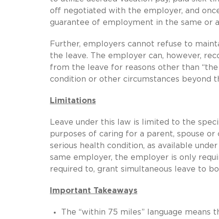
off negotiated with the employer, and once
guarantee of employment in the same or a 
Further, employers cannot refuse to maint
the leave. The employer can, however, re
from the leave for reasons other than “the 
condition or other circumstances beyond t
Limitations
Leave under this law is limited to the speci
purposes of caring for a parent, spouse o
serious health condition, as available un
same employer, the employer is only requi
required to, grant simultaneous leave to b
Important Takeaways
The “within 75 miles” language means t