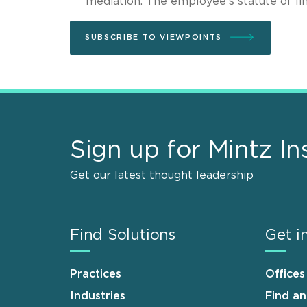
mediation. The employee’s statute of lim
SUBSCRIBE TO VIEWPOINTS
Sign up for Mintz In
Get our latest thought leadership
Find Solutions
Get i
Practices
Offices
Industries
Find a