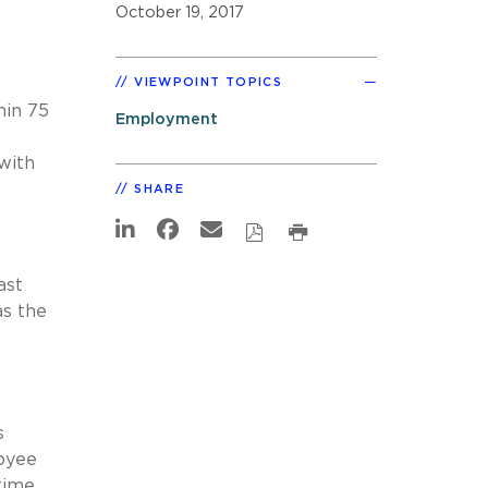
October 19, 2017
VIEWPOINT TOPICS
hin 75
Employment
with
SHARE
ast
as the
s
loyee
 time