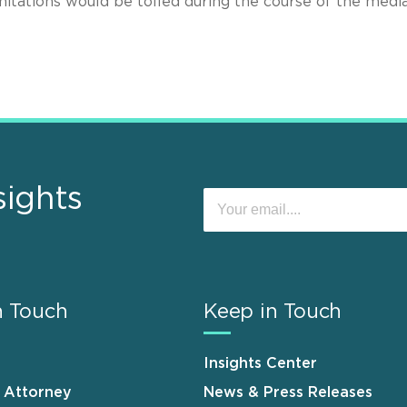
itations would be tolled during the course of the media
sights
n Touch
Keep in Touch
Insights Center
n Attorney
News & Press Releases