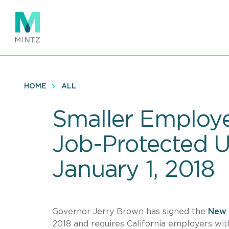
Skip
to
main
content
HOME
ALL
Smaller Employer
Job-Protected U
January 1, 2018
Governor Jerry Brown has signed the
New 
2018 and requires California employers wit