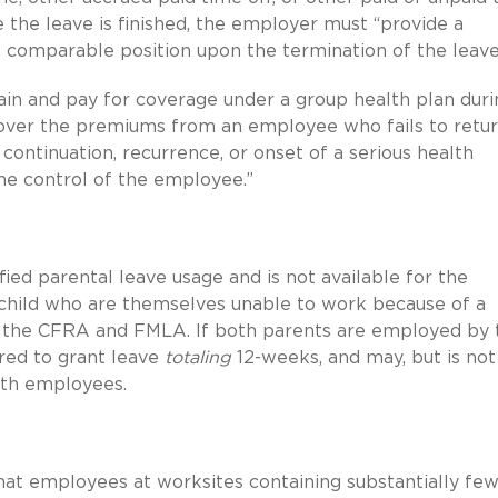
 the leave is finished, the employer must “provide a
comparable position upon the termination of the leave
ain and pay for coverage under a group health plan duri
cover the premiums from an employee who fails to retu
continuation, recurrence, or onset of a serious health
he control of the employee.”
fied parental leave usage and is not available for the
r child who are themselves unable to work because of a
der the CFRA and FMLA. If both parents are employed by 
red to grant leave
totaling
12-weeks, and may, but is not
oth employees.
hat employees at worksites containing substantially fe