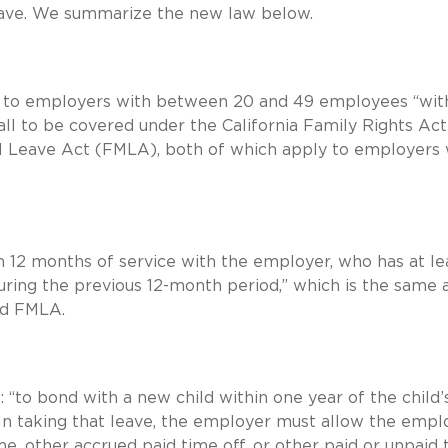
eave. We summarize the new law below.
 to employers with between 20 and 49 employees “wit
all to be covered under the California Family Rights Act
l Leave Act (FMLA), both of which apply to employers 
12 months of service with the employer, who has at le
uring the previous 12-month period,” which is the same 
nd FMLA.
 “to bond with a new child within one year of the child’
” In taking that leave, the employer must allow the emp
ime, other accrued paid time off, or other paid or unpaid