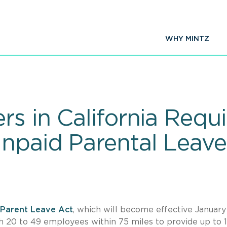
WHY MINTZ
s in California Requi
npaid Parental Leave
Parent Leave Act
, which will become effective January 
h 20 to 49 employees within 75 miles to provide up to 1