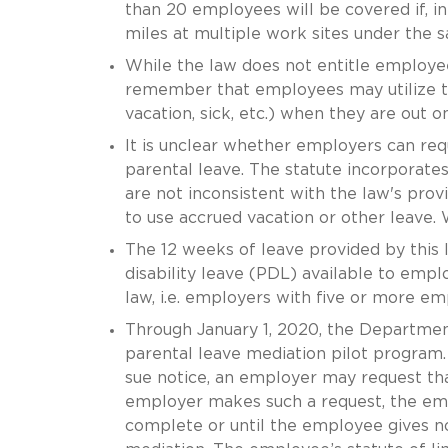
than 20 employees will be covered if, i
miles at multiple work sites under the
While the law does not entitle employ
remember that employees may utilize the
vacation, sick, etc.) when they are out o
It is unclear whether employers can req
parental leave. The statute incorporate
are not inconsistent with the law's pro
to use accrued vacation or other leave. W
The 12 weeks of leave provided by this l
disability leave (PDL) available to emp
law, i.e. employers with five or more em
Through January 1, 2020, the Departme
parental leave mediation pilot program. 
sue notice, an employer may request that
employer makes such a request, the empl
complete or until the employee gives not