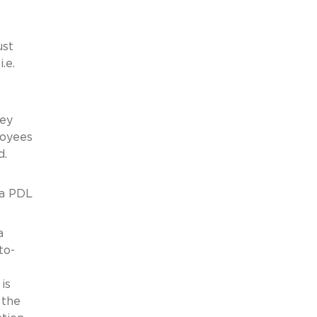
ust
.e.
hey
loyees
d.
ia PDL
a
to-
is
 the