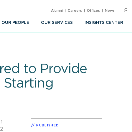
Alumni
Careers
Offices
News
SEARC
Op
Sea
OUR PEOPLE
OUR SERVICES
INSIGHTS CENTER
red to Provide
 Starting
1,
PUBLISHED
2-