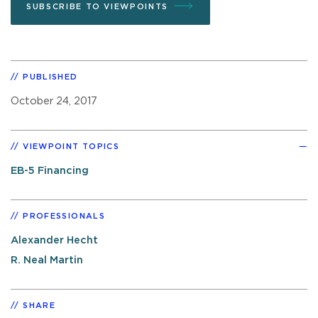
SUBSCRIBE TO VIEWPOINTS
PUBLISHED
October 24, 2017
VIEWPOINT TOPICS
EB-5 Financing
PROFESSIONALS
Alexander Hecht
R. Neal Martin
SHARE