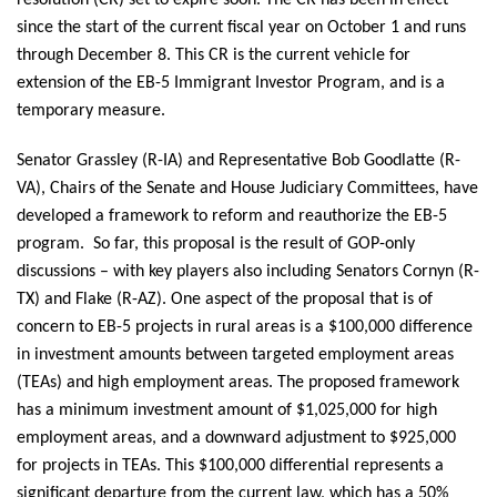
since the start of the current fiscal year on October 1 and runs
through December 8. This CR is the current vehicle for
extension of the EB-5 Immigrant Investor Program, and is a
temporary measure.
Senator Grassley (R-IA) and Representative Bob Goodlatte (R-
VA), Chairs of the Senate and House Judiciary Committees, have
developed a framework to reform and reauthorize the EB-5
program. So far, this proposal is the result of GOP-only
discussions – with key players also including Senators Cornyn (R-
TX) and Flake (R-AZ). One aspect of the proposal that is of
concern to EB-5 projects in rural areas is a $100,000 difference
in investment amounts between targeted employment areas
(TEAs) and high employment areas. The proposed framework
has a minimum investment amount of $1,025,000 for high
employment areas, and a downward adjustment to $925,000
for projects in TEAs. This $100,000 differential represents a
significant departure from the current law, which has a 50%