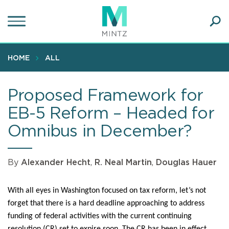
Skip
to
main
Ope
content
SEA
Sear
HOME
ALL
Proposed Framework for
EB-5 Reform – Headed for
Omnibus in December?
By
Alexander Hecht
,
R. Neal Martin
,
Douglas Hauer
With all eyes in Washington focused on tax reform, let’s not
forget that there is a hard deadline approaching to address
funding of federal activities with the current continuing
resolution (CR) set to expire soon. The CR has been in effect