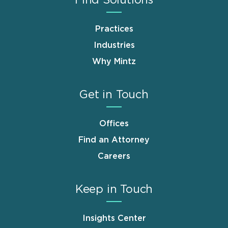
Find Solutions
Practices
Industries
Why Mintz
Get in Touch
Offices
Find an Attorney
Careers
Keep in Touch
Insights Center