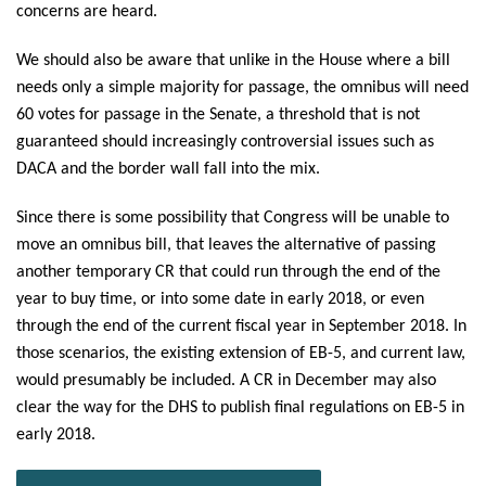
concerns are heard.
We should also be aware that unlike in the House where a bill
needs only a simple majority for passage, the omnibus will need
60 votes for passage in the Senate, a threshold that is not
guaranteed should increasingly controversial issues such as
DACA and the border wall fall into the mix.
Since there is some possibility that Congress will be unable to
move an omnibus bill, that leaves the alternative of passing
another temporary CR that could run through the end of the
year to buy time, or into some date in early 2018, or even
through the end of the current fiscal year in September 2018. In
those scenarios, the existing extension of EB-5, and current law,
would presumably be included. A CR in December may also
clear the way for the DHS to publish final regulations on EB-5 in
early 2018.