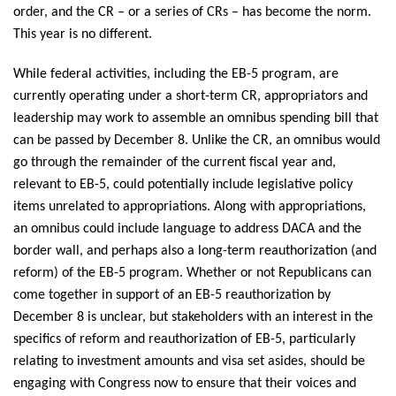
order, and the CR – or a series of CRs – has become the norm.
This year is no different.
While federal activities, including the EB-5 program, are
currently operating under a short-term CR, appropriators and
leadership may work to assemble an omnibus spending bill that
can be passed by December 8. Unlike the CR, an omnibus would
go through the remainder of the current fiscal year and,
relevant to EB-5, could potentially include legislative policy
items unrelated to appropriations. Along with appropriations,
an omnibus could include language to address DACA and the
border wall, and perhaps also a long-term reauthorization (and
reform) of the EB-5 program. Whether or not Republicans can
come together in support of an EB-5 reauthorization by
December 8 is unclear, but stakeholders with an interest in the
specifics of reform and reauthorization of EB-5, particularly
relating to investment amounts and visa set asides, should be
engaging with Congress now to ensure that their voices and