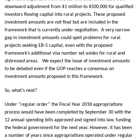
downward adjustment from $1 million to $500,000 for qualified
investors flowing capital into rural projects. These proposed
investment amounts are not final but are included in the
framework that is currently under negotiation. A very narrow
gap in investment amounts could spell problems for rural
projects seeking EB-5 capital, even with the proposed
framework’s additional visa number set asides for rural and
distressed areas. We expect the issue of investment amounts
to be debated even if the GOP reaches a consensus on
investment amounts proposed in this framework.
So, what’s next?
Under “regular order” the Fiscal Year 2018 appropriations
process would have been completed by September 30 with the
12 annual spending bills approved and signed into law, funding
the federal government for the next year. However, it has been
a number of years since appropriations operated under regular