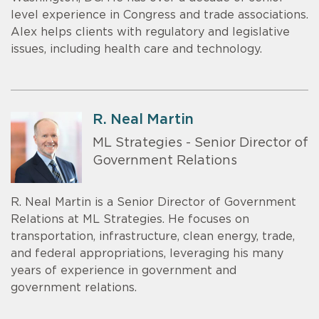
level experience in Congress and trade associations.
Alex helps clients with regulatory and legislative
issues, including health care and technology.
R. Neal Martin
ML Strategies - Senior Director of
Government Relations
R. Neal Martin is a Senior Director of Government
Relations at ML Strategies. He focuses on
transportation, infrastructure, clean energy, trade,
and federal appropriations, leveraging his many
years of experience in government and
government relations.