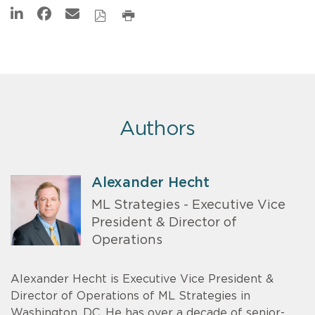
Authors
Alexander Hecht
ML Strategies - Executive Vice
President & Director of
Operations
Alexander Hecht is Executive Vice President &
Director of Operations of ML Strategies in
Washington, DC. He has over a decade of senior-