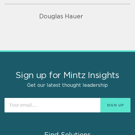
Douglas Hauer
Sign up for Mintz Insights
Get our latest thought leadership